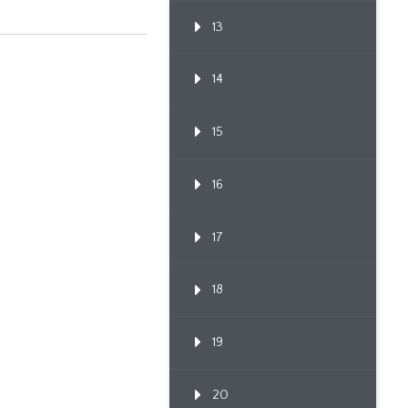
13
14
15
16
17
18
19
20