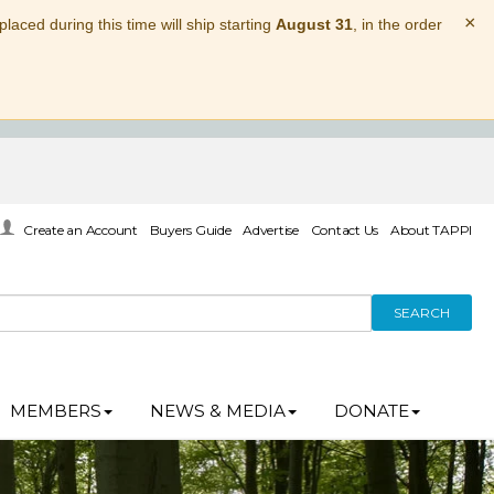
×
laced during this time will ship starting
August 31
, in the order
Create an Account
Buyers Guide
Advertise
Contact Us
About TAPPI
SEARCH
MEMBERS
NEWS & MEDIA
DONATE