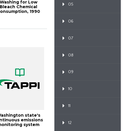
Washing for Low
05
Bleach Chemical
onsumption, 1990
ulping Conference
P...
06
07
08
09
10
11
ashington state's
ntinuous emissions
12
onitoring system
(cems) exper...