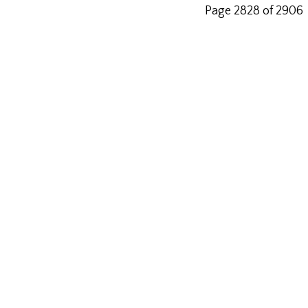
Page 2828 of 2906