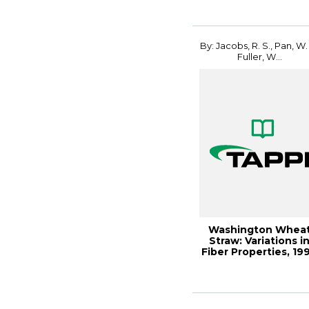
19...
By: Jacobs, R. S., Pan, W. 
Fuller, W...
Washington Whea
Straw: Variations i
Fiber Properties, 19
Pulping ...