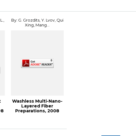
L.,
By: G. Grozdits, Y. Lvov, Qui
Xing, Mang...
t
Washless Multi-Nano-
n
Layered Fiber
98
Preparations, 2008
International Con...