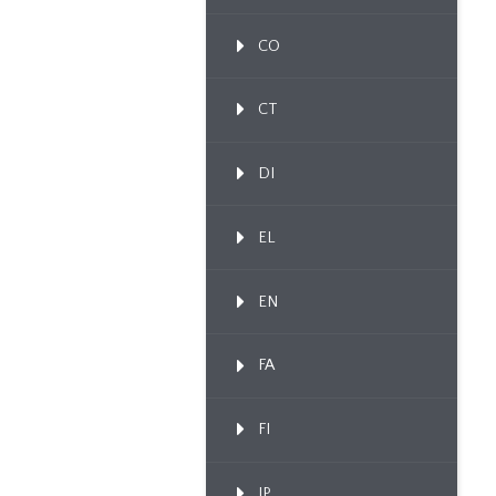
CO
CT
DI
EL
EN
FA
FI
IP