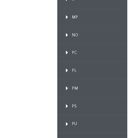
MP
NO
PC
PL
PM
PS
PU