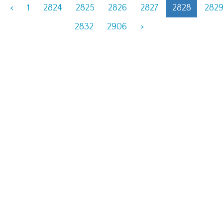
<
1
2824
2825
2826
2827
2828
282
2832
2906
>