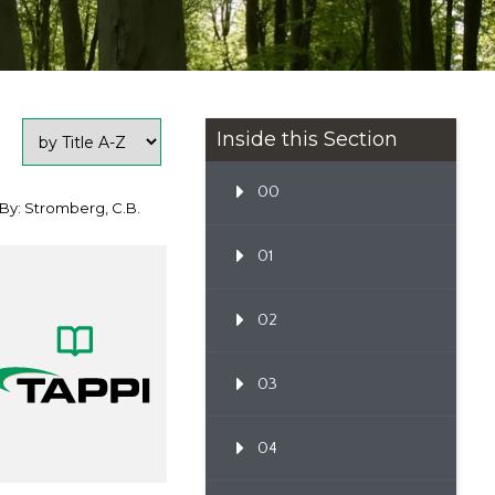
Inside this Section
00
By: Stromberg, C.B.
01
02
03
04