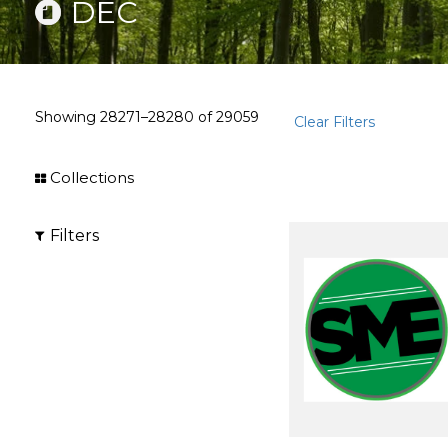
DEC
Showing
28271–28280
of
29059
Clear Filters
Collections
Filters