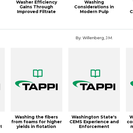
Washer Efficiency
Washing
Gains Through
Considerations in
Improved Filtrate
Modern Pulp
C
Handling, 2000 Pulpi...
Bleaching, 1995 Pulpin
P
By: Willenberg, J.M.
Washing the fibers
Washington State's
W
from foams for higher
CEMS Experience and
co
I
yields in flotation
Enforcement
m
r
deinking,...
Guidance,