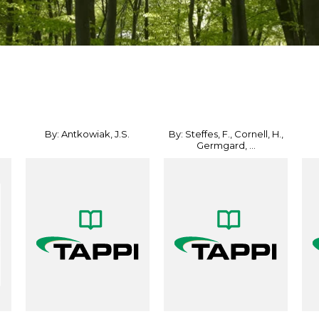
By: Antkowiak, J.S.
By: Steffes, F., Cornell, H.,
Germgard, ...