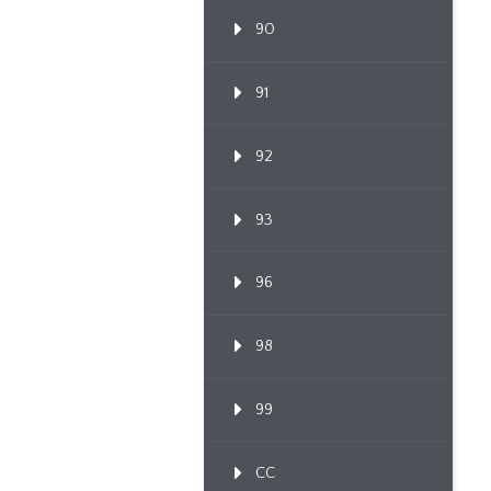
90
91
92
93
96
98
99
CC