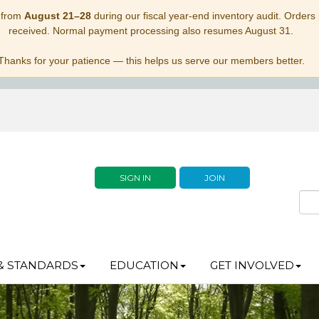
 from
August 21–28
during our fiscal year-end inventory audit. Orders p
received. Normal payment processing also resumes August 31.
Thanks for your patience — this helps us serve our members better.
SIGN IN
JOIN
& STANDARDS
EDUCATION
GET INVOLVED