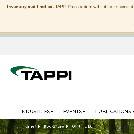
Inventory audit notice:
TAPPI Press orders will not be processed
INDUSTRIES
EVENTS
PUBLICATIONS 
Home
Bookstore
01
DEC