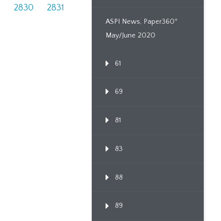
9
2830
2831
ASPI News, Paper360º
May/June 2020
61
69
81
83
88
89