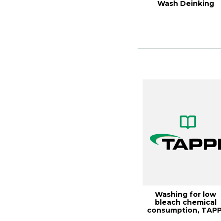
Wash Deinking
Washing for low
bleach chemical
consumption, TAPP
JOURNAL, Octobe