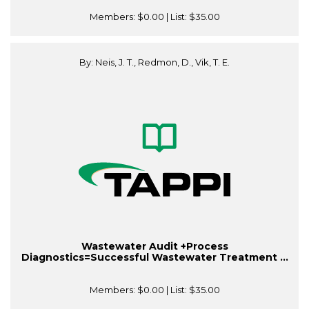
Members:
$0.00
| List:
$35.00
By: Neis, J. T., Redmon, D., Vik, T. E.
Wastewater Audit +Process
Diagnostics=Successful Wastewater Treatment ...
Members:
$0.00
| List:
$35.00