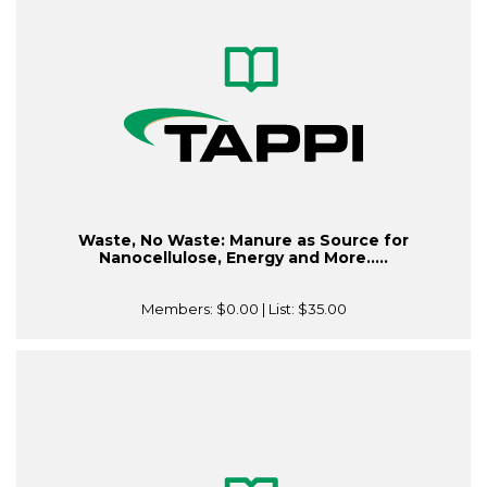
Waste, No Waste: Manure as Source for
Nanocellulose, Energy and More.....
Members:
$0.00
| List:
$35.00