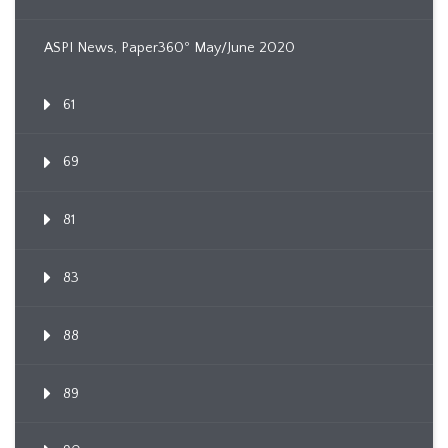
ASPI News, Paper360º May/June 2020
61
69
81
83
88
89