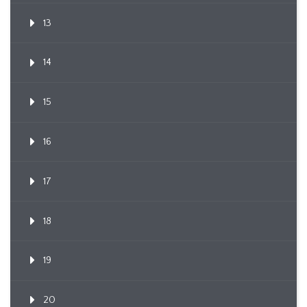
13
14
15
16
17
18
19
20