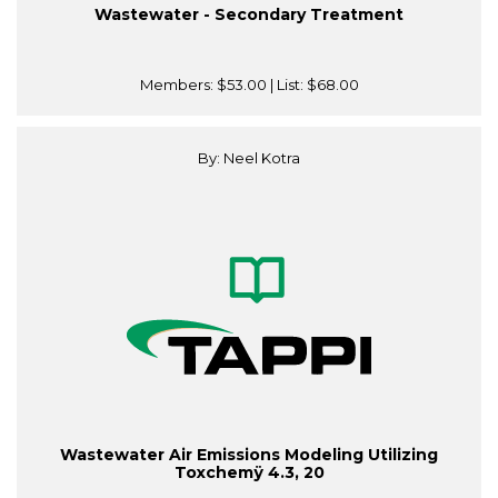
Wastewater - Secondary Treatment
Members:
$53.00
| List:
$68.00
By: Neel Kotra
Wastewater Air Emissions Modeling Utilizing
Toxchemÿ 4.3, 20