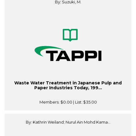
By: Suzuki, M.
Waste Water Treatment in Japanese Pulp and
Paper Industries Today, 199...
Members:
$0.00
| List:
$35.00
By: Kathrin Weiland; Nurul Ain Mohd Kama...