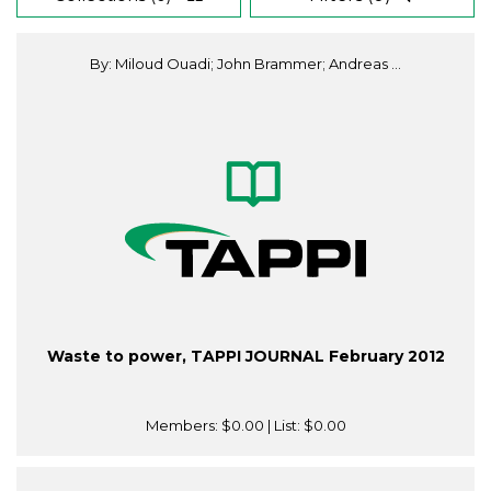
By: Miloud Ouadi; John Brammer; Andreas ...
Waste to power, TAPPI JOURNAL February 2012
Members:
$0.00
| List:
$0.00