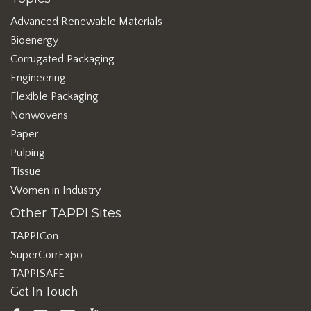
Advanced Renewable Materials
Bioenergy
Corrugated Packaging
Engineering
Flexible Packaging
Nonwovens
Paper
Pulping
Tissue
Women in Industry
Other TAPPI Sites
TAPPICon
SuperCorrExpo
TAPPISAFE
Get In Touch