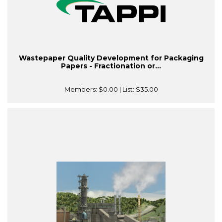
Wastepaper Quality Development for Packaging
Papers - Fractionation or...
Members:
$0.00
| List:
$35.00