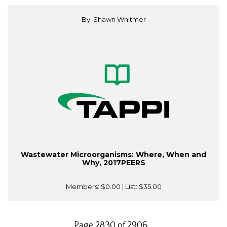
By: Shawn Whitmer
Wastewater Microorganisms: Where, When and
Why, 2017PEERS
Members:
$0.00
| List:
$35.00
Page 2830 of 2906