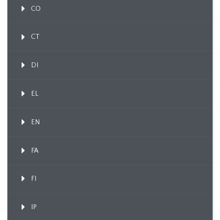
CO
CT
DI
EL
EN
FA
FI
IP