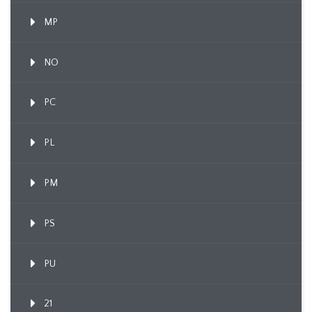
MP
NO
PC
PL
PM
PS
PU
21