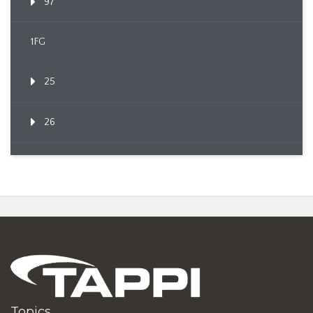
97
1FG
25
26
Topics