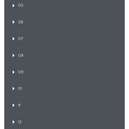
05
06
07
08
09
10
11
12