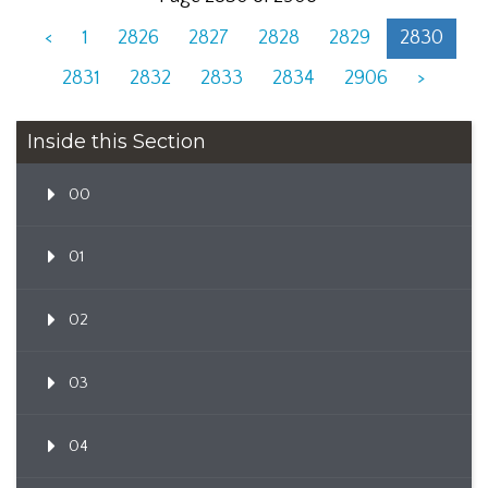
<
1
2826
2827
2828
2829
2830
2831
2832
2833
2834
2906
>
Inside this Section
00
01
02
03
04