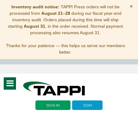
×
Inventory audit notice:
TAPPI Press orders will not be
processed from
August 21–28
during our fiscal year-end
inventory audit. Orders placed during this time will ship
starting
August 31
, in the order received. Normal payment
processing also resumes August 31.
Thanks for your patience — this helps us serve our members
better.
Toggle
navigation
SIGN IN
JOIN