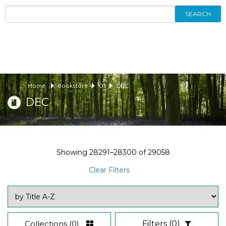
SEARCH
Home
Bookstore
01
DEC
DEC
Showing
28291–28300
of
29058
Clear Filters
Collections
(0)
Filters
(0)