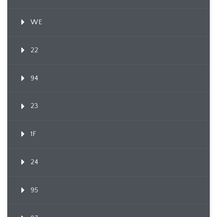
WE
22
94
23
1F
24
95