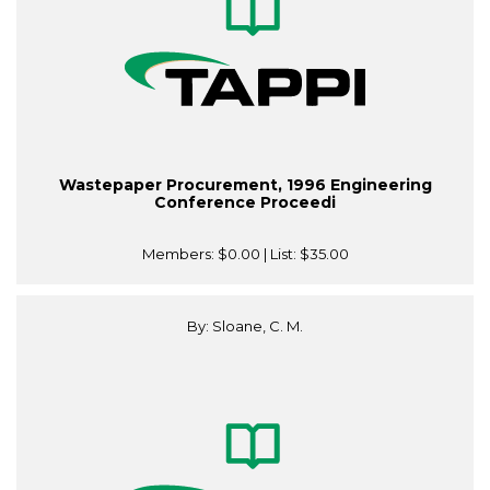
Wastepaper Procurement, 1996 Engineering
Conference Proceedi
Members:
$0.00
| List:
$35.00
By: Sloane, C. M.