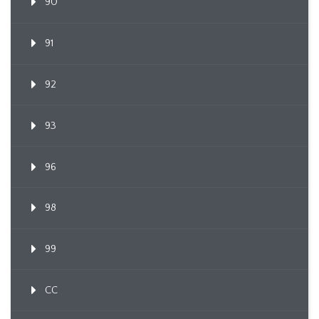
90
91
92
93
96
98
99
CC