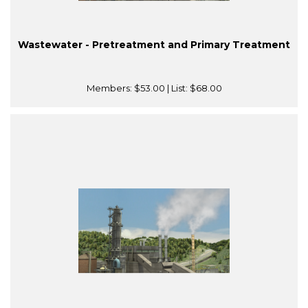
Wastewater - Pretreatment and Primary Treatment
Members:
$53.00
| List:
$68.00