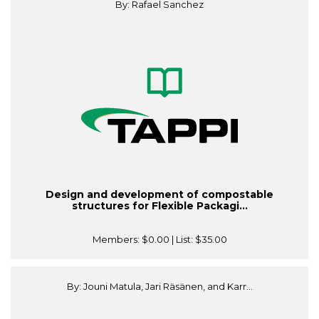
By: Rafael Sanchez
Design and development of compostable
structures for Flexible Packagi...
Members:
$0.00
| List:
$35.00
By: Jouni Matula, Jari Räsänen, and Karr...