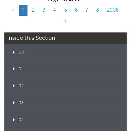
<
1
2
3
4
5
6
7
8
2906
>
Inside this Section
00
01
02
03
04