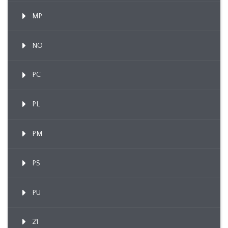
MP
NO
PC
PL
PM
PS
PU
21