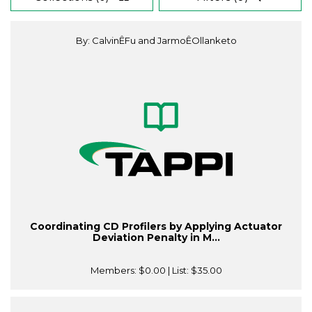
By: CalvinÊFu and JarmoÊOllanketo
Coordinating CD Profilers by Applying Actuator
Deviation Penalty in M...
Members:
$0.00
| List:
$35.00