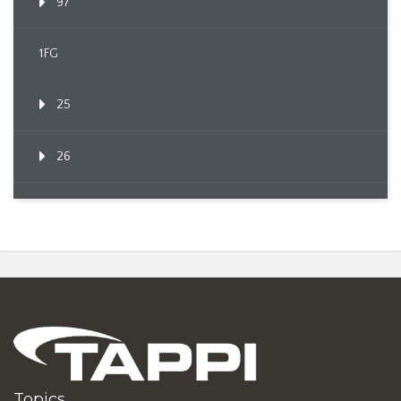
97
1FG
25
26
Topics