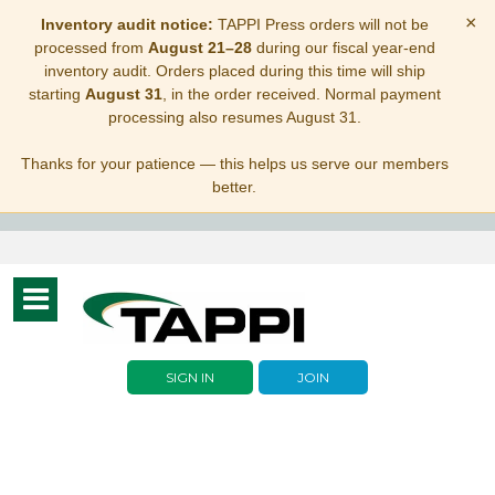
×
Inventory audit notice:
TAPPI Press orders will not be
processed from
August 21–28
during our fiscal year-end
inventory audit. Orders placed during this time will ship
starting
August 31
, in the order received. Normal payment
processing also resumes August 31.
Thanks for your patience — this helps us serve our members
better.
Toggle
navigation
SIGN IN
JOIN