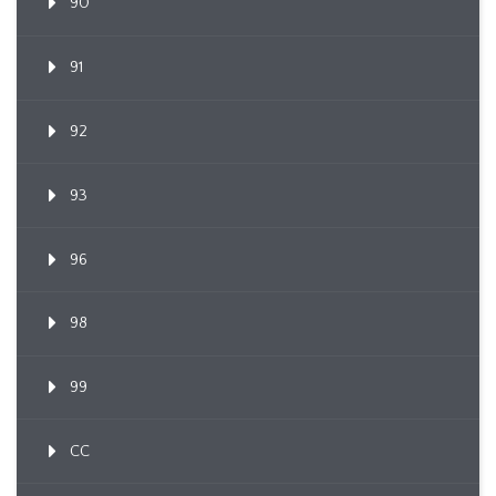
90
91
92
93
96
98
99
CC