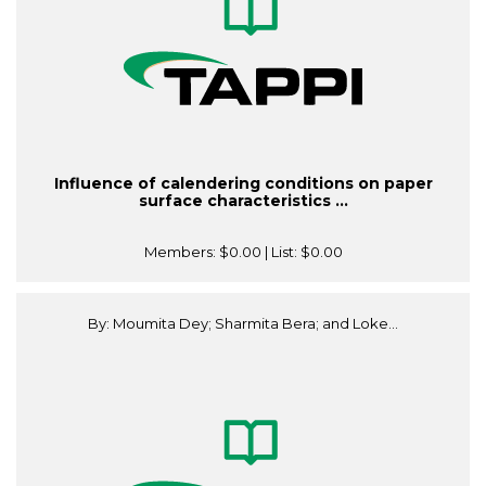
Influence of calendering conditions on paper
surface characteristics ...
Members:
$0.00
| List:
$0.00
By: Moumita Dey; Sharmita Bera; and Loke...