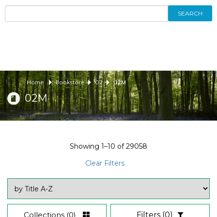
SEARCH
Home
Bookstore
02
02M
02M
Showing
1–10
of
29058
Clear Filters
Collections
(0)
Filters
(0)