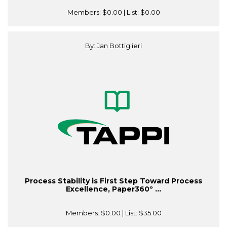
Members:
$0.00
| List:
$0.00
By: Jan Bottiglieri
Process Stability is First Step Toward Process
Excellence, Paper360º ...
Members:
$0.00
| List:
$35.00