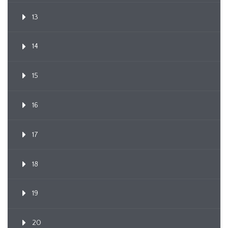
13
14
15
16
17
18
19
20