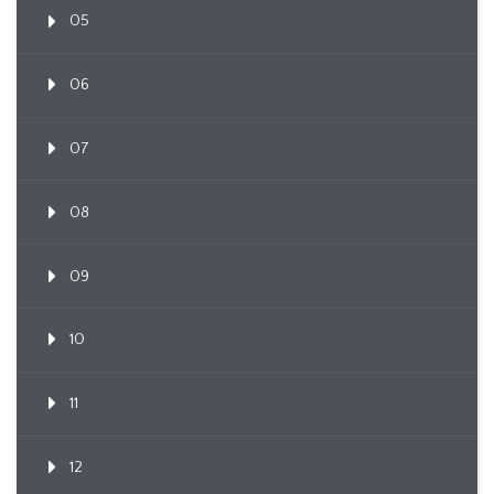
05
06
07
08
09
10
11
12