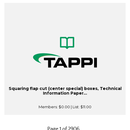
Squaring flap cut (center special) boxes, Technical
Information Paper...
Members:
$0.00
| List:
$11.00
Page 1 of 2906