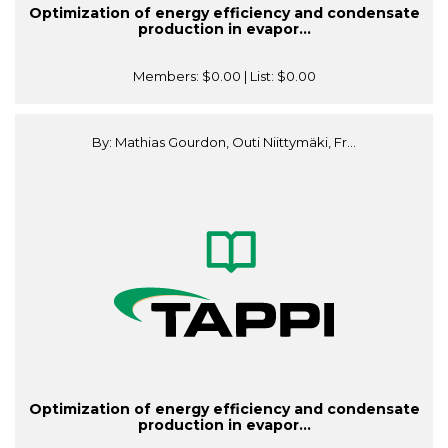
Optimization of energy efficiency and condensate
production in evapor...
Members:
$0.00
| List:
$0.00
By: Mathias Gourdon, Outi Niittymäki, Fr...
Optimization of energy efficiency and condensate
production in evapor...