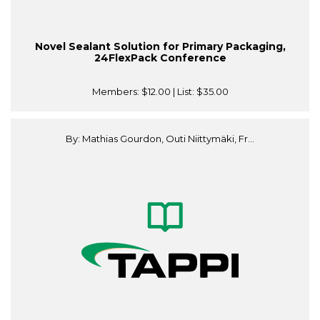
Novel Sealant Solution for Primary Packaging,
24FlexPack Conference
Members:
$12.00
| List:
$35.00
By: Mathias Gourdon, Outi Niittymäki, Fr...