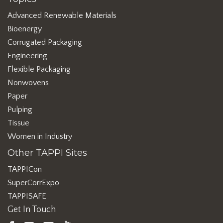
Advanced Renewable Materials
Bioenergy
Corrugated Packaging
Engineering
Flexible Packaging
Nonwovens
Paper
Pulping
Tissue
Women in Industry
Other TAPPI Sites
TAPPICon
SuperCorrExpo
TAPPISAFE
Get In Touch