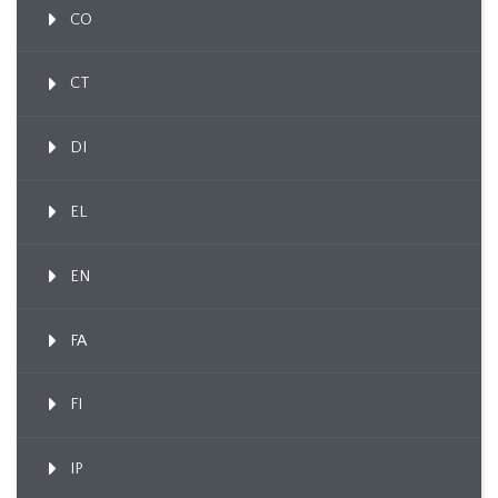
CO
CT
DI
EL
EN
FA
FI
IP