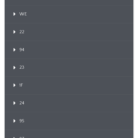
WE
22
94
23
1F
24
95