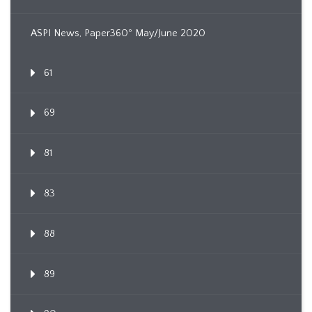
ASPI News, Paper360º May/June 2020
61
69
81
83
88
89