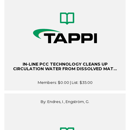
IN-LINE PCC TECHNOLOGY CLEANS UP
CIRCULATION WATER FROM DISSOLVED MAT...
Members:
$0.00
| List:
$35.00
By: Endres, I., Engström, G.