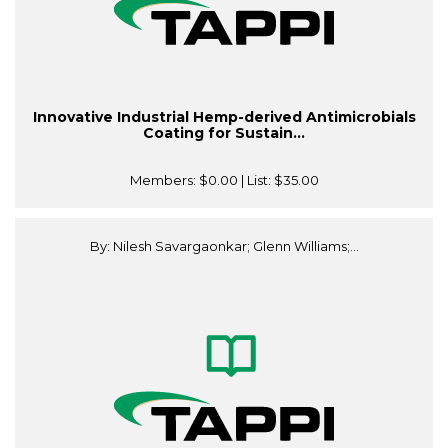
Innovative Industrial Hemp-derived Antimicrobials
Coating for Sustain...
Members:
$0.00
| List:
$35.00
By: Nilesh Savargaonkar; Glenn Williams;...