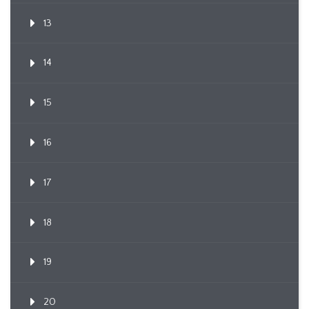
13
14
15
16
17
18
19
20