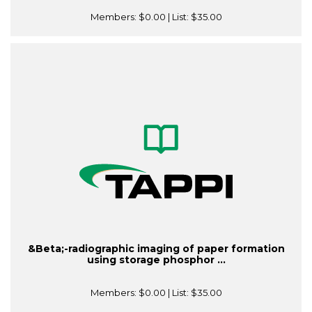
Members:
$0.00
| List:
$35.00
&Beta;-radiographic imaging of paper formation
using storage phosphor ...
Members:
$0.00
| List:
$35.00