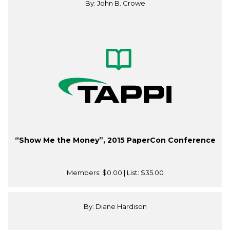
By: John B. Crowe
“Show Me the Money”, 2015 PaperCon Conference
Members:
$0.00
| List:
$35.00
By: Diane Hardison