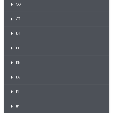
CO
CT
DI
EL
EN
FA
FI
IP