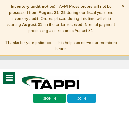
×
Inventory audit notice:
TAPPI Press orders will not be
processed from
August 21–28
during our fiscal year-end
inventory audit. Orders placed during this time will ship
starting
August 31
, in the order received. Normal payment
processing also resumes August 31.
Thanks for your patience — this helps us serve our members
better.
Toggle
navigation
SIGN IN
JOIN