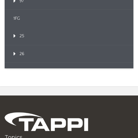
97
1FG
25
26
Topics