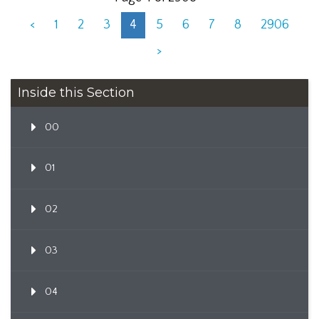
<
1
2
3
4
5
6
7
8
2906
>
Inside this Section
00
01
02
03
04