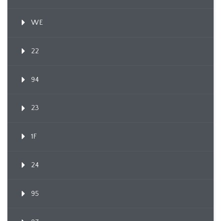
WE
22
94
23
1F
24
95