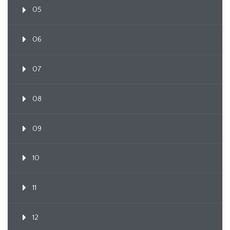
05
06
07
08
09
10
11
12