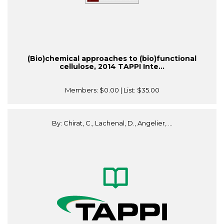
(Bio)chemical approaches to (bio)functional
cellulose, 2014 TAPPI Inte...
Members:
$0.00
| List:
$35.00
By: Chirat, C., Lachenal, D., Angelier, ...