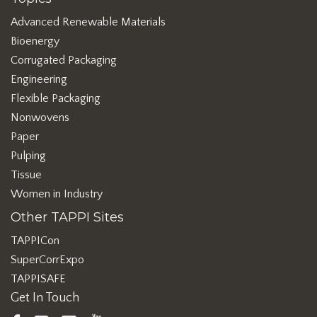
Advanced Renewable Materials
Bioenergy
Corrugated Packaging
Engineering
Flexible Packaging
Nonwovens
Paper
Pulping
Tissue
Women in Industry
Other TAPPI Sites
TAPPICon
SuperCorrExpo
TAPPISAFE
Get In Touch