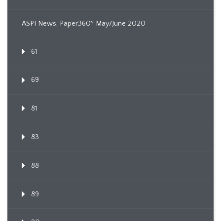
ASPI News, Paper360º May/June 2020
61
69
81
83
88
89