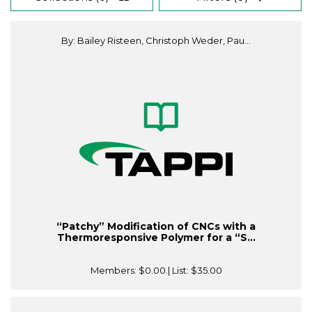
By: Bailey Risteen, Christoph Weder, Pau...
“Patchy” Modification of CNCs with a
Thermoresponsive Polymer for a “S...
Members:
$0.00
| List:
$35.00