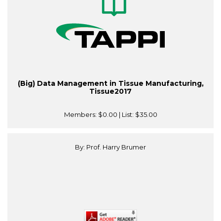
(Big) Data Management in Tissue Manufacturing,
Tissue2017
Members:
$0.00
| List:
$35.00
By: Prof. Harry Brumer