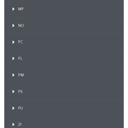
MP
NO
PC
PL
PM
PS
PU
21