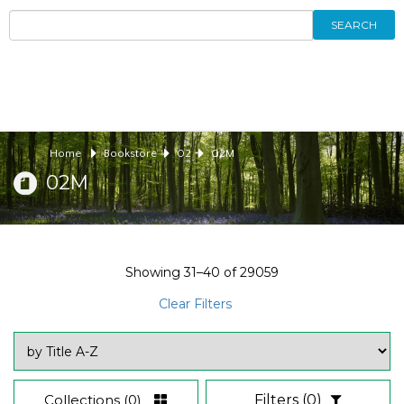
SEARCH
Home
Bookstore
02
02M
02M
Showing
31–40
of
29059
Clear Filters
Collections
(0)
Filters
(0)