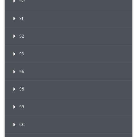
90
91
92
93
96
98
99
CC