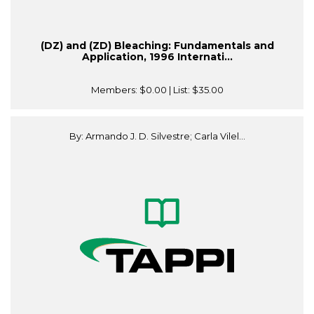
(DZ) and (ZD) Bleaching: Fundamentals and
Application, 1996 Internati...
Members:
$0.00
| List:
$35.00
By: Armando J. D. Silvestre; Carla Vilel...