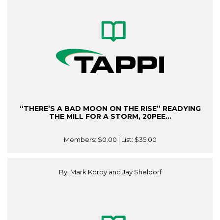
“THERE’S A BAD MOON ON THE RISE” READYING
THE MILL FOR A STORM, 20PEE...
Members:
$0.00
| List:
$35.00
By: Mark Korby and Jay Sheldorf