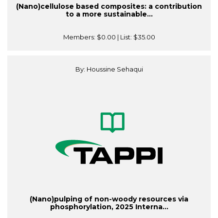
(Nano)cellulose based composites: a contribution
to a more sustainable...
Members:
$0.00
| List:
$35.00
By: Houssine Sehaqui
(Nano)pulping of non-woody resources via
phosphorylation, 2025 Interna...