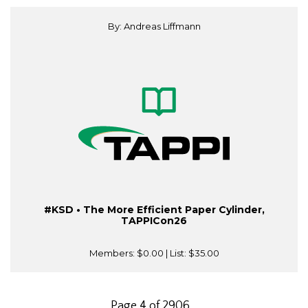
By: Andreas Liffmann
#KSD • The More Efficient Paper Cylinder,
TAPPICon26
Members:
$0.00
| List:
$35.00
Page 4 of 2906