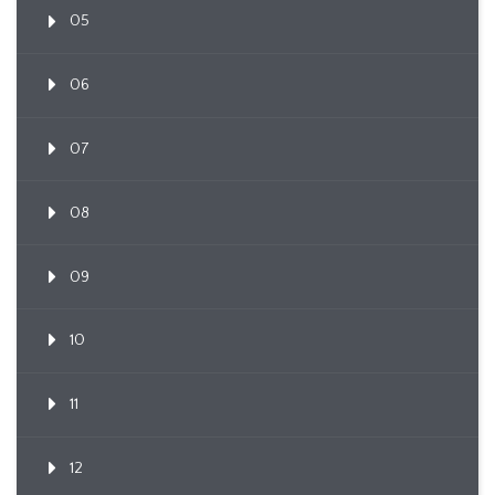
05
06
07
08
09
10
11
12