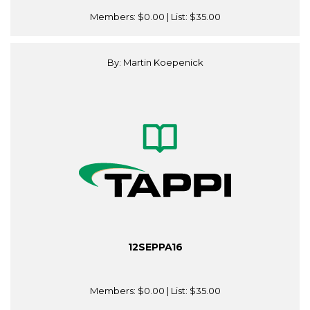
Members:
$0.00
| List:
$35.00
By: Martin Koepenick
12SEPPA16
Members:
$0.00
| List:
$35.00