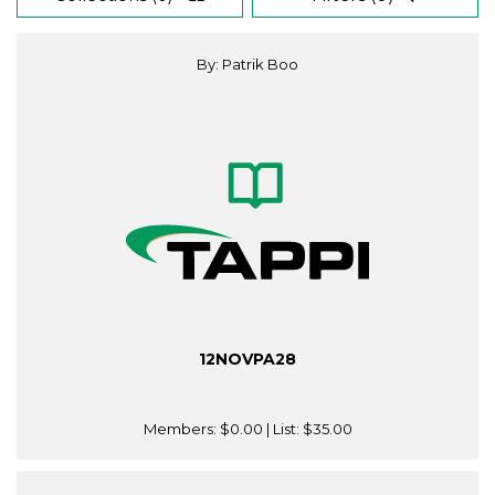
By: Patrik Boo
12NOVPA28
Members:
$0.00
| List:
$35.00