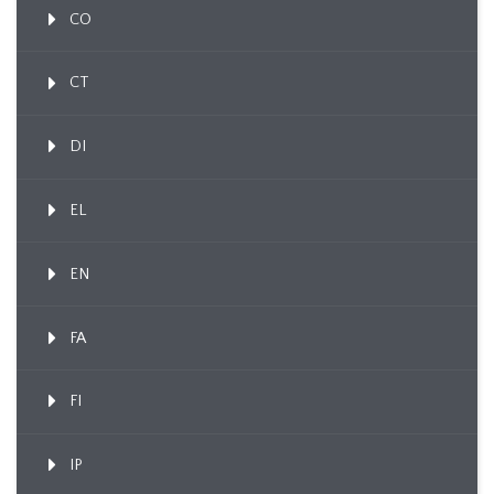
CO
CT
DI
EL
EN
FA
FI
IP