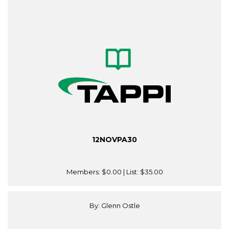
12NOVPA30
Members:
$0.00
| List:
$35.00
By: Glenn Ostle