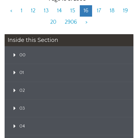
<
1
12
13
14
15
16
17
18
19
20
2906
>
Inside this Section
00
01
02
03
04