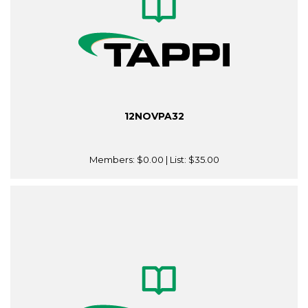
12NOVPA32
Members:
$0.00
| List:
$35.00