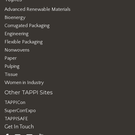
Advanced Renewable Materials
Bioenergy
Corrugated Packaging
Engineering
Flexible Packaging
Nonwovens
Paper
Pulping
Tissue
Women in Industry
Other TAPPI Sites
TAPPICon
SuperCorrExpo
TAPPISAFE
Get In Touch