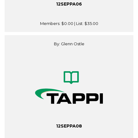
12SEPPA06
Members:
$0.00
| List:
$35.00
By: Glenn Ostle
12SEPPA08