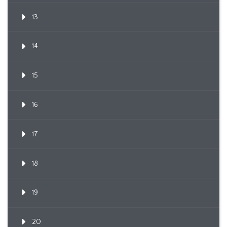
13
14
15
16
17
18
19
20