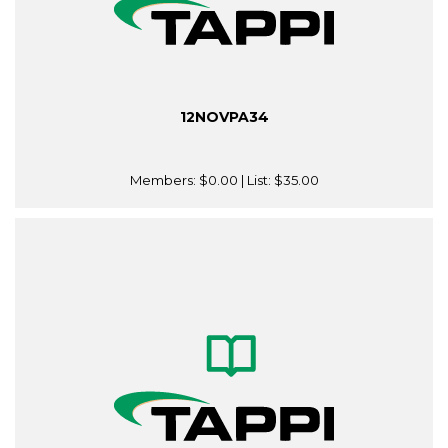
12NOVPA34
Members:
$0.00
| List:
$35.00