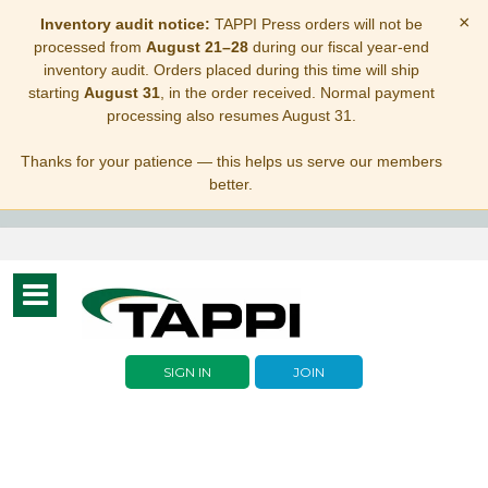
×
Inventory audit notice:
TAPPI Press orders will not be
processed from
August 21–28
during our fiscal year-end
inventory audit. Orders placed during this time will ship
starting
August 31
, in the order received. Normal payment
processing also resumes August 31.
Thanks for your patience — this helps us serve our members
better.
Toggle
navigation
SIGN IN
JOIN