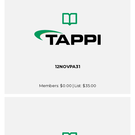
12NOVPA31
Members:
$0.00
| List:
$35.00