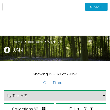
SEARCH
Home
Bookstore
06
JAN
JAN
Showing
151–160
of
29058
Clear Filters
Collections
(0)
Filters
(0)