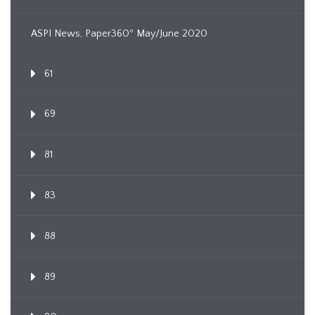
ASPI News, Paper360º May/June 2020
61
69
81
83
88
89