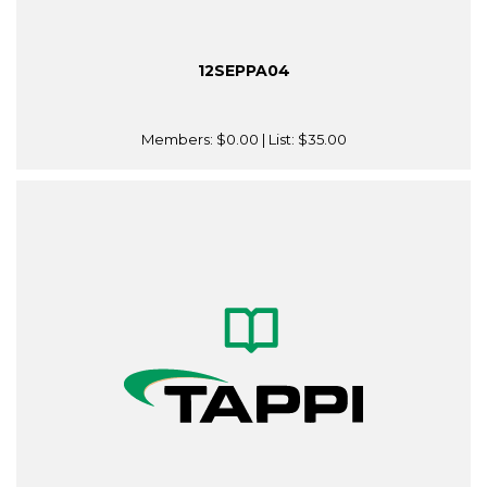
12SEPPA04
Members:
$0.00
| List:
$35.00