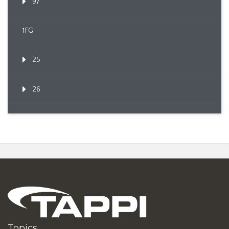
97
1FG
25
26
Topics