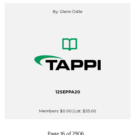
By: Glenn Ostle
12SEPPA20
Members:
$0.00
| List:
$35.00
Page 16 of 2906