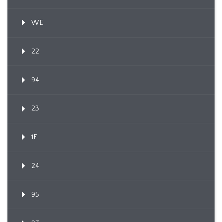
WE
22
94
23
1F
24
95