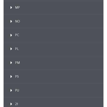
MP
NO
PC
PL
PM
PS
PU
21