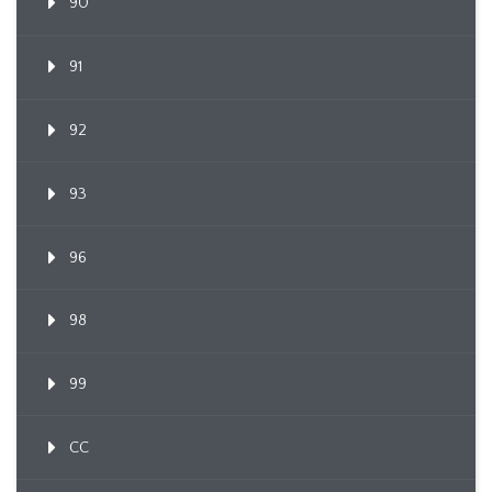
90
91
92
93
96
98
99
CC