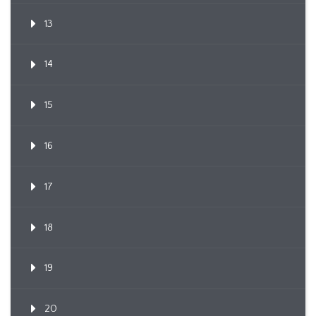
13
14
15
16
17
18
19
20