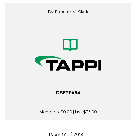
By: Fredrick M. Clark
12SEPPA54
Members:
$0.00
| List:
$35.00
Page 17 of 2914