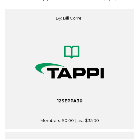
By: Bill Correll
12SEPPA30
Members:
$0.00
| List:
$35.00