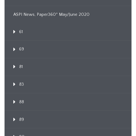
ASPI News, Paper360º May/June 2020
61
69
81
83
88
89