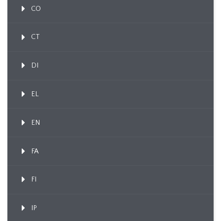
CO
CT
DI
EL
EN
FA
FI
IP