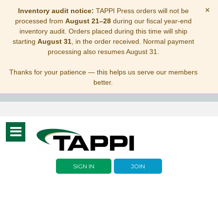
×
Inventory audit notice:
TAPPI Press orders will not be
processed from
August 21–28
during our fiscal year-end
inventory audit. Orders placed during this time will ship
starting
August 31
, in the order received. Normal payment
processing also resumes August 31.
Thanks for your patience — this helps us serve our members
better.
Toggle
navigation
SIGN IN
JOIN