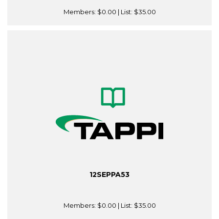
Members:
$0.00
| List:
$35.00
12SEPPA53
Members:
$0.00
| List:
$35.00