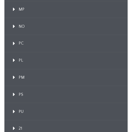
MP
NO
PC
PL
PM
PS
PU
21