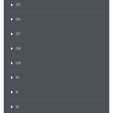
05
06
07
08
09
10
11
12