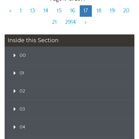
<
1
13
14
15
16
17
18
19
20
21
2914
>
Inside this Section
00
01
02
03
04