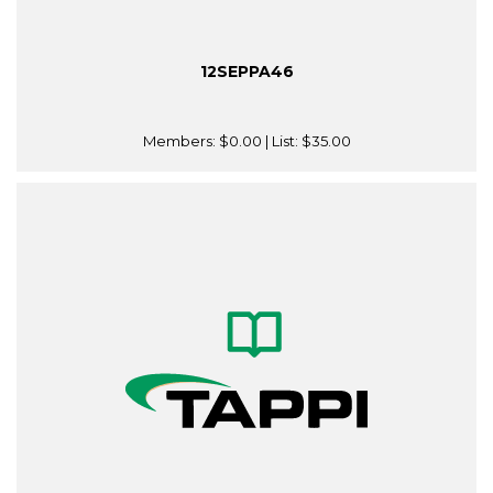
12SEPPA46
Members:
$0.00
| List:
$35.00