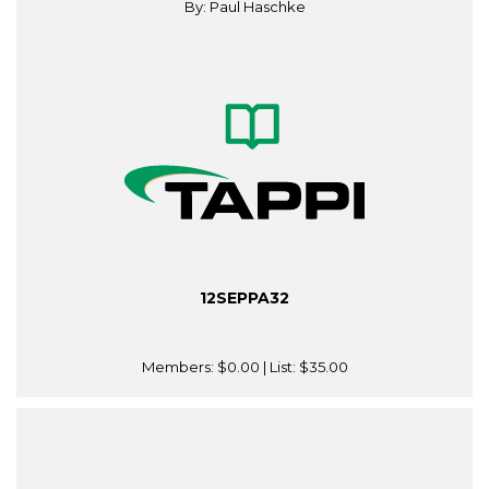
By: Paul Haschke
12SEPPA32
Members:
$0.00
| List:
$35.00