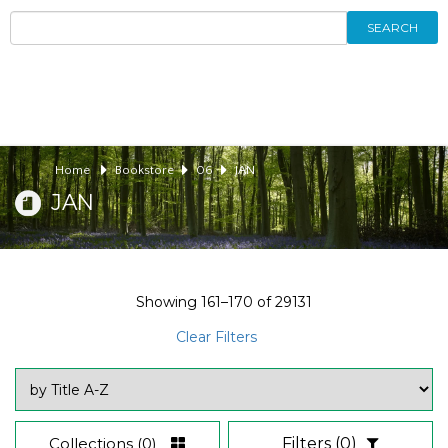
SEARCH
Home
Bookstore
06
JAN
JAN
Showing
161–170
of
29131
Clear Filters
Collections
(0)
Filters
(0)