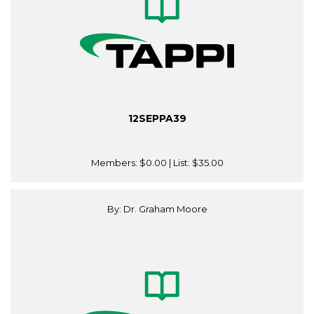
12SEPPA39
Members:
$0.00
| List:
$35.00
By: Dr. Graham Moore