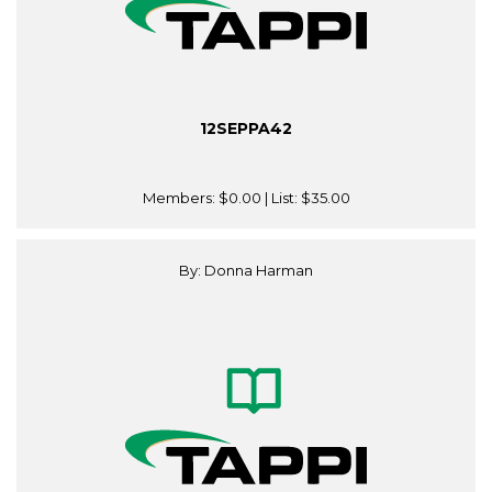
12SEPPA42
Members:
$0.00
| List:
$35.00
By: Donna Harman