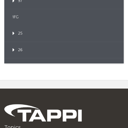
97
1FG
25
26
Topics