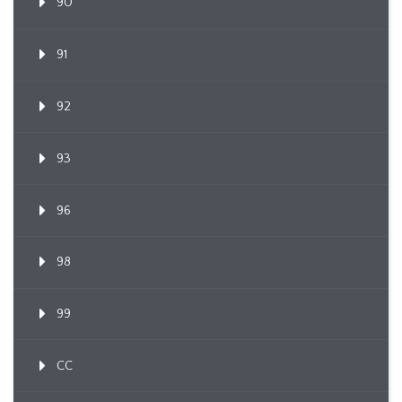
90
91
92
93
96
98
99
CC