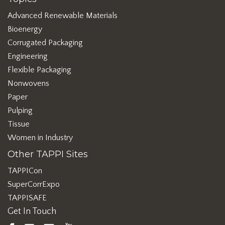
Advanced Renewable Materials
Bioenergy
Corrugated Packaging
Engineering
Flexible Packaging
Nonwovens
Paper
Pulping
Tissue
Women in Industry
Other TAPPI Sites
TAPPICon
SuperCorrExpo
TAPPISAFE
Get In Touch