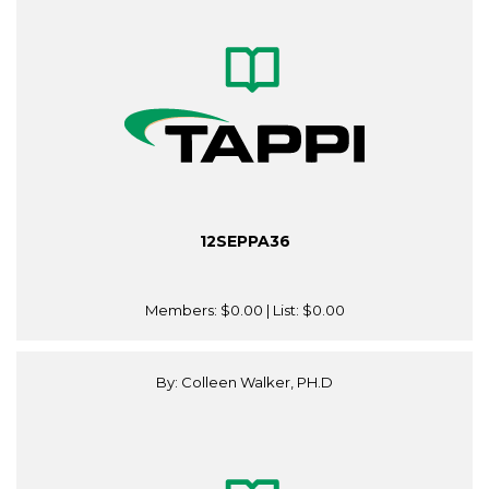
12SEPPA36
Members:
$0.00
| List:
$0.00
By: Colleen Walker, PH.D