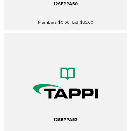
12SEPPA50
Members:
$0.00
| List:
$35.00
12SEPPA52