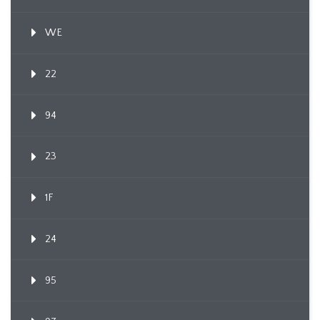
WE
22
94
23
1F
24
95