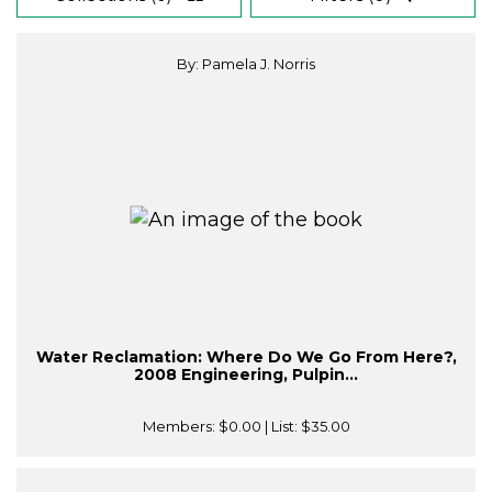
By: Pamela J. Norris
Water Reclamation: Where Do We Go From Here?,
2008 Engineering, Pulpin...
Members:
$0.00
| List:
$35.00