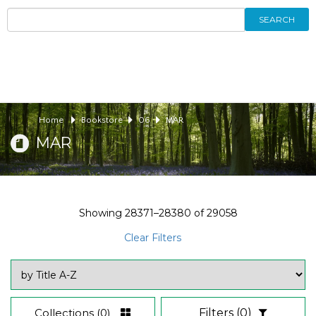
SEARCH
Home
Bookstore
06
MAR
MAR
Showing
28371–28380
of
29058
Clear Filters
Collections
(0)
Filters
(0)