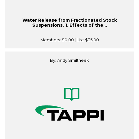
Water Release from Fractionated Stock
Suspensions. 1. Effects of the...
Members:
$0.00
| List:
$35.00
By: Andy Smiltneek