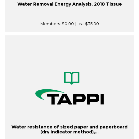
Water Removal Energy Analysis, 2018 Tissue
Members:
$0.00
| List:
$35.00
Water resistance of sized paper and paperboard
(dry indicator method),...