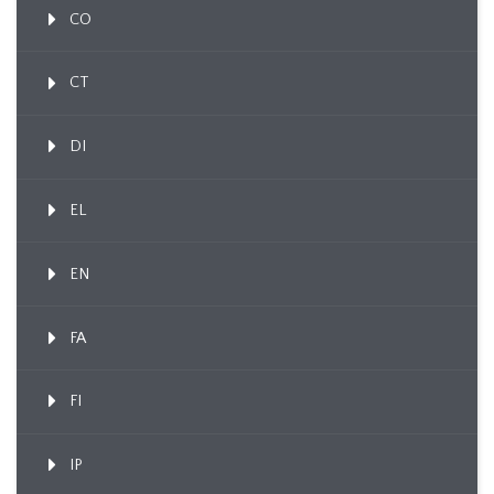
CO
CT
DI
EL
EN
FA
FI
IP