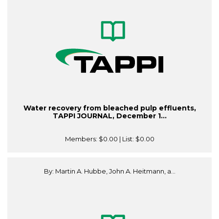
Water recovery from bleached pulp effluents,
TAPPI JOURNAL, December 1...
Members:
$0.00
| List:
$0.00
By: Martin A. Hubbe, John A. Heitmann, a...