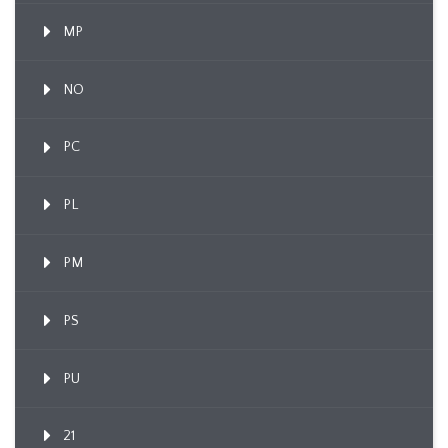
MP
NO
PC
PL
PM
PS
PU
21