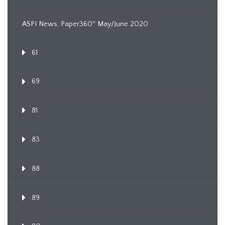
ASPI News, Paper360º May/June 2020
61
69
81
83
88
89