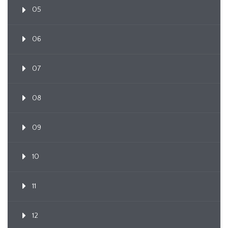
05
06
07
08
09
10
11
12