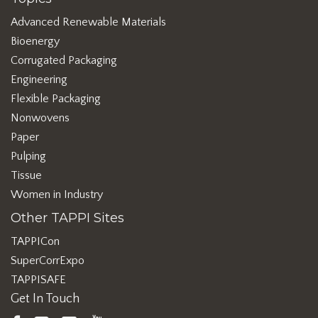
Advanced Renewable Materials
Bioenergy
Corrugated Packaging
Engineering
Flexible Packaging
Nonwovens
Paper
Pulping
Tissue
Women in Industry
Other TAPPI Sites
TAPPICon
SuperCorrExpo
TAPPISAFE
Get In Touch