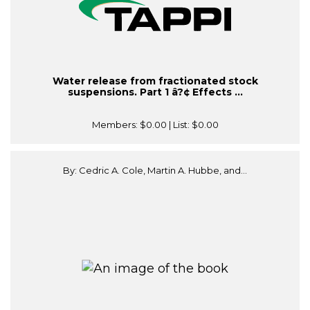
Water release from fractionated stock
suspensions. Part 1 â?¢ Effects ...
Members:
$0.00
| List:
$0.00
By: Cedric A. Cole, Martin A. Hubbe, and...