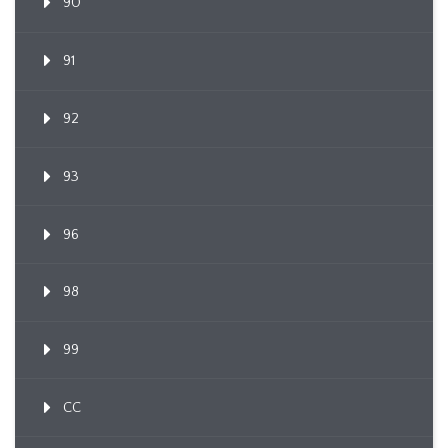
90
91
92
93
96
98
99
CC