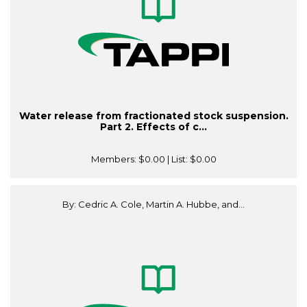
Water release from fractionated stock suspension.
Part 2. Effects of c...
Members:
$0.00
| List:
$0.00
By: Cedric A. Cole, Martin A. Hubbe, and...