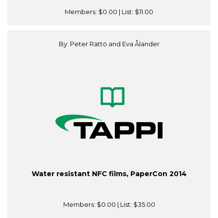
Members:
$0.00
| List:
$11.00
By: Peter Rättö and Eva Ålander
Water resistant NFC films, PaperCon 2014
Members:
$0.00
| List:
$35.00