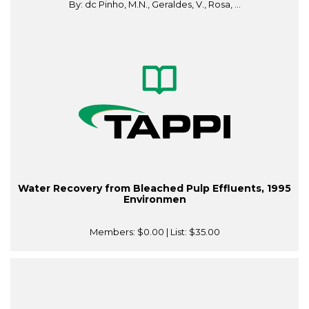
By: dc Pinho, M.N., Geraldes, V., Rosa, ...
Water Recovery from Bleached Pulp Effluents, 1995
Environmen
Members:
$0.00
| List:
$35.00