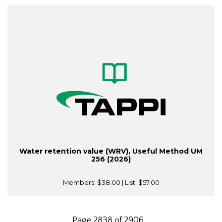
Water retention value (WRV), Useful Method UM
256 (2026)
Members:
$38.00
| List:
$57.00
Page 2838 of 2906