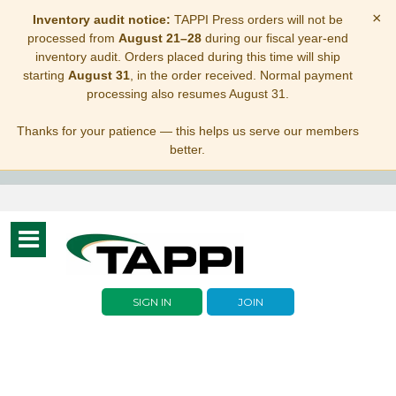
×
Inventory audit notice:
TAPPI Press orders will not be
processed from
August 21–28
during our fiscal year-end
inventory audit. Orders placed during this time will ship
starting
August 31
, in the order received. Normal payment
processing also resumes August 31.
Thanks for your patience — this helps us serve our members
better.
Toggle
navigation
SIGN IN
JOIN