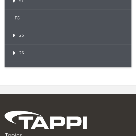
97
1FG
25
26
Topics