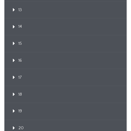
13
14
15
16
17
18
19
20