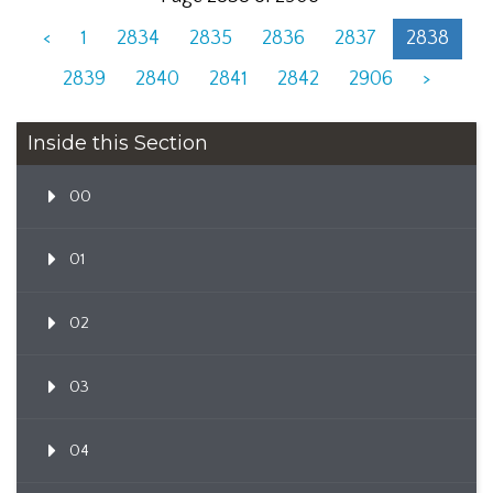
<
1
2834
2835
2836
2837
2838
2839
2840
2841
2842
2906
>
Inside this Section
00
01
02
03
04