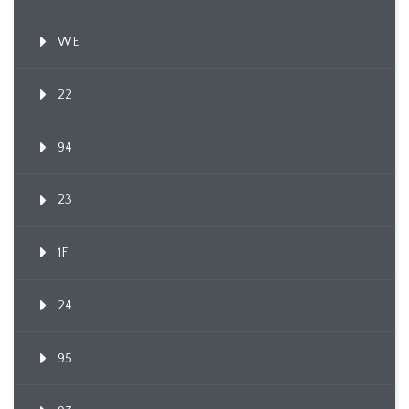
WE
22
94
23
1F
24
95