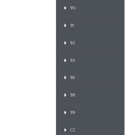
90
91
92
93
96
98
99
CC