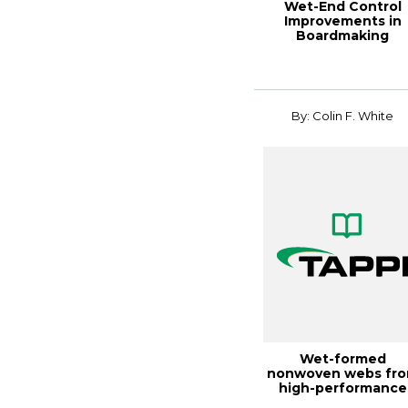
Wet-End Control
Improvements in
Boardmaking
Applications, 2000
Paperma...
By: Colin F. White
Wet-formed
nonwoven webs fr
high-performance
fibers, TAPPI JOURN