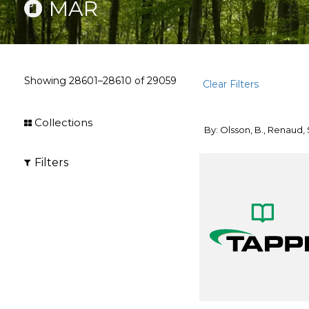
MAR
Showing
28601–28610
of
29059
Clear Filters
Collections
By: Olsson, B., Renaud, 
Filters