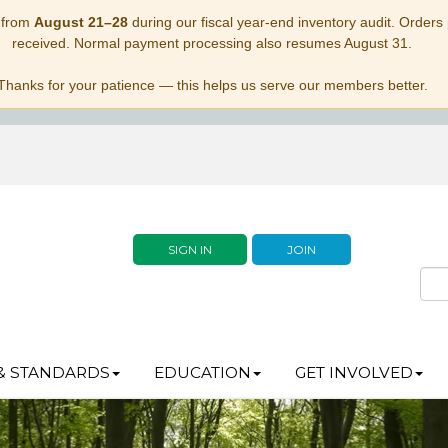
 from
August 21–28
during our fiscal year-end inventory audit. Orders p
received. Normal payment processing also resumes August 31.
Thanks for your patience — this helps us serve our members better.
SIGN IN
JOIN
& STANDARDS
EDUCATION
GET INVOLVED