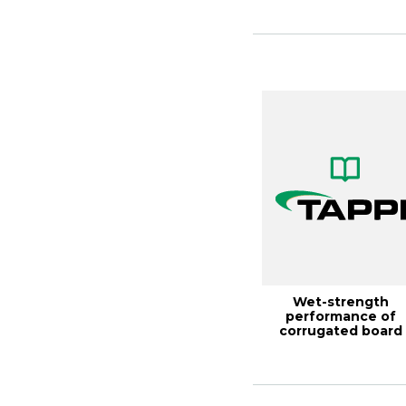
D...
Wet-strength
performance of
corrugated board
made with high-