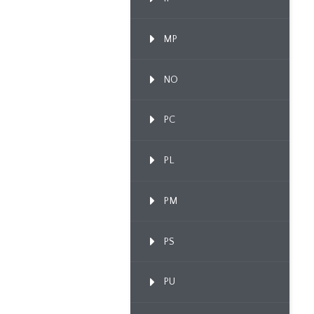
MP
NO
PC
PL
PM
PS
PU