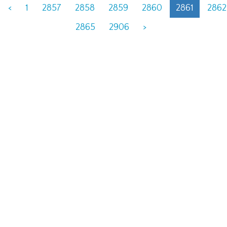
<
1
2857
2858
2859
2860
2861
2862
2865
2906
>