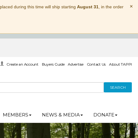
×
laced during this time will ship starting
August 31
, in the order
Create an Account
Buyers Guide
Advertise
Contact Us
About TAPPI
SEARCH
MEMBERS
NEWS & MEDIA
DONATE