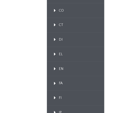
CO
CT
DI
EL
EN
FA
FI
IP