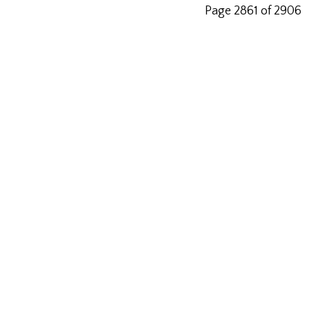
Page 2861 of 2906