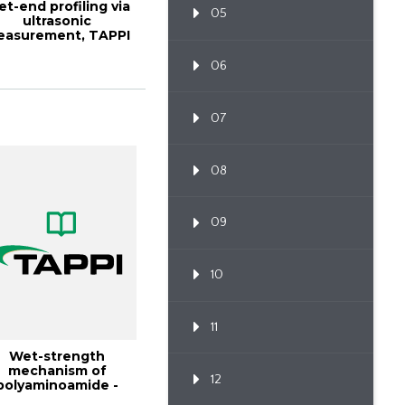
t-end profiling via
05
ultrasonic
easurement, TAPPI
URNAL January 19...
06
07
08
09
10
11
Wet-strength
mechanism of
12
polyaminoamide -
epichlorohydrin r