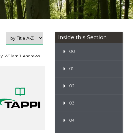
Inside this Section
00
y: William J. Andrews
01
02
03
04