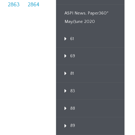
2863
2864
ASPI News, Paper360º
May/June 2020
61
69
81
83
88
89