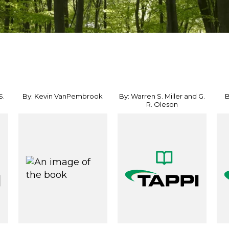
S.
By: Kevin VanPembrook
By: Warren S. Miller and G.
B
R. Oleson