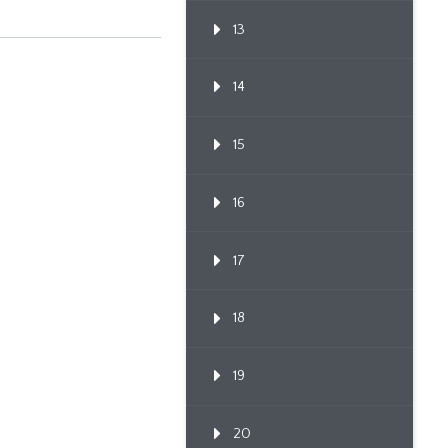
13
14
15
16
17
18
19
20