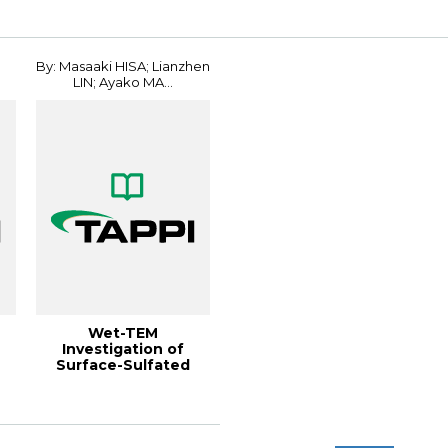
Conferenc...
Conference
By: Masaaki HISA; Lianzhen
LIN; Ayako MA...
Wet-TEM
Investigation of
Surface-Sulfated
CNFs Dispersed in
Water Gels...