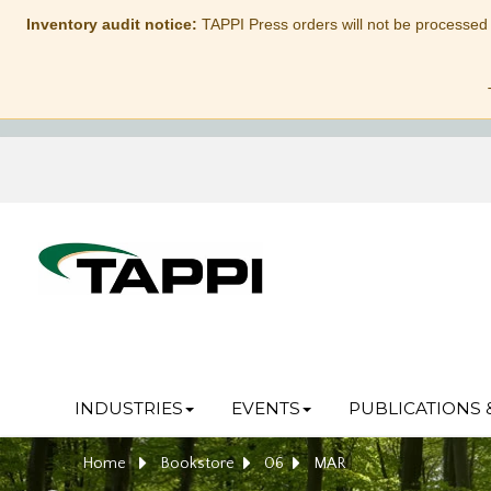
Inventory audit notice:
TAPPI Press orders will not be processed
INDUSTRIES
EVENTS
PUBLICATIONS 
Home
Bookstore
06
MAR