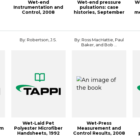
Wet-end
Wet-end pressure
We
Instrumentation and
pulsations: case
Control, 2008
histories, September
m
PAPERCON
1988, TAPPI Jou...
JO
Conference
By: Robertson, J.S.
By: Ross MacHattie, Paul
Baker, and Bob ...
Wet-Laid Pet
Wet-Press
om
Polyester Microfiber
Measurement and
Handsheets, 1992
Control Results, 2008
AL
Nonwovens
PAPERCON