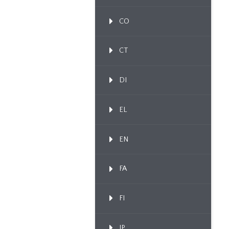
CO
CT
DI
EL
EN
FA
FI
IP