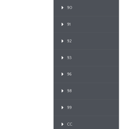
90
91
92
93
96
98
99
CC