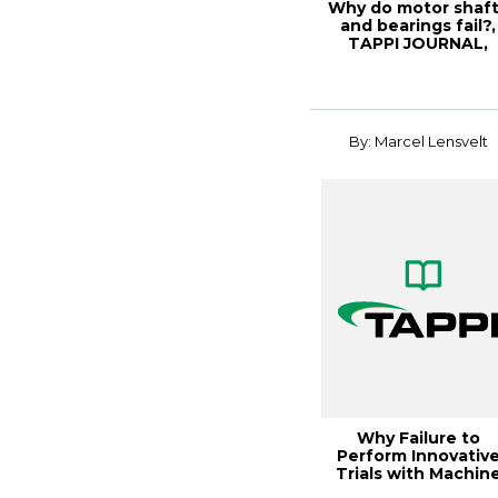
Why do motor shaf
and bearings fail?,
TAPPI JOURNAL,
Septe
By: Marcel Lensvelt
Why Failure to
Perform Innovativ
Trials with Machin
Clothing is Risk...