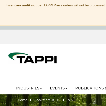
Inventory audit notice:
TAPPI Press orders will not be processed
INDUSTRIES
EVENTS
PUBLICATIONS 
Home
Bookstore
06
MAR