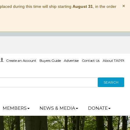
×
laced during this time will ship starting
August 31
, in the order
Create an Account
Buyers Guide
Advertise
Contact Us
About TAPPI
SEARCH
MEMBERS
NEWS & MEDIA
DONATE