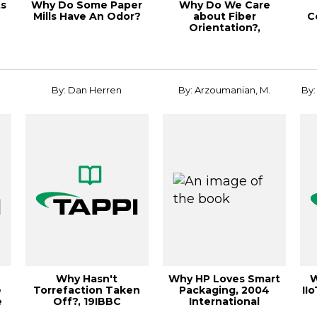
ts
Why Do Some Paper
Why Do We Care
Mills Have An Odor?
about Fiber
C
Orientation?,
TAPPICon24
By: Dan Herren
By: Arzoumanian, M.
By:
Why Hasn't
Why HP Loves Smart
W
e
Torrefaction Taken
Packaging, 2004
IIo
e
Off?, 19IBBC
International
Corrugated Packaging