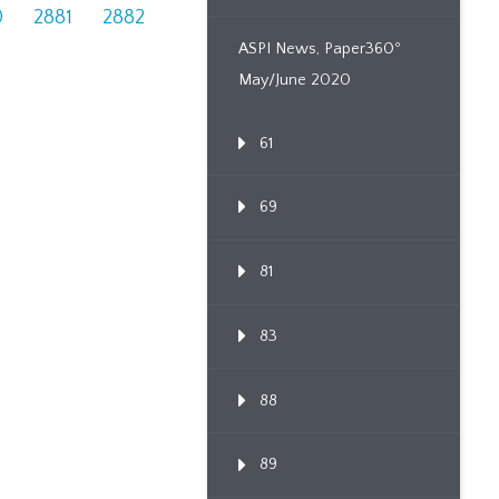
0
2881
2882
ASPI News, Paper360º
May/June 2020
61
69
81
83
88
89