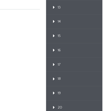
13
14
15
16
17
18
19
20