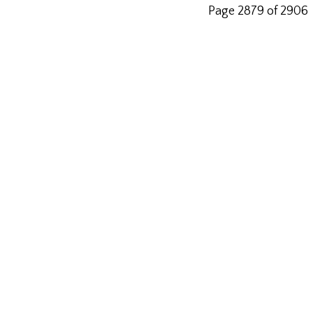
Page 2879 of 2906