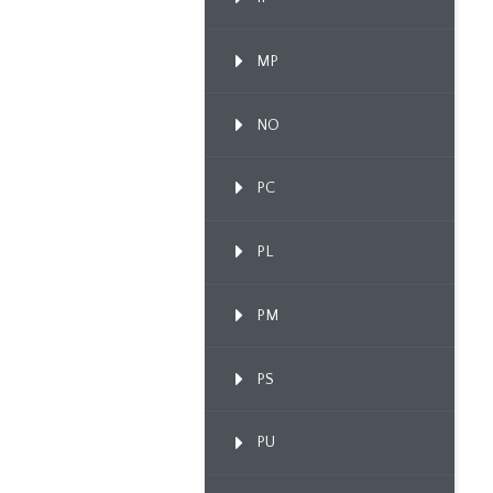
MP
NO
PC
PL
PM
PS
PU