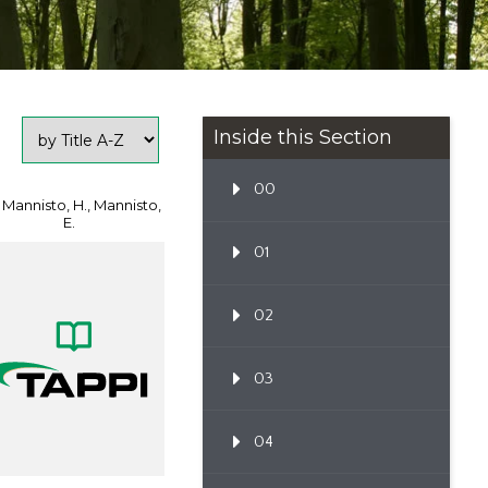
Inside this Section
00
 Mannisto, H., Mannisto,
E.
01
02
03
04