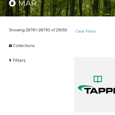
MAR
Showing
28781–28790
of
29059
Clear Filters
Collections
Filters