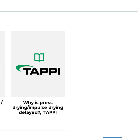
...
 /
Why is press
drying/impulse drying
l
delayed?, TAPPI
JOURNAL, March
1991...