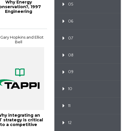
Why Energy
05
onservation?, 1997
Engineering
Conference
Proceedings
06
 Gary Hopkins and Elliot
07
Bell
08
09
10
11
hy integrating an
T strategy is critical
12
to a competitive
environm...