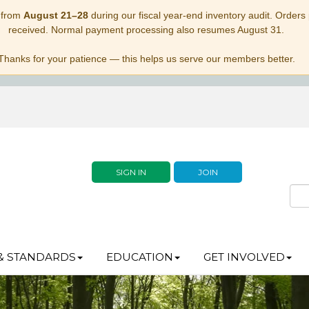
 from
August 21–28
during our fiscal year-end inventory audit. Orders p
received. Normal payment processing also resumes August 31.
Thanks for your patience — this helps us serve our members better.
SIGN IN
JOIN
& STANDARDS
EDUCATION
GET INVOLVED