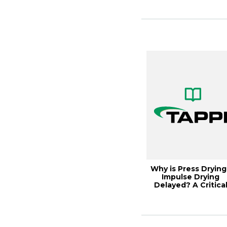
Why is Press Drying
Impulse Drying
Delayed? A Critica
Review 1989, ...