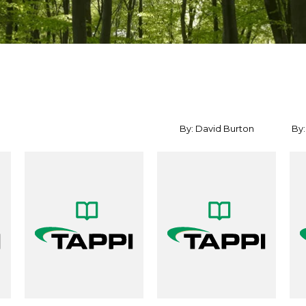
By: David Burton
By: