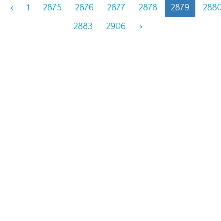
<
1
2875
2876
2877
2878
2879
288
2883
2906
>