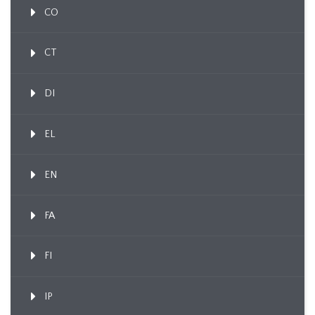
CO
CT
DI
EL
EN
FA
FI
IP