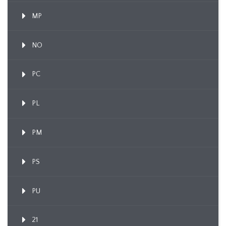
MP
NO
PC
PL
PM
PS
PU
21