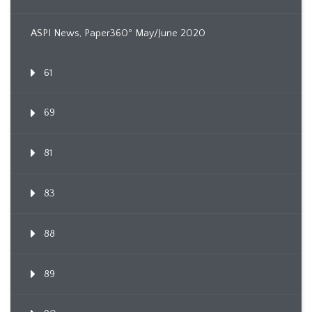
ASPI News, Paper360º May/June 2020
61
69
81
83
88
89