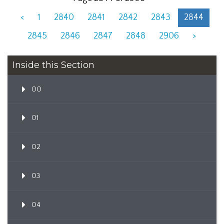
<
1
2840
2841
2842
2843
2844
2845
2846
2847
2848
2906
>
Inside this Section
00
01
02
03
04