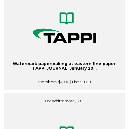
Watermark papermaking at eastern fine paper,
TAPPI JOURNAL, January 20...
Members:
$0.00
| List:
$0.00
By: Whittemore, R.C.