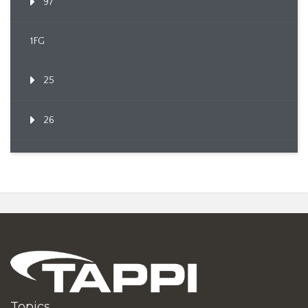
97
1FG
25
26
Topics