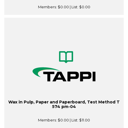
Members:
$0.00
| List:
$0.00
Wax in Pulp, Paper and Paperboard, Test Method T
574 pm-04
Members:
$0.00
| List:
$11.00