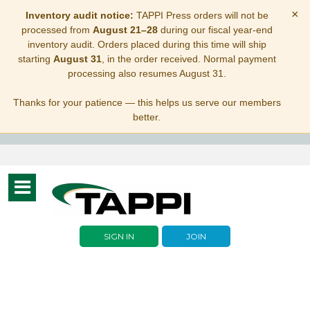
×
Inventory audit notice:
TAPPI Press orders will not be
processed from
August 21–28
during our fiscal year-end
inventory audit. Orders placed during this time will ship
starting
August 31
, in the order received. Normal payment
processing also resumes August 31.
Thanks for your patience — this helps us serve our members
better.
Toggle
navigation
SIGN IN
JOIN