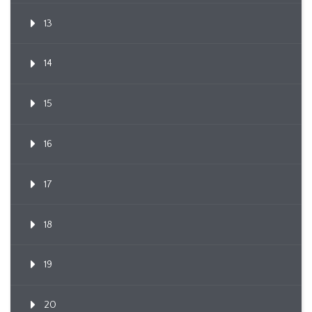
13
14
15
16
17
18
19
20