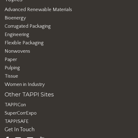
Advanced Renewable Materials
Bioenergy
Corrugated Packaging
Engineering
Flexible Packaging
Nonwovens
Paper
Pulping
Tissue
Women in Industry
Other TAPPI Sites
TAPPICon
SuperCorrExpo
TAPPISAFE
Get In Touch