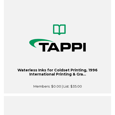
Waterless Inks for Coldset Printing, 1996
International Printing & Gra...
Members:
$0.00
| List:
$35.00