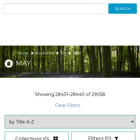
SEARCH
Home
Bookstore
06
MAY
MAY
Showing
28431–28440
of
29058
Clear Filters
Collections
(0)
Filters
(0)