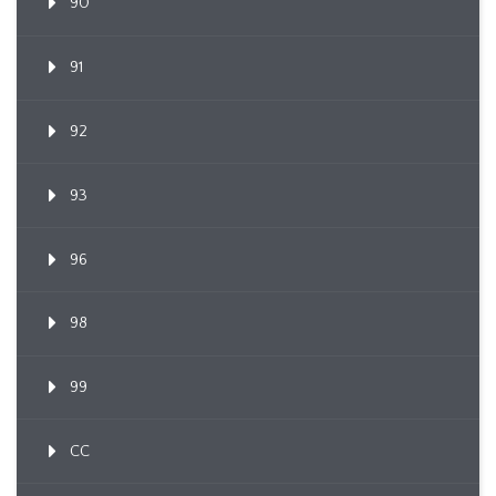
90
91
92
93
96
98
99
CC