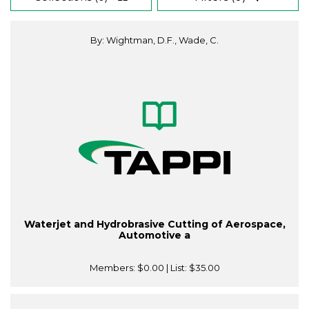
By: Wightman, D.F., Wade, C.
Waterjet and Hydrobrasive Cutting of Aerospace,
Automotive a
Members:
$0.00
| List:
$35.00