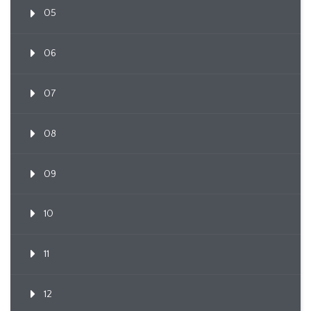
05
06
07
08
09
10
11
12