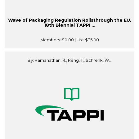
Wave of Packaging Regulation Rollsthrough the EU,
18th Biennial TAPPI ...
Members:
$0.00
| List:
$35.00
By: Ramanathan, R., Rehg, T., Schrenk, W...