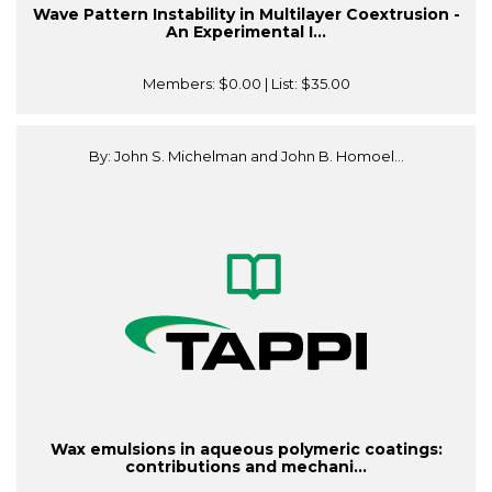
Wave Pattern Instability in Multilayer Coextrusion -
An Experimental I...
Members:
$0.00
| List:
$35.00
By: John S. Michelman and John B. Homoel...
Wax emulsions in aqueous polymeric coatings:
contributions and mechani...