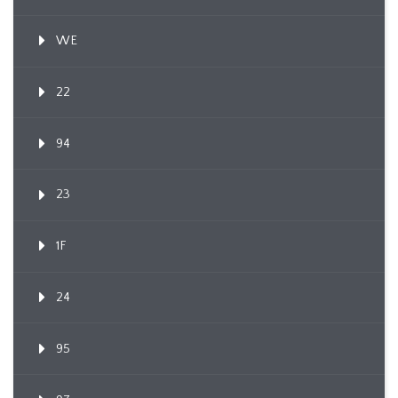
WE
22
94
23
1F
24
95