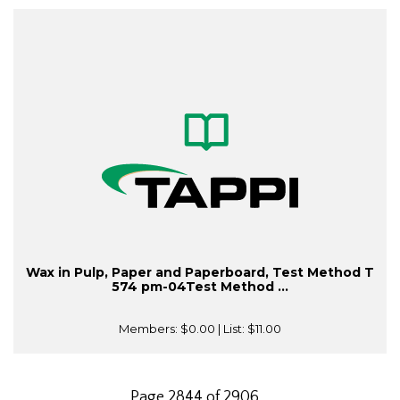
Wax in Pulp, Paper and Paperboard, Test Method T
574 pm-04Test Method ...
Members:
$0.00
| List:
$11.00
Page 2844 of 2906