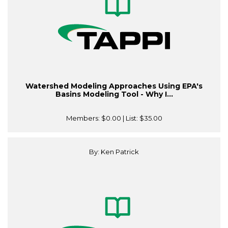
Watershed Modeling Approaches Using EPA's
Basins Modeling Tool - Why I...
Members:
$0.00
| List:
$35.00
By: Ken Patrick