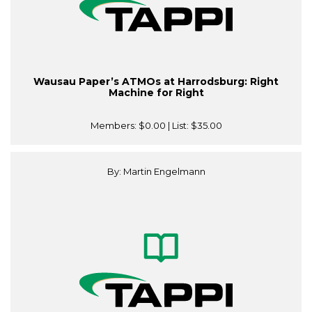
Wausau Paper’s ATMOs at Harrodsburg: Right
Machine for Right
Members:
$0.00
| List:
$35.00
By: Martin Engelmann