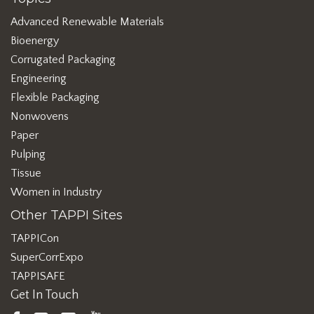
Advanced Renewable Materials
Bioenergy
Corrugated Packaging
Engineering
Flexible Packaging
Nonwovens
Paper
Pulping
Tissue
Women in Industry
Other TAPPI Sites
TAPPICon
SuperCorrExpo
TAPPISAFE
Get In Touch