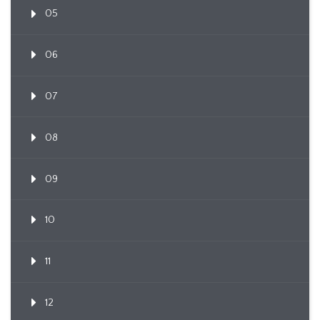
05
06
07
08
09
10
11
12