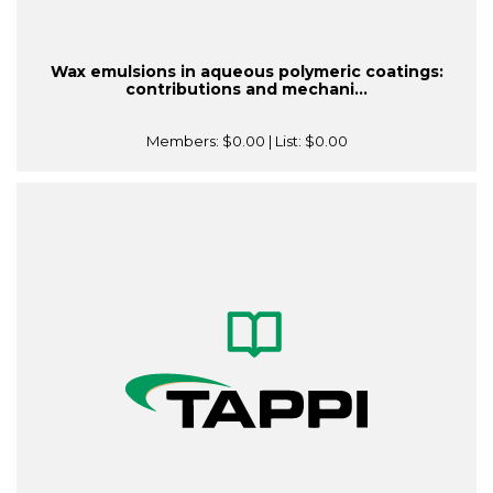
Wax emulsions in aqueous polymeric coatings:
contributions and mechani...
Members:
$0.00
| List:
$0.00