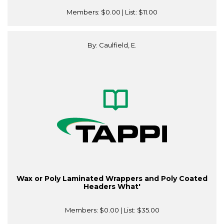
Members:
$0.00
| List:
$11.00
By: Caulfield, E.
Wax or Poly Laminated Wrappers and Poly Coated
Headers What'
Members:
$0.00
| List:
$35.00