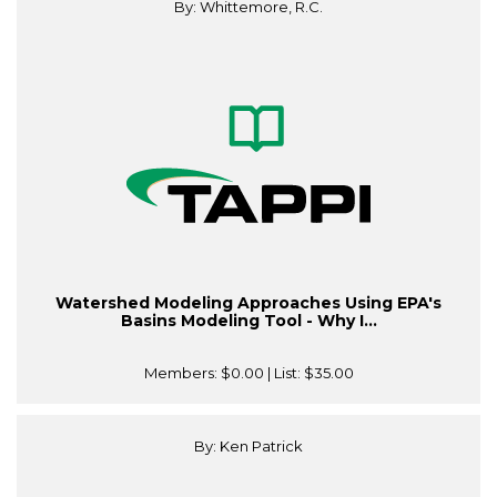
By: Whittemore, R.C.
Watershed Modeling Approaches Using EPA's
Basins Modeling Tool - Why I...
Members:
$0.00
| List:
$35.00
By: Ken Patrick