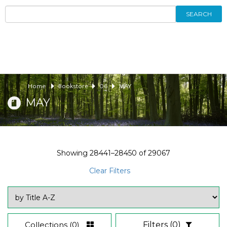
SEARCH
Home
Bookstore
06
MAY
MAY
Showing
28441–28450
of
29067
Clear Filters
Collections
(0)
Filters
(0)