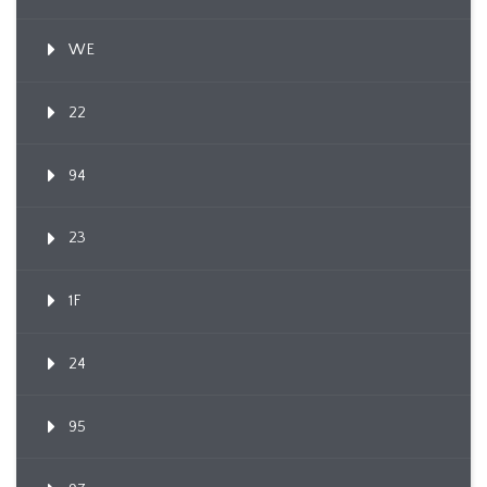
WE
22
94
23
1F
24
95