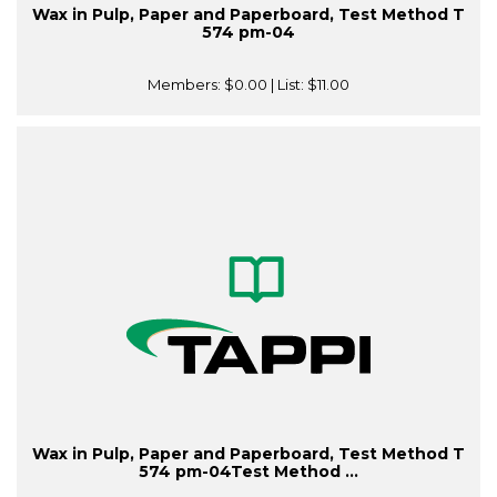
Wax in Pulp, Paper and Paperboard, Test Method T
574 pm-04
Members:
$0.00
| List:
$11.00
Wax in Pulp, Paper and Paperboard, Test Method T
574 pm-04Test Method ...