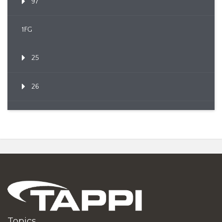
97
1FG
25
26
Topics