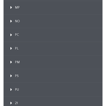
MP
NO
PC
PL
PM
PS
PU
21