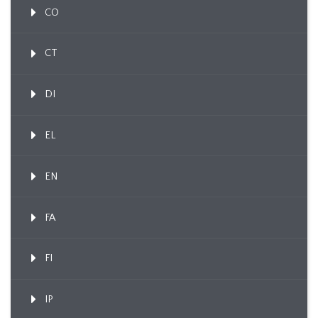
CO
CT
DI
EL
EN
FA
FI
IP