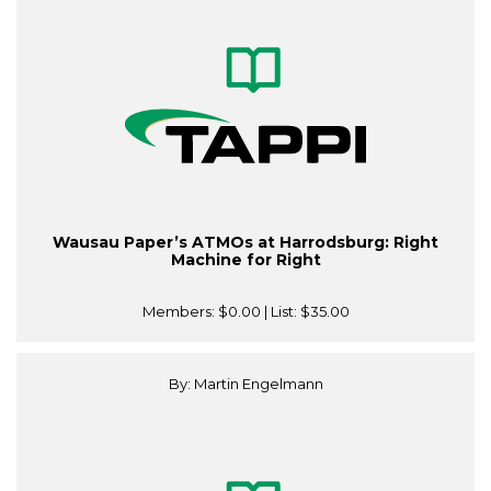
Wausau Paper’s ATMOs at Harrodsburg: Right
Machine for Right
Members:
$0.00
| List:
$35.00
By: Martin Engelmann