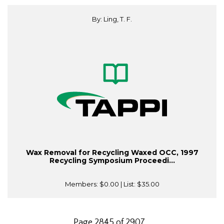
By: Ling, T. F.
Wax Removal for Recycling Waxed OCC, 1997
Recycling Symposium Proceedi...
Members:
$0.00
| List:
$35.00
Page 2845 of 2907