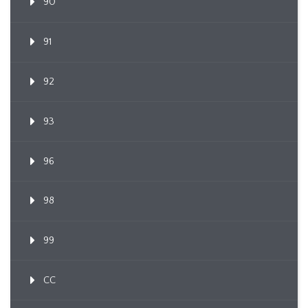
90
91
92
93
96
98
99
CC