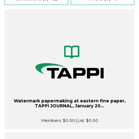
Watermark papermaking at eastern fine paper,
TAPPI JOURNAL, January 20...
Members:
$0.00
| List:
$0.00