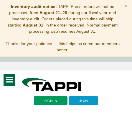
×
Inventory audit notice:
TAPPI Press orders will not be
processed from
August 21–28
during our fiscal year-end
inventory audit. Orders placed during this time will ship
starting
August 31
, in the order received. Normal payment
processing also resumes August 31.
Thanks for your patience — this helps us serve our members
better.
Toggle
navigation
SIGN IN
JOIN