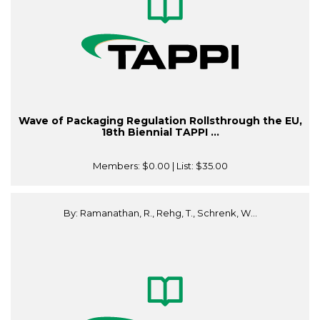
Wave of Packaging Regulation Rollsthrough the EU,
18th Biennial TAPPI ...
Members:
$0.00
| List:
$35.00
By: Ramanathan, R., Rehg, T., Schrenk, W...