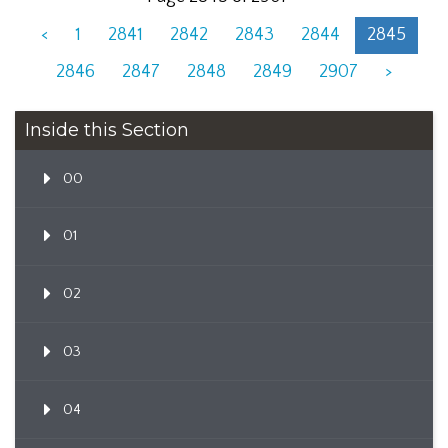
<
1
2841
2842
2843
2844
2845
2846
2847
2848
2849
2907
>
Inside this Section
00
01
02
03
04