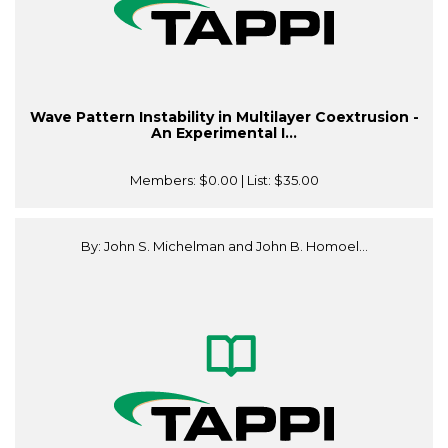
Wave Pattern Instability in Multilayer Coextrusion -
An Experimental I...
Members:
$0.00
| List:
$35.00
By: John S. Michelman and John B. Homoel...