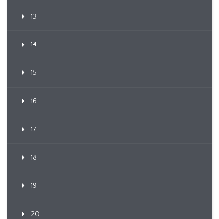
13
14
15
16
17
18
19
20