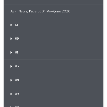
ASPI News, Paper360º May/June 2020
61
69
81
83
88
89