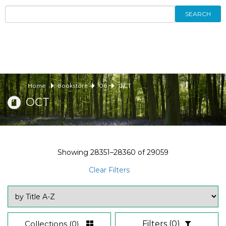
SEARCH
Home
Bookstore
06
OCT
OCT
Showing
28351–28360
of
29059
Clear Filters
Collections
(0)
Filters
(0)