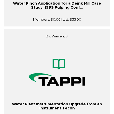
Water Pinch Application for a Deink Mill Case
Study, 1999 Pulping Conf...
Members:
$0.00
| List:
$35.00
By: Warren, S.
Water Plant Instrumentation Upgrade from an
Instrument Techn