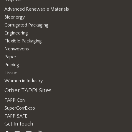
Advanced Renewable Materials
Bioenergy
Corrugated Packaging
Engineering
Flexible Packaging
Nonwovens
Paper
Pulping
Tissue
Women in Industry
Other TAPPI Sites
TAPPICon
SuperCorrExpo
TAPPISAFE
Get In Touch