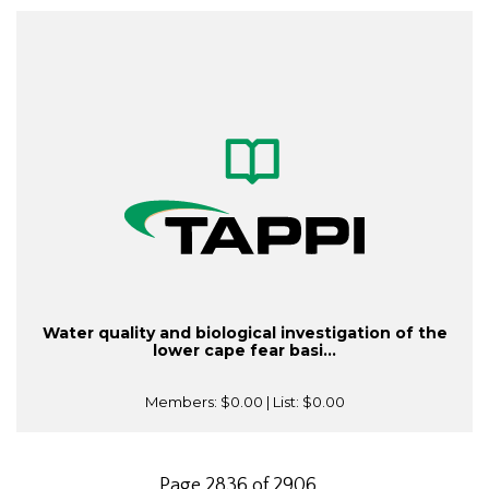
Water quality and biological investigation of the
lower cape fear basi...
Members:
$0.00
| List:
$0.00
Page 2836 of 2906