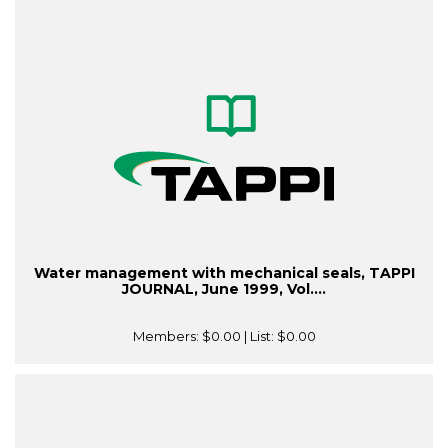
Water management with mechanical seals, TAPPI
JOURNAL, June 1999, Vol....
Members:
$0.00
| List:
$0.00