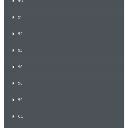
90
91
92
93
96
98
99
CC