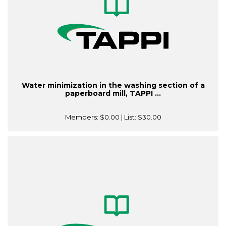
Water minimization in the washing section of a
paperboard mill, TAPPI ...
Members:
$0.00
| List:
$30.00