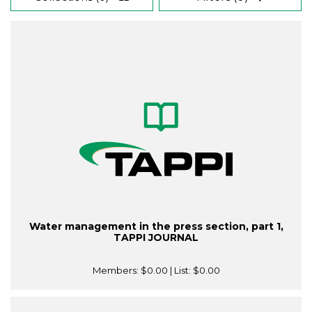
Water management in the press section, part 1,
TAPPI JOURNAL
Members:
$0.00
| List:
$0.00