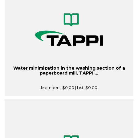
Water minimization in the washing section of a
paperboard mill, TAPPI ...
Members:
$0.00
| List:
$0.00