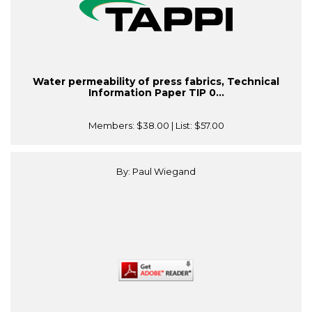
Water permeability of press fabrics, Technical
Information Paper TIP 0...
Members:
$38.00
| List:
$57.00
By: Paul Wiegand