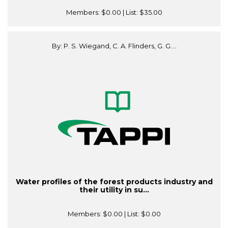
Members:
$0.00
| List:
$35.00
By: P. S. Wiegand, C. A. Flinders, G. G....
Water profiles of the forest products industry and
their utility in su...
Members:
$0.00
| List:
$0.00