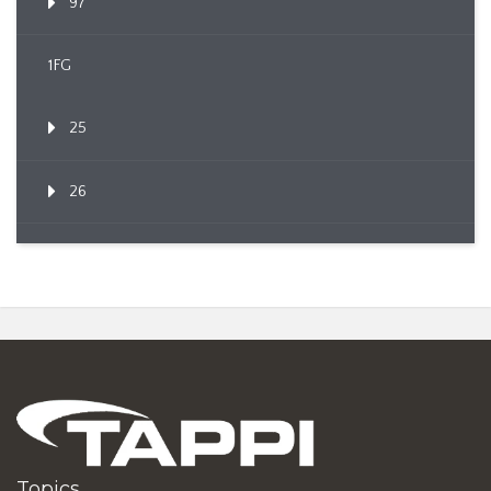
97
1FG
25
26
Topics