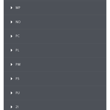
MP
NO
PC
PL
PM
PS
PU
21