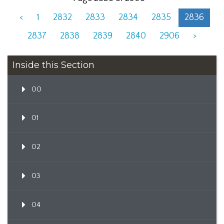
<
1
2832
2833
2834
2835
2836
2837
2838
2839
2840
2906
>
Inside this Section
00
01
02
03
04