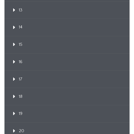
13
14
15
16
17
18
19
20