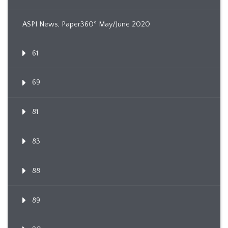
ASPI News, Paper360º May/June 2020
61
69
81
83
88
89