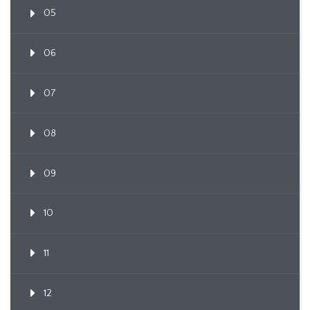
05
06
07
08
09
10
11
12