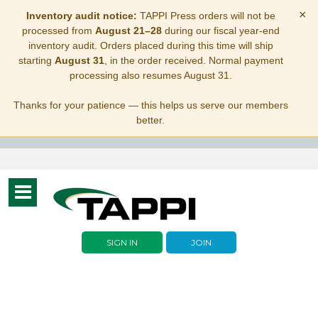
×
Inventory audit notice:
TAPPI Press orders will not be
processed from
August 21–28
during our fiscal year-end
inventory audit. Orders placed during this time will ship
starting
August 31
, in the order received. Normal payment
processing also resumes August 31.
Thanks for your patience — this helps us serve our members
better.
Toggle
navigation
SIGN IN
JOIN