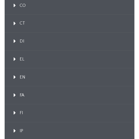
CO
CT
DI
EL
EN
FA
FI
IP