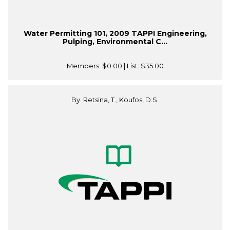
Water Permitting 101, 2009 TAPPI Engineering,
Pulping, Environmental C...
Members:
$0.00
| List:
$35.00
By: Retsina, T., Koufos, D.S.