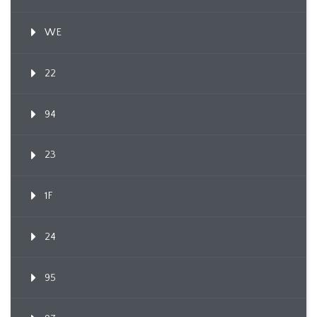
WE
22
94
23
1F
24
95