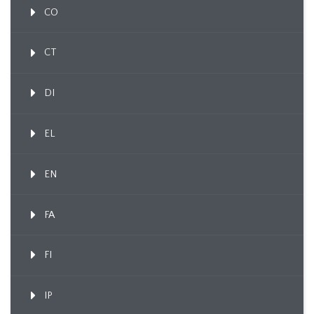
CO
CT
DI
EL
EN
FA
FI
IP