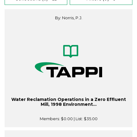
By: Norris, P.J.
Water Reclamation Operations in a Zero Effluent
Mill, 1998 Environment...
Members:
$0.00
| List:
$35.00