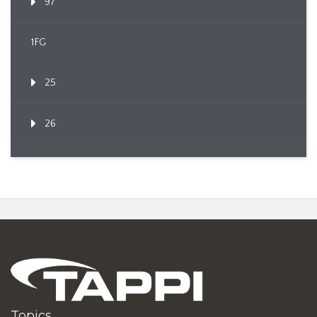
97
1FG
25
26
Topics