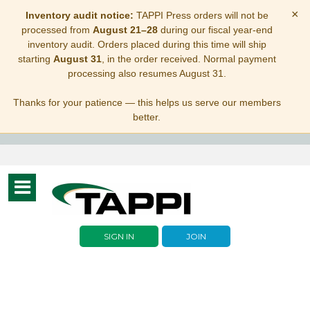
×
Inventory audit notice:
TAPPI Press orders will not be
processed from
August 21–28
during our fiscal year-end
inventory audit. Orders placed during this time will ship
starting
August 31
, in the order received. Normal payment
processing also resumes August 31.
Thanks for your patience — this helps us serve our members
better.
Toggle
navigation
SIGN IN
JOIN