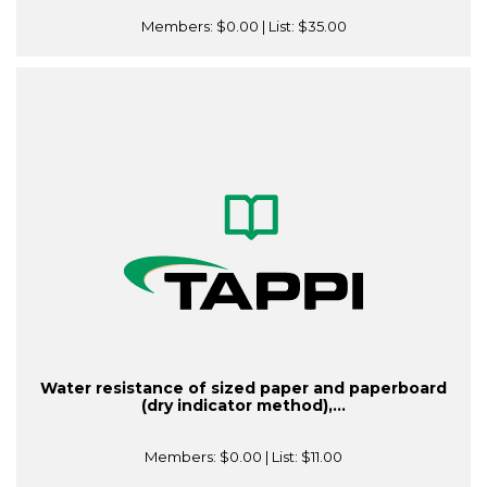
Members:
$0.00
| List:
$35.00
Water resistance of sized paper and paperboard
(dry indicator method),...
Members:
$0.00
| List:
$11.00