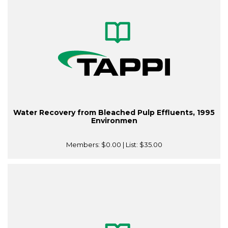
Water Recovery from Bleached Pulp Effluents, 1995
Environmen
Members:
$0.00
| List:
$35.00