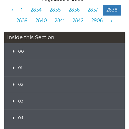
<
1
2834
2835
2836
2837
2838
2839
2840
2841
2842
2906
>
Inside this Section
00
01
02
03
04