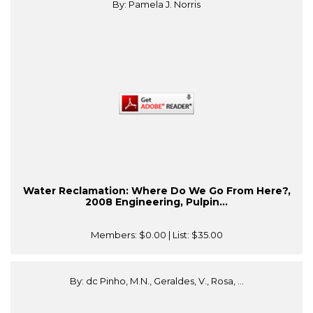
By: Pamela J. Norris
Water Reclamation: Where Do We Go From Here?,
2008 Engineering, Pulpin...
Members:
$0.00
| List:
$35.00
By: dc Pinho, M.N., Geraldes, V., Rosa, ...