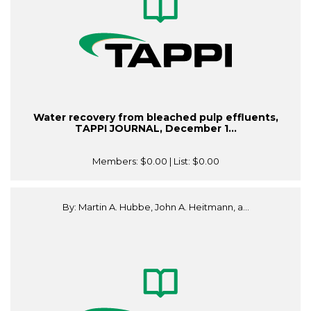
Water recovery from bleached pulp effluents,
TAPPI JOURNAL, December 1...
Members:
$0.00
| List:
$0.00
By: Martin A. Hubbe, John A. Heitmann, a...