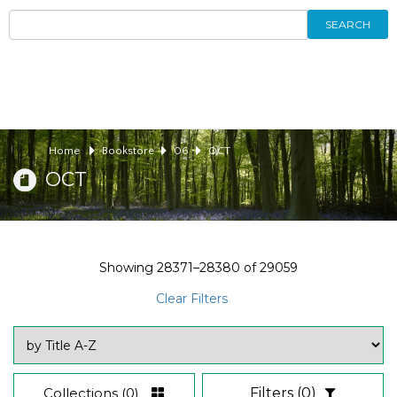
SEARCH
Home
Bookstore
06
OCT
OCT
Showing
28371–28380
of
29059
Clear Filters
Collections
(0)
Filters
(0)