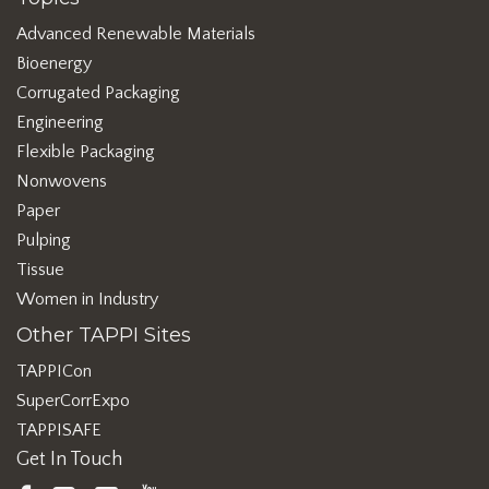
Advanced Renewable Materials
Bioenergy
Corrugated Packaging
Engineering
Flexible Packaging
Nonwovens
Paper
Pulping
Tissue
Women in Industry
Other TAPPI Sites
TAPPICon
SuperCorrExpo
TAPPISAFE
Get In Touch