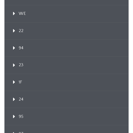
WE
22
94
23
1F
24
95