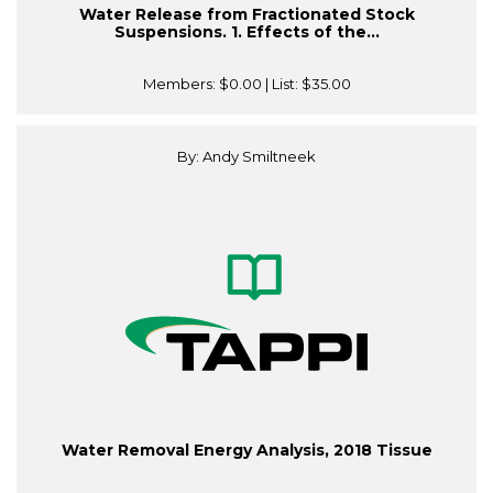
Water Release from Fractionated Stock
Suspensions. 1. Effects of the...
Members:
$0.00
| List:
$35.00
By: Andy Smiltneek
Water Removal Energy Analysis, 2018 Tissue