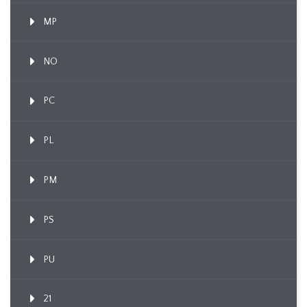
MP
NO
PC
PL
PM
PS
PU
21