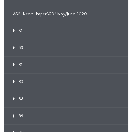
ASPI News, Paper360º May/June 2020
61
69
81
83
88
89