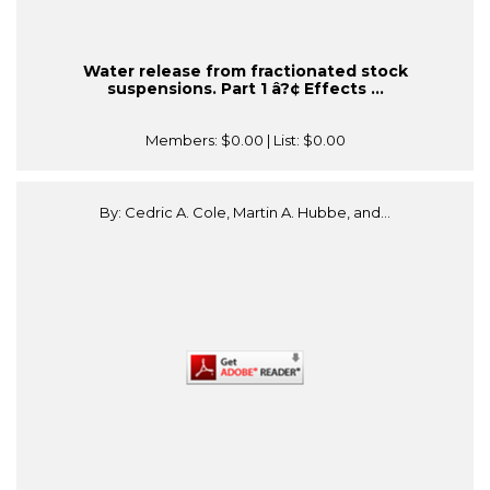
Water release from fractionated stock
suspensions. Part 1 â?¢ Effects ...
Members:
$0.00
| List:
$0.00
By: Cedric A. Cole, Martin A. Hubbe, and...