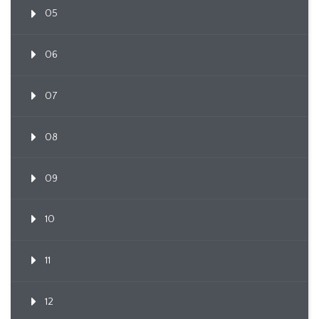
05
06
07
08
09
10
11
12