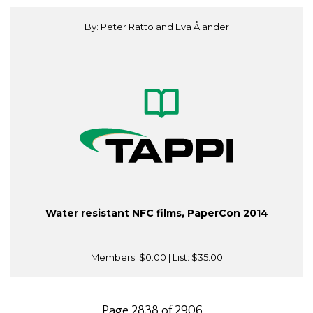
By: Peter Rättö and Eva Ålander
Water resistant NFC films, PaperCon 2014
Members:
$0.00
| List:
$35.00
Page 2838 of 2906