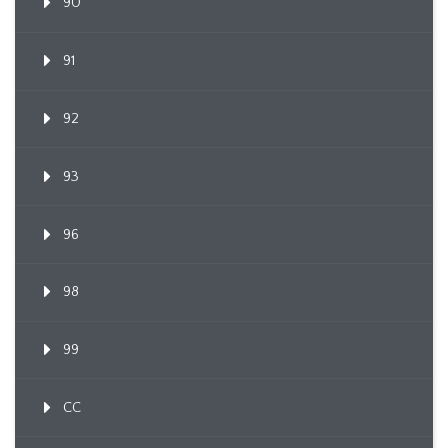
90
91
92
93
96
98
99
CC