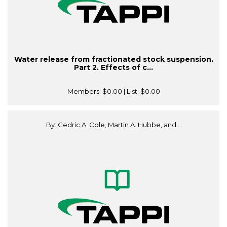
Water release from fractionated stock suspension.
Part 2. Effects of c...
Members:
$0.00
| List:
$0.00
By: Cedric A. Cole, Martin A. Hubbe, and...