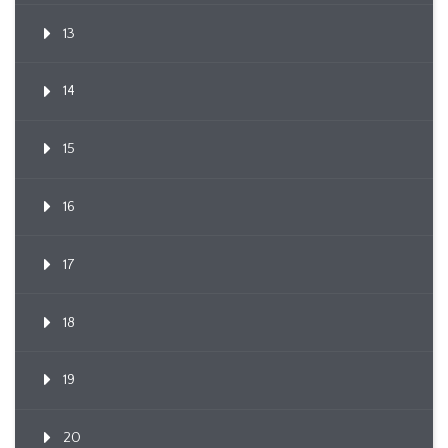
13
14
15
16
17
18
19
20