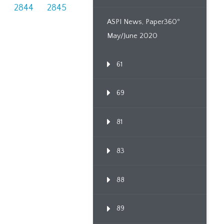
3
2844
2845
ASPI News, Paper360º
May/June 2020
61
69
81
83
88
89