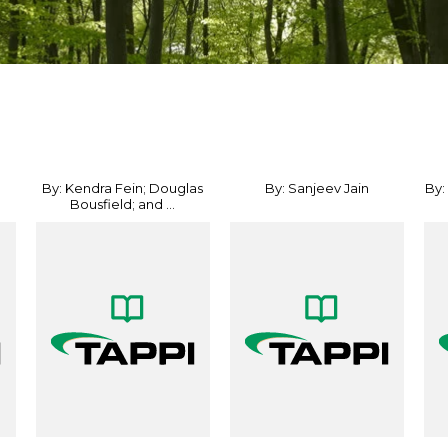
By: Kendra Fein; Douglas
By: Sanjeev Jain
By:
Bousfield; and ...