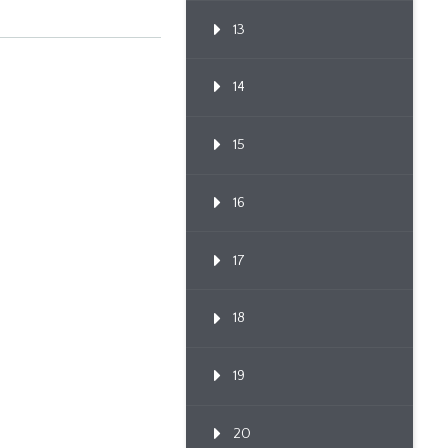
Proc...
13
14
15
16
17
18
19
20