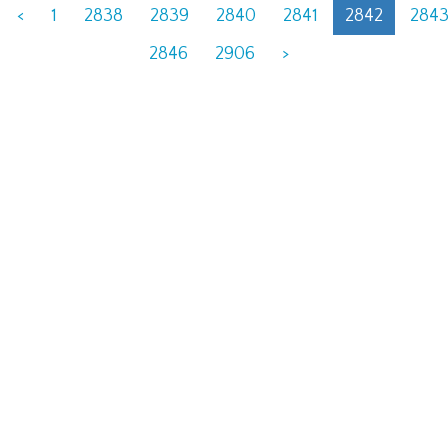
<
1
2838
2839
2840
2841
2842
284
2846
2906
>