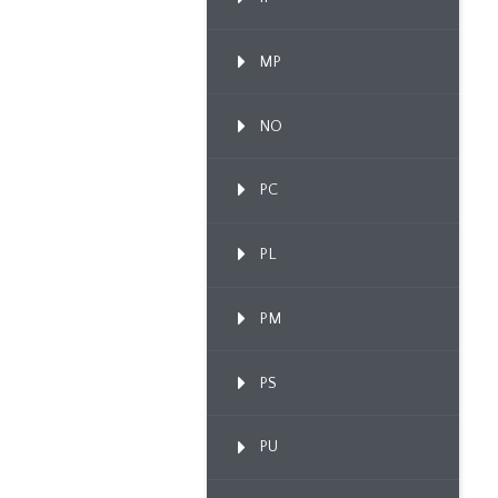
MP
NO
PC
PL
PM
PS
PU