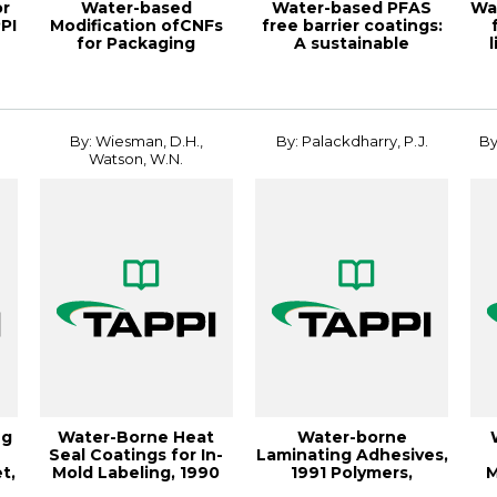
or
Water-based
Water-based PFAS
Wa
PI
Modification ofCNFs
free barrier coatings:
for Packaging
A sustainable
Applications,
alternative to p...
19PaperCon
By: Wiesman, D.H.,
By: Palackdharry, P.J.
By
Watson, W.N.
ng
Water-Borne Heat
Water-borne
Seal Coatings for In-
Laminating Adhesives,
t,
Mold Labeling, 1990
1991 Polymers,
M
Po
Laminations &