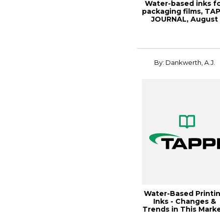
Water-based inks f
packaging films, TAP
JOURNAL, August
1991, Vol....
By: Dankwerth, A.J.
Water-Based Printi
Inks - Changes &
Trends in This Marke
1991 Coat...