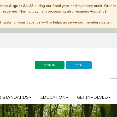
 from
August 21–28
during our fiscal year-end inventory audit. Orders p
received. Normal payment processing also resumes August 31.
Thanks for your patience — this helps us serve our members better.
SIGN IN
JOIN
& STANDARDS
EDUCATION
GET INVOLVED