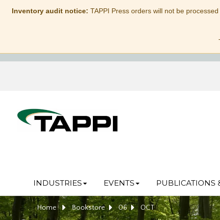
Inventory audit notice:
TAPPI Press orders will not be processed
INDUSTRIES
EVENTS
PUBLICATIONS 
Home
Bookstore
06
OCT