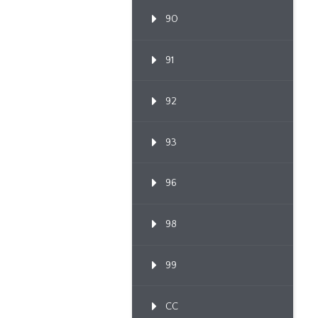
90
91
92
93
96
98
99
CC