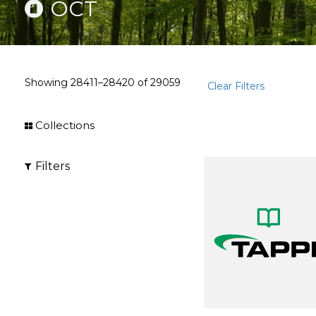
OCT
Showing
28411–28420
of
29059
Clear Filters
Collections
Filters