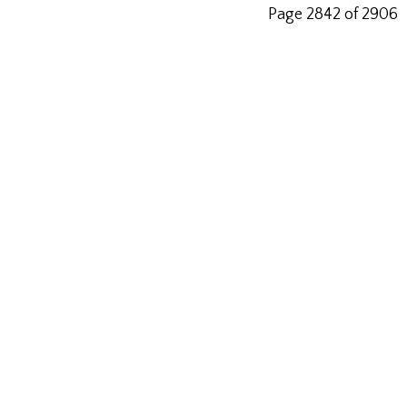
Page 2842 of 2906