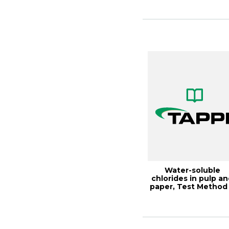
Water-soluble
chlorides in pulp a
paper, Test Method
256 cm-21