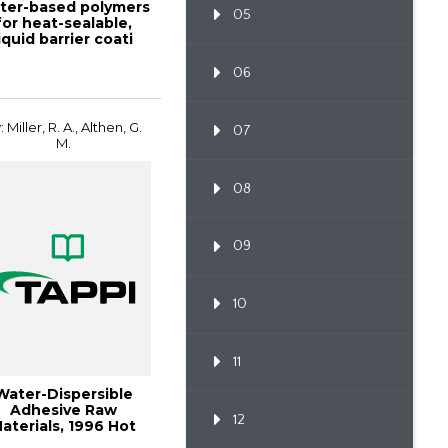
ter-based polymers
05
for heat-sealable,
liquid barrier coati
06
: Miller, R. A., Althen, G.
07
M.
08
09
10
11
Water-Dispersible
Adhesive Raw
12
aterials, 1996 Hot
Melt Symposium