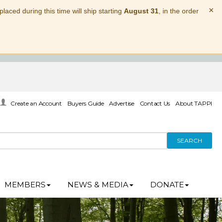
×
laced during this time will ship starting
August 31
, in the order
Create an Account
Buyers Guide
Advertise
Contact Us
About TAPPI
SEARCH
MEMBERS
NEWS & MEDIA
DONATE