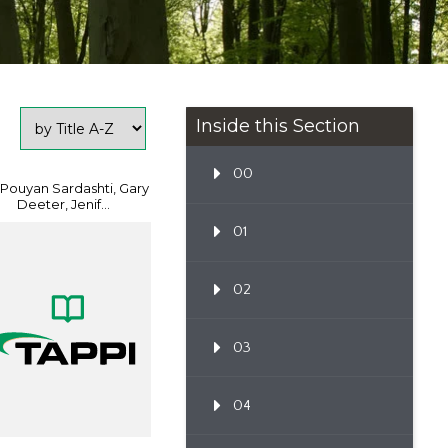
Inside this Section
00
 Pouyan Sardashti, Gary
Deeter, Jenif...
01
02
03
04