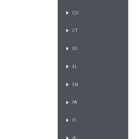
CO
CT
DI
EL
EN
FA
FI
IP