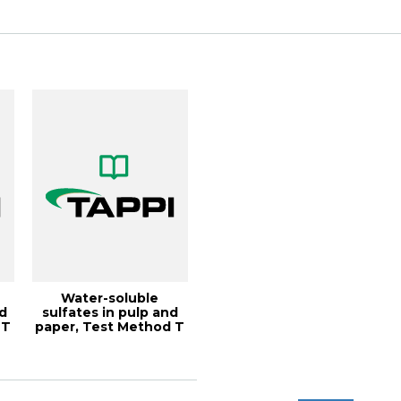
Coating...
Water-soluble
nd
sulfates in pulp and
 T
paper, Test Method T
255 cm-21