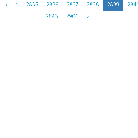
<
1
2835
2836
2837
2838
2839
284
2843
2906
>