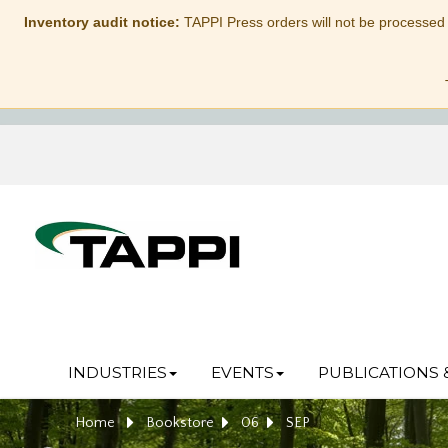
Inventory audit notice:
TAPPI Press orders will not be processed
INDUSTRIES
EVENTS
PUBLICATIONS 
Home
Bookstore
06
SEP