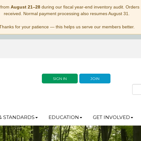
 from
August 21–28
during our fiscal year-end inventory audit. Orders p
received. Normal payment processing also resumes August 31.
Thanks for your patience — this helps us serve our members better.
SIGN IN
JOIN
& STANDARDS
EDUCATION
GET INVOLVED