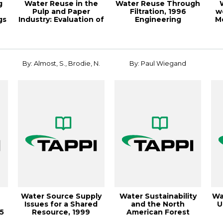
g
Water Reuse in the
Water Reuse Through
Pulp and Paper
Filtration, 1996
w
gs
Industry: Evaluation of
Engineering
M
Four Microfi...
Conference
By: Almost, S., Brodie, N.
By: Paul Wiegand
Water Source Supply
Water Sustainability
Wa
Issues for a Shared
and the North
U
15
Resource, 1999
American Forest
Environmental C...
Products industry, ...