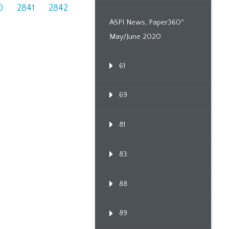
0
2841
2842
ASPI News, Paper360º
May/June 2020
61
69
81
83
88
89