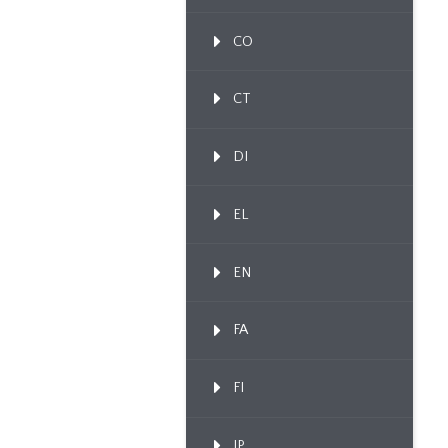
CO
CT
DI
EL
EN
FA
FI
IP