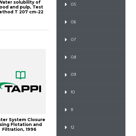
Water solubility of
05
ood and pulp, Test
ethod T 207 cm-22
06
07
08
09
10
11
ter System Closure
sing Flotation and
12
Filtration, 1996
Minimum Effl...