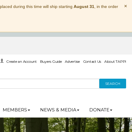
×
laced during this time will ship starting
August 31
, in the order
Create an Account
Buyers Guide
Advertise
Contact Us
About TAPPI
SEARCH
MEMBERS
NEWS & MEDIA
DONATE