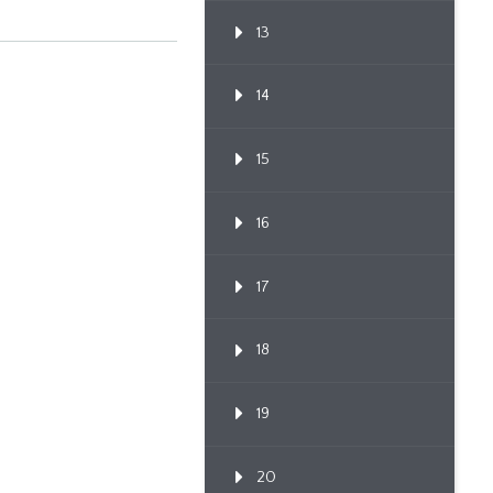
13
14
15
16
17
18
19
20