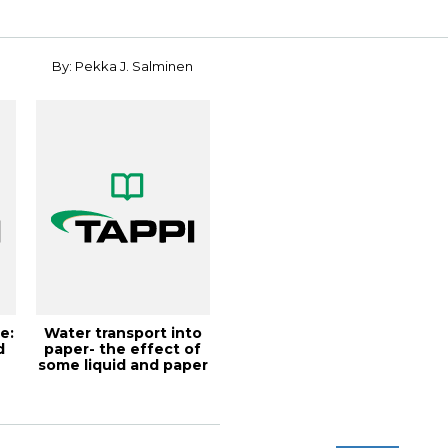
n
By: Pekka J. Salminen
e:
Water transport into
d
paper- the effect of
some liquid and paper
variab...