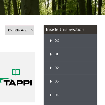
Inside this Section
00
01
02
03
04