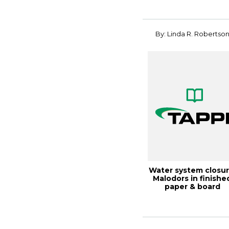
By: Linda R. Robertso
Water system closur
Malodors in finishe
paper & board
products, 21T...