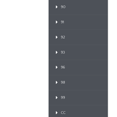
90
91
92
93
96
98
99
CC