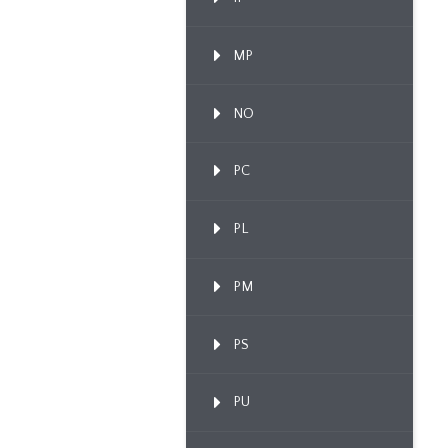
MP
NO
PC
PL
PM
PS
PU