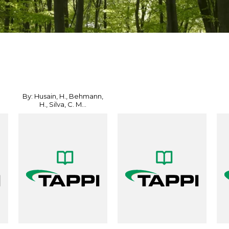
By: Husain, H., Behmann,
H., Silva, C. M...