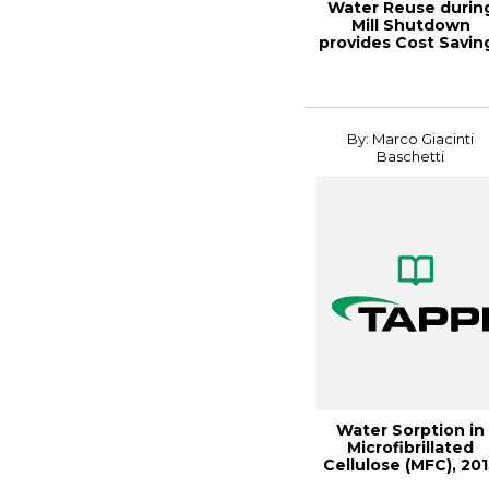
Water Reuse durin
Mill Shutdown
provides Cost Savin
while
By: Marco Giacinti
Baschetti
Water Sorption in
Microfibrillated
Cellulose (MFC), 20
TAPPI Interna...