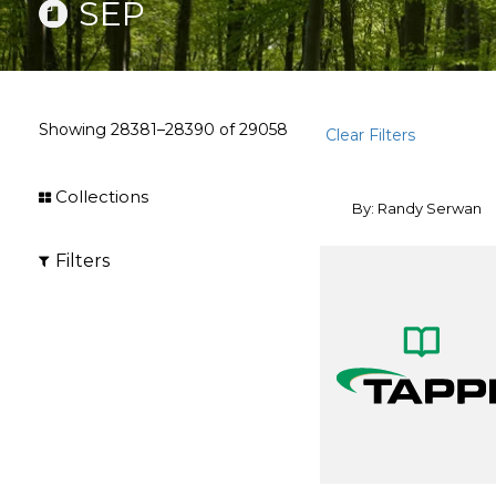
SEP
Showing
28381–28390
of
29058
Clear Filters
Collections
By: Randy Serwan
Filters