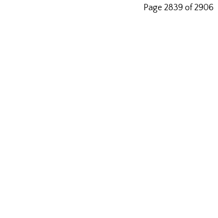
Page 2839 of 2906