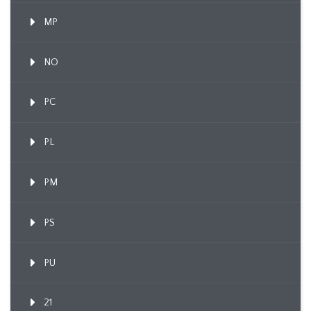
MP
NO
PC
PL
PM
PS
PU
21