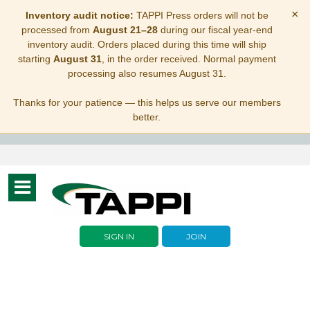
×
Inventory audit notice:
TAPPI Press orders will not be
processed from
August 21–28
during our fiscal year-end
inventory audit. Orders placed during this time will ship
starting
August 31
, in the order received. Normal payment
processing also resumes August 31.
Thanks for your patience — this helps us serve our members
better.
Toggle
navigation
SIGN IN
JOIN