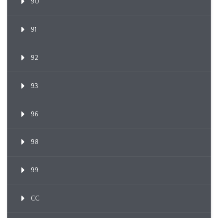
90
91
92
93
96
98
99
CC