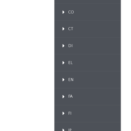
CO
CT
DI
EL
EN
FA
FI
IP