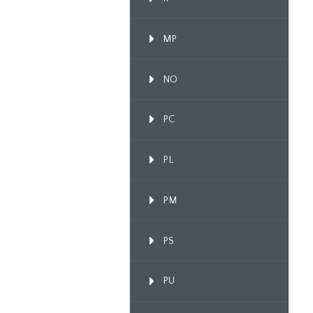
MP
NO
PC
PL
PM
PS
PU