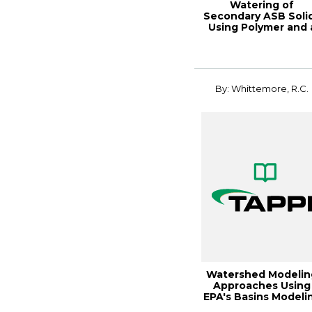
Watering of
Secondary ASB Soli
Using Polymer and 
Decanti
By: Whittemore, R.C.
Watershed Modelin
Approaches Using
EPA's Basins Modeli
Tool - Why I...