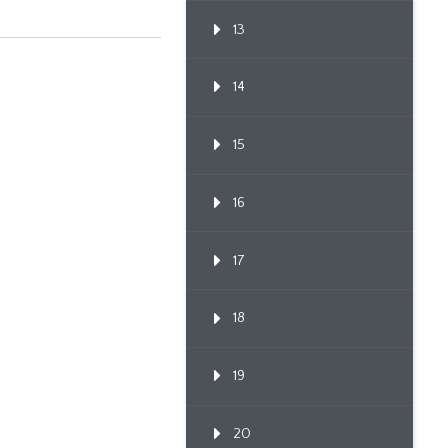
13
14
15
16
17
18
19
20