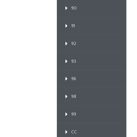
90
91
92
93
96
98
99
CC