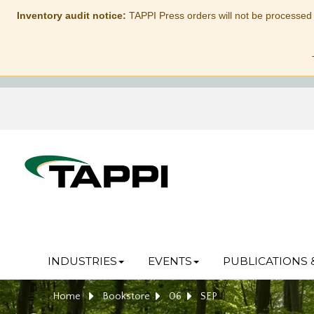
Inventory audit notice:
TAPPI Press orders will not be processed
INDUSTRIES
EVENTS
PUBLICATIONS 
Home
Bookstore
06
SEP