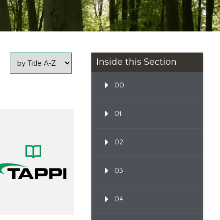
Inside this Section
00
01
02
03
04