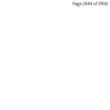
Page 2844 of 2906