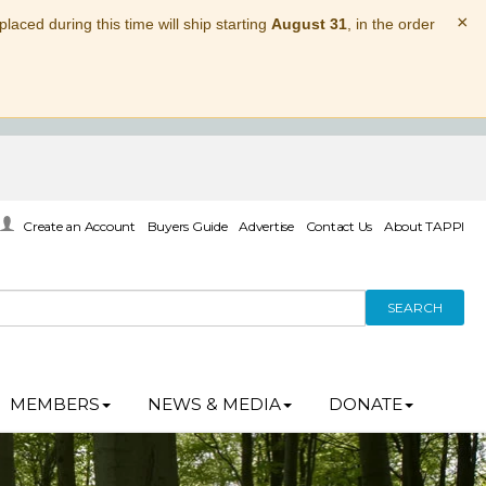
×
laced during this time will ship starting
August 31
, in the order
Create an Account
Buyers Guide
Advertise
Contact Us
About TAPPI
SEARCH
MEMBERS
NEWS & MEDIA
DONATE