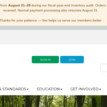
 from
August 21–28
during our fiscal year-end inventory audit. Orders p
received. Normal payment processing also resumes August 31.
Thanks for your patience — this helps us serve our members better.
SIGN IN
JOIN
& STANDARDS
EDUCATION
GET INVOLVED