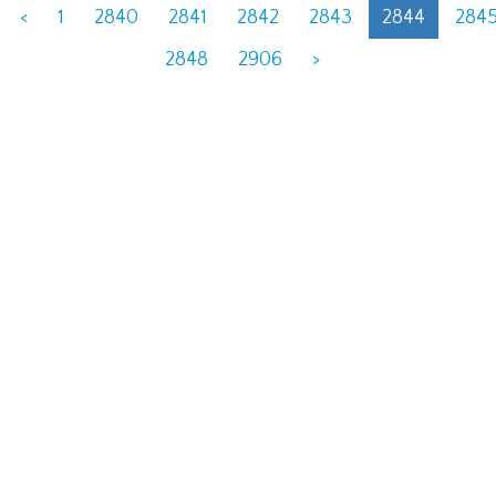
<
1
2840
2841
2842
2843
2844
284
2848
2906
>