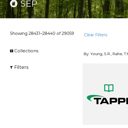
SEP
Showing
28431–28440
of
29059
Clear Filters
Collections
By: Young, S.R., Rahe, T.
Filters