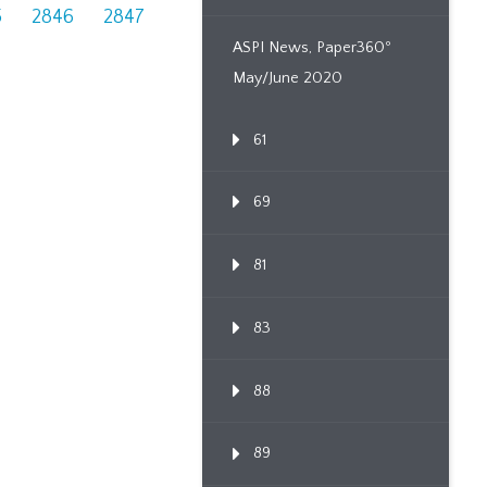
5
2846
2847
ASPI News, Paper360º
May/June 2020
61
69
81
83
88
89