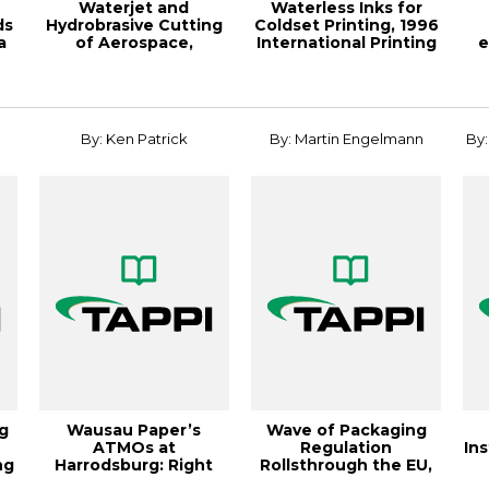
Waterjet and
Waterless Inks for
ds
Hydrobrasive Cutting
Coldset Printing, 1996
a
of Aerospace,
International Printing
e
Automotive a
& Gra...
By: Ken Patrick
By: Martin Engelmann
By:
g
Wausau Paper’s
Wave of Packaging
ATMOs at
Regulation
Ins
ng
Harrodsburg: Right
Rollsthrough the EU,
Machine for Right
18th Biennial TAPPI ...