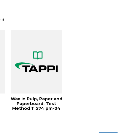
and
Wax in Pulp, Paper and
c
Paperboard, Test
Method T 574 pm-04