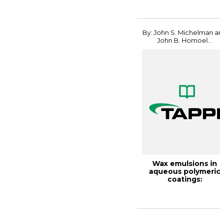
By: John S. Michelman 
John B. Homoel...
Wax emulsions in
aqueous polymeri
coatings:
contributions and
mechani...