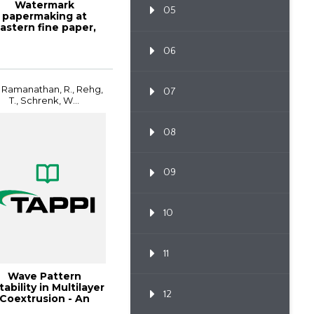
Watermark
05
papermaking at
astern fine paper,
TAPPI JOURNAL,
January 20...
06
 Ramanathan, R., Rehg,
07
T., Schrenk, W...
08
09
10
11
Wave Pattern
tability in Multilayer
12
Coextrusion - An
Experimental I...