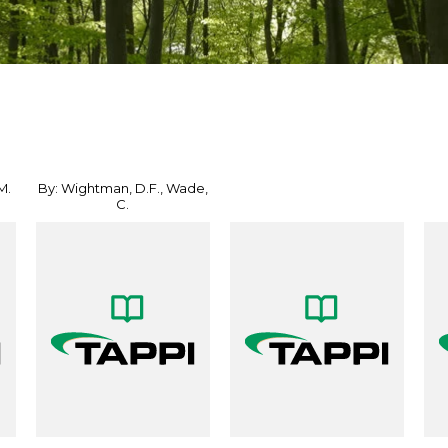
M.
By: Wightman, D.F., Wade,
C.