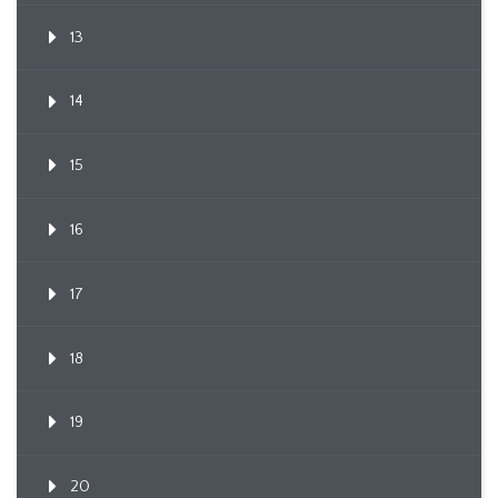
13
14
15
16
17
18
19
20