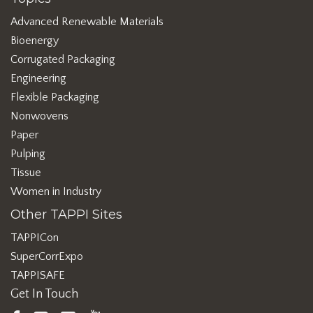
Advanced Renewable Materials
Bioenergy
Corrugated Packaging
Engineering
Flexible Packaging
Nonwovens
Paper
Pulping
Tissue
Women in Industry
Other TAPPI Sites
TAPPICon
SuperCorrExpo
TAPPISAFE
Get In Touch