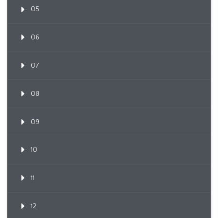
05
06
07
08
09
10
11
12