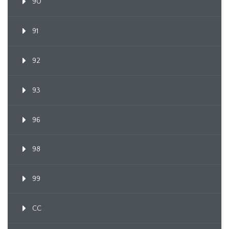
90
91
92
93
96
98
99
CC