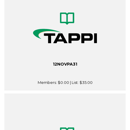
12NOVPA31
Members:
$0.00
| List:
$35.00