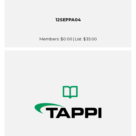
12SEPPA04
Members:
$0.00
| List:
$35.00