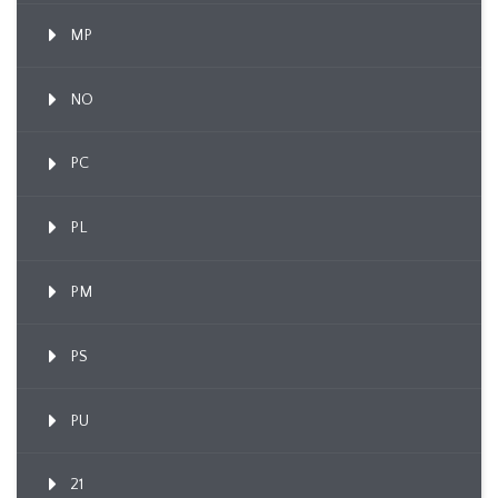
MP
NO
PC
PL
PM
PS
PU
21