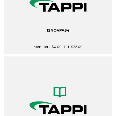
12NOVPA34
Members:
$0.00
| List:
$35.00