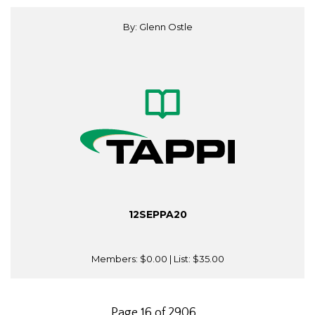
By: Glenn Ostle
12SEPPA20
Members:
$0.00
| List:
$35.00
Page 16 of 2906