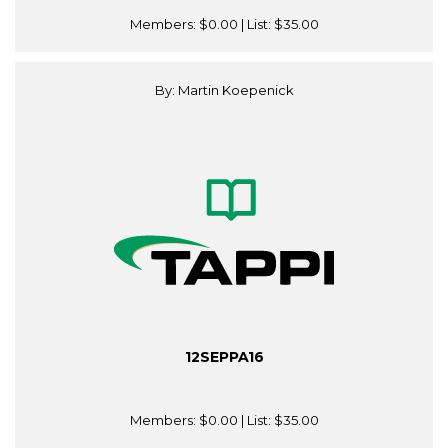
Members:
$0.00
| List:
$35.00
By: Martin Koepenick
12SEPPA16
Members:
$0.00
| List:
$35.00