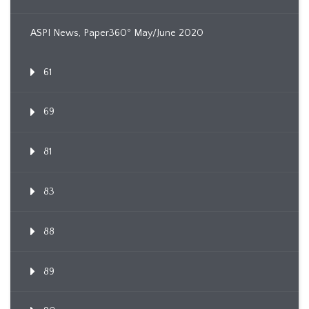
ASPI News, Paper360º May/June 2020
61
69
81
83
88
89