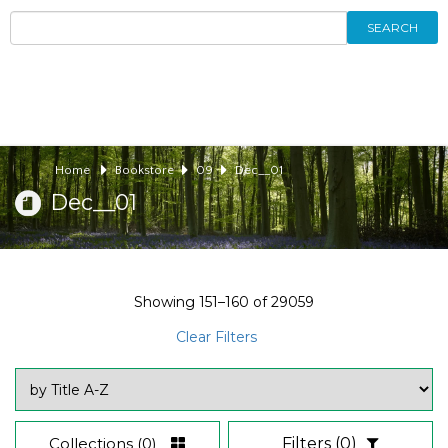
SEARCH
Home
Bookstore
09
Dec__01
Dec__01
Showing
151–160
of
29059
Clear Filters
Collections
(0)
Filters
(0)