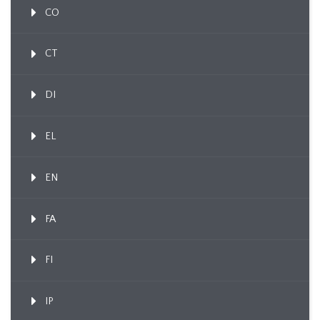
CO
CT
DI
EL
EN
FA
FI
IP