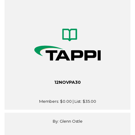
12NOVPA30
Members:
$0.00
| List:
$35.00
By: Glenn Ostle