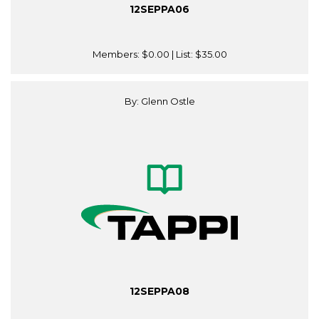
12SEPPA06
Members:
$0.00
| List:
$35.00
By: Glenn Ostle
12SEPPA08