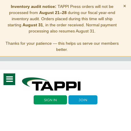
×
Inventory audit notice:
TAPPI Press orders will not be
processed from
August 21–28
during our fiscal year-end
inventory audit. Orders placed during this time will ship
starting
August 31
, in the order received. Normal payment
processing also resumes August 31.
Thanks for your patience — this helps us serve our members
better.
Toggle
navigation
SIGN IN
JOIN