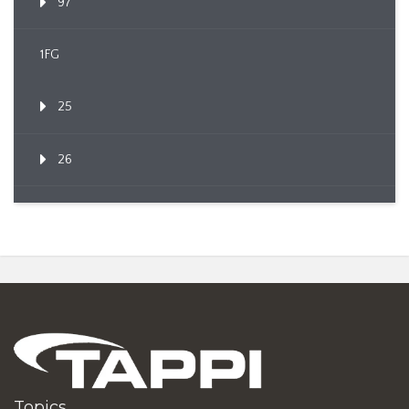
97
1FG
25
26
Topics