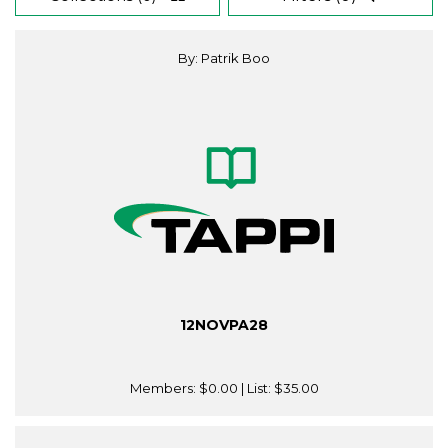
By: Patrik Boo
12NOVPA28
Members:
$0.00
| List:
$35.00