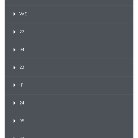
WE
22
94
23
1F
24
95