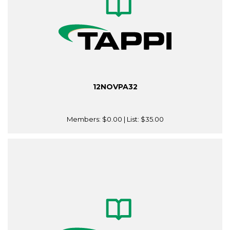
12NOVPA32
Members:
$0.00
| List:
$35.00