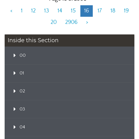
<
1
12
13
14
15
16
17
18
19
20
2906
>
Inside this Section
00
01
02
03
04