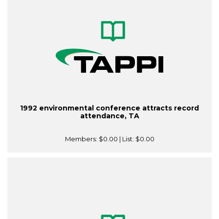
1992 environmental conference attracts record
attendance, TA
Members:
$0.00
| List:
$0.00