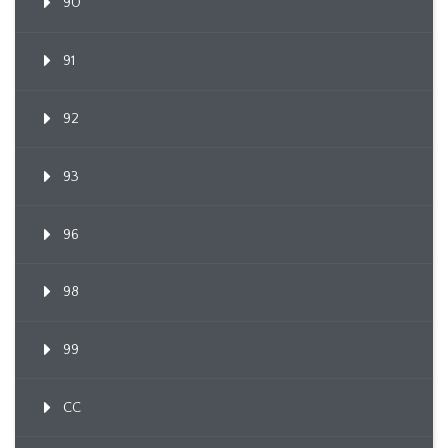
90
91
92
93
96
98
99
CC