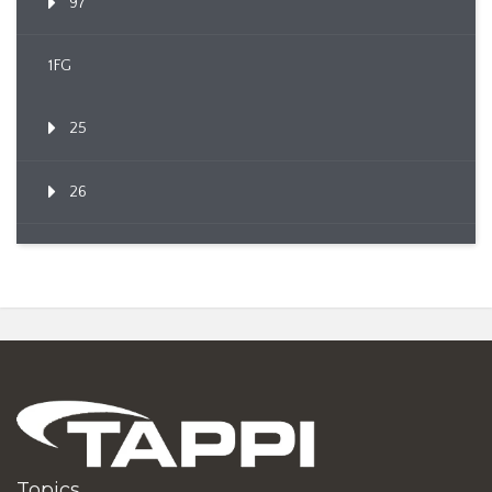
97
1FG
25
26
Topics