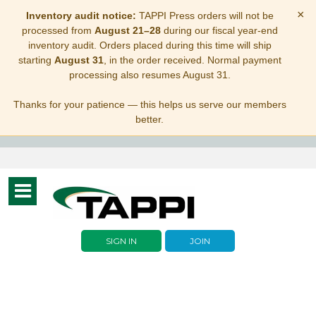
×
Inventory audit notice:
TAPPI Press orders will not be
processed from
August 21–28
during our fiscal year-end
inventory audit. Orders placed during this time will ship
starting
August 31
, in the order received. Normal payment
processing also resumes August 31.
Thanks for your patience — this helps us serve our members
better.
Toggle
navigation
SIGN IN
JOIN