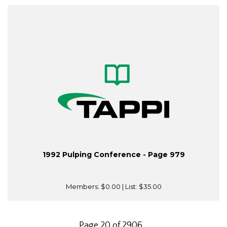
1992 Pulping Conference - Page 979
Members:
$0.00
| List:
$35.00
Page 20 of 2906