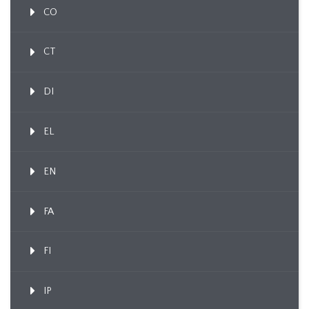
CO
CT
DI
EL
EN
FA
FI
IP