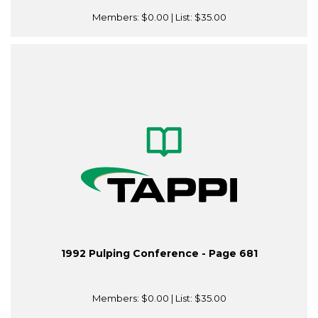
Members:
$0.00
| List:
$35.00
1992 Pulping Conference - Page 681
Members:
$0.00
| List:
$35.00