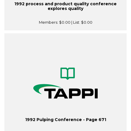
1992 process and product quality conference
explores quality
Members:
$0.00
| List:
$0.00
1992 Pulping Conference - Page 671