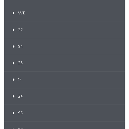
WE
22
94
23
1F
24
95