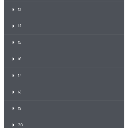
13
14
15
16
17
18
19
20