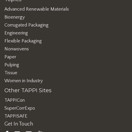
Advanced Renewable Materials
Bioenergy
Corrugated Packaging
Engineering
Flexible Packaging
Nonwovens
Paper
Pulping
Tissue
Women in Industry
Other TAPPI Sites
TAPPICon
SuperCorrExpo
TAPPISAFE
Get In Touch