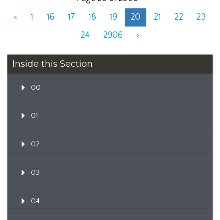
<
1
16
17
18
19
20
21
22
23
24
2906
>
Inside this Section
00
01
02
03
04