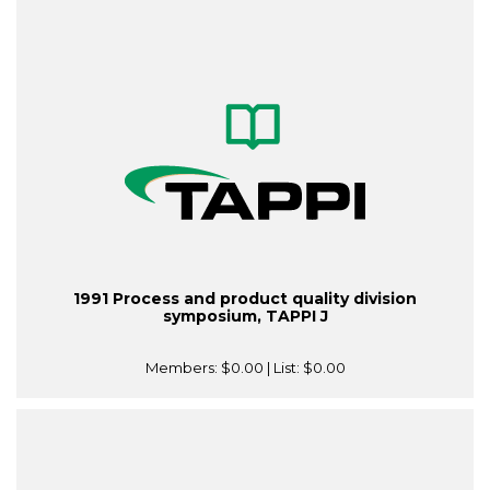
1991 Process and product quality division
symposium, TAPPI J
Members:
$0.00
| List:
$0.00