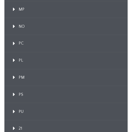
MP
NO
PC
PL
PM
PS
PU
21