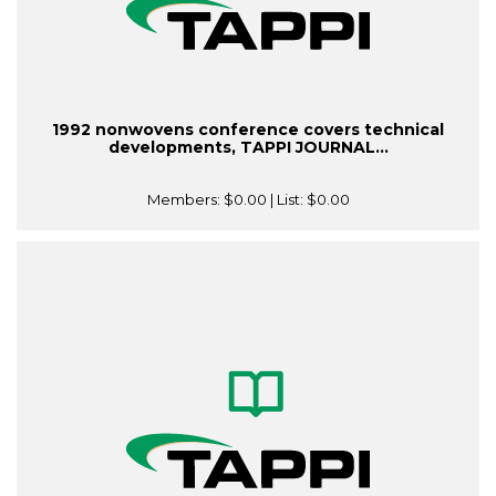
1992 nonwovens conference covers technical
developments, TAPPI JOURNAL...
Members:
$0.00
| List:
$0.00