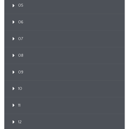
05
06
07
08
09
10
11
12