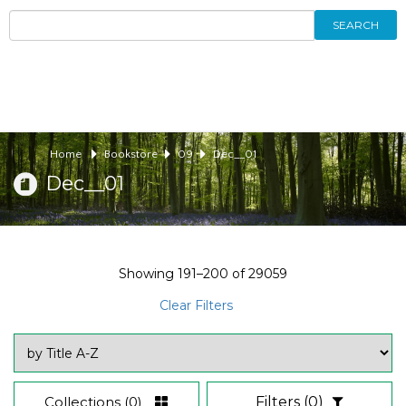
SEARCH
Home
Bookstore
09
Dec__01
Dec__01
Showing
191–200
of
29059
Clear Filters
Collections
(0)
Filters
(0)