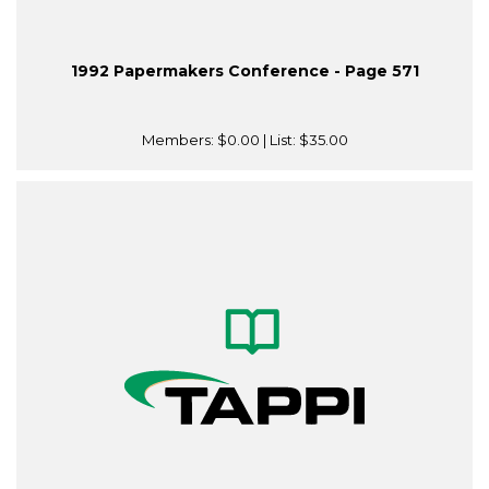
1992 Papermakers Conference - Page 571
Members:
$0.00
| List:
$35.00