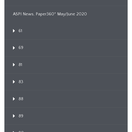
ASPI News, Paper360º May/June 2020
61
69
81
83
88
89