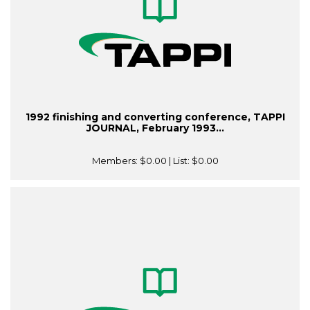
1992 finishing and converting conference, TAPPI
JOURNAL, February 1993...
Members:
$0.00
| List:
$0.00