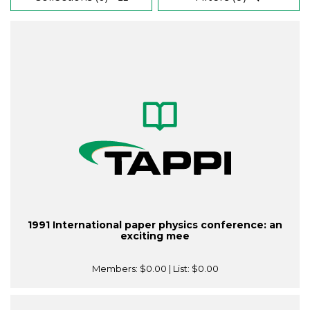
1991 International paper physics conference: an
exciting mee
Members:
$0.00
| List:
$0.00