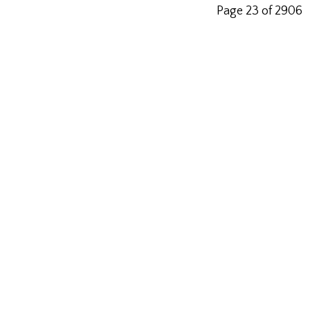
Page 23 of 2906