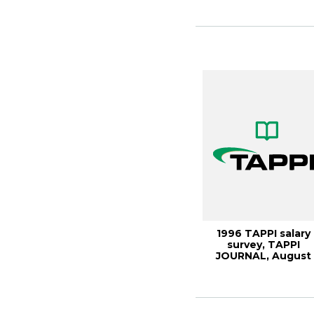
1996 TAPPI salary
survey, TAPPI
JOURNAL, August
1997, Vol. 80(8)