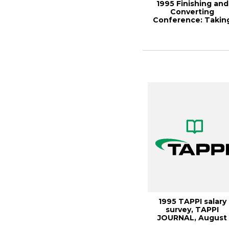
1995 Finishing and
Converting
Conference: Takin
advantage of
changin...
1995 TAPPI salary
survey, TAPPI
JOURNAL, August
1996, Vol.79(8)