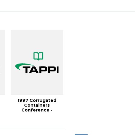
November...
c...
1997 Corrugated
Containers
Conference -
&quot;Optical
Corrugated Sheet...