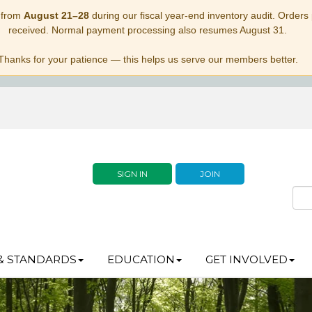
 from
August 21–28
during our fiscal year-end inventory audit. Orders p
received. Normal payment processing also resumes August 31.
Thanks for your patience — this helps us serve our members better.
SIGN IN
JOIN
& STANDARDS
EDUCATION
GET INVOLVED