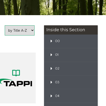
Inside this Section
00
01
02
03
04