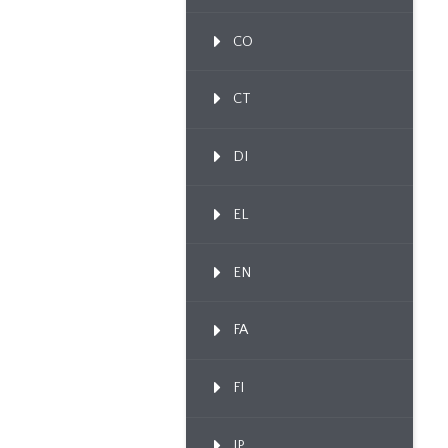
CO
CT
DI
EL
EN
FA
FI
IP