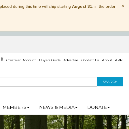
×
laced during this time will ship starting
August 31
, in the order
Create an Account
Buyers Guide
Advertise
Contact Us
About TAPPI
SEARCH
MEMBERS
NEWS & MEDIA
DONATE