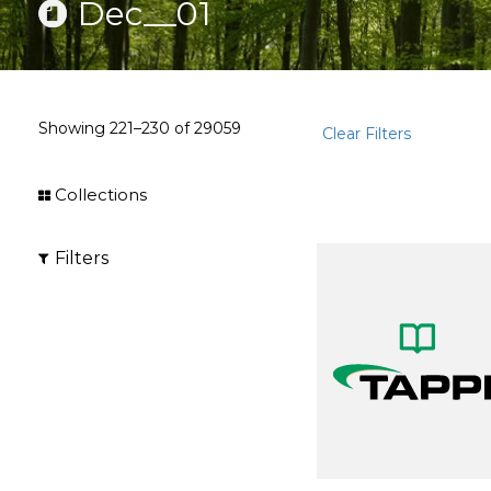
Dec__01
Showing
221–230
of
29059
Clear Filters
Collections
Filters