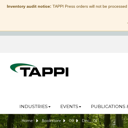
Inventory audit notice:
TAPPI Press orders will not be processed
INDUSTRIES
EVENTS
PUBLICATIONS 
Home
Bookstore
09
Dec__01