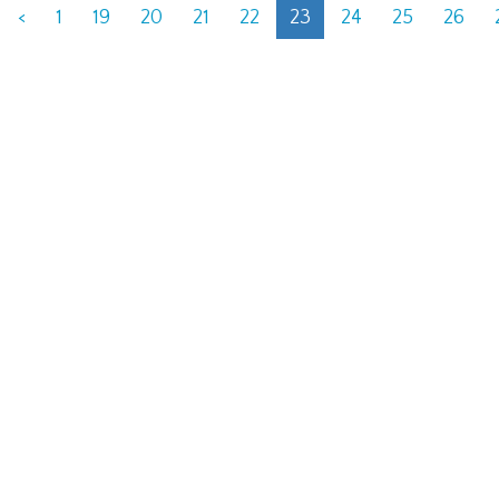
<
1
19
20
21
22
23
24
25
26