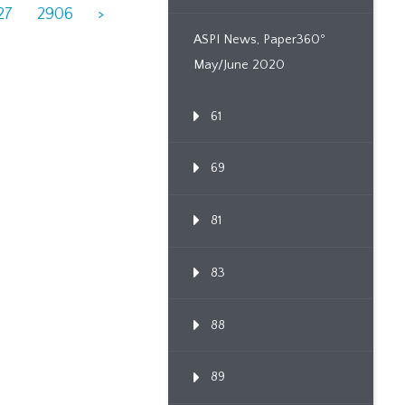
27
2906
>
ASPI News, Paper360º
May/June 2020
61
69
81
83
88
89