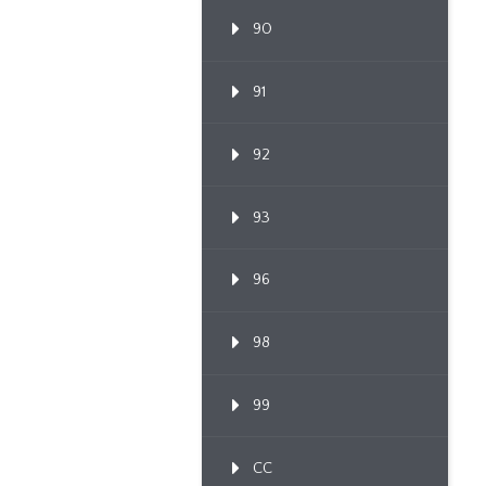
90
91
92
93
96
98
99
CC