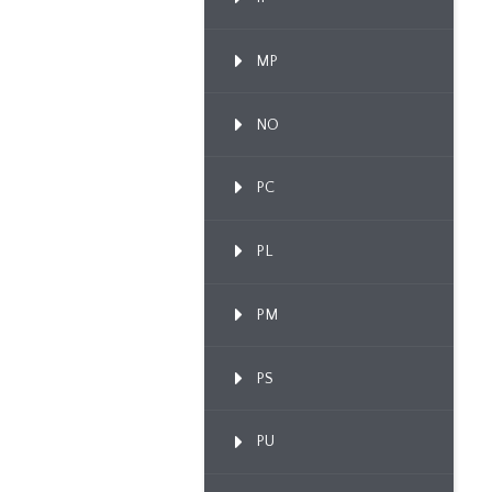
MP
NO
PC
PL
PM
PS
PU