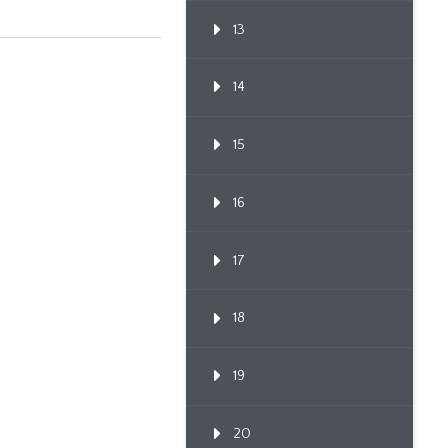
13
14
15
16
17
18
19
20