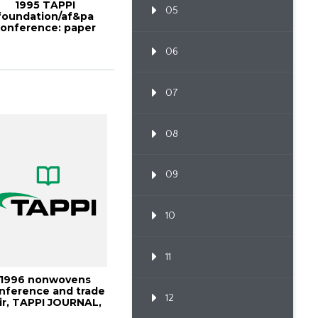
1995 TAPPI
05
foundation/af&pa
onference: paper
industry research
challe...
06
07
08
09
10
11
1996 nonwovens
nference and trade
12
ir, TAPPI JOURNAL,
July 1996, Vo...