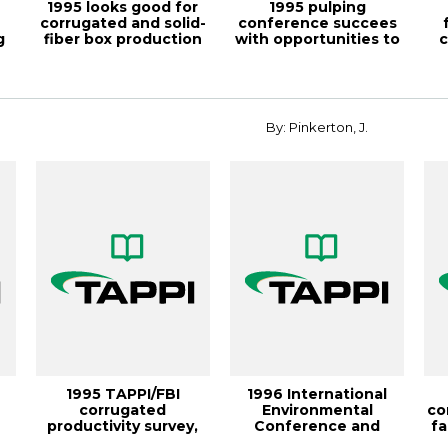
1995 looks good for
1995 pulping
corrugated and solid-
conference succees
g
fiber box production
with opportunities to
c
and fold...
participate, TAP...
By: Pinkerton, J.
1995 TAPPI/FBI
1996 International
corrugated
Environmental
co
productivity survey,
Conference and
fa
TAPPI JOURNAL,
Exhibit demonstrates