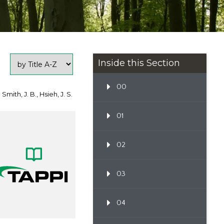
Inside this Section
00
 Smith, J. B., Hsieh, J. S.
01
02
03
04