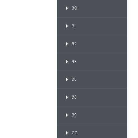
90
91
92
93
96
98
99
CC