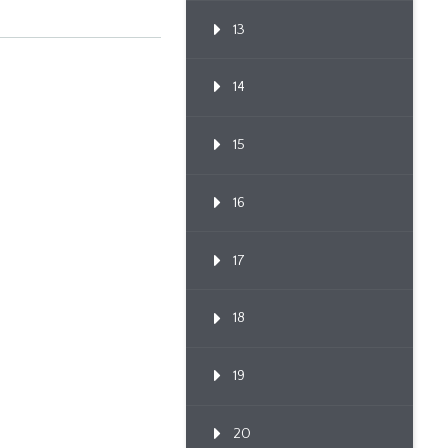
13
14
15
16
17
18
19
20