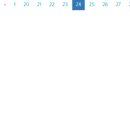
<
1
20
21
22
23
24
25
26
27