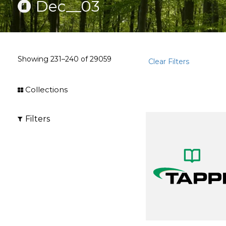
Dec__03
Showing
231–240
of
29059
Clear Filters
Collections
Filters