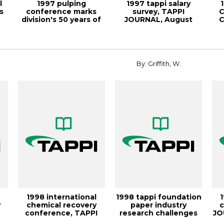
l
1997 pulping
1997 tappi salary
s
conference marks
survey, TAPPI
C
division's 50 years of
JOURNAL, August
C
meetings, TAPPI J...
1998, Vol. 81(8)
By: Griffith, W.
1998 international
1998 tappi foundation
y
chemical recovery
paper industry
c
-
conference, TAPPI
research challenges
JO
JOURNAL, Decemb...
con