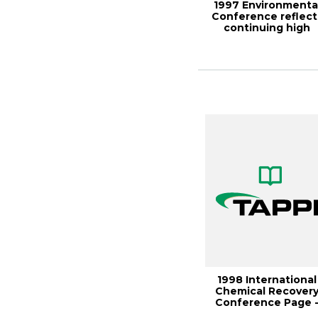
1997 Environmenta
Conference reflect
continuing high
profile of indu...
1998 International
Chemical Recover
Conference Page 
1157