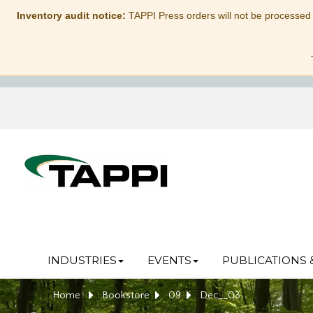
Inventory audit notice:
TAPPI Press orders will not be processed
INDUSTRIES
EVENTS
PUBLICATIONS 
Home
Bookstore
09
Dec__03