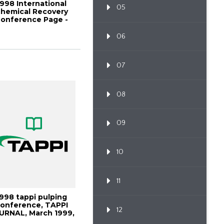
1998 International
05
hemical Recovery
onference Page -
1045
06
07
08
09
10
11
1998 tappi pulping
onference, TAPPI
12
URNAL, March 1999,
Vo