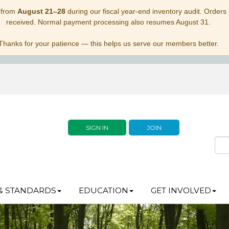
 from
August 21–28
during our fiscal year-end inventory audit. Orders p
received. Normal payment processing also resumes August 31.
Thanks for your patience — this helps us serve our members better.
SIGN IN
JOIN
& STANDARDS
EDUCATION
GET INVOLVED