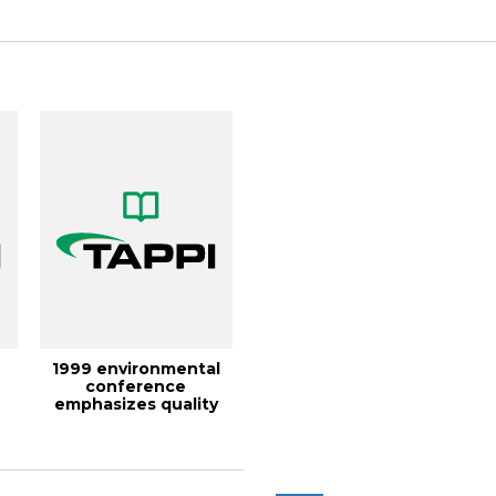
1999 environmental
conference
emphasizes quality
management,