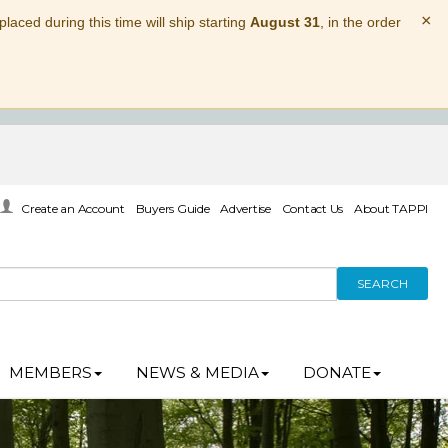
×
laced during this time will ship starting
August 31
, in the order
Create an Account
Buyers Guide
Advertise
Contact Us
About TAPPI
SEARCH
MEMBERS
NEWS & MEDIA
DONATE