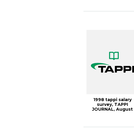
1998 tappi salary
survey, TAPPI
JOURNAL, August
1999, Vol. 82(8)