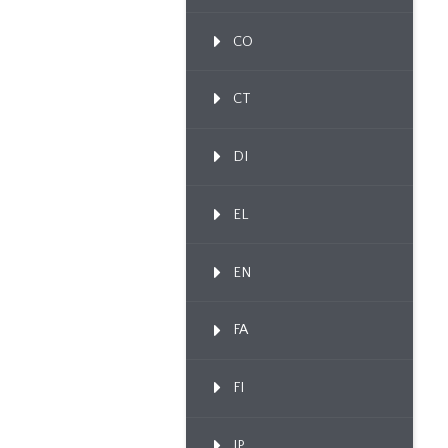
CO
CT
DI
EL
EN
FA
FI
IP