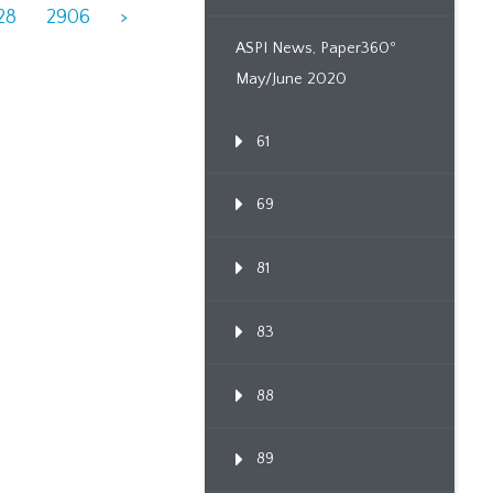
28
2906
>
ASPI News, Paper360º
May/June 2020
61
69
81
83
88
89