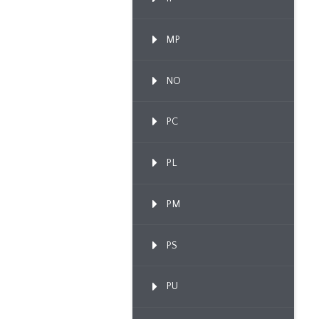
MP
NO
PC
PL
PM
PS
PU