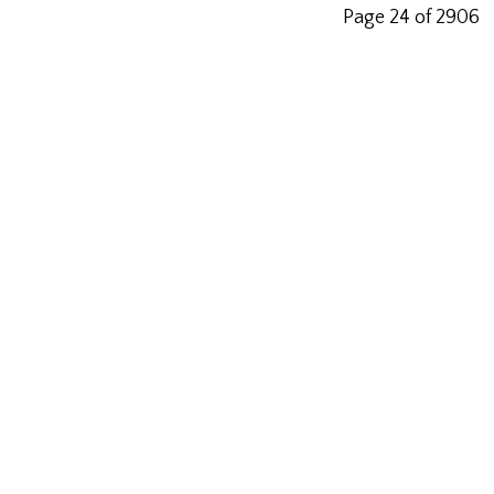
Page 24 of 2906