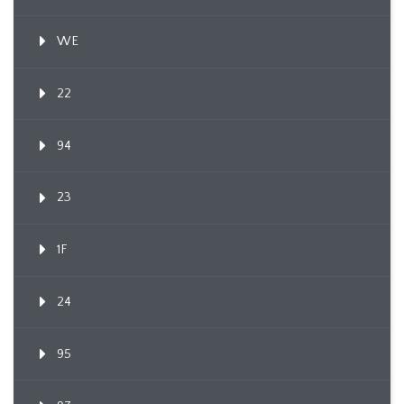
WE
22
94
23
1F
24
95