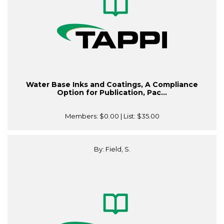
Water Base Inks and Coatings, A Compliance
Option for Publication, Pac...
Members:
$0.00
| List:
$35.00
By: Field, S.