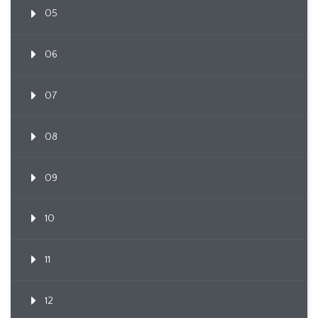
05
06
07
08
09
10
11
12