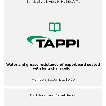
By: "S. Ullah, T. Hjelt, H. Helkiö, A. T...
Water and grease resistance of paperboard coated
with long chain cellu...
Members:
$0.00
| List:
$0.00
By: John Xu and Daniel Hedou