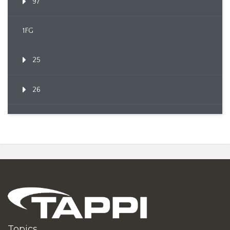
97
1FG
25
26
Topics