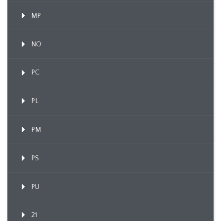
MP
NO
PC
PL
PM
PS
PU
21