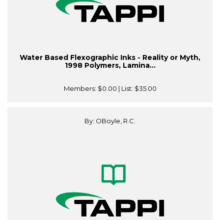
Water Based Flexographic Inks - Reality or Myth,
1998 Polymers, Lamina...
Members:
$0.00
| List:
$35.00
By: OBoyle, R.C.