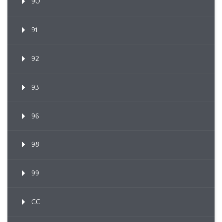
90
91
92
93
96
98
99
CC