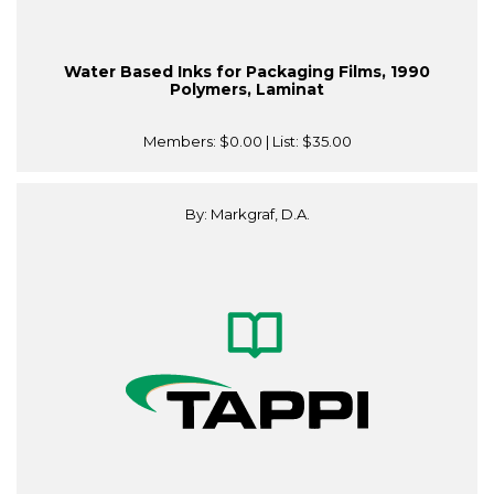
Water Based Inks for Packaging Films, 1990
Polymers, Laminat
Members:
$0.00
| List:
$35.00
By: Markgraf, D.A.