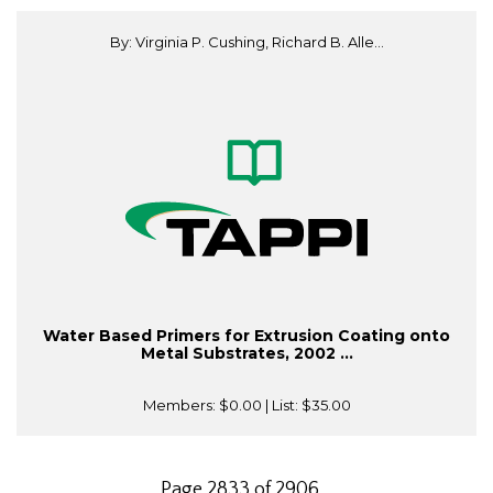
By: Virginia P. Cushing, Richard B. Alle...
Water Based Primers for Extrusion Coating onto
Metal Substrates, 2002 ...
Members:
$0.00
| List:
$35.00
Page 2833 of 2906