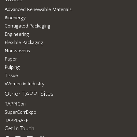
Advanced Renewable Materials
Bioenergy
Corrugated Packaging
Engineering
Flexible Packaging
Nonwovens
Paper
Pulping
Tissue
Women in Industry
Other TAPPI Sites
TAPPICon
SuperCorrExpo
TAPPISAFE
Get In Touch