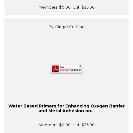
Members:
$0.00
| List:
$35.00
By: Ginger Cushing
Water Based Primers for Enhancing Oxygen Barrier
and Metal Adhesion on...
Members:
$0.00
| List:
$35.00