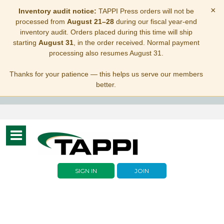
×
Inventory audit notice:
TAPPI Press orders will not be
processed from
August 21–28
during our fiscal year-end
inventory audit. Orders placed during this time will ship
starting
August 31
, in the order received. Normal payment
processing also resumes August 31.
Thanks for your patience — this helps us serve our members
better.
Toggle
navigation
SIGN IN
JOIN