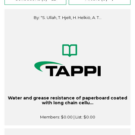
By: "S. Ullah, T. Hjelt, H. Helkiö, A. T...
Water and grease resistance of paperboard coated
with long chain cellu...
Members:
$0.00
| List:
$0.00