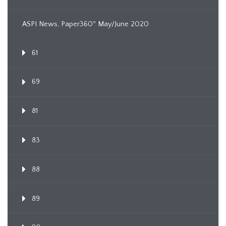
ASPI News, Paper360º May/June 2020
61
69
81
83
88
89