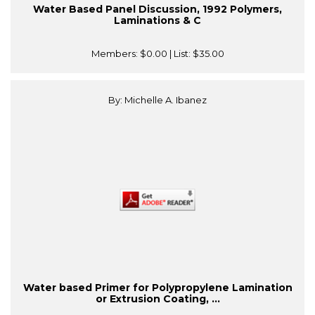
Water Based Panel Discussion, 1992 Polymers,
Laminations & C
Members:
$0.00
| List:
$35.00
By: Michelle A. Ibanez
Water based Primer for Polypropylene Lamination
or Extrusion Coating, ...