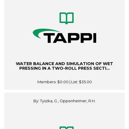
WATER BALANCE AND SIMULATION OF WET
PRESSING IN A TWO-ROLL PRESS SECTI...
Members:
$0.00
| List:
$35.00
By: Tyszka, G., Oppenheimer, R.H.