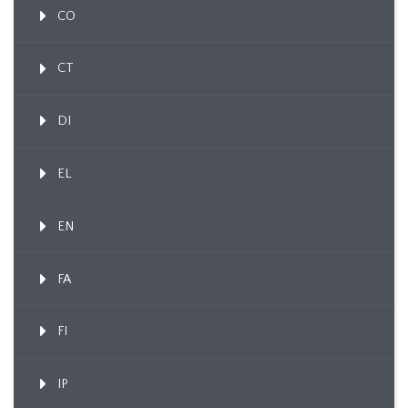
CO
CT
DI
EL
EN
FA
FI
IP