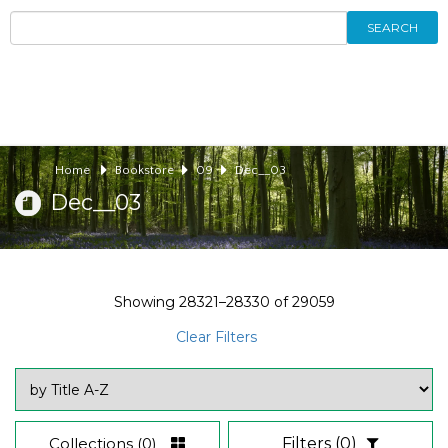
SEARCH
Home
Bookstore
09
Dec__03
Dec__03
Showing
28321–28330
of
29059
Clear Filters
Collections
(0)
Filters
(0)