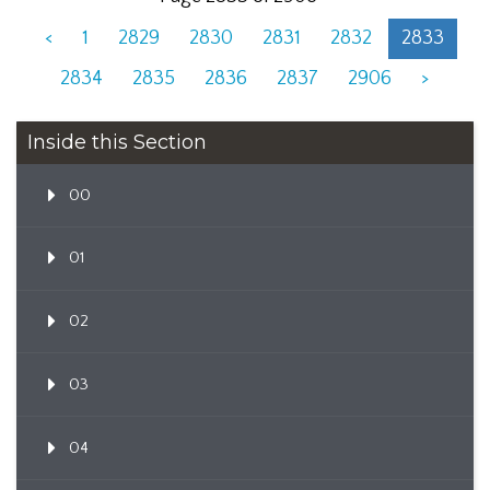
<
1
2829
2830
2831
2832
2833
2834
2835
2836
2837
2906
>
Inside this Section
00
01
02
03
04