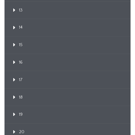
13
14
15
16
17
18
19
20