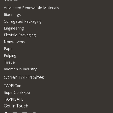
Advanced Renewable Materials
Bioenergy
Corrugated Packaging
Engineering
Flexible Packaging
Nonwovens
Paper
Pulping
Tissue
Women in Industry
Other TAPPI Sites
TAPPICon
SuperCorrExpo
TAPPISAFE
Get In Touch