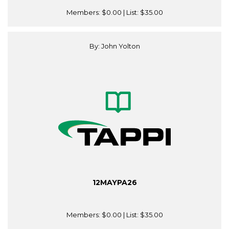
Members:
$0.00
| List:
$35.00
By: John Yolton
12MAYPA26
Members:
$0.00
| List:
$35.00