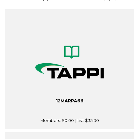
12MARPA66
Members:
$0.00
| List:
$35.00