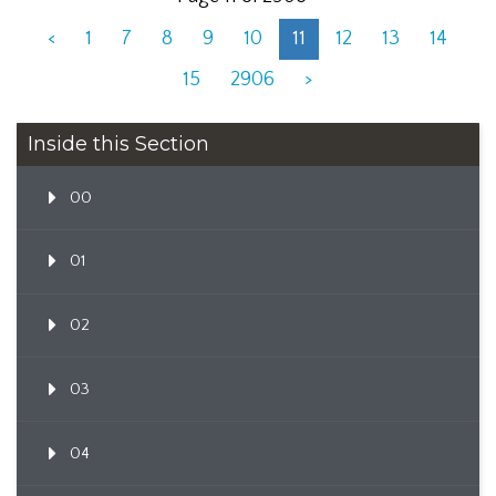
<
1
7
8
9
10
11
12
13
14
15
2906
>
Inside this Section
00
01
02
03
04