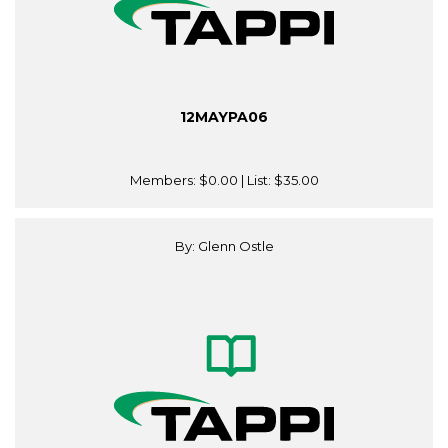
12MAYPA06
Members:
$0.00
| List:
$35.00
By: Glenn Ostle