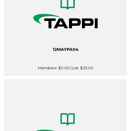
12MAYPA04
Members:
$0.00
| List:
$35.00