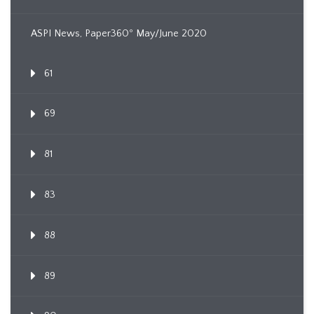
ASPI News, Paper360º May/June 2020
61
69
81
83
88
89