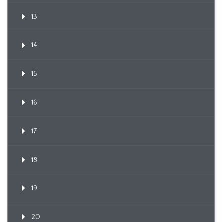
13
14
15
16
17
18
19
20