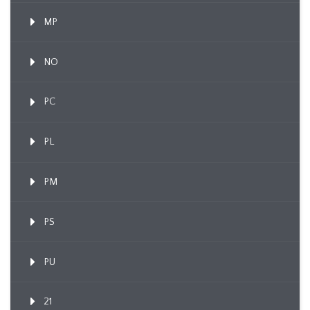
MP
NO
PC
PL
PM
PS
PU
21