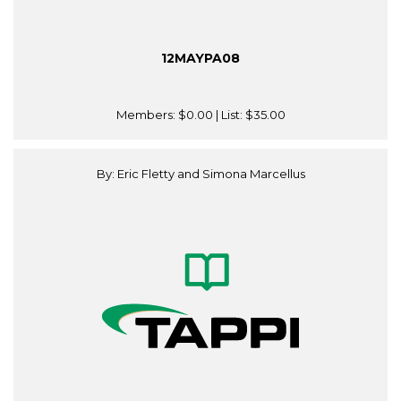
12MAYPA08
Members:
$0.00
| List:
$35.00
By: Eric Fletty and Simona Marcellus