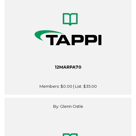
12MARPA70
Members:
$0.00
| List:
$35.00
By: Glenn Ostle