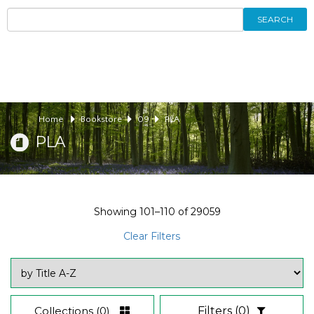
SEARCH
Home
Bookstore
09
PLA
PLA
Showing
101–110
of
29059
Clear Filters
Collections
(0)
Filters
(0)