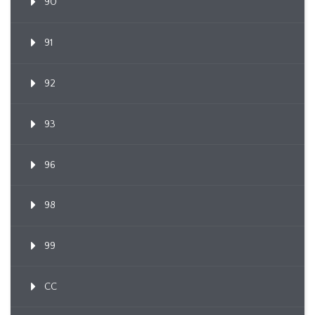
90
91
92
93
96
98
99
CC