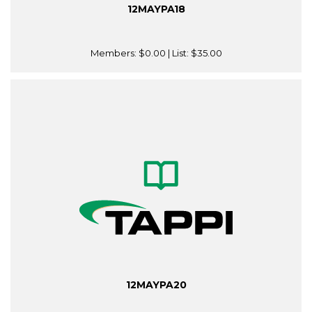
12MAYPA18
Members:
$0.00
| List:
$35.00
12MAYPA20