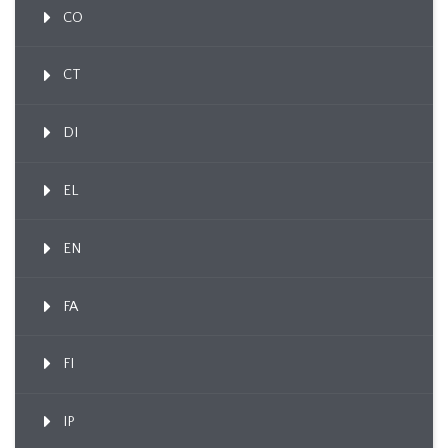
CO
CT
DI
EL
EN
FA
FI
IP