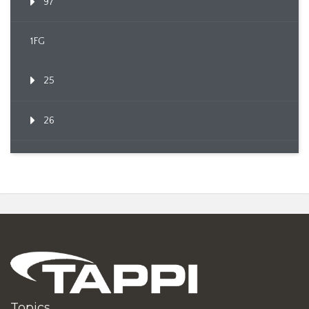
97
1FG
25
26
Topics