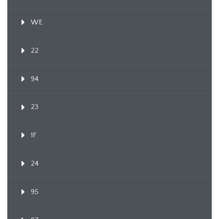
WE
22
94
23
1F
24
95