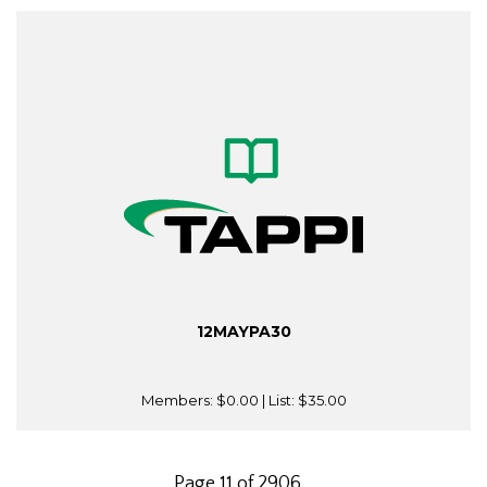
12MAYPA30
Members:
$0.00
| List:
$35.00
Page 11 of 2906