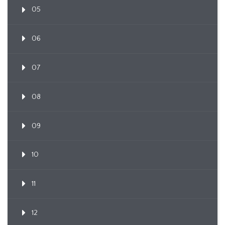
05
06
07
08
09
10
11
12