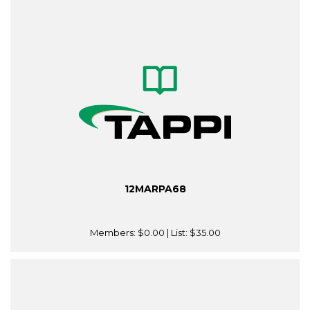
12MARPA68
Members:
$0.00
| List:
$35.00