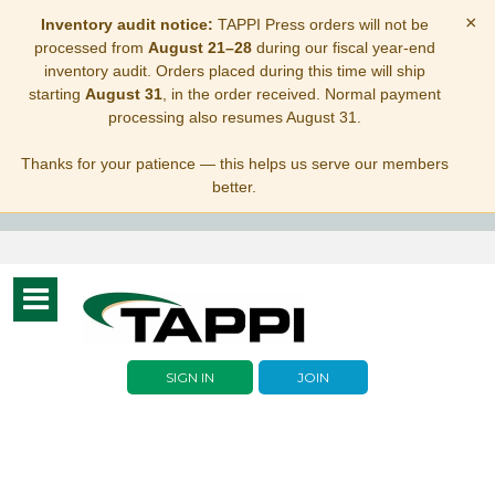
×
Inventory audit notice:
TAPPI Press orders will not be
processed from
August 21–28
during our fiscal year-end
inventory audit. Orders placed during this time will ship
starting
August 31
, in the order received. Normal payment
processing also resumes August 31.
Thanks for your patience — this helps us serve our members
better.
Toggle
navigation
SIGN IN
JOIN