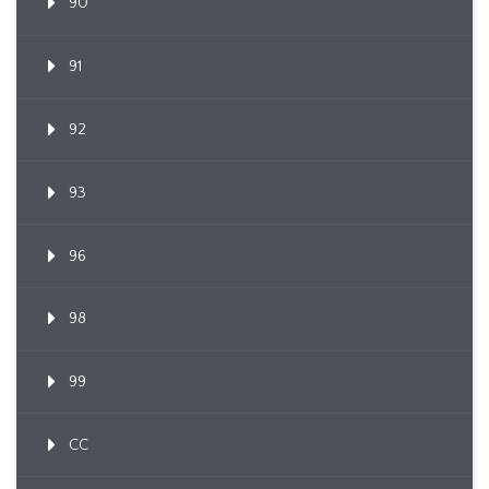
90
91
92
93
96
98
99
CC