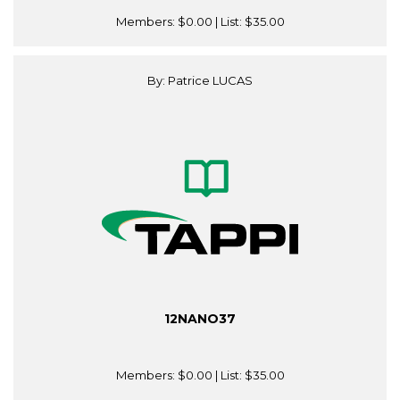
Members:
$0.00
| List:
$35.00
By: Patrice LUCAS
12NANO37
Members:
$0.00
| List:
$35.00