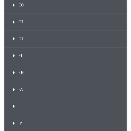
CO
CT
DI
EL
EN
FA
FI
IP