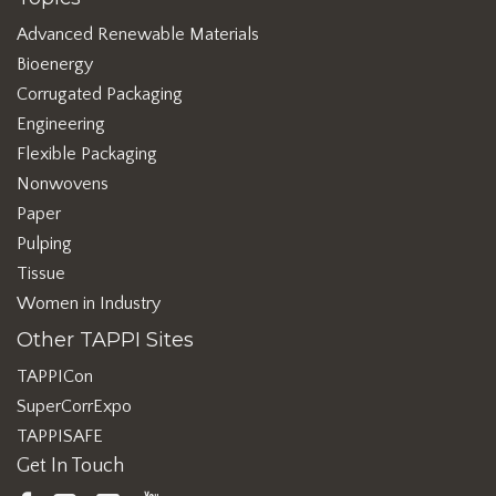
Advanced Renewable Materials
Bioenergy
Corrugated Packaging
Engineering
Flexible Packaging
Nonwovens
Paper
Pulping
Tissue
Women in Industry
Other TAPPI Sites
TAPPICon
SuperCorrExpo
TAPPISAFE
Get In Touch