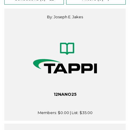
By: Joseph E. Jakes
12NANO25
Members:
$0.00
| List:
$35.00