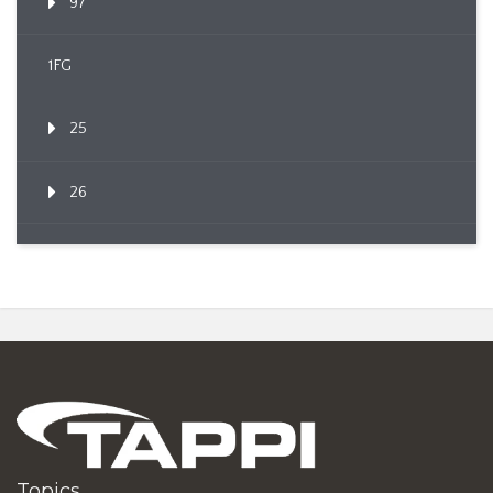
97
1FG
25
26
Topics