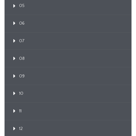
05
06
07
08
09
10
11
12