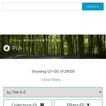
SEARCH
Home
Bookstore
09
PLA
PLA
Showing
121–130
of
29059
Clear Filters
Collections
(0)
Filters
(0)