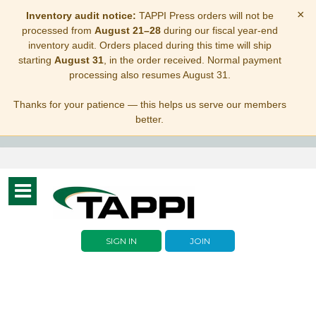
×
Inventory audit notice:
TAPPI Press orders will not be
processed from
August 21–28
during our fiscal year-end
inventory audit. Orders placed during this time will ship
starting
August 31
, in the order received. Normal payment
processing also resumes August 31.
Thanks for your patience — this helps us serve our members
better.
Toggle
navigation
SIGN IN
JOIN