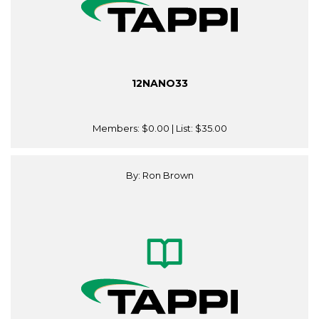
12NANO33
Members:
$0.00
| List:
$35.00
By: Ron Brown