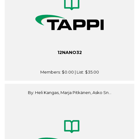
12NANO32
Members:
$0.00
| List:
$35.00
By: Heli Kangas, Marja Pitkänen, Asko Sn...