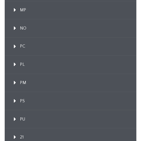
MP
NO
PC
PL
PM
PS
PU
21