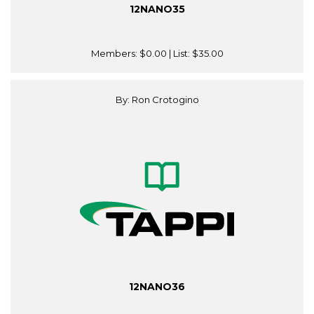
12NANO35
Members:
$0.00
| List:
$35.00
By: Ron Crotogino
12NANO36