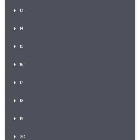
13
14
15
16
17
18
19
20