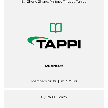
By: Zheng Zhang, Philippe Tingaut, Tanja...
12NANO26
Members:
$0.00
| List:
$35.00
By: Paul F. Smith