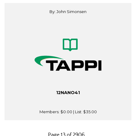
By: John Simonsen
12NANO41
Members:
$0.00
| List:
$35.00
Page 13 of 2906