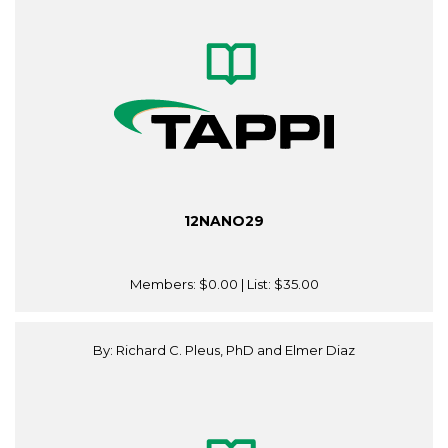
12NANO29
Members:
$0.00
| List:
$35.00
By: Richard C. Pleus, PhD and Elmer Diaz