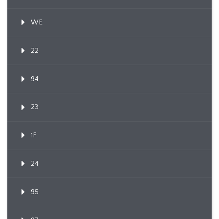
WE
22
94
23
1F
24
95