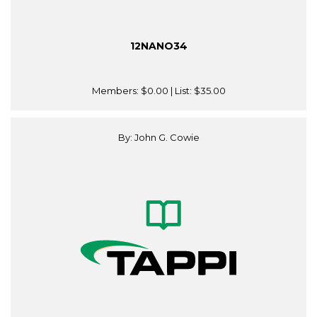
12NANO34
Members:
$0.00
| List:
$35.00
By: John G. Cowie