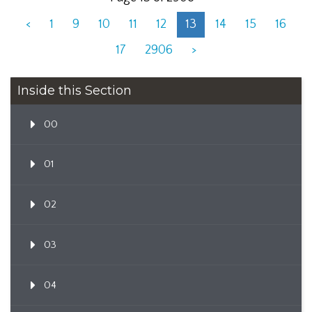
<
1
9
10
11
12
13
14
15
16
17
2906
>
Inside this Section
00
01
02
03
04