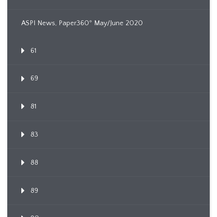
ASPI News, Paper360º May/June 2020
61
69
81
83
88
89