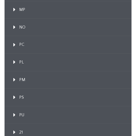
MP
NO
PC
PL
PM
PS
PU
21