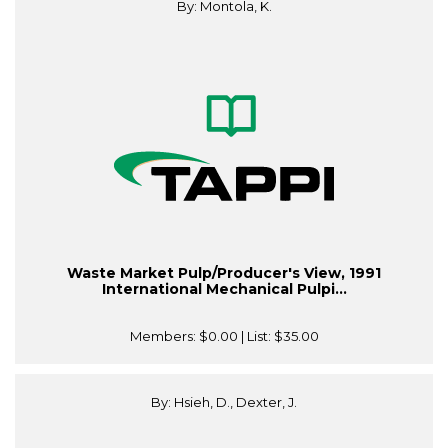
By: Montola, K.
Waste Market Pulp/Producer's View, 1991
International Mechanical Pulpi...
Members:
$0.00
| List:
$35.00
By: Hsieh, D., Dexter, J.