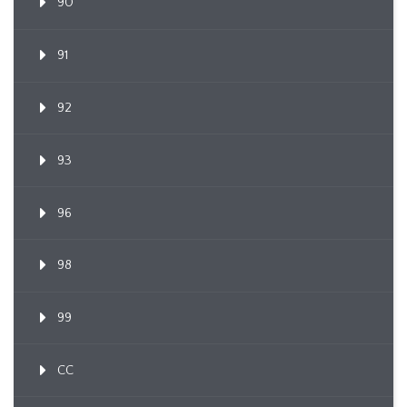
90
91
92
93
96
98
99
CC