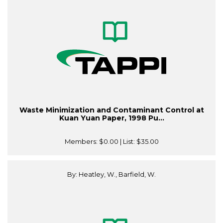
Waste Minimization and Contaminant Control at
Kuan Yuan Paper, 1998 Pu...
Members:
$0.00
| List:
$35.00
By: Heatley, W., Barfield, W.