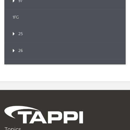
97
1FG
25
26
Topics