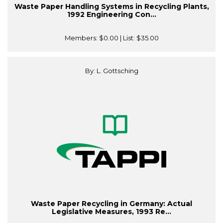
Waste Paper Handling Systems in Recycling Plants,
1992 Engineering Con...
Members:
$0.00
| List:
$35.00
By: L. Gottsching
Waste Paper Recycling in Germany: Actual
Legislative Measures, 1993 Re...