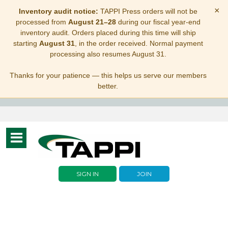
×
Inventory audit notice:
TAPPI Press orders will not be
processed from
August 21–28
during our fiscal year-end
inventory audit. Orders placed during this time will ship
starting
August 31
, in the order received. Normal payment
processing also resumes August 31.
Thanks for your patience — this helps us serve our members
better.
Toggle
navigation
SIGN IN
JOIN