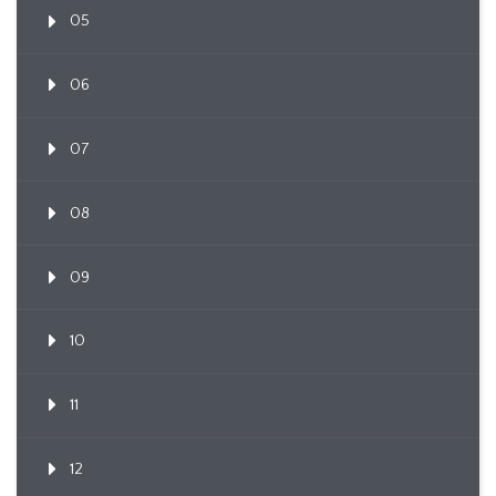
05
06
07
08
09
10
11
12