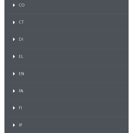
CO
CT
DI
EL
EN
FA
FI
IP