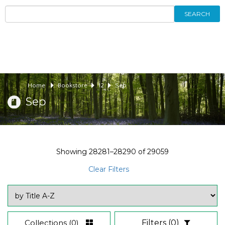
SEARCH
Home
Bookstore
12
Sep
Sep
Showing
28281–28290
of
29059
Clear Filters
Collections
(0)
Filters
(0)