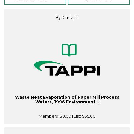
By: Gartz, R.
Waste Heat Evaporation of Paper Mill Process
Waters, 1996 Environment...
Members:
$0.00
| List:
$35.00