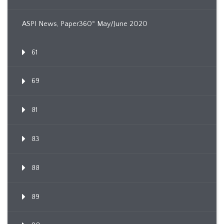
ASPI News, Paper360º May/June 2020
61
69
81
83
88
89