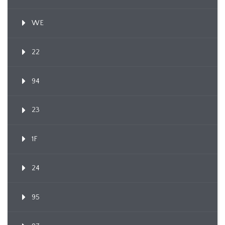
WE
22
94
23
1F
24
95