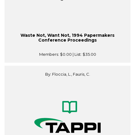
Waste Not, Want Not, 1994 Papermakers
Conference Proceedings
Members:
$0.00
| List:
$35.00
By: Floccia, L., Fauris, C.