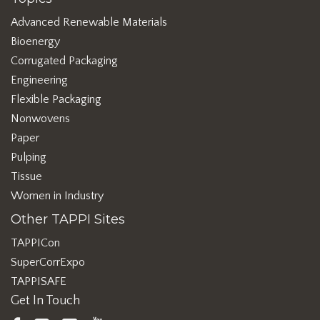
Advanced Renewable Materials
Bioenergy
Corrugated Packaging
Engineering
Flexible Packaging
Nonwovens
Paper
Pulping
Tissue
Women in Industry
Other TAPPI Sites
TAPPICon
SuperCorrExpo
TAPPISAFE
Get In Touch