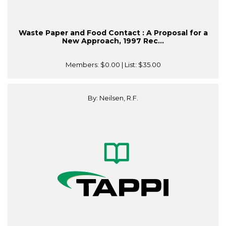
Waste Paper and Food Contact : A Proposal for a
New Approach, 1997 Rec...
Members:
$0.00
| List:
$35.00
By: Neilsen, R.F.