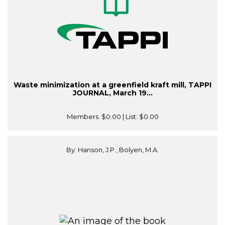
Waste minimization at a greenfield kraft mill, TAPPI
JOURNAL, March 19...
Members:
$0.00
| List:
$0.00
By: Hanson, J.P., Bolyen, M.A.