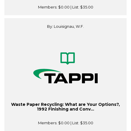
Members:
$0.00
| List:
$35.00
By: Louisignau, W.F.
Waste Paper Recycling: What are Your Options?,
1992 Finishing and Conv...
Members:
$0.00
| List:
$35.00