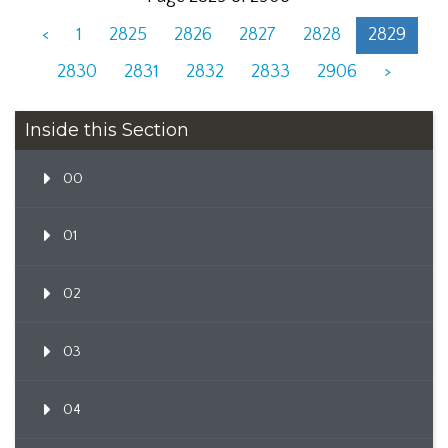
<
1
2825
2826
2827
2828
2829
2830
2831
2832
2833
2906
>
Inside this Section
00
01
02
03
04