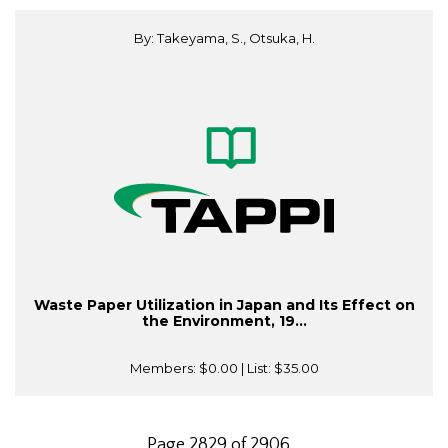
By: Takeyama, S., Otsuka, H.
Waste Paper Utilization in Japan and Its Effect on
the Environment, 19...
Members:
$0.00
| List:
$35.00
Page 2829 of 2906