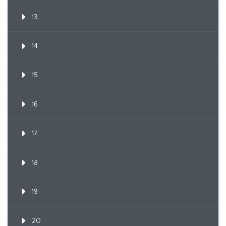
13
14
15
16
17
18
19
20