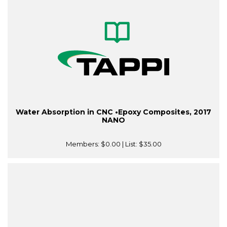
Water Absorption in CNC •Epoxy Composites, 2017
NANO
Members:
$0.00
| List:
$35.00