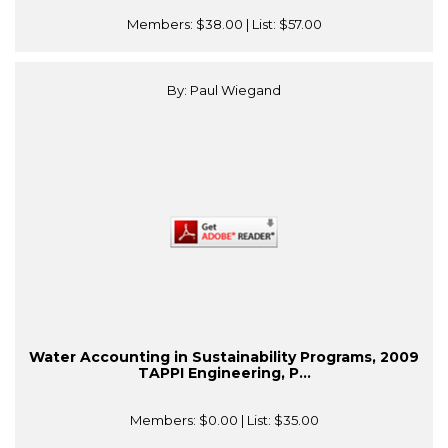
Members:
$38.00
| List:
$57.00
By: Paul Wiegand
Water Accounting in Sustainability Programs, 2009
TAPPI Engineering, P...
Members:
$0.00
| List:
$35.00