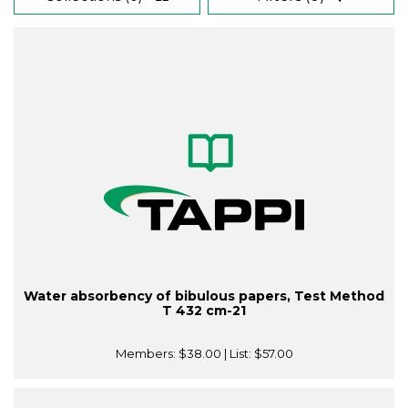
Water absorbency of bibulous papers, Test Method
T 432 cm-21
Members:
$38.00
| List:
$57.00