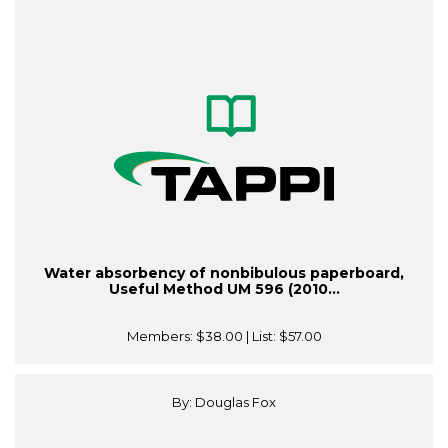
Water absorbency of nonbibulous paperboard,
Useful Method UM 596 (2010...
Members:
$38.00
| List:
$57.00
By: Douglas Fox