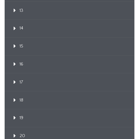
13
14
15
16
17
18
19
20