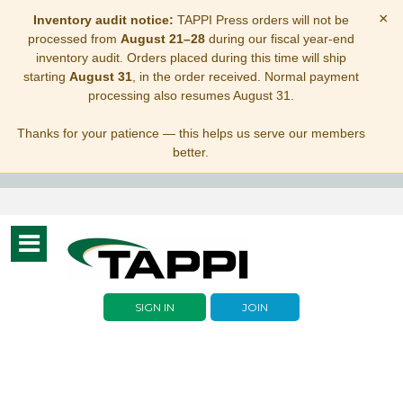
×
Inventory audit notice:
TAPPI Press orders will not be
processed from
August 21–28
during our fiscal year-end
inventory audit. Orders placed during this time will ship
starting
August 31
, in the order received. Normal payment
processing also resumes August 31.
Thanks for your patience — this helps us serve our members
better.
Toggle
navigation
SIGN IN
JOIN