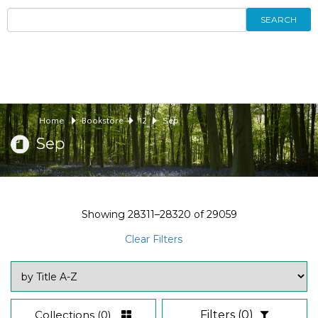
SEARCH
Home
Bookstore
12
Sep
Sep
Showing
28311–28320
of
29059
Clear Filters
Collections
(0)
Filters
(0)