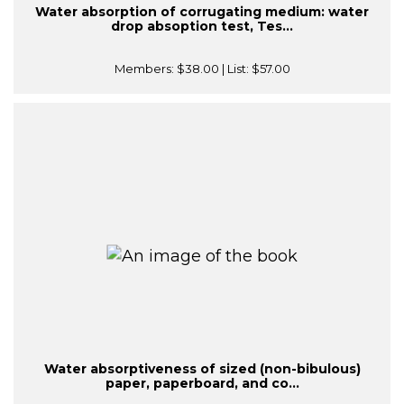
Water absorption of corrugating medium: water
drop absoption test, Tes...
Members:
$38.00
| List:
$57.00
Water absorptiveness of sized (non-bibulous)
paper, paperboard, and co...