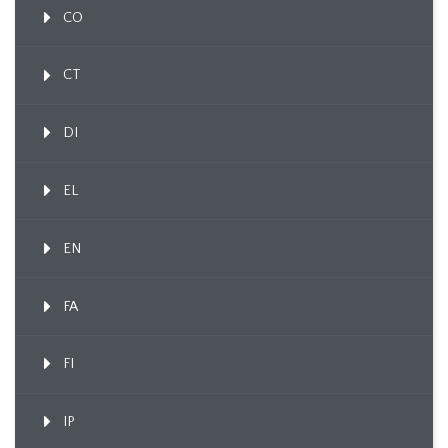
CO
CT
DI
EL
EN
FA
FI
IP