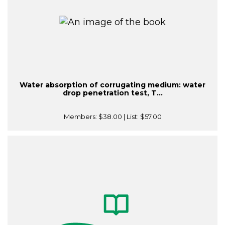
Water absorption of corrugating medium: water
drop penetration test, T...
Members:
$38.00
| List:
$57.00