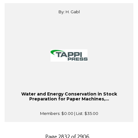
By: H. Gabl
Water and Energy Conservation in Stock
Preparation for Paper Machines,...
Members:
$0.00
| List:
$35.00
Page 2832 of 2906