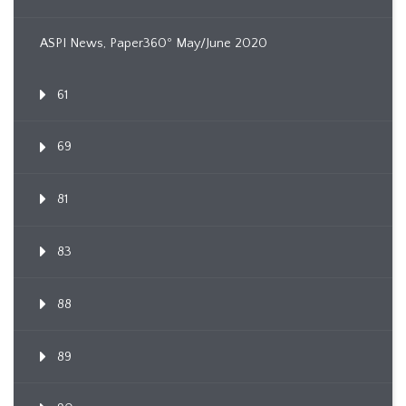
ASPI News, Paper360º May/June 2020
61
69
81
83
88
89