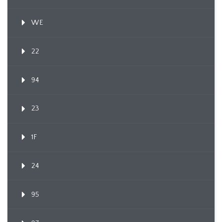
WE
22
94
23
1F
24
95