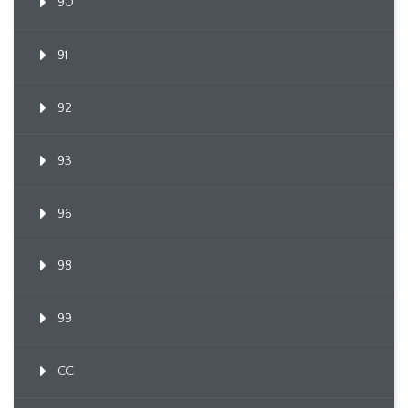
90
91
92
93
96
98
99
CC