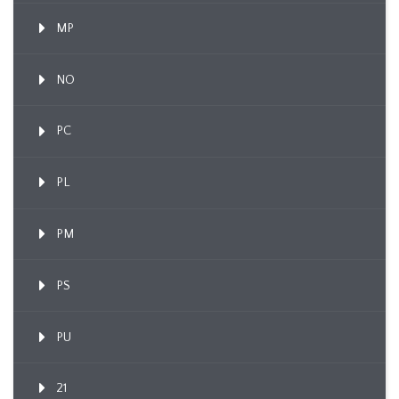
MP
NO
PC
PL
PM
PS
PU
21