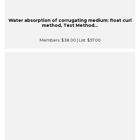
Water absorption of corrugating medium: float curl
method, Test Method...
Members:
$38.00
| List:
$57.00