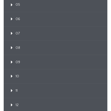
05
06
07
08
09
10
11
12