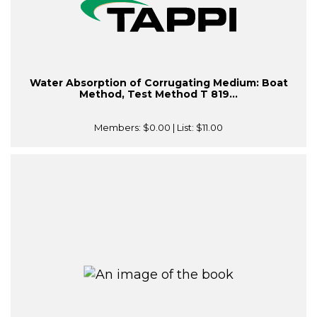
Water Absorption of Corrugating Medium: Boat
Method, Test Method T 819...
Members:
$0.00
| List:
$11.00