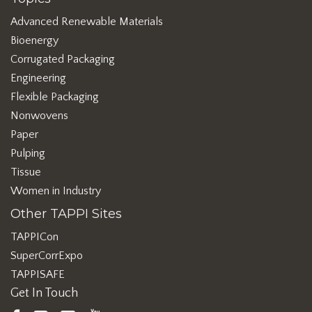
Advanced Renewable Materials
Bioenergy
Corrugated Packaging
Engineering
Flexible Packaging
Nonwovens
Paper
Pulping
Tissue
Women in Industry
Other TAPPI Sites
TAPPICon
SuperCorrExpo
TAPPISAFE
Get In Touch