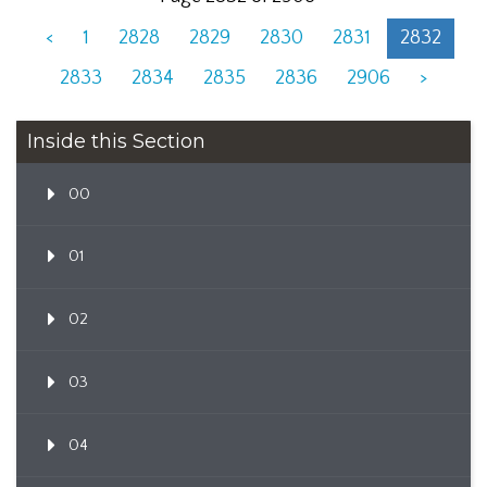
<
1
2828
2829
2830
2831
2832
2833
2834
2835
2836
2906
>
Inside this Section
00
01
02
03
04