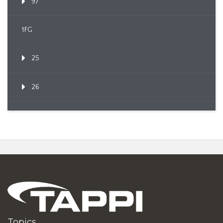
97
1FG
25
26
Topics