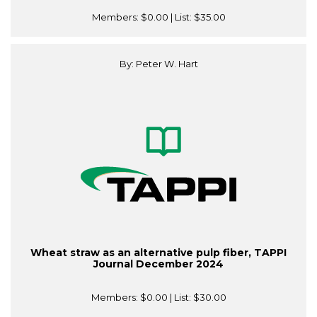
Members:
$0.00
| List:
$35.00
By: Peter W. Hart
Wheat straw as an alternative pulp fiber, TAPPI
Journal December 2024
Members:
$0.00
| List:
$30.00