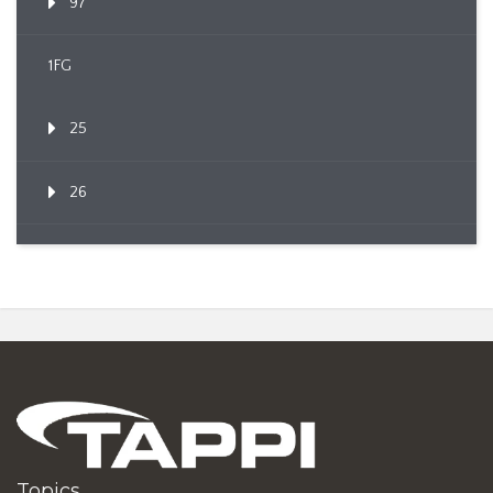
97
1FG
25
26
Topics