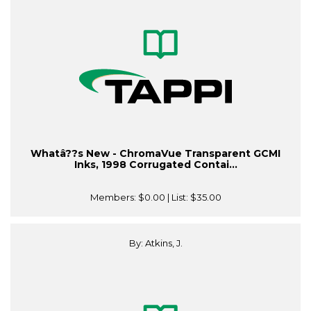
Whatâ??s New - ChromaVue Transparent GCMI
Inks, 1998 Corrugated Contai...
Members:
$0.00
| List:
$35.00
By: Atkins, J.