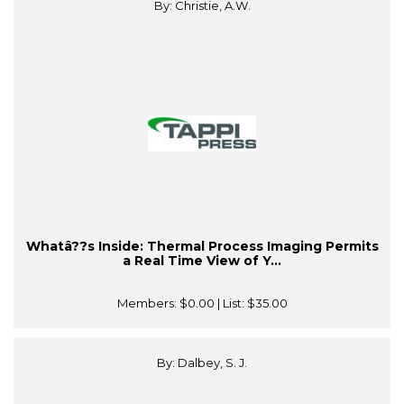
By: Christie, A.W.
Whatâ??s Inside: Thermal Process Imaging Permits
a Real Time View of Y...
Members:
$0.00
| List:
$35.00
By: Dalbey, S. J.