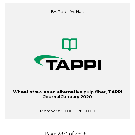
By: Peter W. Hart
Wheat straw as an alternative pulp fiber, TAPPI
Journal January 2020
Members:
$0.00
| List:
$0.00
Page 2871 of 2906