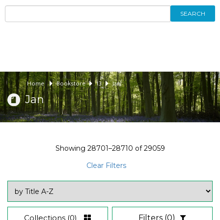
SEARCH
Home
Bookstore
13
Jan
Jan
Showing
28701–28710
of
29059
Clear Filters
Collections
(0)
Filters
(0)