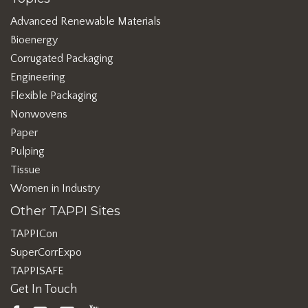
Advanced Renewable Materials
Bioenergy
Corrugated Packaging
Engineering
Flexible Packaging
Nonwovens
Paper
Pulping
Tissue
Women in Industry
Other TAPPI Sites
TAPPICon
SuperCorrExpo
TAPPISAFE
Get In Touch