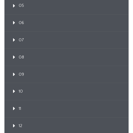
05
06
07
08
09
10
11
12