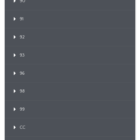
90
91
92
93
96
98
99
CC