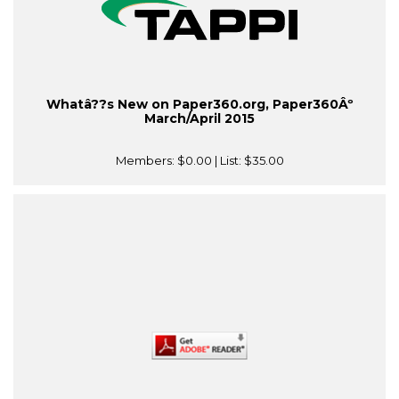
Whatâ??s New on Paper360.org, Paper360Âº
March/April 2015
Members:
$0.00
| List:
$35.00