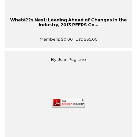
Whatâ??s Next: Leading Ahead of Changes in the
Industry, 2013 PEERS Co...
Members:
$0.00
| List:
$35.00
By: John Pugliano