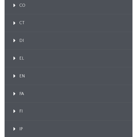
CO
CT
DI
EL
EN
FA
FI
IP