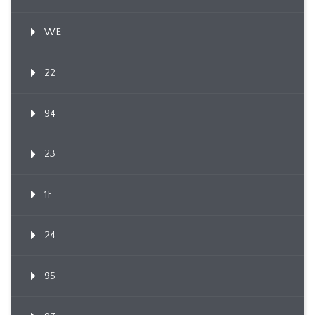
WE
22
94
23
1F
24
95