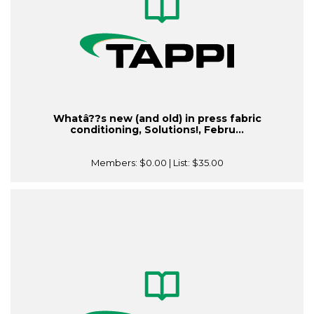
Whatâ??s new (and old) in press fabric
conditioning, Solutions!, Febru...
Members:
$0.00
| List:
$35.00