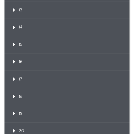
13
14
15
16
17
18
19
20