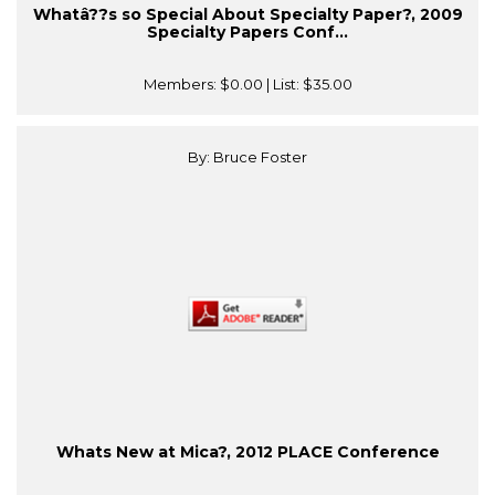
Whatâ??s so Special About Specialty Paper?, 2009
Specialty Papers Conf...
Members:
$0.00
| List:
$35.00
By: Bruce Foster
Whats New at Mica?, 2012 PLACE Conference