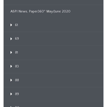
ASPI News, Paper360º May/June 2020
61
69
81
83
88
89