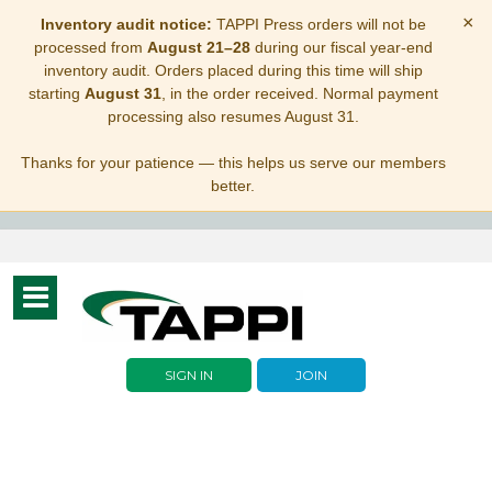
×
Inventory audit notice:
TAPPI Press orders will not be
processed from
August 21–28
during our fiscal year-end
inventory audit. Orders placed during this time will ship
starting
August 31
, in the order received. Normal payment
processing also resumes August 31.
Thanks for your patience — this helps us serve our members
better.
Toggle
navigation
SIGN IN
JOIN