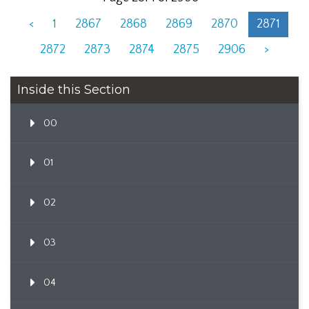
<
1
2867
2868
2869
2870
2871
2872
2873
2874
2875
2906
>
Inside this Section
00
01
02
03
04