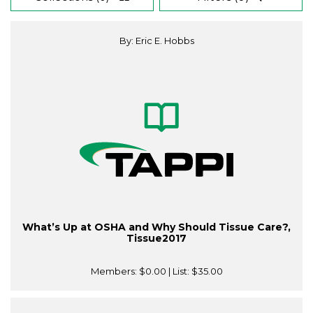
By: Eric E. Hobbs
What’s Up at OSHA and Why Should Tissue Care?,
Tissue2017
Members:
$0.00
| List:
$35.00