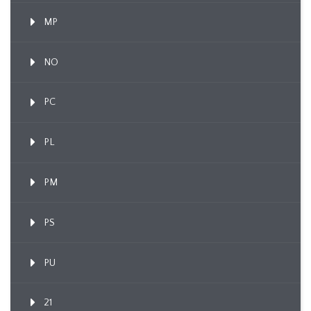
MP
NO
PC
PL
PM
PS
PU
21