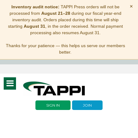
×
Inventory audit notice:
TAPPI Press orders will not be
processed from
August 21–28
during our fiscal year-end
inventory audit. Orders placed during this time will ship
starting
August 31
, in the order received. Normal payment
processing also resumes August 31.
Thanks for your patience — this helps us serve our members
better.
Toggle
navigation
SIGN IN
JOIN