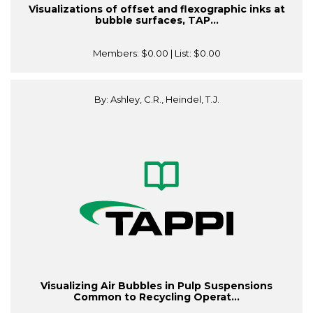
Visualizations of offset and flexographic inks at
bubble surfaces, TAP...
Members:
$0.00
| List:
$0.00
By: Ashley, C.R., Heindel, T.J.
Visualizing Air Bubbles in Pulp Suspensions
Common to Recycling Operat...