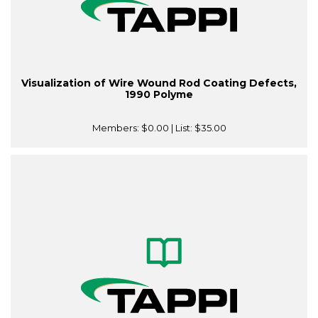
Visualization of Wire Wound Rod Coating Defects,
1990 Polyme
Members:
$0.00
| List:
$35.00