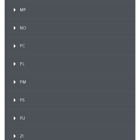
MP
NO
PC
PL
PM
PS
PU
21