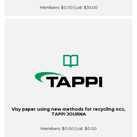
Members:
$0.00
| List:
$35.00
Visy paper using new methods for recycling occ,
TAPPI JOURNA
Members:
$0.00
| List:
$0.00