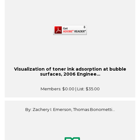
Visualization of toner ink adsorption at bubble
surfaces, 2006 Enginee...
Members:
$0.00
| List:
$35.00
By: Zachery I. Emerson, Thomas Bonometti...