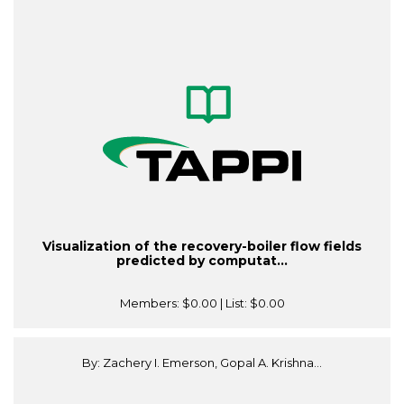
Visualization of the recovery-boiler flow fields
predicted by computat...
Members:
$0.00
| List:
$0.00
By: Zachery I. Emerson, Gopal A. Krishna...