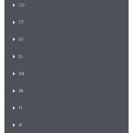
CO
CT
DI
EL
EN
FA
FI
IP