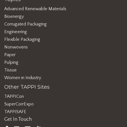
Advanced Renewable Materials
Bioenergy
Corrugated Packaging
Engineering
Flexible Packaging
Nonwovens
Paper
Pulping
Tissue
Women in Industry
Other TAPPI Sites
TAPPICon
SuperCorrExpo
TAPPISAFE
Get In Touch