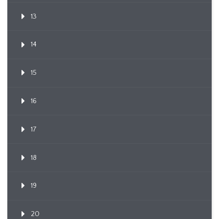
13
14
15
16
17
18
19
20