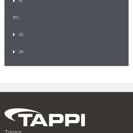
97
1FG
25
26
Topics