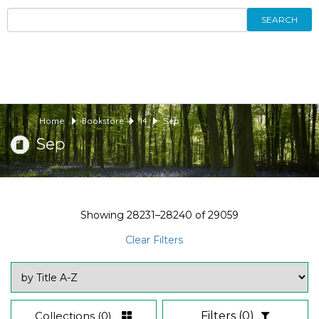
SEARCH
Home
Bookstore
14
Sep
Sep
Showing
28231–28240
of
29059
Clear Filters
Collections
(0)
Filters
(0)