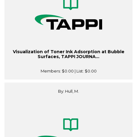
Visualization of Toner Ink Adsorption at Bubble
Surfaces, TAPPI JOURNA...
Members:
$0.00
| List:
$0.00
By: Hull, M.