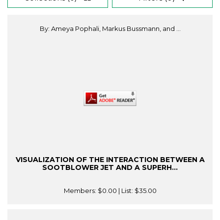
By: Ameya Pophali, Markus Bussmann, and ...
VISUALIZATION OF THE INTERACTION BETWEEN A
SOOTBLOWER JET AND A SUPERH...
Members:
$0.00
| List:
$35.00