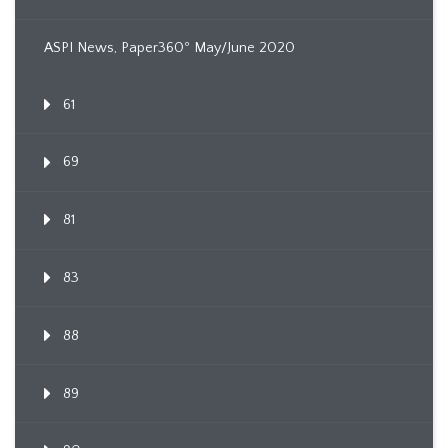
ASPI News, Paper360º May/June 2020
61
69
81
83
88
89