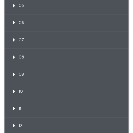
05
06
07
08
09
10
11
12