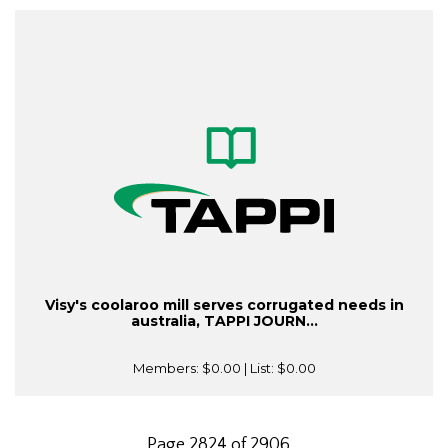
Visy's coolaroo mill serves corrugated needs in
australia, TAPPI JOURN...
Members:
$0.00
| List:
$0.00
Page 2824 of 2906