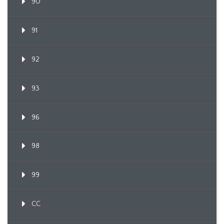
90
91
92
93
96
98
99
CC