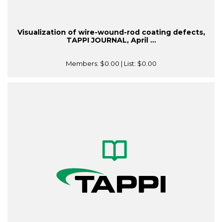
Visualization of wire-wound-rod coating defects,
TAPPI JOURNAL, April ...
Members:
$0.00
| List:
$0.00