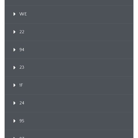
WE
22
94
23
1F
24
95