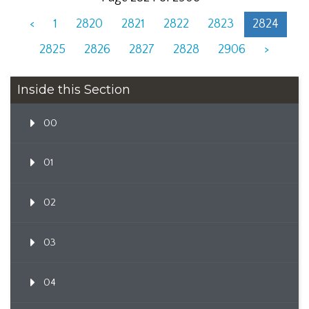
<
1
2820
2821
2822
2823
2824
2825
2826
2827
2828
2906
>
Inside this Section
00
01
02
03
04