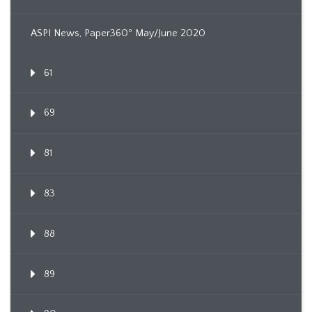
ASPI News, Paper360º May/June 2020
61
69
81
83
88
89