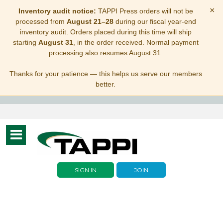
×
Inventory audit notice:
TAPPI Press orders will not be
processed from
August 21–28
during our fiscal year-end
inventory audit. Orders placed during this time will ship
starting
August 31
, in the order received. Normal payment
processing also resumes August 31.
Thanks for your patience — this helps us serve our members
better.
Toggle
navigation
SIGN IN
JOIN