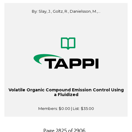
By: Slay, J., Goltz, R., Danielsson, M.,...
Volatile Organic Compound Emission Control Using
a Fluidized
Members:
$0.00
| List:
$35.00
Page 2825 of 2906