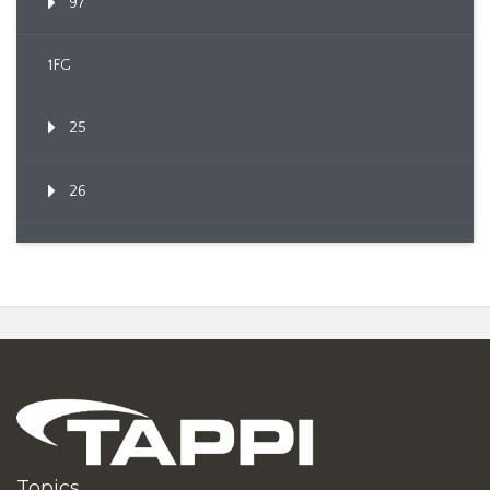
97
1FG
25
26
Topics