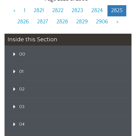
<
1
2821
2822
2823
2824
2825
2826
2827
2828
2829
2906
>
Inside this Section
00
01
02
03
04