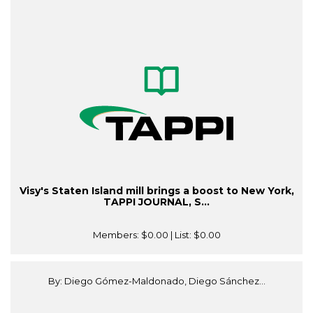
Visy's Staten Island mill brings a boost to New York,
TAPPI JOURNAL, S...
Members:
$0.00
| List:
$0.00
By: Diego Gómez-Maldonado, Diego Sánchez...