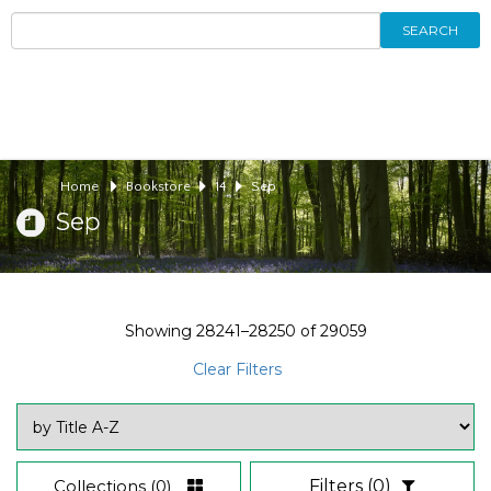
SEARCH
Home
Bookstore
14
Sep
Sep
Showing
28241–28250
of
29059
Clear Filters
Collections
(0)
Filters
(0)