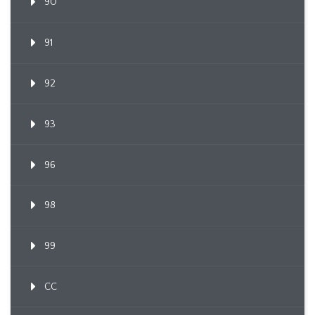
90
91
92
93
96
98
99
CC