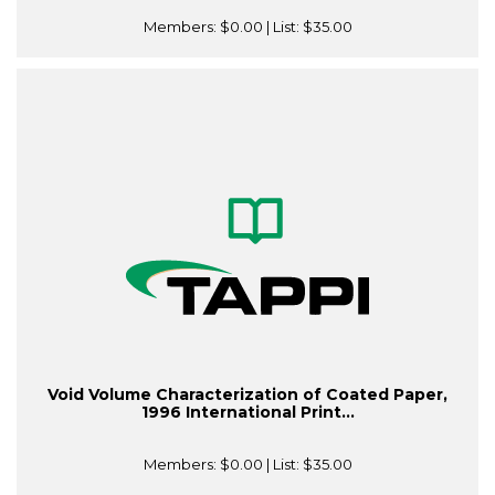
Members:
$0.00
| List:
$35.00
Void Volume Characterization of Coated Paper,
1996 International Print...
Members:
$0.00
| List:
$35.00