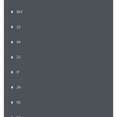
WE
22
94
23
1F
24
95