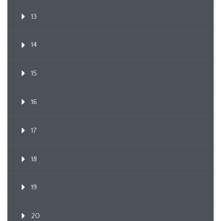
13
14
15
16
17
18
19
20