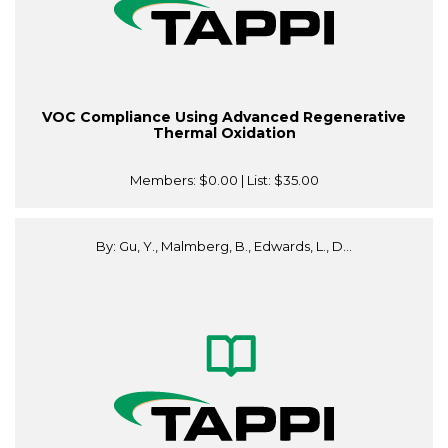
VOC Compliance Using Advanced Regenerative
Thermal Oxidation
Members:
$0.00
| List:
$35.00
By: Gu, Y., Malmberg, B., Edwards, L., D...