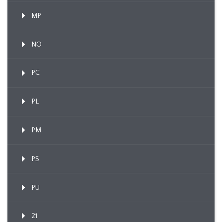
MP
NO
PC
PL
PM
PS
PU
21