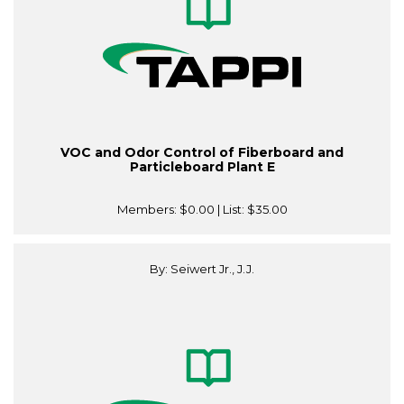
VOC and Odor Control of Fiberboard and
Particleboard Plant E
Members:
$0.00
| List:
$35.00
By: Seiwert Jr., J.J.