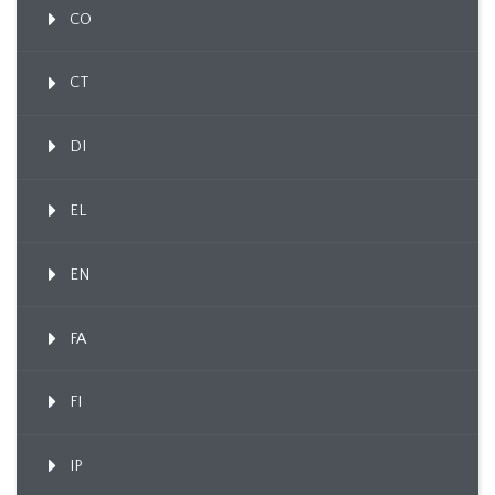
CO
CT
DI
EL
EN
FA
FI
IP