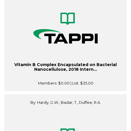
Vitamin B Complex Encapsulated on Bacterial
Nanocellulose, 2018 Intern...
Members:
$0.00
| List:
$35.00
By: Hardy, G.W., Badar, T., Duffee, R.A.