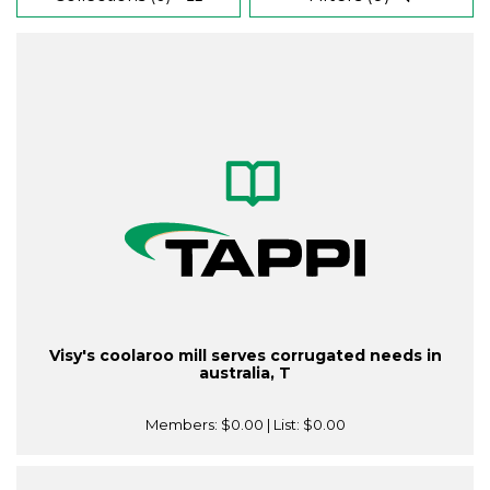
Visy's coolaroo mill serves corrugated needs in
australia, T
Members:
$0.00
| List:
$0.00