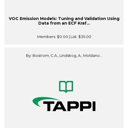
VOC Emission Models: Tuning and Validation Using
Data from an ECF Kraf...
Members:
$0.00
| List:
$35.00
By: Bostrom, C.A., Lindskog, A., Moldano...