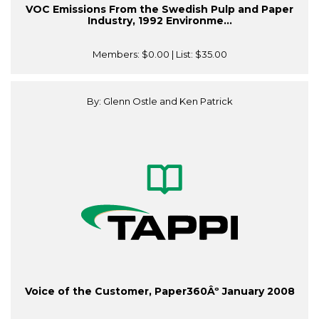
VOC Emissions From the Swedish Pulp and Paper
Industry, 1992 Environme...
Members:
$0.00
| List:
$35.00
By: Glenn Ostle and Ken Patrick
Voice of the Customer, Paper360Âº January 2008