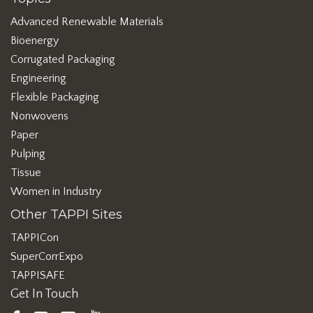
Advanced Renewable Materials
Bioenergy
Corrugated Packaging
Engineering
Flexible Packaging
Nonwovens
Paper
Pulping
Tissue
Women in Industry
Other TAPPI Sites
TAPPICon
SuperCorrExpo
TAPPISAFE
Get In Touch