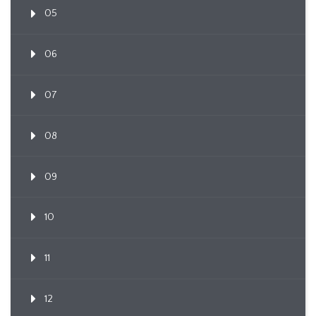
05
06
07
08
09
10
11
12