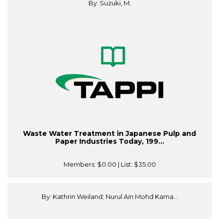
By: Suzuki, M.
Waste Water Treatment in Japanese Pulp and
Paper Industries Today, 199...
Members:
$0.00
| List:
$35.00
By: Kathrin Weiland; Nurul Ain Mohd Kama...