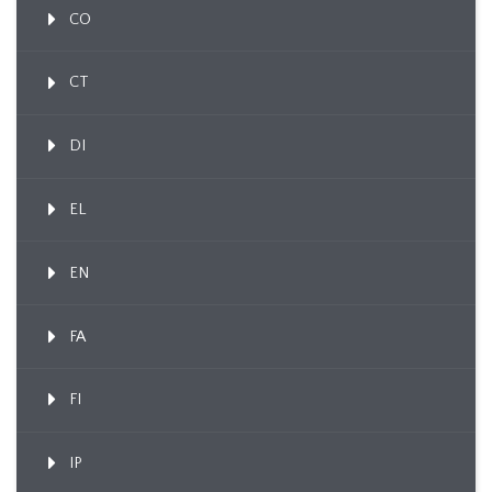
CO
CT
DI
EL
EN
FA
FI
IP