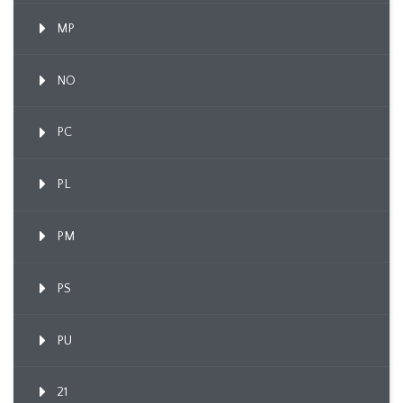
MP
NO
PC
PL
PM
PS
PU
21