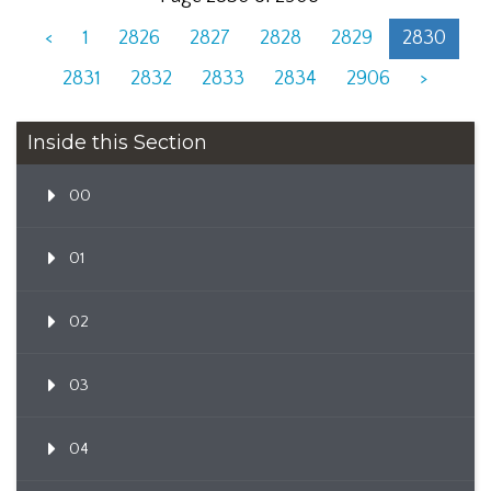
<
1
2826
2827
2828
2829
2830
2831
2832
2833
2834
2906
>
Inside this Section
00
01
02
03
04