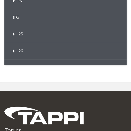
97
1FG
25
26
Topics