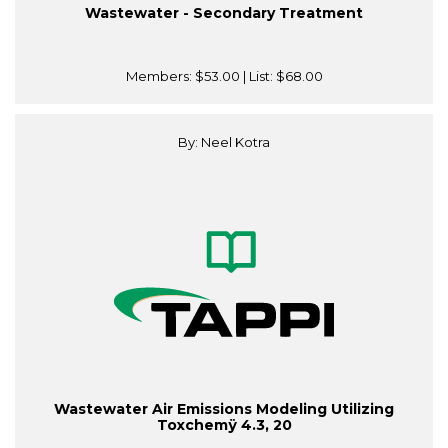
Wastewater - Secondary Treatment
Members:
$53.00
| List:
$68.00
By: Neel Kotra
Wastewater Air Emissions Modeling Utilizing
Toxchemÿ 4.3, 20