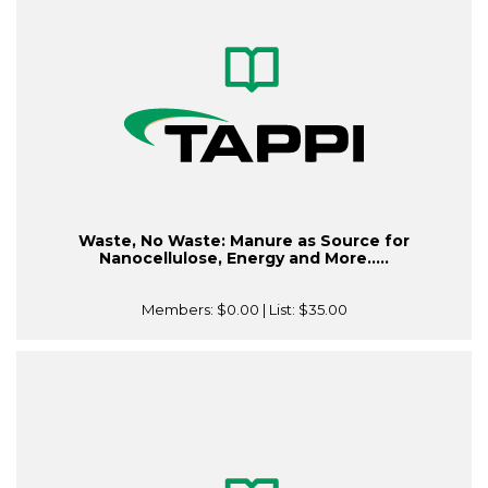
Waste, No Waste: Manure as Source for
Nanocellulose, Energy and More.....
Members:
$0.00
| List:
$35.00