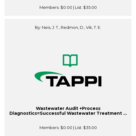
Members:
$0.00
| List:
$35.00
By: Neis, J. T., Redmon, D., Vik, T. E.
Wastewater Audit +Process
Diagnostics=Successful Wastewater Treatment ...
Members:
$0.00
| List:
$35.00