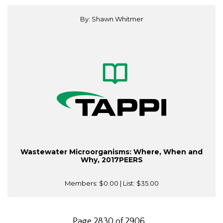
By: Shawn Whitmer
Wastewater Microorganisms: Where, When and
Why, 2017PEERS
Members:
$0.00
| List:
$35.00
Page 2830 of 2906