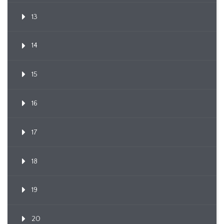
13
14
15
16
17
18
19
20