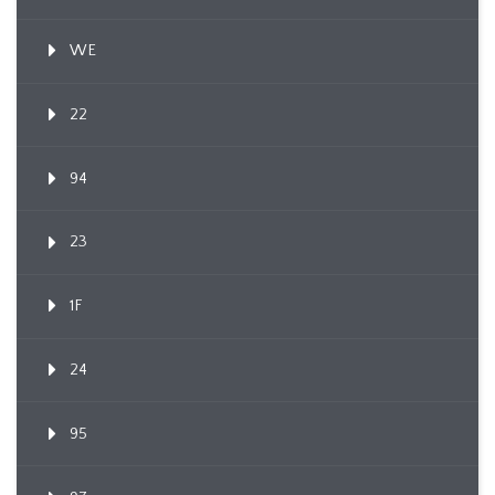
WE
22
94
23
1F
24
95