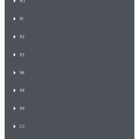
90
91
92
93
96
98
99
CC