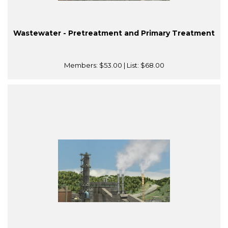
Wastewater - Pretreatment and Primary Treatment
Members:
$53.00
| List:
$68.00