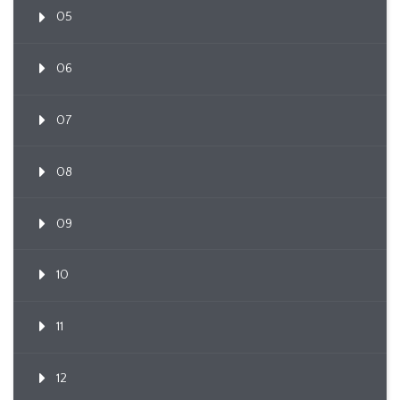
05
06
07
08
09
10
11
12