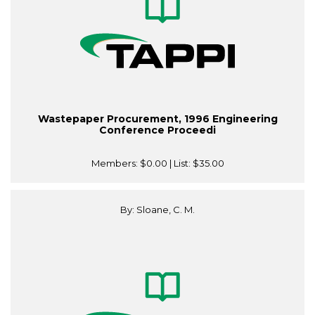
Wastepaper Procurement, 1996 Engineering
Conference Proceedi
Members:
$0.00
| List:
$35.00
By: Sloane, C. M.