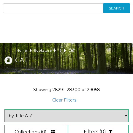
SEARCH
Home
Bookstore
18
CAT
CAT
Showing
28291–28300
of
29058
Clear Filters
Collections
(0)
Filters
(0)