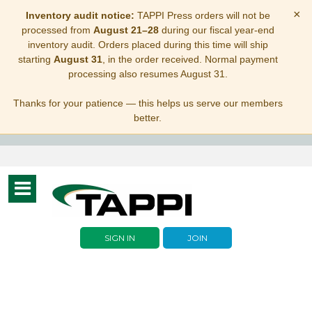
×
Inventory audit notice:
TAPPI Press orders will not be
processed from
August 21–28
during our fiscal year-end
inventory audit. Orders placed during this time will ship
starting
August 31
, in the order received. Normal payment
processing also resumes August 31.
Thanks for your patience — this helps us serve our members
better.
Toggle
navigation
SIGN IN
JOIN