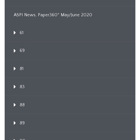
ASPI News, Paper360º May/June 2020
61
69
81
83
88
89