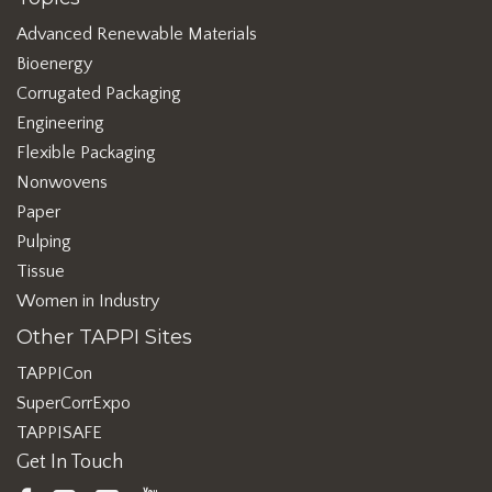
Advanced Renewable Materials
Bioenergy
Corrugated Packaging
Engineering
Flexible Packaging
Nonwovens
Paper
Pulping
Tissue
Women in Industry
Other TAPPI Sites
TAPPICon
SuperCorrExpo
TAPPISAFE
Get In Touch