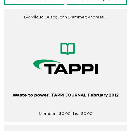
By: Miloud Ouadi; John Brammer; Andreas ...
Waste to power, TAPPI JOURNAL February 2012
Members:
$0.00
| List:
$0.00