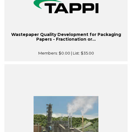
Wastepaper Quality Development for Packaging
Papers - Fractionation or...
Members:
$0.00
| List:
$35.00