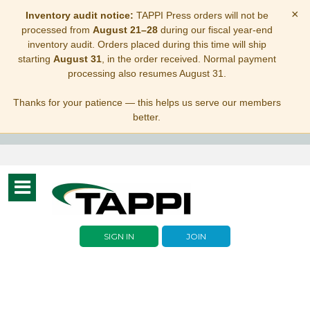
×
Inventory audit notice:
TAPPI Press orders will not be
processed from
August 21–28
during our fiscal year-end
inventory audit. Orders placed during this time will ship
starting
August 31
, in the order received. Normal payment
processing also resumes August 31.
Thanks for your patience — this helps us serve our members
better.
Toggle
navigation
SIGN IN
JOIN