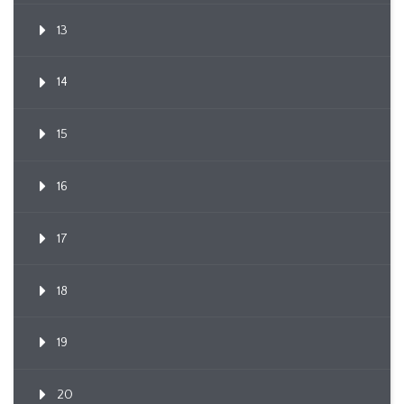
13
14
15
16
17
18
19
20