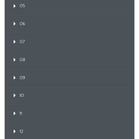
05
06
07
08
09
10
11
12