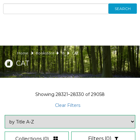
SEARCH
Home
Bookstore
18
CAT
CAT
Showing
28321–28330
of
29058
Clear Filters
Collections
(0)
Filters
(0)