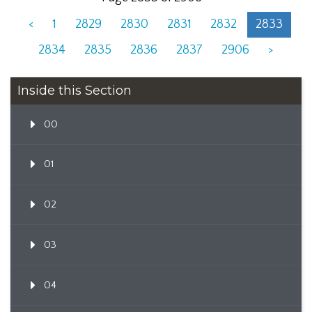
<
1
2829
2830
2831
2832
2833
2834
2835
2836
2837
2906
>
Inside this Section
00
01
02
03
04