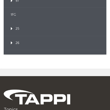
97
1FG
25
26
Topics