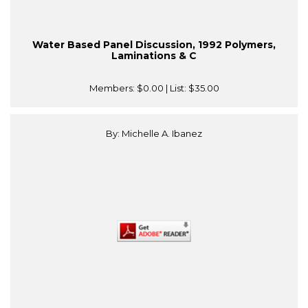
Water Based Panel Discussion, 1992 Polymers,
Laminations & C
Members:
$0.00
| List:
$35.00
By: Michelle A. Ibanez