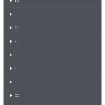
90
91
92
93
96
98
99
CC