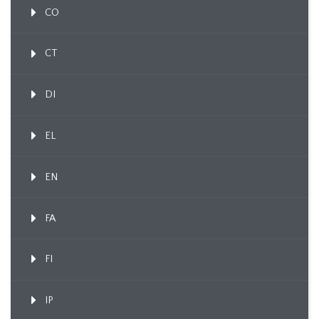
CO
CT
DI
EL
EN
FA
FI
IP