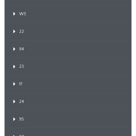
WE
22
94
23
1F
24
95