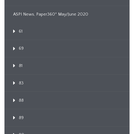
ASPI News, Paper360º May/June 2020
61
69
81
83
88
89