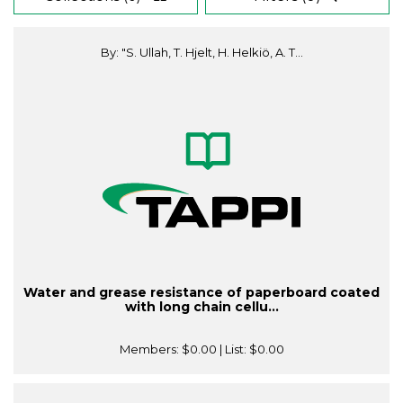
By: "S. Ullah, T. Hjelt, H. Helkiö, A. T...
Water and grease resistance of paperboard coated
with long chain cellu...
Members:
$0.00
| List:
$0.00