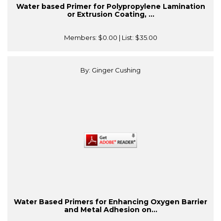
Water based Primer for Polypropylene Lamination
or Extrusion Coating, ...
Members:
$0.00
| List:
$35.00
By: Ginger Cushing
Water Based Primers for Enhancing Oxygen Barrier
and Metal Adhesion on...