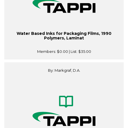
Water Based Inks for Packaging Films, 1990
Polymers, Laminat
Members:
$0.00
| List:
$35.00
By: Markgraf, D.A.