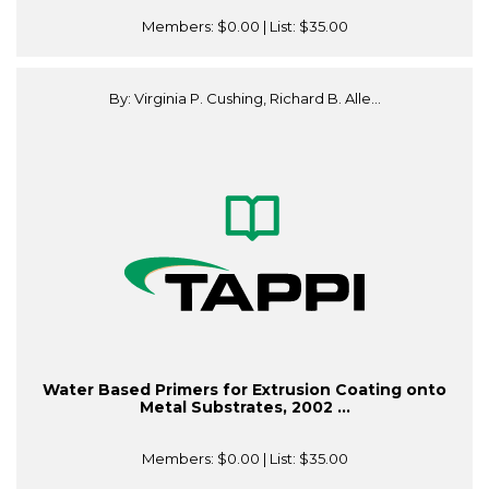
Members:
$0.00
| List:
$35.00
By: Virginia P. Cushing, Richard B. Alle...
Water Based Primers for Extrusion Coating onto
Metal Substrates, 2002 ...
Members:
$0.00
| List:
$35.00