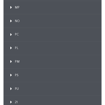
MP
NO
PC
PL
PM
PS
PU
21