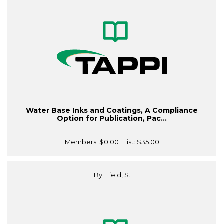
Water Base Inks and Coatings, A Compliance
Option for Publication, Pac...
Members:
$0.00
| List:
$35.00
By: Field, S.