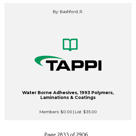
By: Bashford, R.
Water Borne Adhesives, 1993 Polymers,
Laminations & Coatings
Members:
$0.00
| List:
$35.00
Page 2833 of 2906