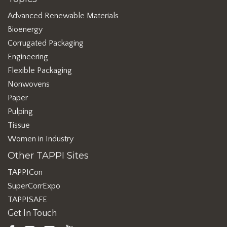
Advanced Renewable Materials
Bioenergy
Corrugated Packaging
Engineering
Flexible Packaging
Nonwovens
Paper
Pulping
Tissue
Women in Industry
Other TAPPI Sites
TAPPICon
SuperCorrExpo
TAPPISAFE
Get In Touch