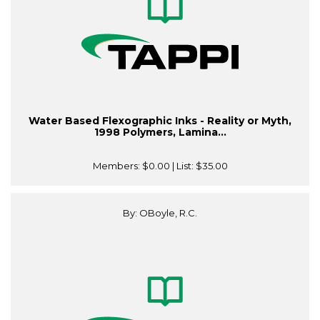
Water Based Flexographic Inks - Reality or Myth,
1998 Polymers, Lamina...
Members:
$0.00
| List:
$35.00
By: OBoyle, R.C.