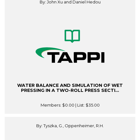
By: John Xu and Daniel Hedou
WATER BALANCE AND SIMULATION OF WET
PRESSING IN A TWO-ROLL PRESS SECTI...
Members:
$0.00
| List:
$35.00
By: Tyszka, G., Oppenheimer, R.H.