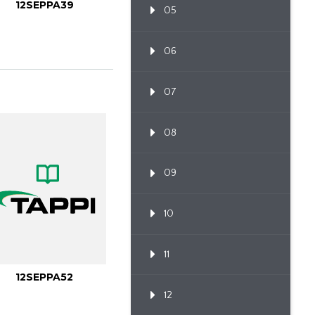
12SEPPA39
05
06
07
08
09
10
11
12SEPPA52
12