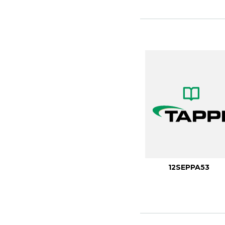
12SEPPA53