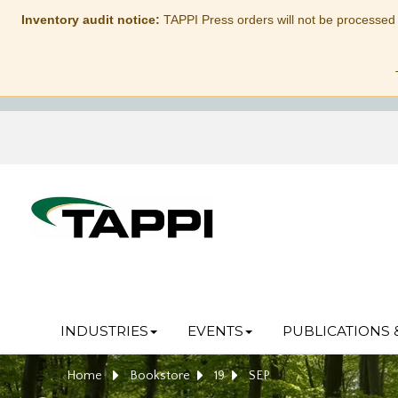
Inventory audit notice:
TAPPI Press orders will not be processed
INDUSTRIES
EVENTS
PUBLICATIONS 
Home
Bookstore
19
SEP