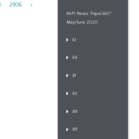
1
2906
>
ASPI News, Paper360º
May/June 2020
61
69
81
83
88
89