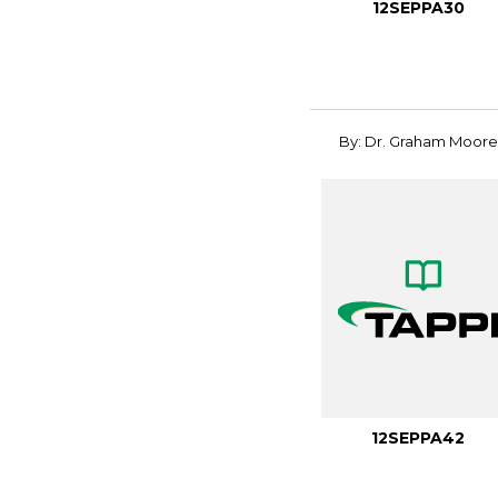
12SEPPA30
By: Dr. Graham Moore
12SEPPA42