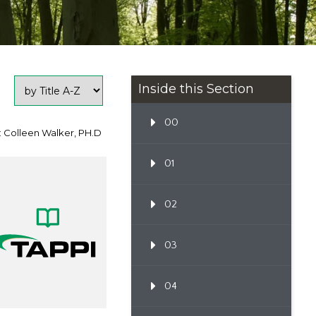
Inside this Section
00
: Colleen Walker, PH.D
01
02
03
04