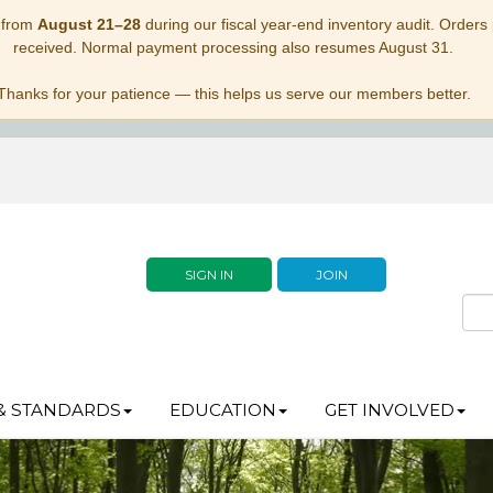
 from
August 21–28
during our fiscal year-end inventory audit. Orders p
received. Normal payment processing also resumes August 31.
Thanks for your patience — this helps us serve our members better.
SIGN IN
JOIN
& STANDARDS
EDUCATION
GET INVOLVED