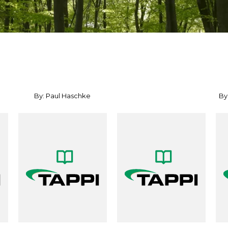
By: Paul Haschke
By