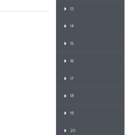
13
14
15
16
17
18
19
20