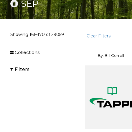
SEP
Showing
161–170
of
29059
Clear Filters
Collections
By: Bill Correll
Filters