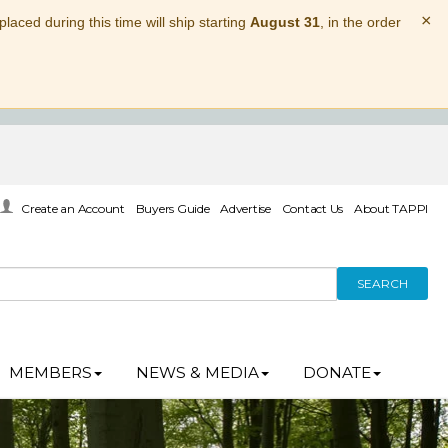
×
laced during this time will ship starting
August 31
, in the order
Create an Account
Buyers Guide
Advertise
Contact Us
About TAPPI
SEARCH
MEMBERS
NEWS & MEDIA
DONATE