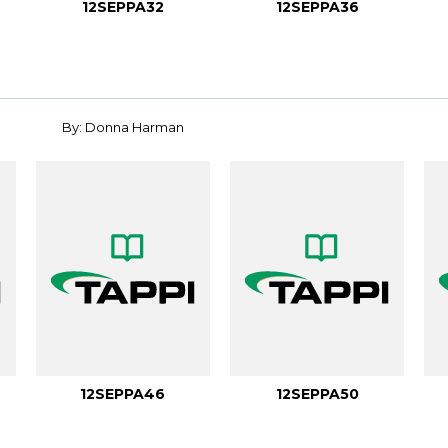
12SEPPA32
12SEPPA36
By: Donna Harman
12SEPPA46
12SEPPA50