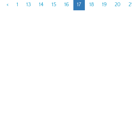
<
1
13
14
15
16
17
18
19
20
2