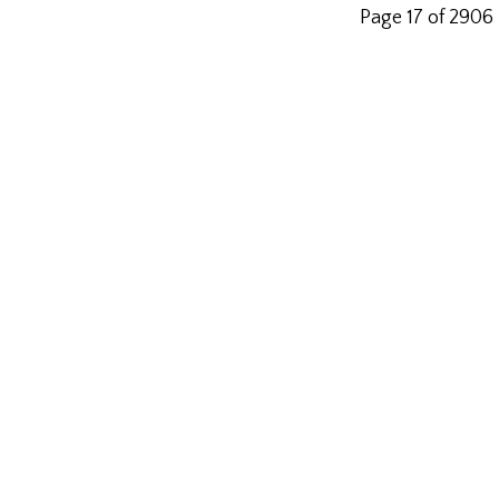
Page 17 of 2906