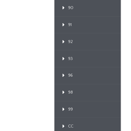
90
91
92
93
96
98
99
CC