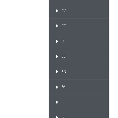
CO
CT
DI
EL
EN
FA
FI
IP