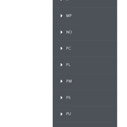
MP
NO
PC
PL
PM
PS
PU