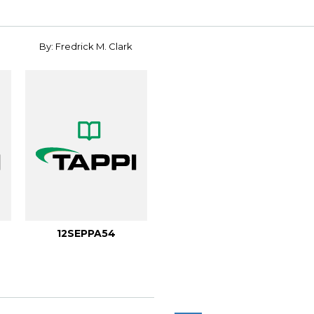
By: Fredrick M. Clark
12SEPPA54