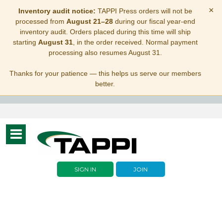
×
Inventory audit notice:
TAPPI Press orders will not be
processed from
August 21–28
during our fiscal year-end
inventory audit. Orders placed during this time will ship
starting
August 31
, in the order received. Normal payment
processing also resumes August 31.
Thanks for your patience — this helps us serve our members
better.
Toggle
navigation
SIGN IN
JOIN