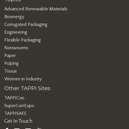
Advanced Renewable Materials
Bioenergy
Corrugated Packaging
Engineering
Flexible Packaging
Nonwovens
Paper
Pulping
Tissue
Women in Industry
Other TAPPI Sites
TAPPICon
SuperCorrExpo
TAPPISAFE
Get In Touch