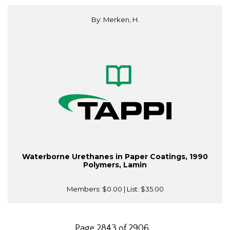
By: Merken, H.
Waterborne Urethanes in Paper Coatings, 1990
Polymers, Lamin
Members:
$0.00
| List:
$35.00
Page 2843 of 2906