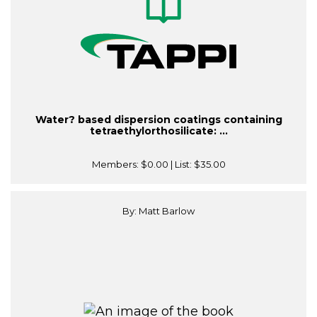
Water? based dispersion coatings containing
tetraethylorthosilicate: ...
Members:
$0.00
| List:
$35.00
By: Matt Barlow