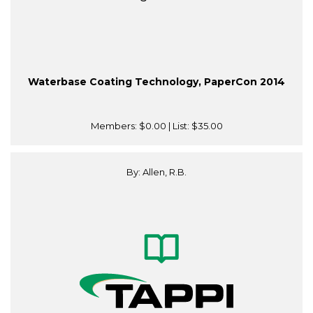
Waterbase Coating Technology, PaperCon 2014
Members:
$0.00
| List:
$35.00
By: Allen, R.B.