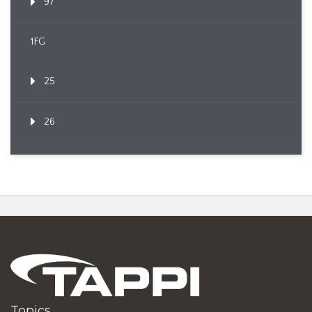
97
1FG
25
26
Topics