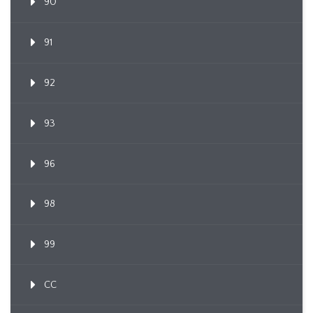
90
91
92
93
96
98
99
CC