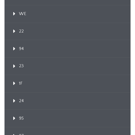
WE
22
94
23
1F
24
95