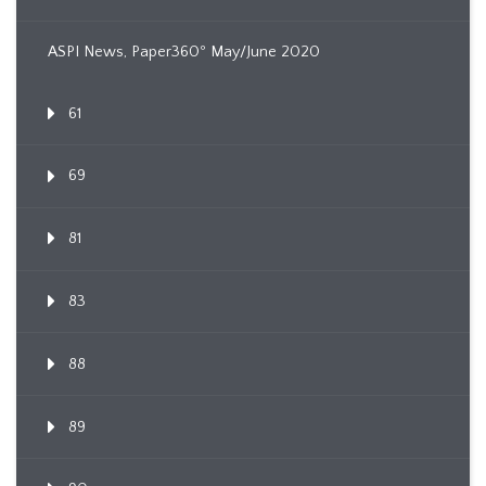
ASPI News, Paper360º May/June 2020
61
69
81
83
88
89