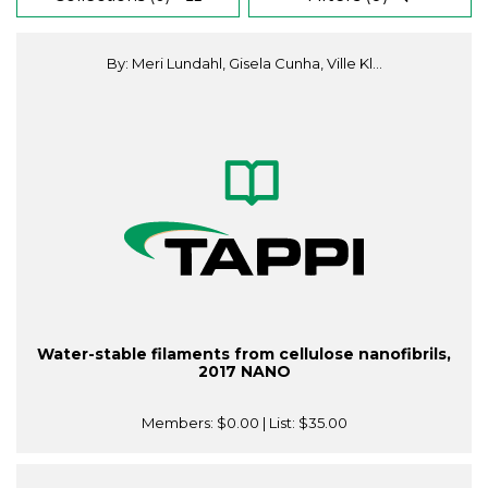
By: Meri Lundahl, Gisela Cunha, Ville Kl...
Water-stable filaments from cellulose nanofibrils,
2017 NANO
Members:
$0.00
| List:
$35.00