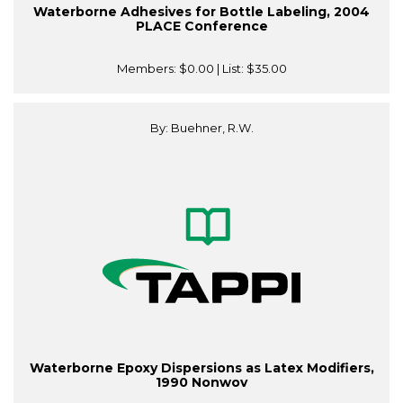
Waterborne Adhesives for Bottle Labeling, 2004
PLACE Conference
Members:
$0.00
| List:
$35.00
By: Buehner, R.W.
Waterborne Epoxy Dispersions as Latex Modifiers,
1990 Nonwov