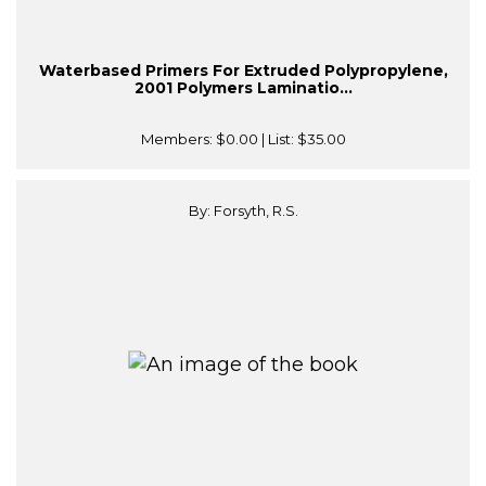
Waterbased Primers For Extruded Polypropylene,
2001 Polymers Laminatio...
Members:
$0.00
| List:
$35.00
By: Forsyth, R.S.