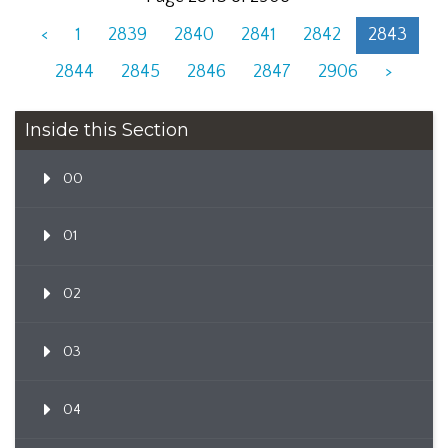
<
1
2839
2840
2841
2842
2843
2844
2845
2846
2847
2906
>
Inside this Section
00
01
02
03
04