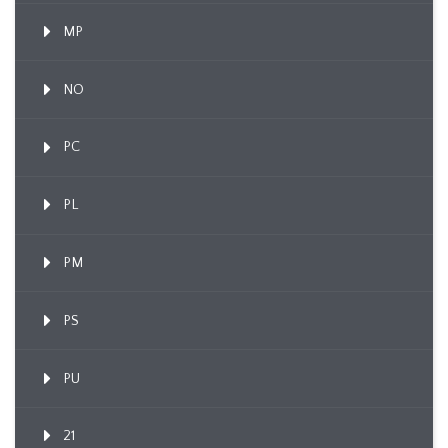
MP
NO
PC
PL
PM
PS
PU
21