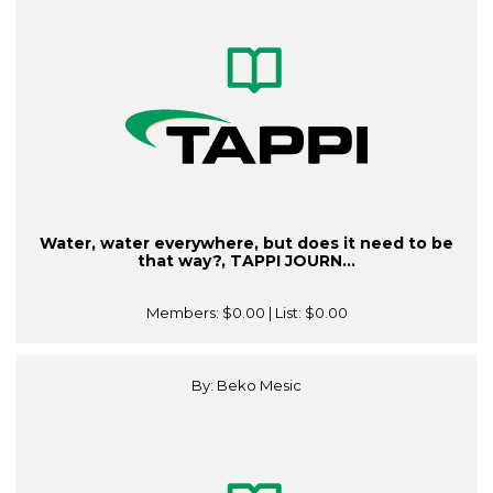
Water, water everywhere, but does it need to be
that way?, TAPPI JOURN...
Members:
$0.00
| List:
$0.00
By: Beko Mesic