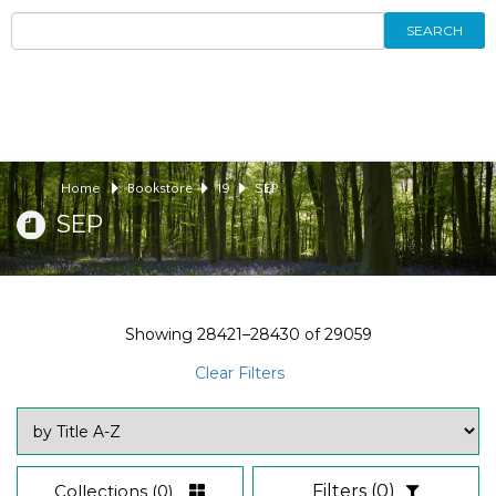
SEARCH
Home
Bookstore
19
SEP
SEP
Showing
28421–28430
of
29059
Clear Filters
Collections
(0)
Filters
(0)