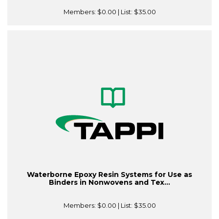
Members:
$0.00
| List:
$35.00
Waterborne Epoxy Resin Systems for Use as
Binders in Nonwovens and Tex...
Members:
$0.00
| List:
$35.00