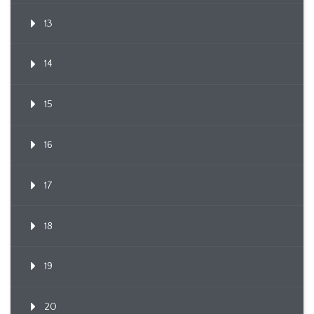
13
14
15
16
17
18
19
20