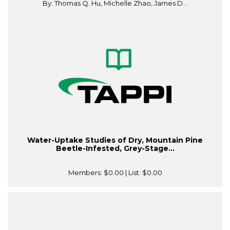
By: Thomas Q. Hu, Michelle Zhao, James D...
Water-Uptake Studies of Dry, Mountain Pine
Beetle-Infested, Grey-Stage...
Members:
$0.00
| List:
$0.00