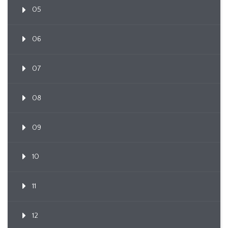
05
06
07
08
09
10
11
12