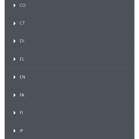
CO
CT
DI
EL
EN
FA
FI
IP