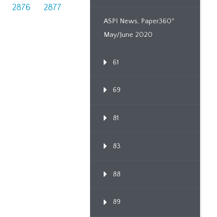
2876
2877
ASPI News, Paper360º
May/June 2020
61
69
81
83
88
89