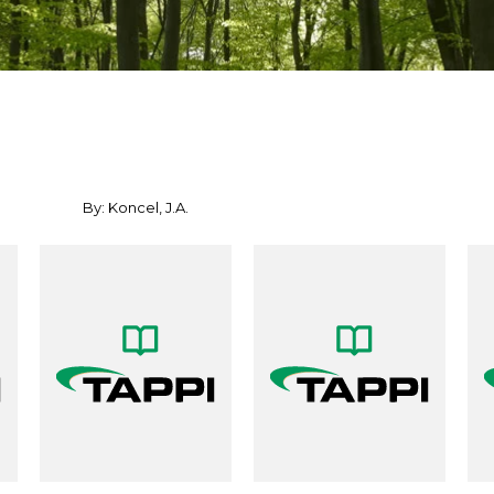
By: Koncel, J.A.