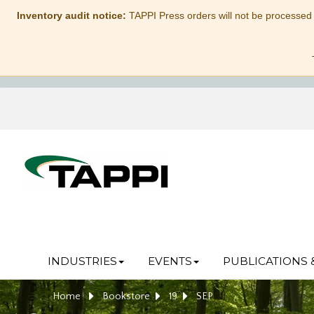
Inventory audit notice:
TAPPI Press orders will not be processed
INDUSTRIES
EVENTS
PUBLICATIONS 
Home
Bookstore
19
SEP