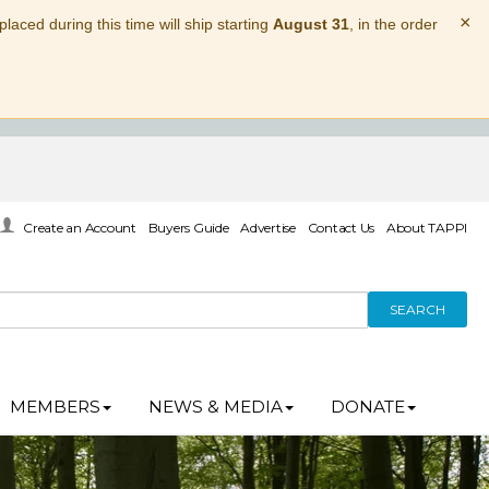
×
laced during this time will ship starting
August 31
, in the order
Create an Account
Buyers Guide
Advertise
Contact Us
About TAPPI
SEARCH
MEMBERS
NEWS & MEDIA
DONATE