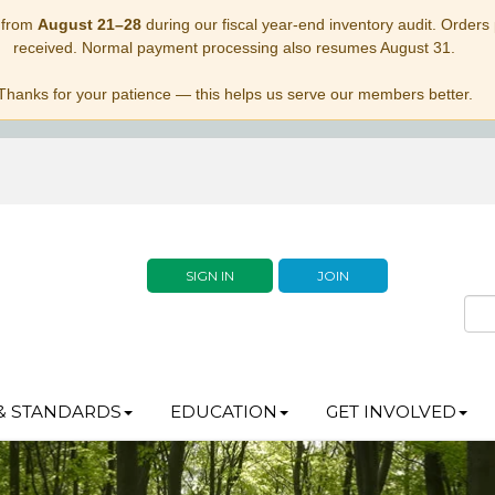
 from
August 21–28
during our fiscal year-end inventory audit. Orders p
received. Normal payment processing also resumes August 31.
Thanks for your patience — this helps us serve our members better.
SIGN IN
JOIN
& STANDARDS
EDUCATION
GET INVOLVED