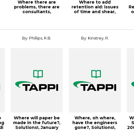
Where there are
Where to add
problems, there are
retention aid: issues
Re
consultants,
of time and shear,
o
Solutions!, March
TAPPI JOURNAL, M...
2
200...
By: Phillips, R.B.
By: Kinstrey, R.
e
Where will paper be
Where, oh where,
Wh
ng
made in the future?,
have the engineers
S
di
Solutions!, January
gone?, Solutions!,
200
2003, Vol...
October 2004, V...