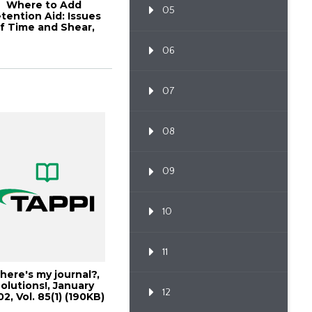
Where to Add
05
tention Aid: Issues
f Time and Shear,
001 Papermakers...
06
07
08
09
10
11
ere's my journal?,
olutions!, January
12
2, Vol. 85(1) (190KB)