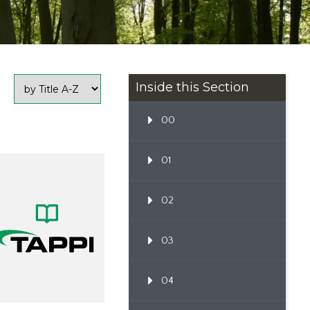
Inside this Section
00
01
02
03
04