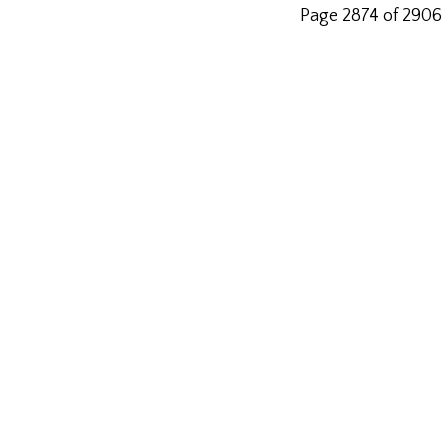
Page 2874 of 2906