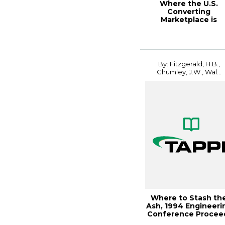
Where the U.S.
Converting
Marketplace is
Headed, 1996 New
Printing Tec...
By: Fitzgerald, H.B.,
Chumley, J.W., Wal...
Where to Stash th
Ash, 1994 Engineeri
Conference Procee