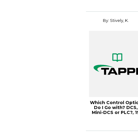
By: Stively, K.
Which Control Opti
Do I Go with? DCS,
Mini-DCS or PLC?, 1