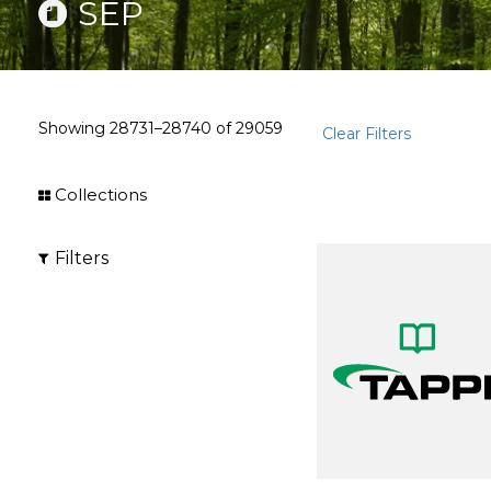
SEP
Showing
28731–28740
of
29059
Clear Filters
Collections
Filters