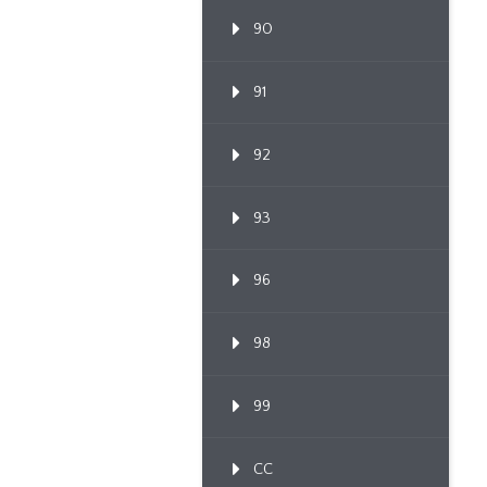
90
91
92
93
96
98
99
CC