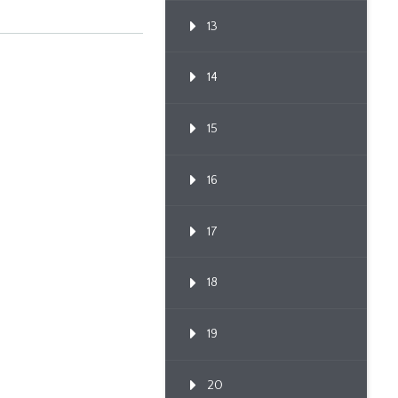
13
14
15
16
17
18
19
20