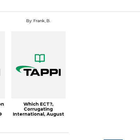
By: Frank, B.
on
Which ECT?,
Corrugating
9
International, August
2003 (93KB)