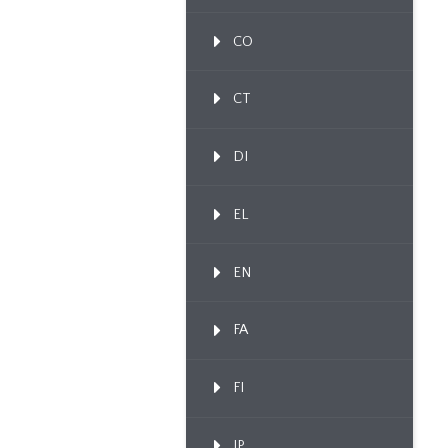
CO
CT
DI
EL
EN
FA
FI
IP