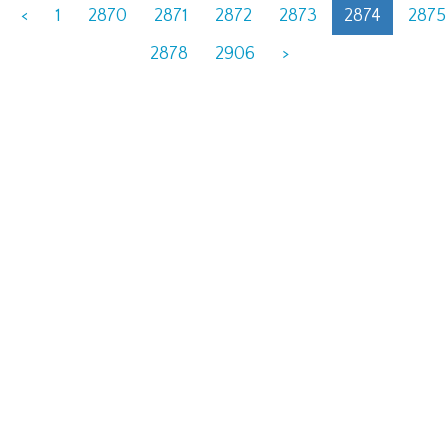
<
1
2870
2871
2872
2873
2874
2875
2878
2906
>