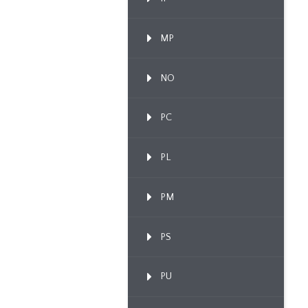
MP
NO
PC
PL
PM
PS
PU