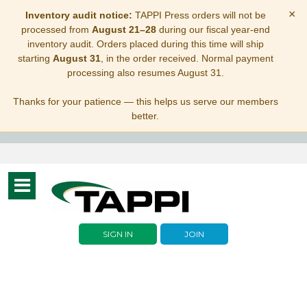
×
Inventory audit notice:
TAPPI Press orders will not be
processed from
August 21–28
during our fiscal year-end
inventory audit. Orders placed during this time will ship
starting
August 31
, in the order received. Normal payment
processing also resumes August 31.
Thanks for your patience — this helps us serve our members
better.
Toggle
navigation
SIGN IN
JOIN