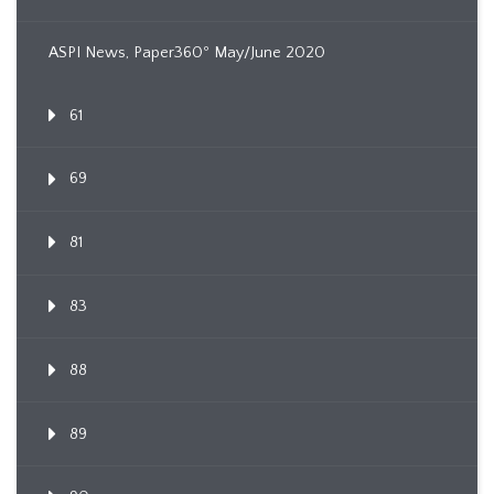
ASPI News, Paper360º May/June 2020
61
69
81
83
88
89