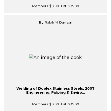
Members:
$0.00
| List:
$35.00
By: Ralph M. Davison
Welding of Duplex Stainless Steels, 2007
Engineering, Pulping & Enviro...
Members:
$0.00
| List:
$35.00