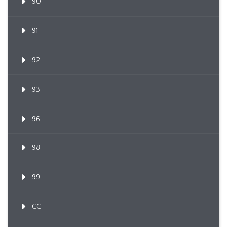
90
91
92
93
96
98
99
CC