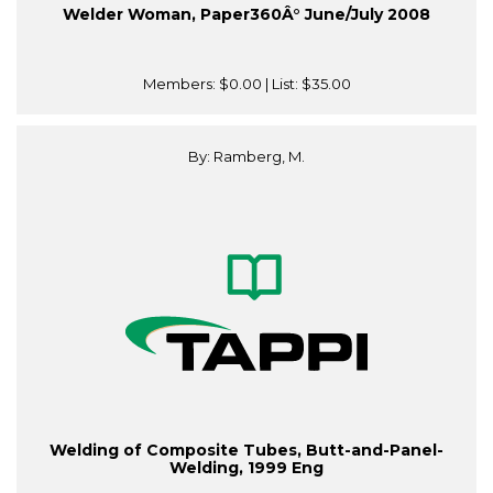
Welder Woman, Paper360Â° June/July 2008
Members:
$0.00
| List:
$35.00
By: Ramberg, M.
Welding of Composite Tubes, Butt-and-Panel-
Welding, 1999 Eng