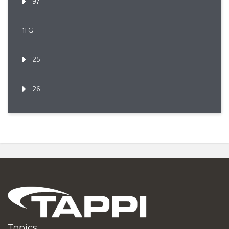
97
1FG
25
26
Topics