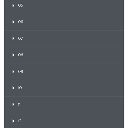
05
06
07
08
09
10
11
12