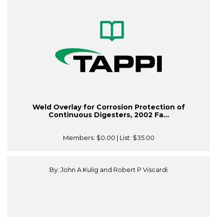
Weld Overlay for Corrosion Protection of
Continuous Digesters, 2002 Fa...
Members:
$0.00
| List:
$35.00
By: John A Kulig and Robert P Viscardi