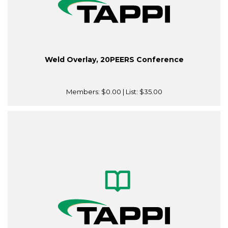
Weld Overlay, 20PEERS Conference
Members:
$0.00
| List:
$35.00