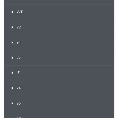
WE
22
94
23
1F
24
95