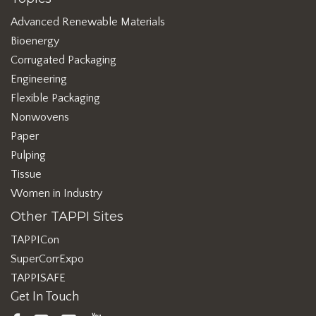
Advanced Renewable Materials
Bioenergy
Corrugated Packaging
Engineering
Flexible Packaging
Nonwovens
Paper
Pulping
Tissue
Women in Industry
Other TAPPI Sites
TAPPICon
SuperCorrExpo
TAPPISAFE
Get In Touch