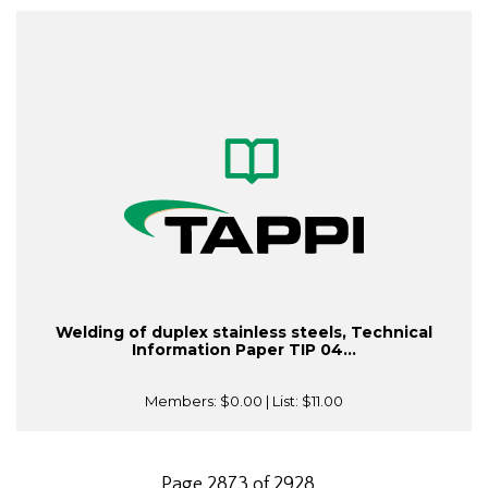
Welding of duplex stainless steels, Technical
Information Paper TIP 04...
Members:
$0.00
| List:
$11.00
Page 2873 of 2928