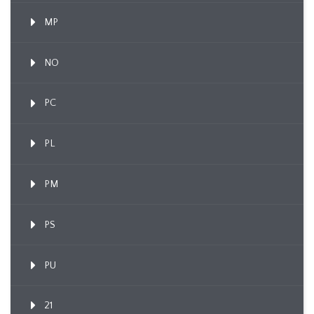
MP
NO
PC
PL
PM
PS
PU
21