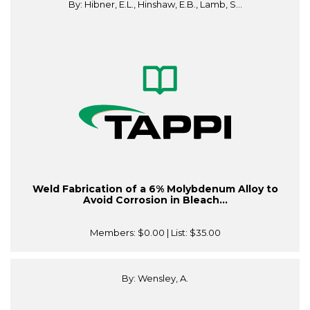
By: Hibner, E.L., Hinshaw, E.B., Lamb, S...
Weld Fabrication of a 6% Molybdenum Alloy to
Avoid Corrosion in Bleach...
Members:
$0.00
| List:
$35.00
By: Wensley, A.