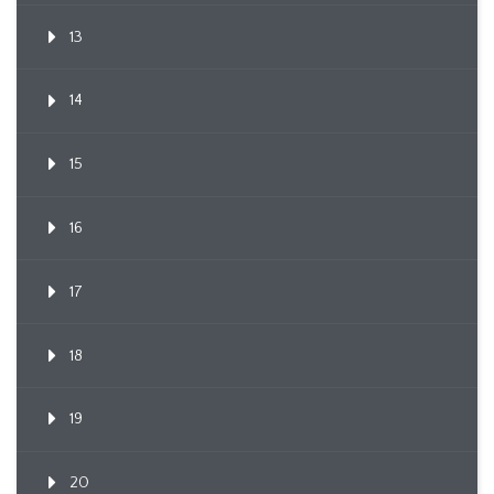
13
14
15
16
17
18
19
20