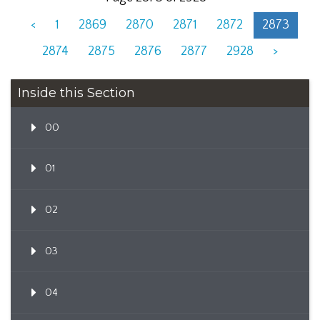
<
1
2869
2870
2871
2872
2873
2874
2875
2876
2877
2928
>
Inside this Section
00
01
02
03
04