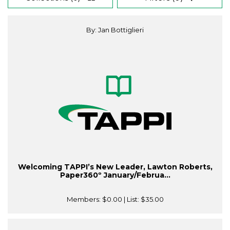
By: Jan Bottiglieri
Welcoming TAPPI’s New Leader, Lawton Roberts,
Paper360º January/Februa...
Members:
$0.00
| List:
$35.00