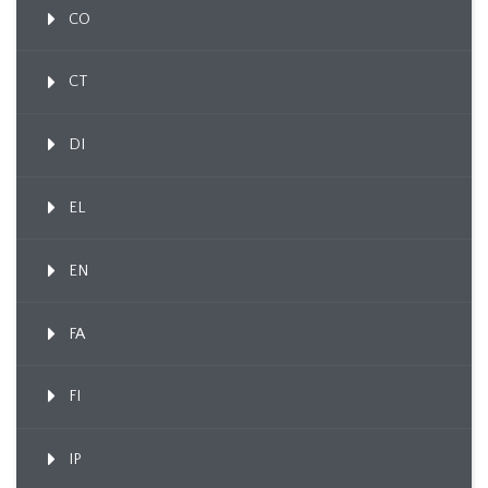
CO
CT
DI
EL
EN
FA
FI
IP