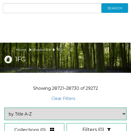
SEARCH
Home
Bookstore
1FG
1FG
Showing
28721–28730
of
29272
Clear Filters
Collections
(0)
Filters
(0)