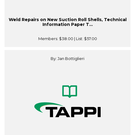
Weld Repairs on New Suction Roll Shells, Technical
Information Paper T...
Members:
$38.00
| List:
$57.00
By: Jan Bottiglieri