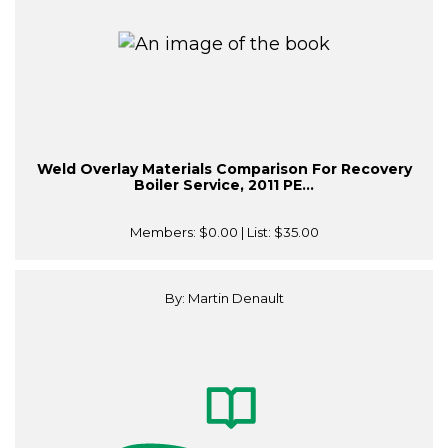
Weld Overlay Materials Comparison For Recovery
Boiler Service, 2011 PE...
Members:
$0.00
| List:
$35.00
By: Martin Denault