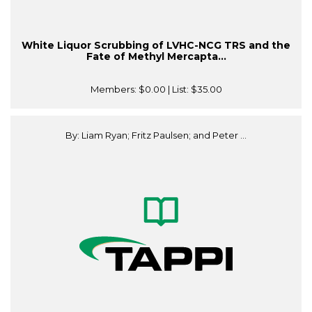
White Liquor Scrubbing of LVHC-NCG TRS and the
Fate of Methyl Mercapta...
Members:
$0.00
| List:
$35.00
By: Liam Ryan; Fritz Paulsen; and Peter ...