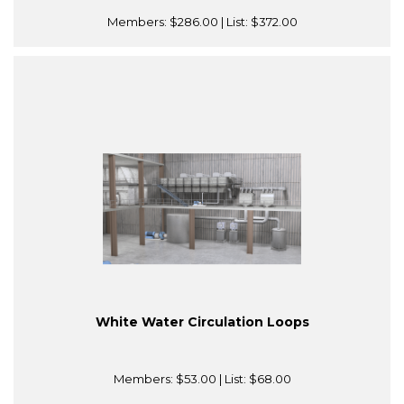
Members:
$286.00
| List:
$372.00
White Water Circulation Loops
Members:
$53.00
| List:
$68.00