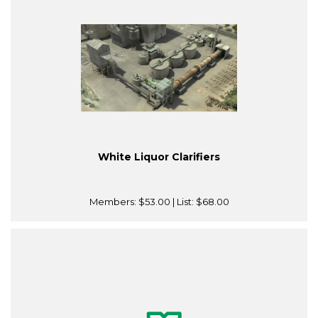
White Liquor Clarifiers
Members:
$53.00
| List:
$68.00