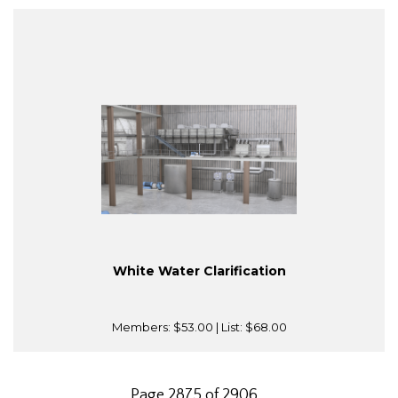
White Water Clarification
Members:
$53.00
| List:
$68.00
Page 2875 of 2906