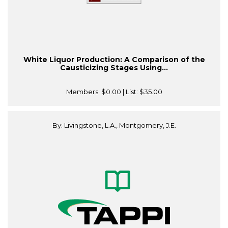
White Liquor Production: A Comparison of the
Causticizing Stages Using...
Members:
$0.00
| List:
$35.00
By: Livingstone, L.A., Montgomery, J.E.