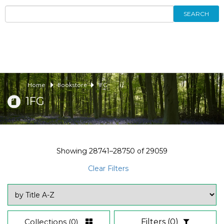
SEARCH
Home
Bookstore
1FG
1FG
Showing
28741–28750
of
29059
Clear Filters
Collections
(0)
Filters
(0)