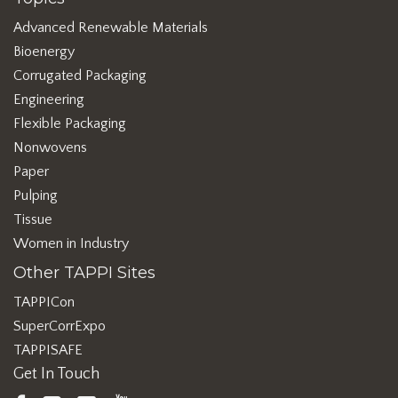
Advanced Renewable Materials
Bioenergy
Corrugated Packaging
Engineering
Flexible Packaging
Nonwovens
Paper
Pulping
Tissue
Women in Industry
Other TAPPI Sites
TAPPICon
SuperCorrExpo
TAPPISAFE
Get In Touch