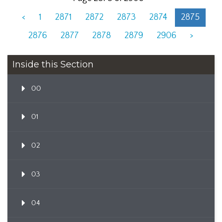
<
1
2871
2872
2873
2874
2875
2876
2877
2878
2879
2906
>
Inside this Section
00
01
02
03
04