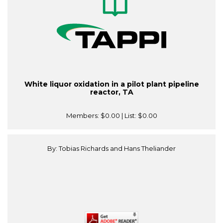
White liquor oxidation in a pilot plant pipeline
reactor, TA
Members:
$0.00
| List:
$0.00
By: Tobias Richards and Hans Theliander