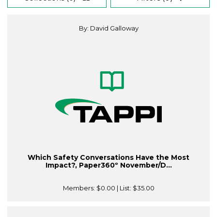
By: David Galloway
Which Safety Conversations Have the Most
Impact?, Paper360º November/D...
Members:
$0.00
| List:
$35.00