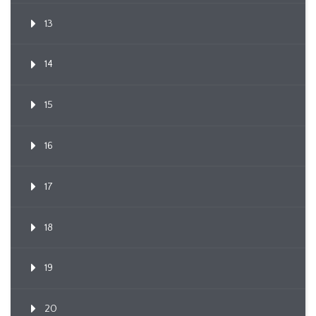
13
14
15
16
17
18
19
20