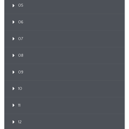
05
06
07
08
09
10
11
12