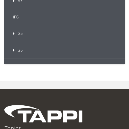
97
1FG
25
26
Topics