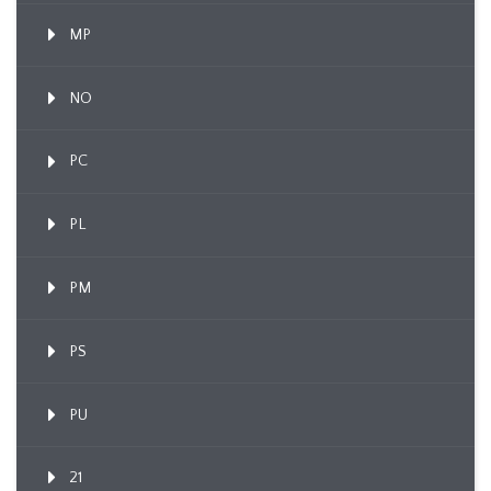
MP
NO
PC
PL
PM
PS
PU
21