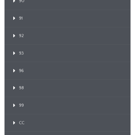
90
91
92
93
96
98
99
CC