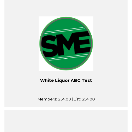
White Liquor ABC Test
Members:
$54.00
| List:
$54.00