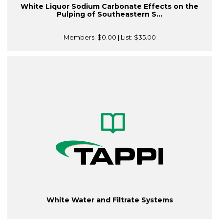
White Liquor Sodium Carbonate Effects on the
Pulping of Southeastern S...
Members:
$0.00
| List:
$35.00
White Water and Filtrate Systems