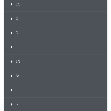
CO
CT
DI
EL
EN
FA
FI
IP