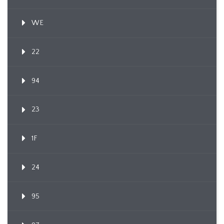
WE
22
94
23
1F
24
95