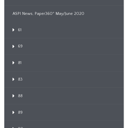
ASPI News, Paper360º May/June 2020
61
69
81
83
88
89