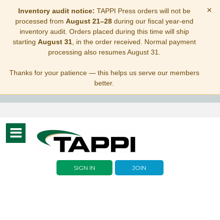
×
Inventory audit notice:
TAPPI Press orders will not be
processed from
August 21–28
during our fiscal year-end
inventory audit. Orders placed during this time will ship
starting
August 31
, in the order received. Normal payment
processing also resumes August 31.
Thanks for your patience — this helps us serve our members
better.
Toggle
navigation
SIGN IN
JOIN