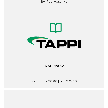
By: Paul Haschke
12SEPPA32
Members:
$0.00
| List:
$35.00