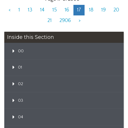
<
1
13
14
15
16
17
18
19
20
21
2906
>
Inside this Section
00
01
02
03
04