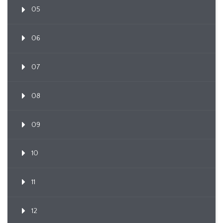
05
06
07
08
09
10
11
12