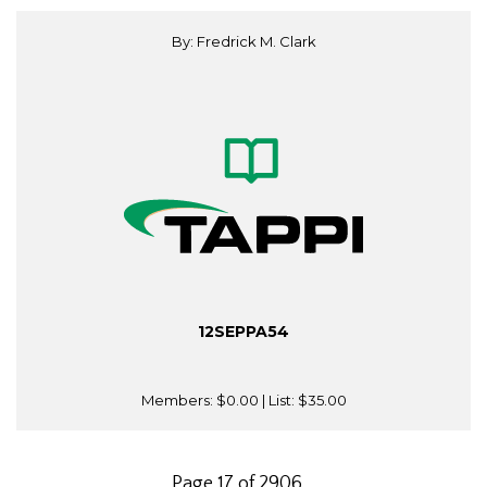
By: Fredrick M. Clark
12SEPPA54
Members:
$0.00
| List:
$35.00
Page 17 of 2906