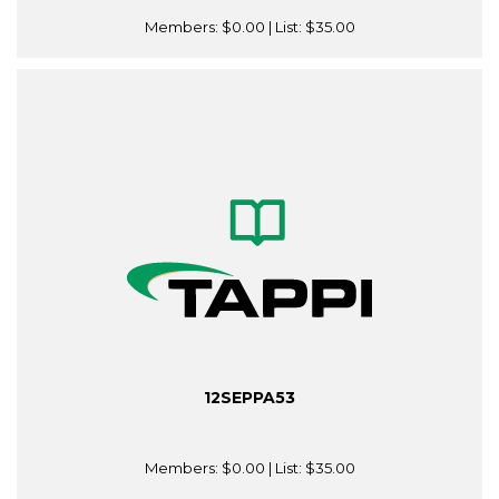
Members:
$0.00
| List:
$35.00
12SEPPA53
Members:
$0.00
| List:
$35.00