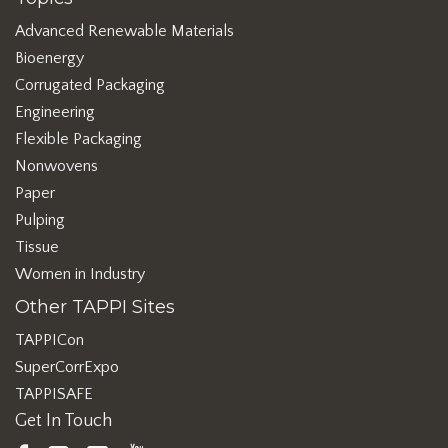
Advanced Renewable Materials
Bioenergy
Corrugated Packaging
Engineering
Flexible Packaging
Nonwovens
Paper
Pulping
Tissue
Women in Industry
Other TAPPI Sites
TAPPICon
SuperCorrExpo
TAPPISAFE
Get In Touch