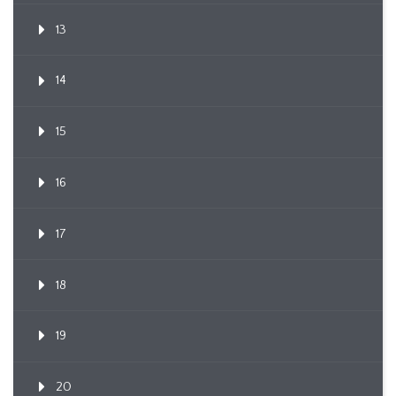
13
14
15
16
17
18
19
20