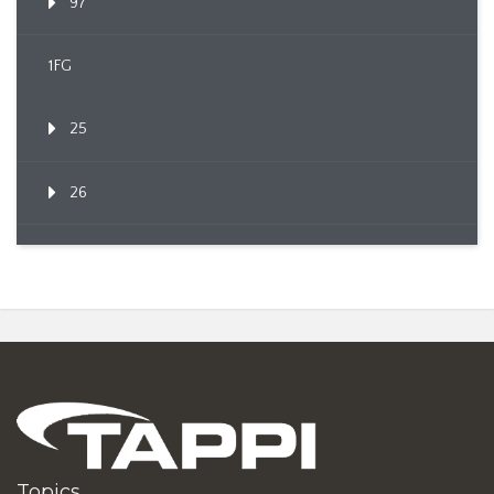
97
1FG
25
26
Topics