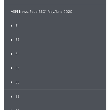
ASPI News, Paper360º May/June 2020
61
69
81
83
88
89