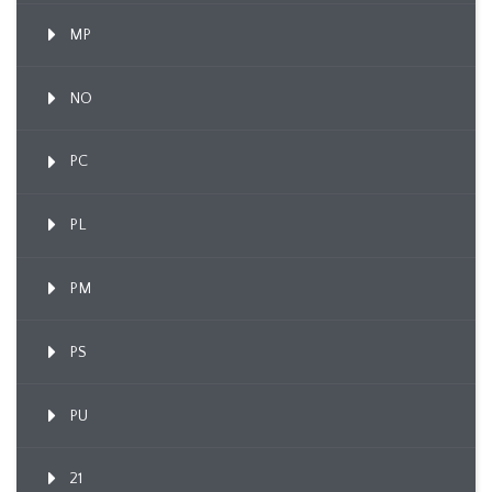
MP
NO
PC
PL
PM
PS
PU
21