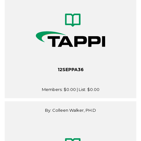
12SEPPA36
Members:
$0.00
| List:
$0.00
By: Colleen Walker, PH.D