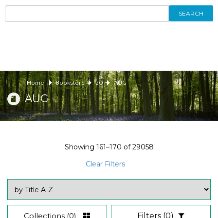
SEARCH
Home
Bookstore
20
AUG
AUG
Showing
161–170
of
29058
Clear Filters
Collections
(0)
Filters
(0)