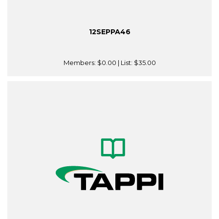
12SEPPA46
Members:
$0.00
| List:
$35.00