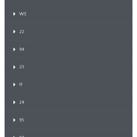
WE
22
94
23
1F
24
95