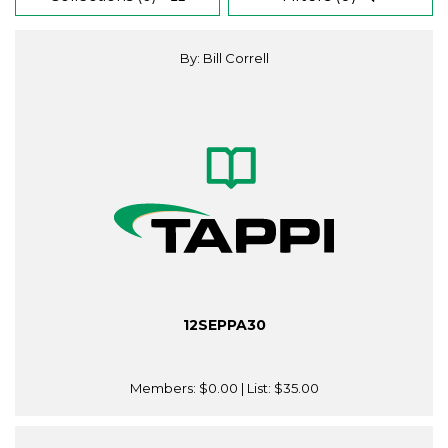
By: Bill Correll
12SEPPA30
Members:
$0.00
| List:
$35.00