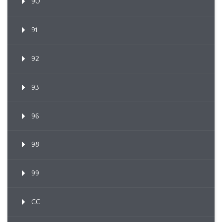
90
91
92
93
96
98
99
CC