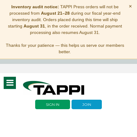
×
Inventory audit notice:
TAPPI Press orders will not be
processed from
August 21–28
during our fiscal year-end
inventory audit. Orders placed during this time will ship
starting
August 31
, in the order received. Normal payment
processing also resumes August 31.
Thanks for your patience — this helps us serve our members
better.
Toggle
navigation
SIGN IN
JOIN