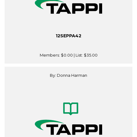
12SEPPA42
Members:
$0.00
| List:
$35.00
By: Donna Harman