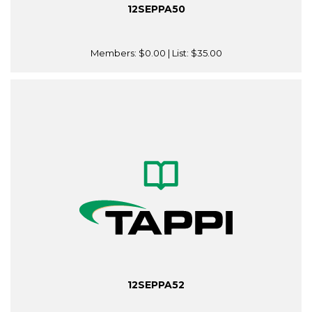
12SEPPA50
Members:
$0.00
| List:
$35.00
12SEPPA52