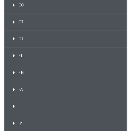
CO
CT
DI
EL
EN
FA
FI
IP