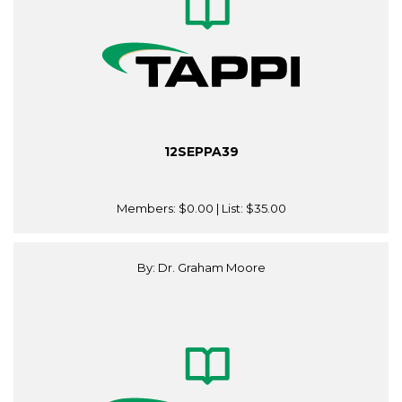
12SEPPA39
Members:
$0.00
| List:
$35.00
By: Dr. Graham Moore