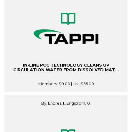
IN-LINE PCC TECHNOLOGY CLEANS UP
CIRCULATION WATER FROM DISSOLVED MAT...
Members:
$0.00
| List:
$35.00
By: Endres, I., Engström, G.