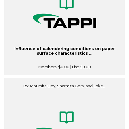
Influence of calendering conditions on paper
surface characteristics ...
Members:
$0.00
| List:
$0.00
By: Moumita Dey; Sharmita Bera; and Loke...