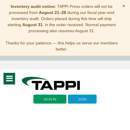
×
Inventory audit notice:
TAPPI Press orders will not be
processed from
August 21–28
during our fiscal year-end
inventory audit. Orders placed during this time will ship
starting
August 31
, in the order received. Normal payment
processing also resumes August 31.
Thanks for your patience — this helps us serve our members
better.
Toggle
navigation
SIGN IN
JOIN