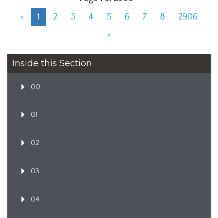
<
1
2
3
4
5
6
7
8
2906
>
Inside this Section
00
01
02
03
04