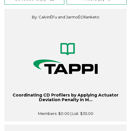
By: CalvinÊFu and JarmoÊOllanketo
Coordinating CD Profilers by Applying Actuator
Deviation Penalty in M...
Members:
$0.00
| List:
$35.00