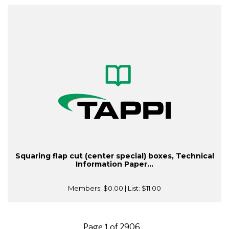
Squaring flap cut (center special) boxes, Technical
Information Paper...
Members:
$0.00
| List:
$11.00
Page 1 of 2906