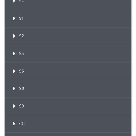
90
91
92
93
96
98
99
CC