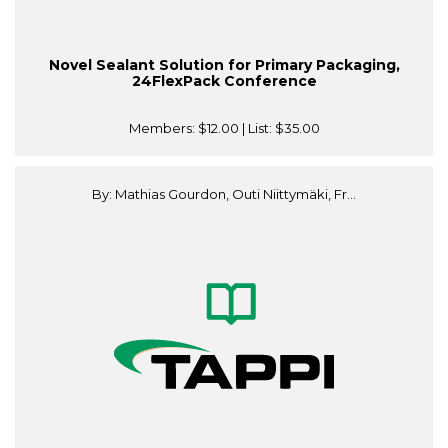
Novel Sealant Solution for Primary Packaging,
24FlexPack Conference
Members:
$12.00
| List:
$35.00
By: Mathias Gourdon, Outi Niittymäki, Fr...