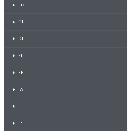
CO
CT
DI
EL
EN
FA
FI
IP