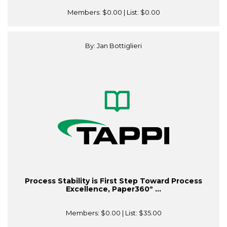
Members:
$0.00
| List:
$0.00
By: Jan Bottiglieri
Process Stability is First Step Toward Process
Excellence, Paper360º ...
Members:
$0.00
| List:
$35.00