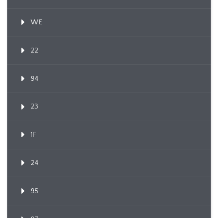
WE
22
94
23
1F
24
95