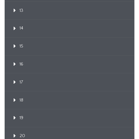
13
14
15
16
17
18
19
20