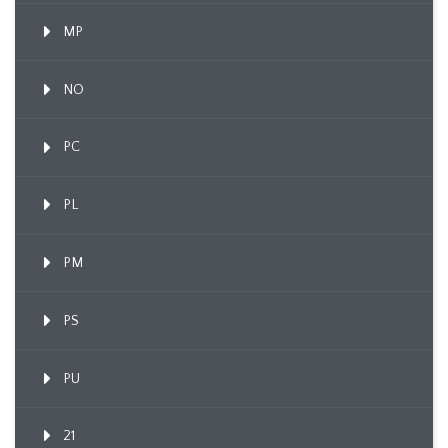
MP
NO
PC
PL
PM
PS
PU
21