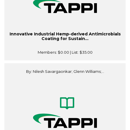
Innovative Industrial Hemp-derived Antimicrobials
Coating for Sustain...
Members:
$0.00
| List:
$35.00
By: Nilesh Savargaonkar; Glenn Williams;...