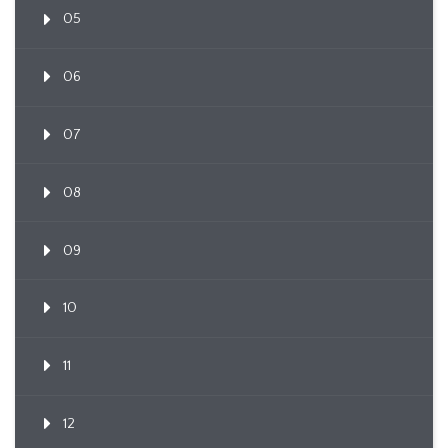
05
06
07
08
09
10
11
12