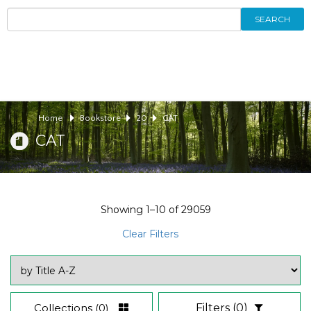
SEARCH
Home
Bookstore
20
CAT
CAT
Showing
1–10
of
29059
Clear Filters
Collections
(0)
Filters
(0)