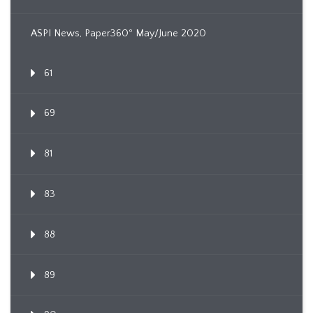
ASPI News, Paper360º May/June 2020
61
69
81
83
88
89