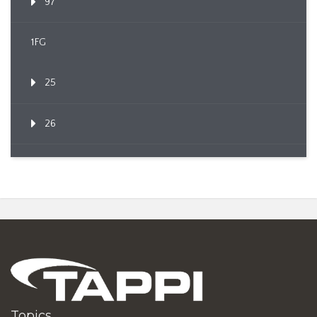
97
1FG
25
26
Topics