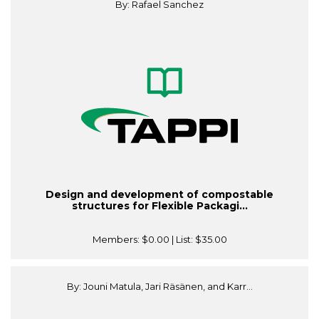
By: Rafael Sanchez
Design and development of compostable
structures for Flexible Packagi...
Members:
$0.00
| List:
$35.00
By: Jouni Matula, Jari Räsänen, and Karr...