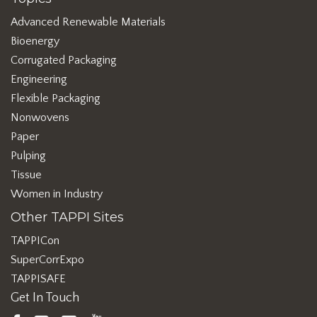
Advanced Renewable Materials
Bioenergy
Corrugated Packaging
Engineering
Flexible Packaging
Nonwovens
Paper
Pulping
Tissue
Women in Industry
Other TAPPI Sites
TAPPICon
SuperCorrExpo
TAPPISAFE
Get In Touch