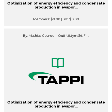
Optimization of energy efficiency and condensate
production in evapor...
Members:
$0.00
| List:
$0.00
By: Mathias Gourdon, Outi Niittymäki, Fr...
Optimization of energy efficiency and condensate
production in evapor...