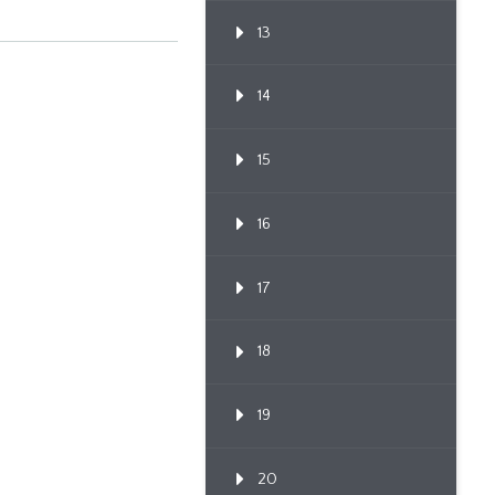
13
14
15
16
17
18
19
20