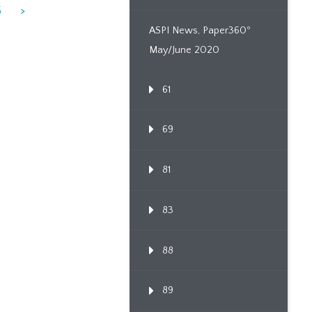
6
>
ASPI News, Paper360º
May/June 2020
61
69
81
83
88
89