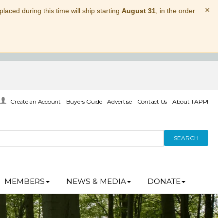
×
laced during this time will ship starting
August 31
, in the order
Create an Account
Buyers Guide
Advertise
Contact Us
About TAPPI
SEARCH
MEMBERS
NEWS & MEDIA
DONATE