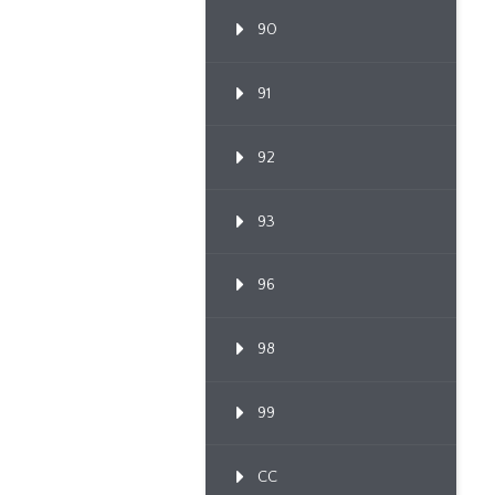
90
91
92
93
96
98
99
CC