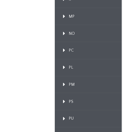
MP
NO
PC
PL
PM
PS
PU