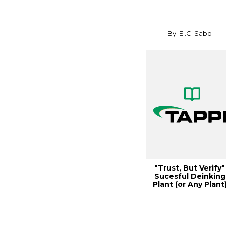
By: E .C. Sabo
"Trust, But Verify"
Sucesful Deinking
Plant (or Any Plant
Comissioni...