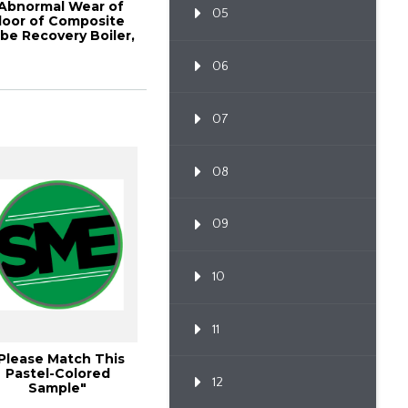
Abnormal Wear of
05
loor of Composite
be Recovery Boiler,
2010 TAPPI ...
06
07
08
09
10
11
Please Match This
Pastel-Colored
12
Sample"