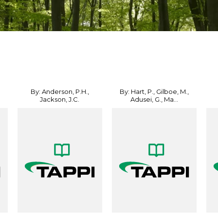
By: Anderson, P.H.,
By: Hart, P., Gilboe, M.,
Jackson, J.C.
Adusei, G., Ma...