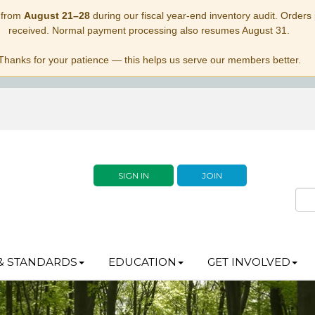
 from
August 21–28
during our fiscal year-end inventory audit. Orders p
received. Normal payment processing also resumes August 31.
Thanks for your patience — this helps us serve our members better.
SIGN IN
JOIN
& STANDARDS
EDUCATION
GET INVOLVED