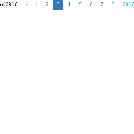
 of 2906
<
1
2
3
4
5
6
7
8
290