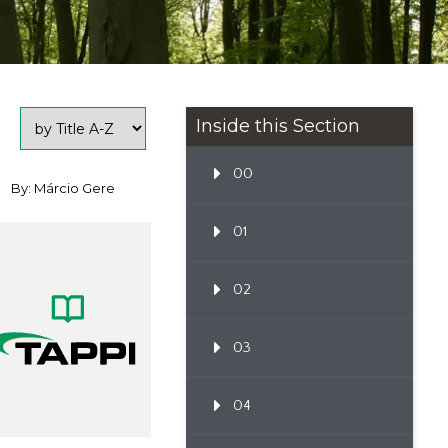
Inside this Section
00
By: Márcio Gere
01
02
03
04