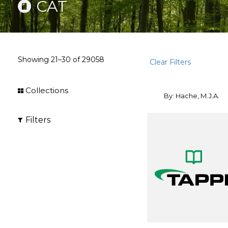
CAT
Showing
21–30
of
29058
Clear Filters
Collections
By: Hache, M.J.A.
Filters