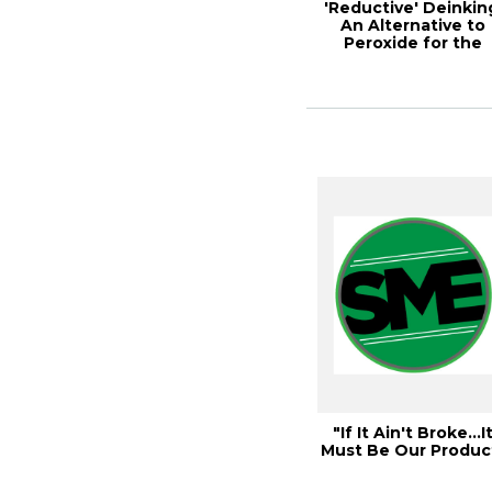
'Reductive' Deinkin
An Alternative to
Peroxide for the
Deinking of W...
"If It Ain't Broke…I
Must Be Our Produc