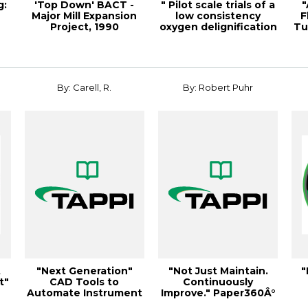
g:
'Top Down' BACT -
" Pilot scale trials of a
"
Major Mill Expansion
low consistency
F
Project, 1990
oxygen delignification
Tu
Environmental Con...
syste...
By: Carell, R.
By: Robert Puhr
t
"Next Generation"
"Not Just Maintain.
"
t"
CAD Tools to
Continuously
Automate Instrument
Improve." Paper360Â°
& Electri
March/April 2013