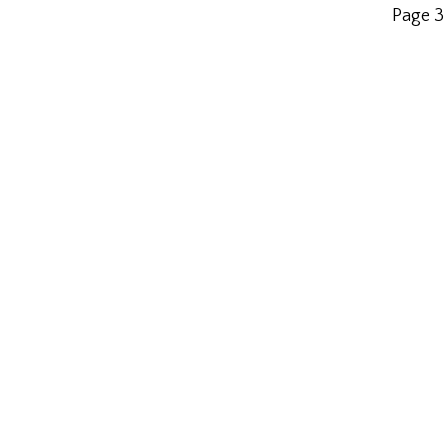
Page 3