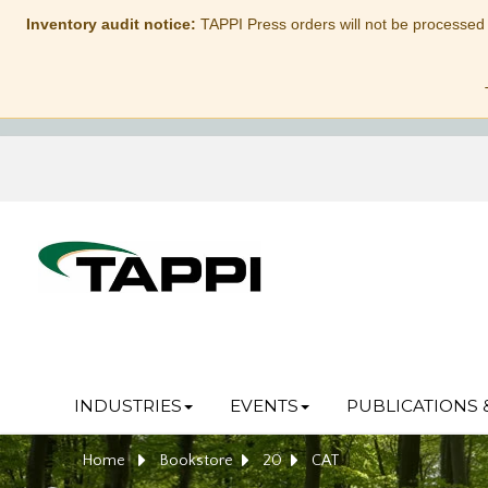
Inventory audit notice:
TAPPI Press orders will not be processed
INDUSTRIES
EVENTS
PUBLICATIONS 
Home
Bookstore
20
CAT