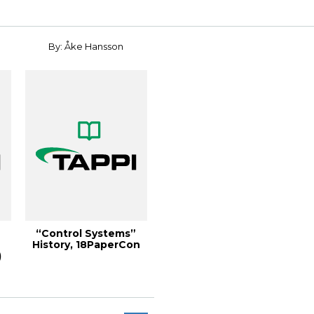
By: Åke Hansson
“Control Systems”
History, 18PaperCon
)