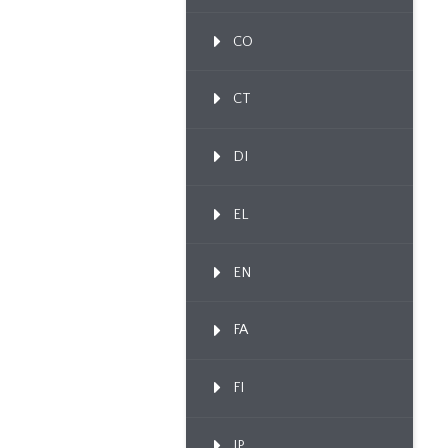
CO
CT
DI
EL
EN
FA
FI
IP