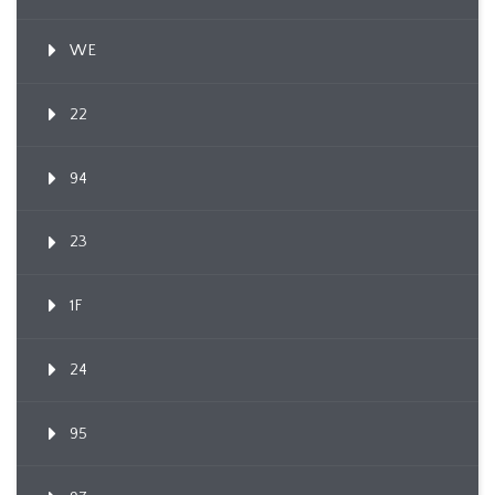
WE
22
94
23
1F
24
95