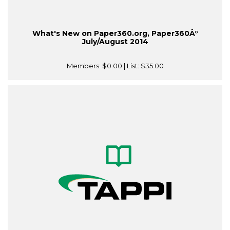
What's New on Paper360.org, Paper360Â°
July/August 2014
Members:
$0.00
| List:
$35.00