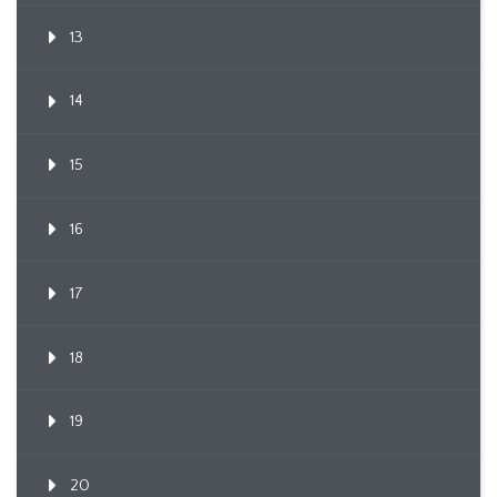
13
14
15
16
17
18
19
20