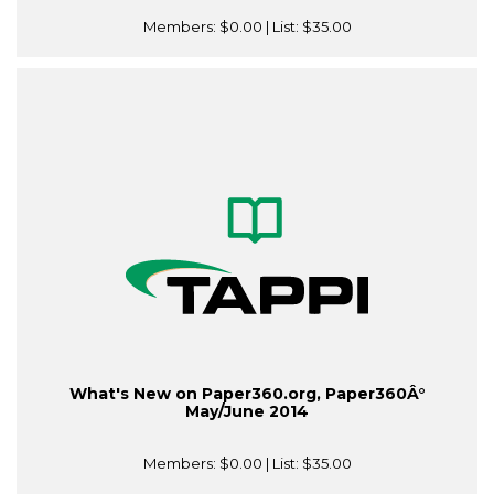
Members:
$0.00
| List:
$35.00
What's New on Paper360.org, Paper360Â°
May/June 2014
Members:
$0.00
| List:
$35.00