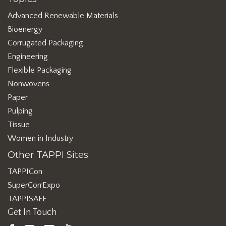
Advanced Renewable Materials
Bioenergy
Corrugated Packaging
Engineering
Flexible Packaging
Nonwovens
Paper
Pulping
Tissue
Women in Industry
Other TAPPI Sites
TAPPICon
SuperCorrExpo
TAPPISAFE
Get In Touch