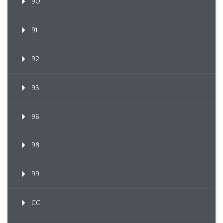
90
91
92
93
96
98
99
CC