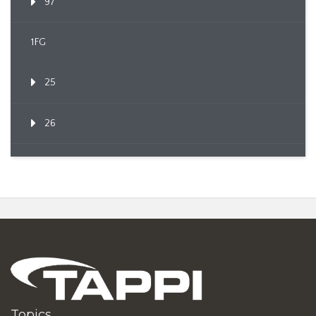
97
1FG
25
26
Topics