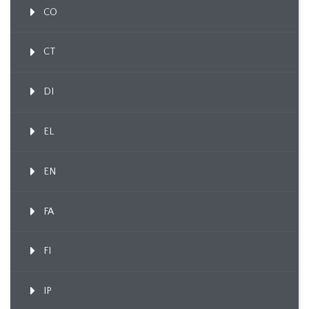
CO
CT
DI
EL
EN
FA
FI
IP