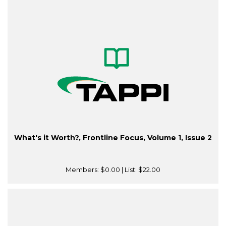
What's it Worth?, Frontline Focus, Volume 1, Issue 2
Members:
$0.00
| List:
$22.00