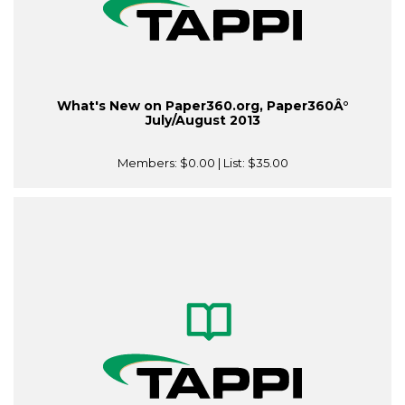
What's New on Paper360.org, Paper360Â°
July/August 2013
Members:
$0.00
| List:
$35.00