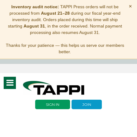
×
Inventory audit notice:
TAPPI Press orders will not be
processed from
August 21–28
during our fiscal year-end
inventory audit. Orders placed during this time will ship
starting
August 31
, in the order received. Normal payment
processing also resumes August 31.
Thanks for your patience — this helps us serve our members
better.
Toggle
navigation
SIGN IN
JOIN