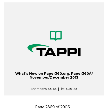
What's New on Paper360.org, Paper360Â°
November/December 2013
Members:
$0.00
| List:
$35.00
Page 2869 of 2906