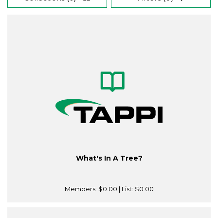
What's In A Tree?
Members:
$0.00
| List:
$0.00