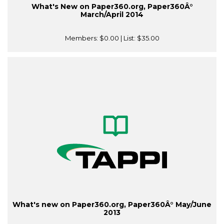
What's New on Paper360.org, Paper360Â°
March/April 2014
Members:
$0.00
| List:
$35.00
What's new on Paper360.org, Paper360Â° May/June
2013