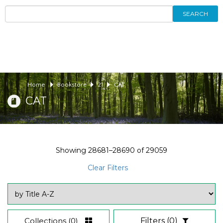
SEARCH
Home
Bookstore
21
CAT
CAT
Showing
28681–28690
of
29059
Clear Filters
Collections
(0)
Filters
(0)