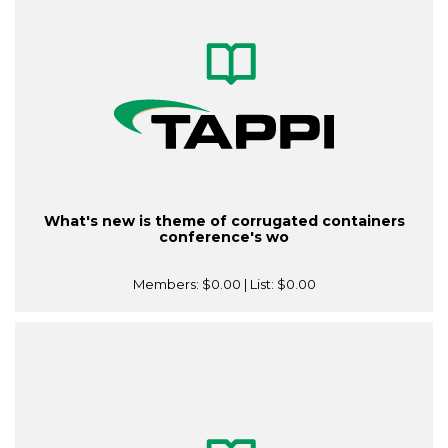
What's new is theme of corrugated containers
conference's wo
Members:
$0.00
| List:
$0.00