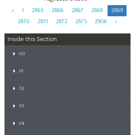
<
1
2865
2866
2867
2868
2869
2870
2871
2872
2873
2906
>
Inside this Section
00
01
02
03
04