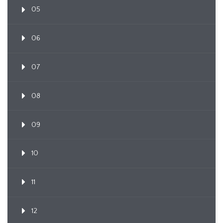
05
06
07
08
09
10
11
12