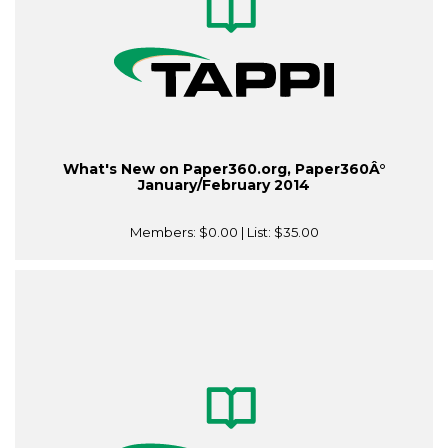
What's New on Paper360.org, Paper360Â°
January/February 2014
Members:
$0.00
| List:
$35.00