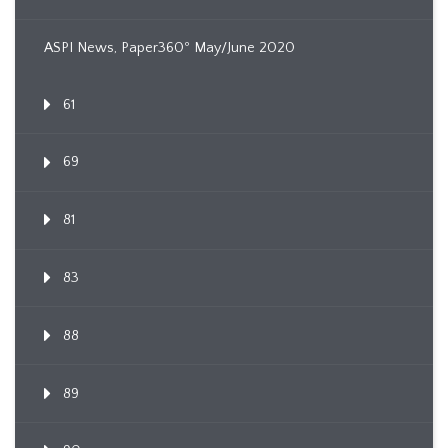
ASPI News, Paper360º May/June 2020
61
69
81
83
88
89