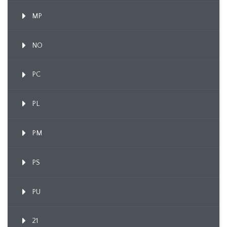
MP
NO
PC
PL
PM
PS
PU
21