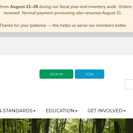
 from
August 21–28
during our fiscal year-end inventory audit. Orders p
received. Normal payment processing also resumes August 31.
Thanks for your patience — this helps us serve our members better.
SIGN IN
JOIN
& STANDARDS
EDUCATION
GET INVOLVED