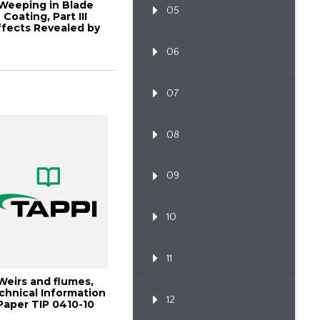
Weeping in Blade
05
Coating, Part III
ffects Revealed by
Flow
06
07
08
09
10
11
Weirs and flumes,
chnical Information
12
Paper TIP 0410-10
(2025)