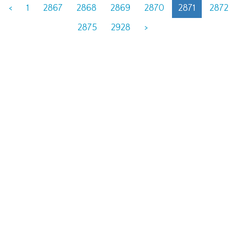
<
1
2867
2868
2869
2870
2871
2872
2875
2928
>