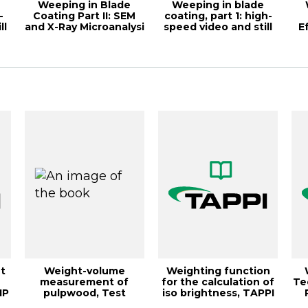
Weeping in Blade
Weeping in blade
-
Coating Part II: SEM
coating, part 1: high-
ll
and X-Ray Microanalysi
speed video and still
E
macro-pho...
t
Weight-volume
Weighting function
measurement of
for the calculation of
Te
IP
pulpwood, Test
iso brightness, TAPPI
Method TAPPI/ANSI T
JOURNA...