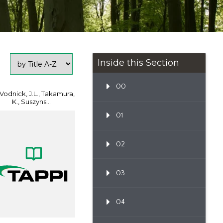
Inside this Section
00
 Vodnick, J.L., Takamura,
K., Suszyns...
01
02
03
04