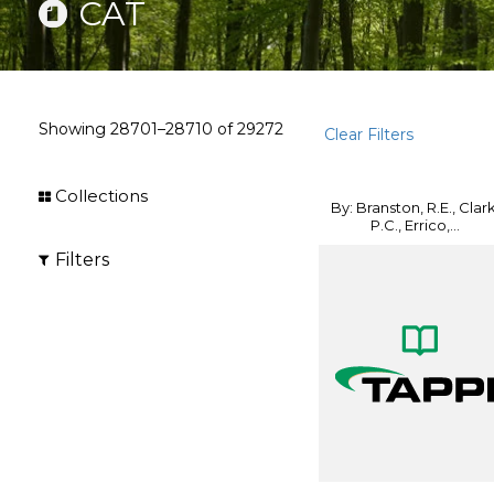
CAT
Showing
28701–28710
of
29272
Clear Filters
Collections
By: Branston, R.E., Clark
P.C., Errico,...
Filters