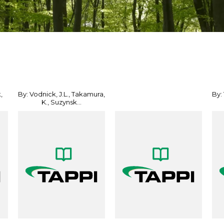
,
By: Vodnick, J.L., Takamura,
By:
K., Suzynsk...