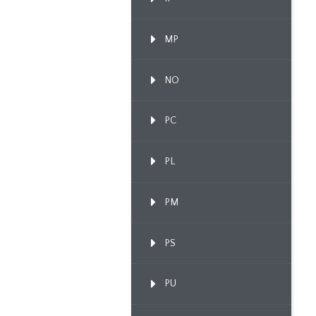
MP
NO
PC
PL
PM
PS
PU