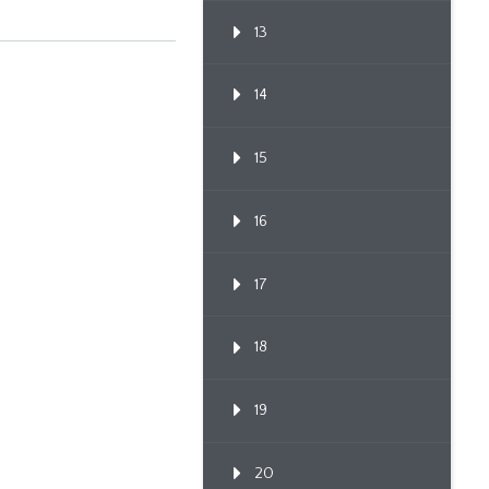
13
14
15
16
17
18
19
20