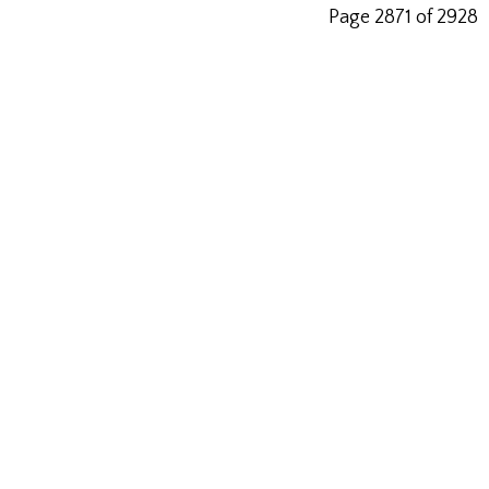
Page 2871 of 2928