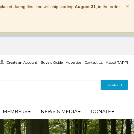
×
laced during this time will ship starting
August 31
, in the order
Create an Account
Buyers Guide
Advertise
Contact Us
About TAPPI
SEARCH
MEMBERS
NEWS & MEDIA
DONATE