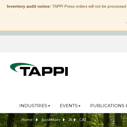
Inventory audit notice:
TAPPI Press orders will not be processed
INDUSTRIES
EVENTS
PUBLICATIONS 
Home
Bookstore
21
CAT