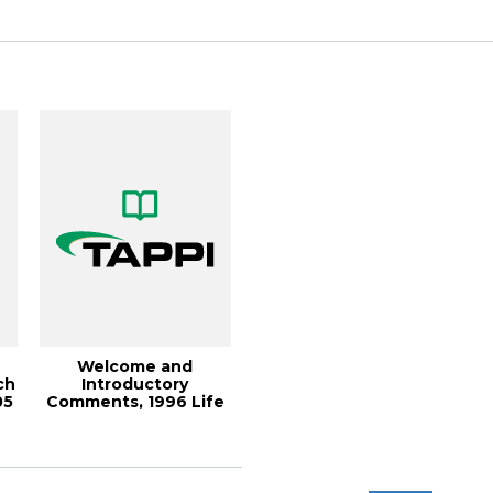
268 om...
Welcome and
ch
Introductory
05
Comments, 1996 Life
Cycle Assessment
Symposiu...