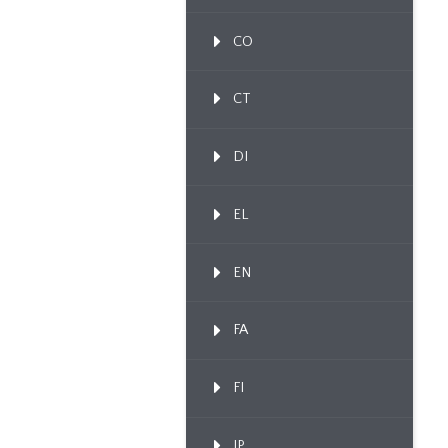
CO
CT
DI
EL
EN
FA
FI
IP