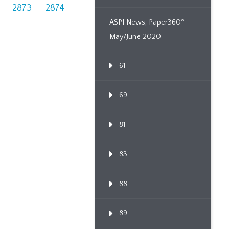
2873
2874
ASPI News, Paper360º
May/June 2020
61
69
81
83
88
89