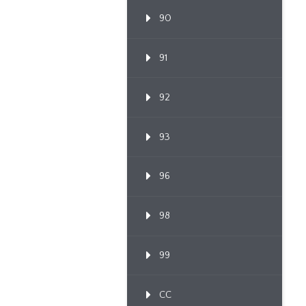
90
91
92
93
96
98
99
CC