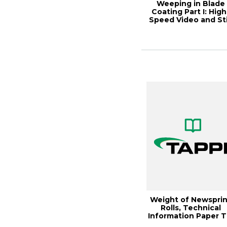
Weeping in Blade
Coating Part I: High
Speed Video and Sti
Weight of Newsprin
Rolls, Technical
Information Paper T
0502-11 (2...