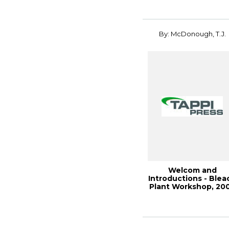
By: McDonough, T.J.
Welcom and
Introductions - Blea
Plant Workshop, 20
Engineering, Pu...