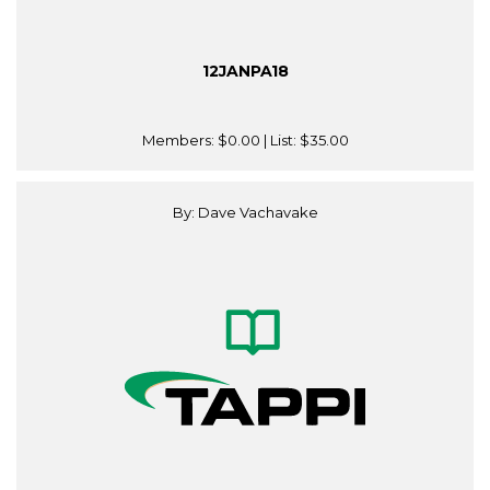
12JANPA18
Members:
$0.00
| List:
$35.00
By: Dave Vachavake