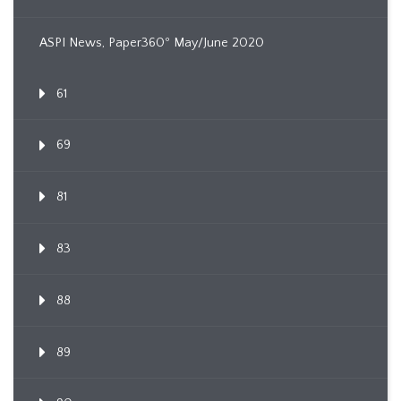
ASPI News, Paper360º May/June 2020
61
69
81
83
88
89