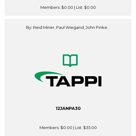
Members:
$0.00
| List:
$0.00
By: Reid Miner, Paul Wiegand, John Pinke...
12JANPA30
Members:
$0.00
| List:
$35.00