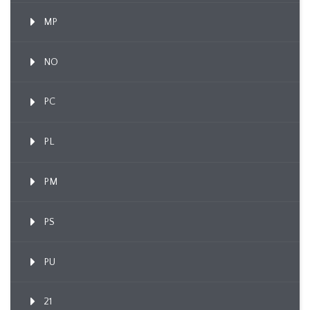
MP
NO
PC
PL
PM
PS
PU
21