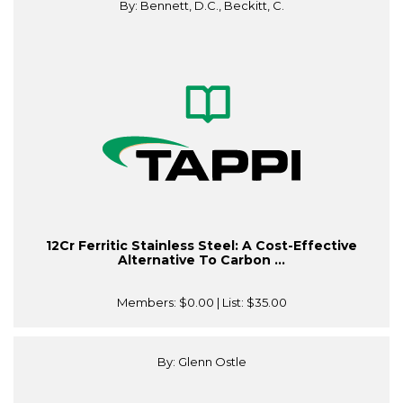
By: Bennett, D.C., Beckitt, C.
12Cr Ferritic Stainless Steel: A Cost-Effective
Alternative To Carbon ...
Members:
$0.00
| List:
$35.00
By: Glenn Ostle