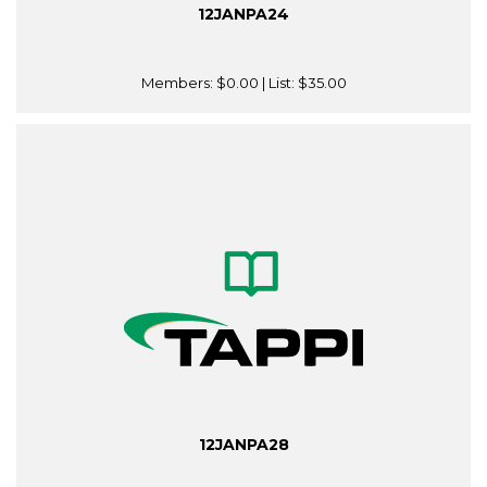
12JANPA24
Members:
$0.00
| List:
$35.00
12JANPA28