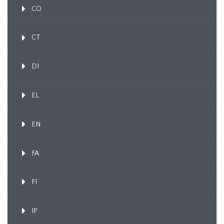
CO
CT
DI
EL
EN
FA
FI
IP