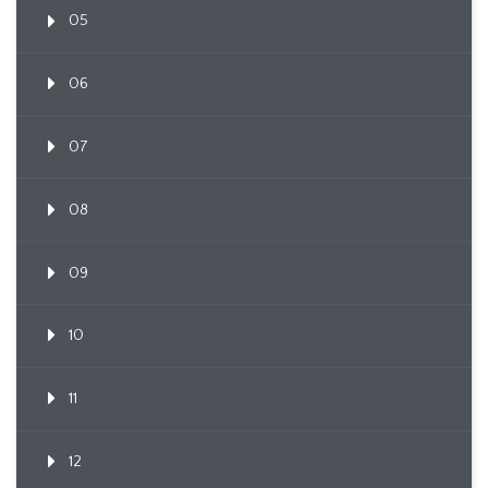
05
06
07
08
09
10
11
12