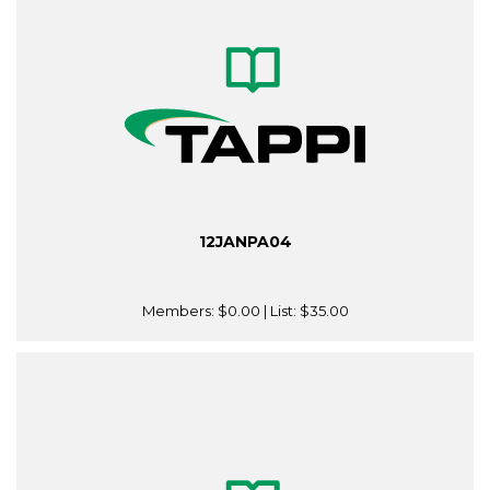
12JANPA04
Members:
$0.00
| List:
$35.00