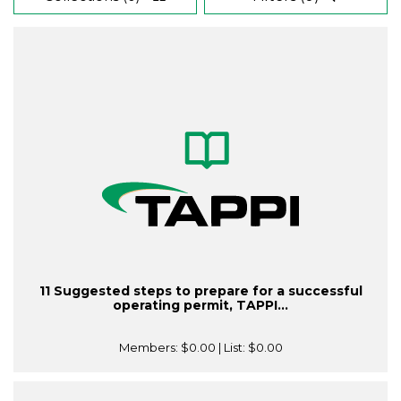
11 Suggested steps to prepare for a successful
operating permit, TAPPI...
Members:
$0.00
| List:
$0.00