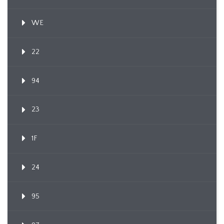
WE
22
94
23
1F
24
95