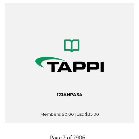
12JANPA34
Members:
$0.00
| List:
$35.00
Page 7 of 2906