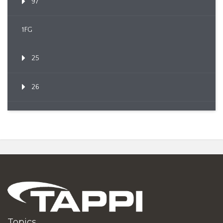
97
1FG
25
26
Topics