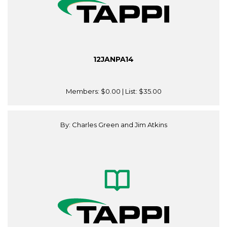
12JANPA14
Members:
$0.00
| List:
$35.00
By: Charles Green and Jim Atkins