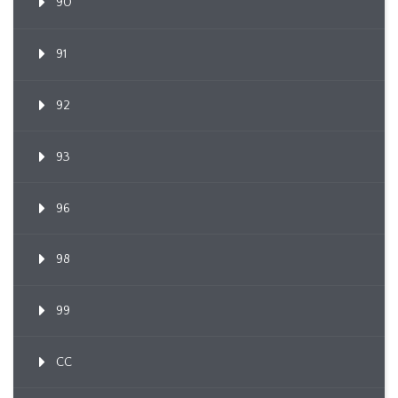
90
91
92
93
96
98
99
CC