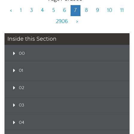
<
1
3
4
5
6
7
8
9
10
11
2906
>
Inside this Section
00
01
02
03
04