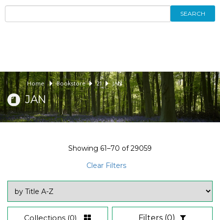
SEARCH
Home
Bookstore
21
JAN
JAN
Showing
61–70
of
29059
Clear Filters
Collections
(0)
Filters
(0)