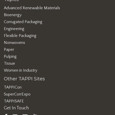
Advanced Renewable Materials
Bioenergy
Corrugated Packaging
Engineering
Flexible Packaging
Nonwovens
Paper
Pulping
Tissue
Women in Industry
Other TAPPI Sites
TAPPICon
SuperCorrExpo
TAPPISAFE
Get In Touch