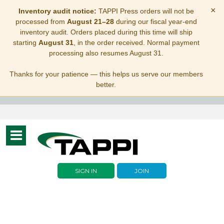
×
Inventory audit notice:
TAPPI Press orders will not be
processed from
August 21–28
during our fiscal year-end
inventory audit. Orders placed during this time will ship
starting
August 31
, in the order received. Normal payment
processing also resumes August 31.
Thanks for your patience — this helps us serve our members
better.
Toggle
navigation
SIGN IN
JOIN