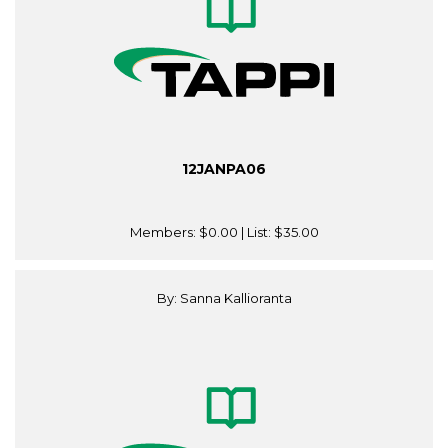
12JANPA06
Members:
$0.00
| List:
$35.00
By: Sanna Kallioranta