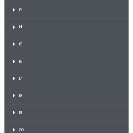
13
14
15
16
17
18
19
20