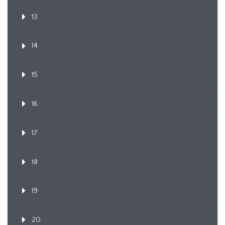
13
14
15
16
17
18
19
20