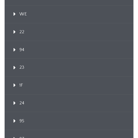
WE
22
94
23
1F
24
95