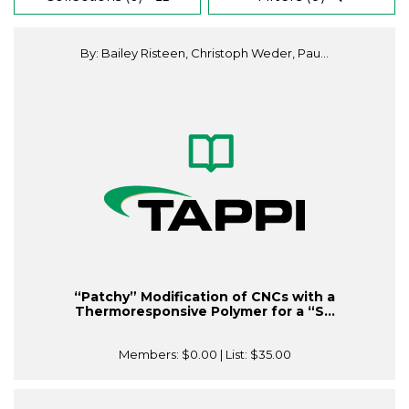
By: Bailey Risteen, Christoph Weder, Pau...
“Patchy” Modification of CNCs with a
Thermoresponsive Polymer for a “S...
Members:
$0.00
| List:
$35.00