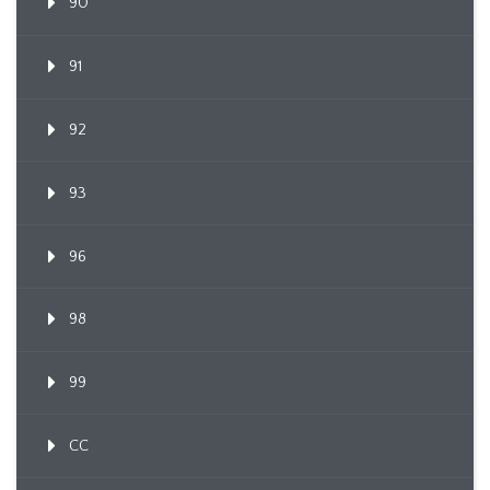
90
91
92
93
96
98
99
CC