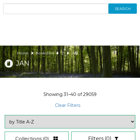
SEARCH
Home
Bookstore
21
JAN
JAN
Showing
31–40
of
29059
Clear Filters
Collections
(0)
Filters
(0)