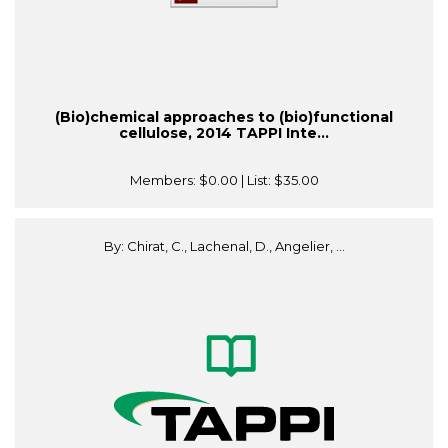
(Bio)chemical approaches to (bio)functional
cellulose, 2014 TAPPI Inte...
Members:
$0.00
| List:
$35.00
By: Chirat, C., Lachenal, D., Angelier, ...