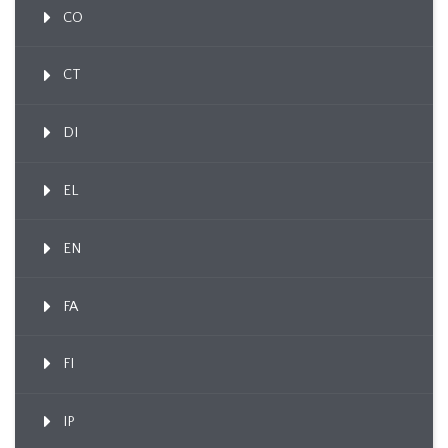
CO
CT
DI
EL
EN
FA
FI
IP