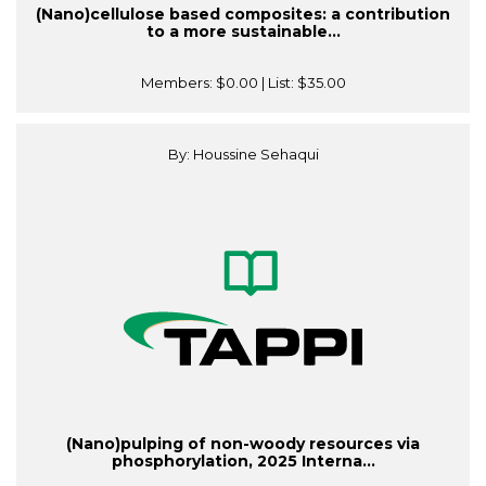
(Nano)cellulose based composites: a contribution
to a more sustainable...
Members:
$0.00
| List:
$35.00
By: Houssine Sehaqui
(Nano)pulping of non-woody resources via
phosphorylation, 2025 Interna...