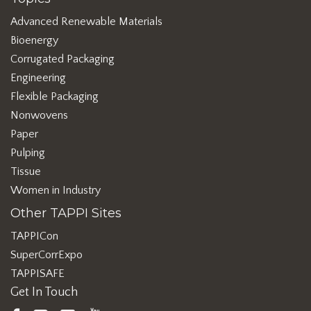
Advanced Renewable Materials
Bioenergy
Corrugated Packaging
Engineering
Flexible Packaging
Nonwovens
Paper
Pulping
Tissue
Women in Industry
Other TAPPI Sites
TAPPICon
SuperCorrExpo
TAPPISAFE
Get In Touch