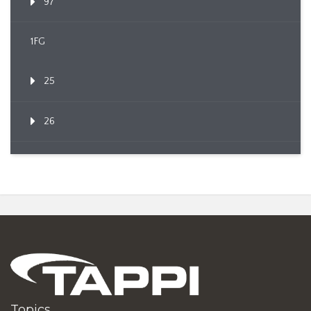
97
1FG
25
26
Topics