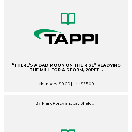
“THERE’S A BAD MOON ON THE RISE” READYING
THE MILL FOR A STORM, 20PEE...
Members:
$0.00
| List:
$35.00
By: Mark Korby and Jay Sheldorf