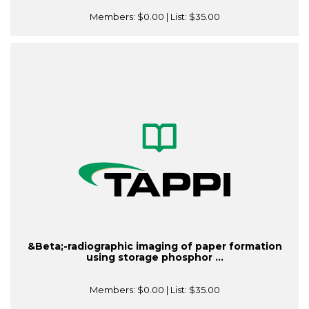
Members:
$0.00
| List:
$35.00
&Beta;-radiographic imaging of paper formation
using storage phosphor ...
Members:
$0.00
| List:
$35.00