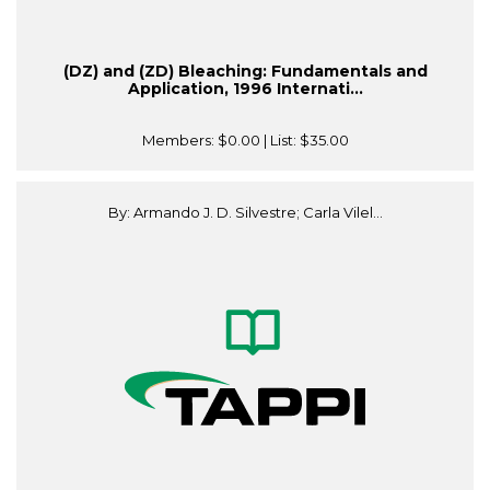
(DZ) and (ZD) Bleaching: Fundamentals and
Application, 1996 Internati...
Members:
$0.00
| List:
$35.00
By: Armando J. D. Silvestre; Carla Vilel...