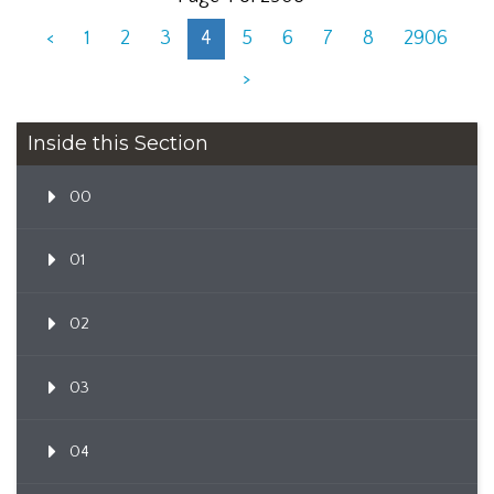
<
1
2
3
4
5
6
7
8
2906
>
Inside this Section
00
01
02
03
04