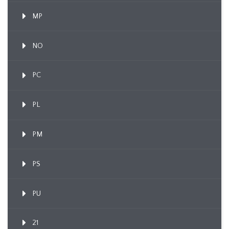
MP
NO
PC
PL
PM
PS
PU
21