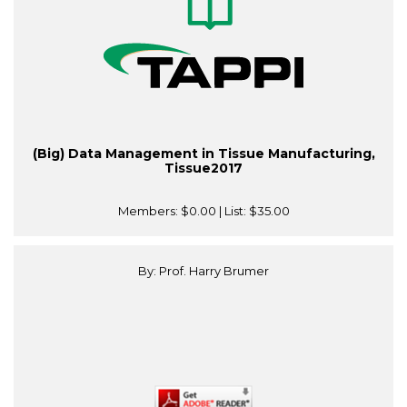
(Big) Data Management in Tissue Manufacturing,
Tissue2017
Members:
$0.00
| List:
$35.00
By: Prof. Harry Brumer