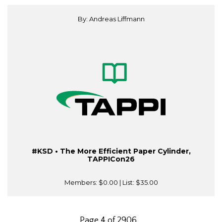
By: Andreas Liffmann
#KSD • The More Efficient Paper Cylinder,
TAPPICon26
Members:
$0.00
| List:
$35.00
Page 4 of 2906