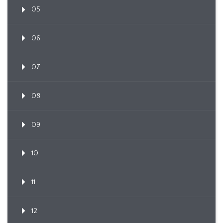
05
06
07
08
09
10
11
12