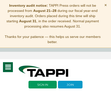
×
Inventory audit notice:
TAPPI Press orders will not be
processed from
August 21–28
during our fiscal year-end
inventory audit. Orders placed during this time will ship
starting
August 31
, in the order received. Normal payment
processing also resumes August 31.
Thanks for your patience — this helps us serve our members
better.
Toggle
navigation
SIGN IN
JOIN