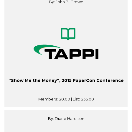
By: John B. Crowe
“Show Me the Money”, 2015 PaperCon Conference
Members:
$0.00
| List:
$35.00
By: Diane Hardison