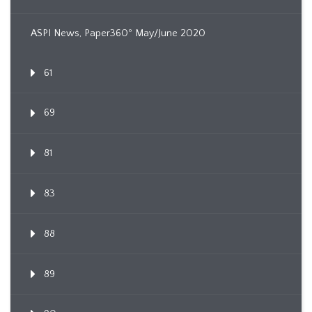
ASPI News, Paper360º May/June 2020
61
69
81
83
88
89