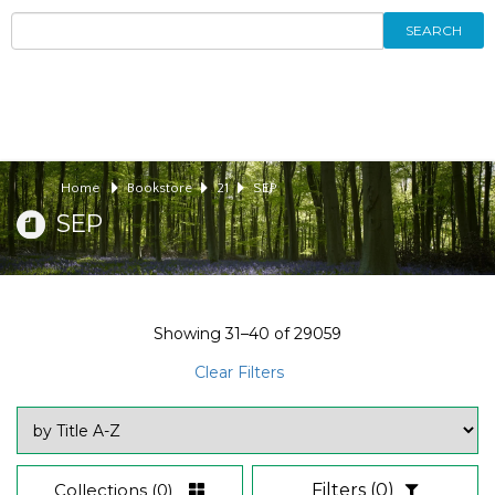
SEARCH
Home
Bookstore
21
SEP
SEP
Showing
31–40
of
29059
Clear Filters
Collections
(0)
Filters
(0)