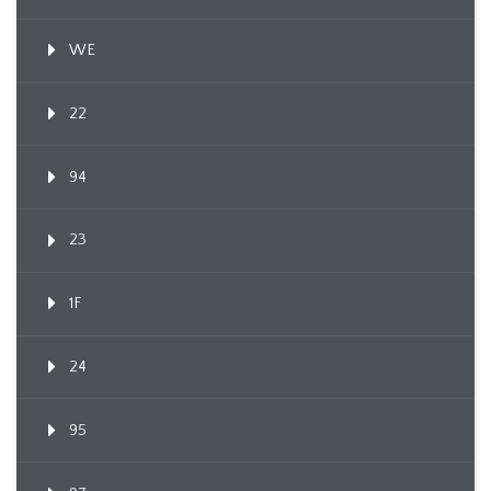
WE
22
94
23
1F
24
95