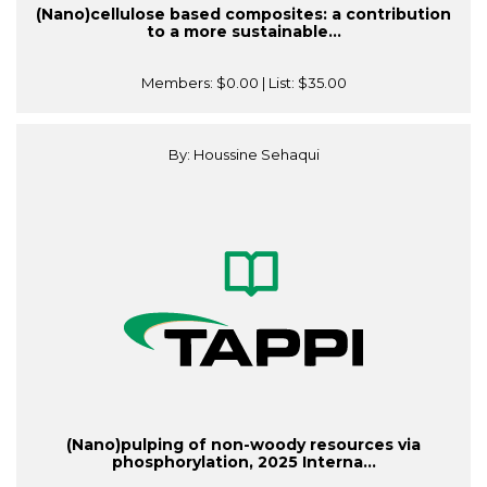
(Nano)cellulose based composites: a contribution
to a more sustainable...
Members:
$0.00
| List:
$35.00
By: Houssine Sehaqui
(Nano)pulping of non-woody resources via
phosphorylation, 2025 Interna...