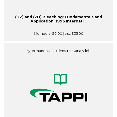
(DZ) and (ZD) Bleaching: Fundamentals and
Application, 1996 Internati...
Members:
$0.00
| List:
$35.00
By: Armando J. D. Silvestre; Carla Vilel...