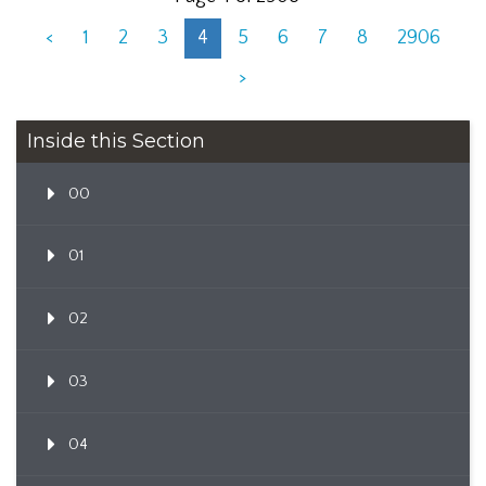
<
1
2
3
4
5
6
7
8
2906
>
Inside this Section
00
01
02
03
04