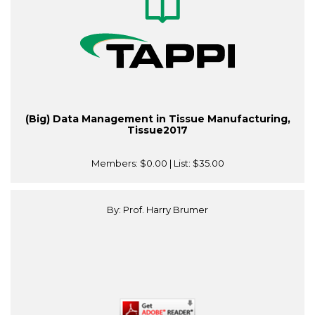
(Big) Data Management in Tissue Manufacturing,
Tissue2017
Members:
$0.00
| List:
$35.00
By: Prof. Harry Brumer