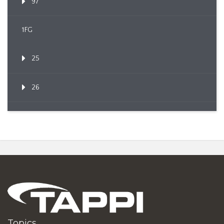
97
1FG
25
26
Topics