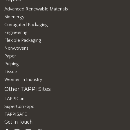
Advanced Renewable Materials
Bioenergy
Corrugated Packaging
Engineering
Flexible Packaging
Nonwovens
Paper
Pulping
Tissue
Women in Industry
Other TAPPI Sites
TAPPICon
SuperCorrExpo
TAPPISAFE
Get In Touch