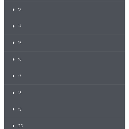
13
14
15
16
17
18
19
20