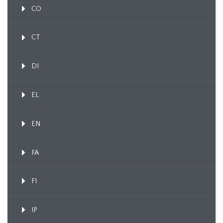
CO
CT
DI
EL
EN
FA
FI
IP