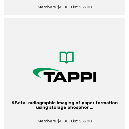
Members:
$0.00
| List:
$35.00
&Beta;-radiographic imaging of paper formation
using storage phosphor ...
Members:
$0.00
| List:
$35.00