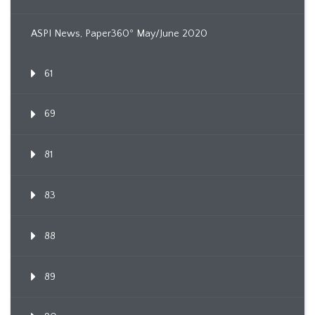
ASPI News, Paper360º May/June 2020
61
69
81
83
88
89