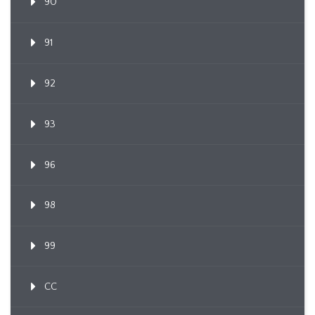
90
91
92
93
96
98
99
CC