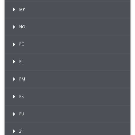
MP
NO
PC
PL
PM
PS
PU
21