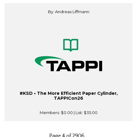
By: Andreas Liffmann
#KSD • The More Efficient Paper Cylinder,
TAPPICon26
Members:
$0.00
| List:
$35.00
Page 4 of 2906