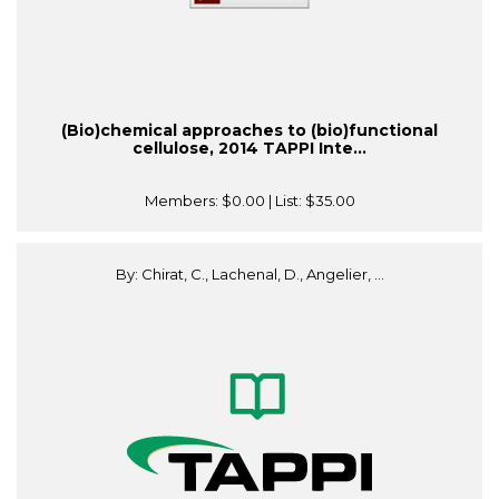
(Bio)chemical approaches to (bio)functional
cellulose, 2014 TAPPI Inte...
Members:
$0.00
| List:
$35.00
By: Chirat, C., Lachenal, D., Angelier, ...