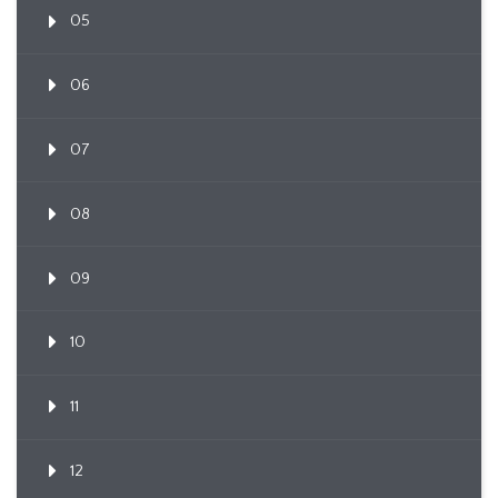
05
06
07
08
09
10
11
12