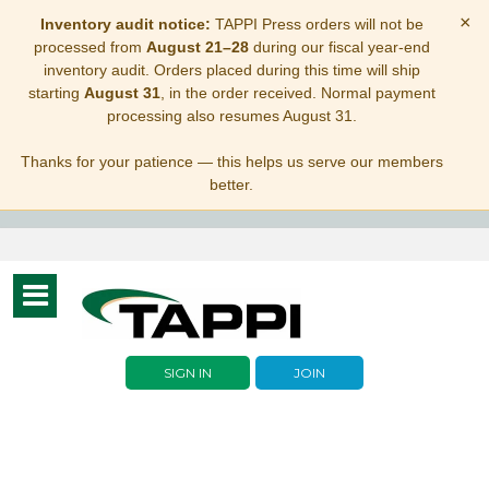
×
Inventory audit notice:
TAPPI Press orders will not be
processed from
August 21–28
during our fiscal year-end
inventory audit. Orders placed during this time will ship
starting
August 31
, in the order received. Normal payment
processing also resumes August 31.
Thanks for your patience — this helps us serve our members
better.
Toggle
navigation
SIGN IN
JOIN