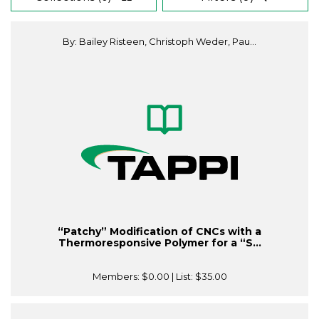
By: Bailey Risteen, Christoph Weder, Pau...
“Patchy” Modification of CNCs with a
Thermoresponsive Polymer for a “S...
Members:
$0.00
| List:
$35.00