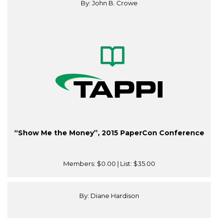
By: John B. Crowe
“Show Me the Money”, 2015 PaperCon Conference
Members:
$0.00
| List:
$35.00
By: Diane Hardison