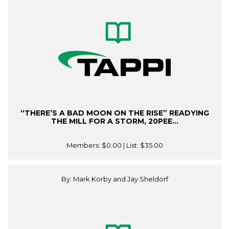
“THERE’S A BAD MOON ON THE RISE” READYING
THE MILL FOR A STORM, 20PEE...
Members:
$0.00
| List:
$35.00
By: Mark Korby and Jay Sheldorf