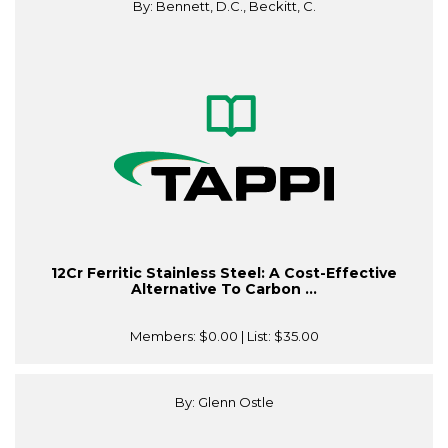
By: Bennett, D.C., Beckitt, C.
12Cr Ferritic Stainless Steel: A Cost-Effective
Alternative To Carbon ...
Members:
$0.00
| List:
$35.00
By: Glenn Ostle