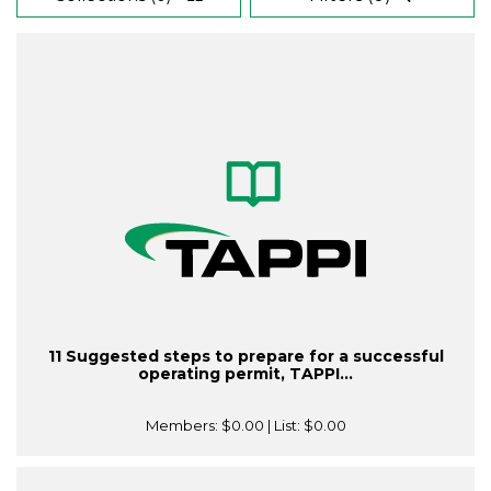
11 Suggested steps to prepare for a successful
operating permit, TAPPI...
Members:
$0.00
| List:
$0.00