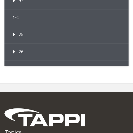
97
1FG
25
26
Topics