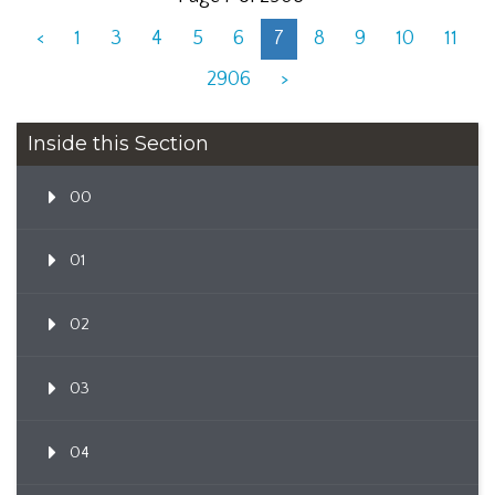
<
1
3
4
5
6
7
8
9
10
11
2906
>
Inside this Section
00
01
02
03
04