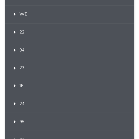
WE
22
94
23
1F
24
95