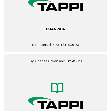
12JANPA14
Members:
$0.00
| List:
$35.00
By: Charles Green and Jim Atkins