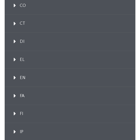
CO
CT
DI
EL
EN
FA
FI
IP