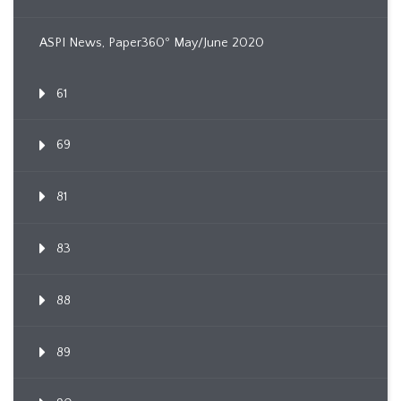
ASPI News, Paper360º May/June 2020
61
69
81
83
88
89