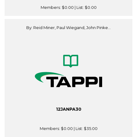
Members:
$0.00
| List:
$0.00
By: Reid Miner, Paul Wiegand, John Pinke...
12JANPA30
Members:
$0.00
| List:
$35.00