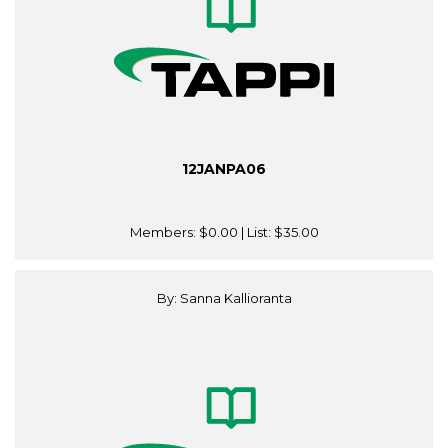
12JANPA06
Members:
$0.00
| List:
$35.00
By: Sanna Kallioranta