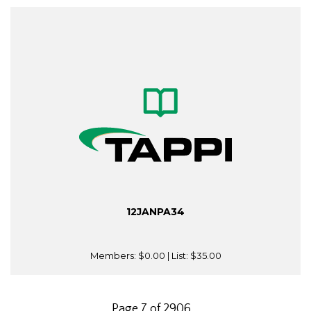
12JANPA34
Members:
$0.00
| List:
$35.00
Page 7 of 2906