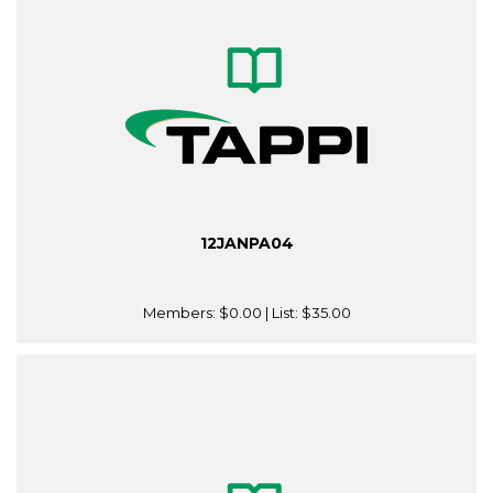
12JANPA04
Members:
$0.00
| List:
$35.00