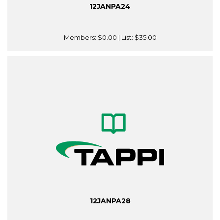
12JANPA24
Members:
$0.00
| List:
$35.00
12JANPA28