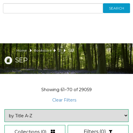
SEARCH
Home
Bookstore
21
SEP
SEP
Showing
61–70
of
29059
Clear Filters
Collections
(0)
Filters
(0)