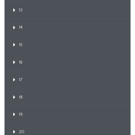
13
14
15
16
17
18
19
20