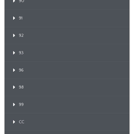
90
91
92
93
96
98
99
CC