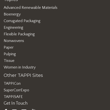
Advanced Renewable Materials
Bioenergy
Corrugated Packaging
Engineering
Flexible Packaging
Nonwovens
Paper
Pulping
Tissue
Women in Industry
Other TAPPI Sites
TAPPICon
SuperCorrExpo
TAPPISAFE
Get In Touch