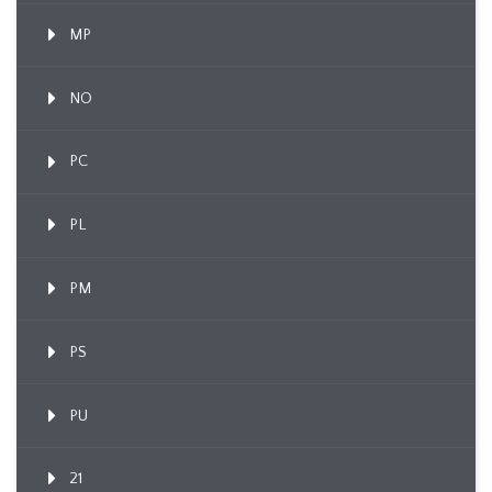
MP
NO
PC
PL
PM
PS
PU
21