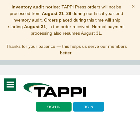
×
Inventory audit notice:
TAPPI Press orders will not be
processed from
August 21–28
during our fiscal year-end
inventory audit. Orders placed during this time will ship
starting
August 31
, in the order received. Normal payment
processing also resumes August 31.
Thanks for your patience — this helps us serve our members
better.
Toggle
navigation
SIGN IN
JOIN