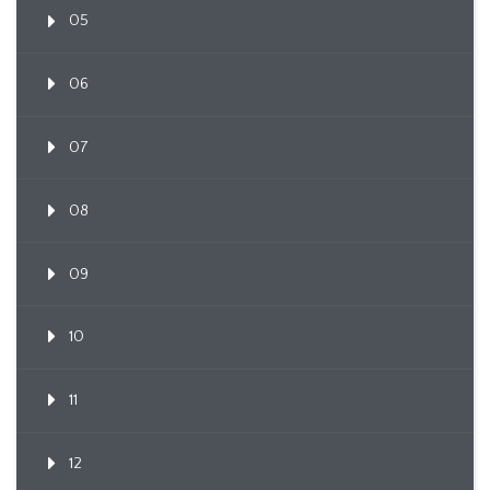
05
06
07
08
09
10
11
12