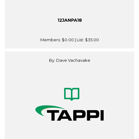
12JANPA18
Members:
$0.00
| List:
$35.00
By: Dave Vachavake