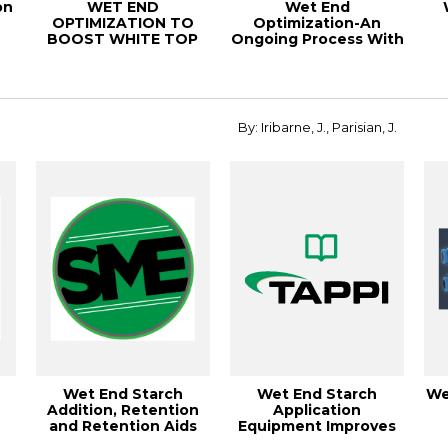
on
WET END
Wet End
OPTIMIZATION TO
Optimization-An
BOOST WHITE TOP
Ongoing Process With
TEST LINER
Extensive Benefits,
PRODUCTIVITY,
2005 ...
Paper...
By: Iribarne, J., Parisian, J.
H
Wet End Starch
Wet End Starch
We
Addition, Retention
Application
and Retention Aids
Equipment Improves
Production,