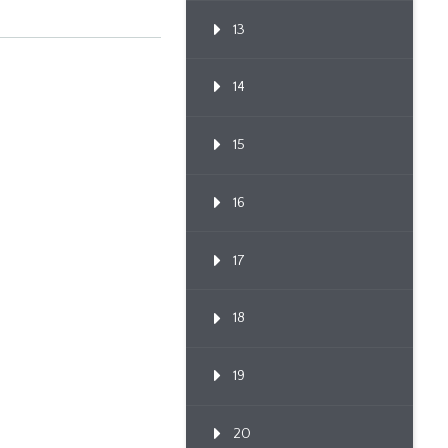
13
14
15
16
17
18
19
20