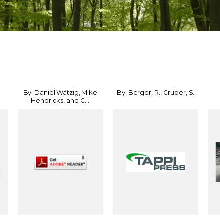
By: Daniel Wätzig, Mike
By: Berger, R., Gruber, S.
Hendricks, and C...