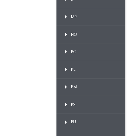
MP
NO
PC
PL
PM
PS
PU