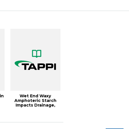
Runnability,...
in
Wet End Waxy
d
Amphoteric Starch
Impacts Drainage,
Retention and
Strengt...