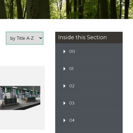
Inside this Section
00
01
02
03
04