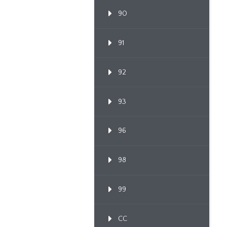
90
91
92
93
96
98
99
CC