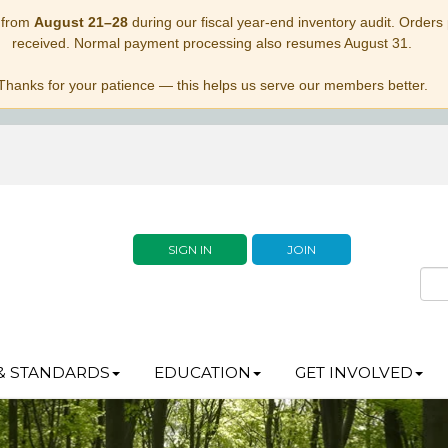
 from
August 21–28
during our fiscal year-end inventory audit. Orders p
received. Normal payment processing also resumes August 31.
Thanks for your patience — this helps us serve our members better.
SIGN IN
JOIN
& STANDARDS
EDUCATION
GET INVOLVED