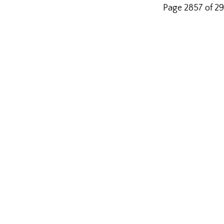
Page 2857 of 2