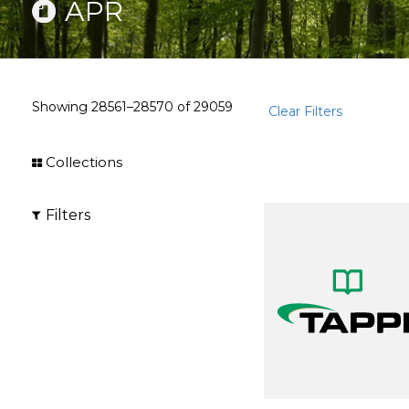
APR
Showing
28561–28570
of
29059
Clear Filters
Collections
Filters