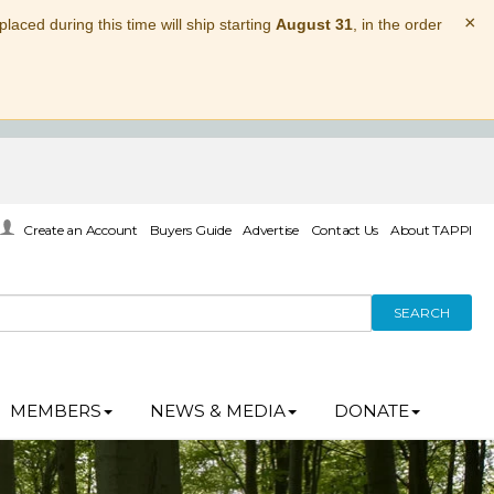
×
laced during this time will ship starting
August 31
, in the order
Create an Account
Buyers Guide
Advertise
Contact Us
About TAPPI
SEARCH
MEMBERS
NEWS & MEDIA
DONATE