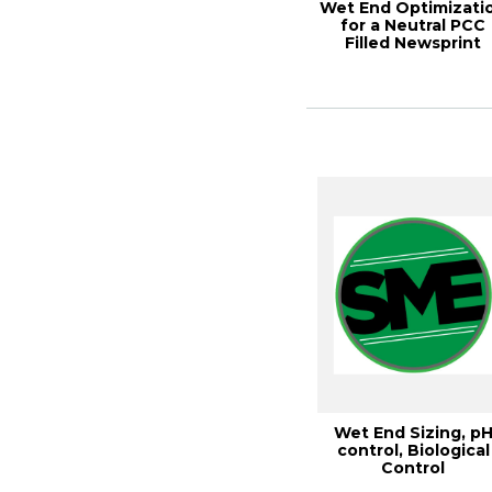
Wet End Optimizati
for a Neutral PCC
Filled Newsprint
Machine, TAPPI...
Wet End Sizing, p
control, Biological
Control