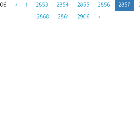
906
<
1
2853
2854
2855
2856
2857
2860
2861
2906
>