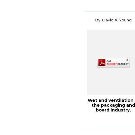
By: David A. Young
Wet End ventilation 
the packaging an
board industry,
PaperCon 2014