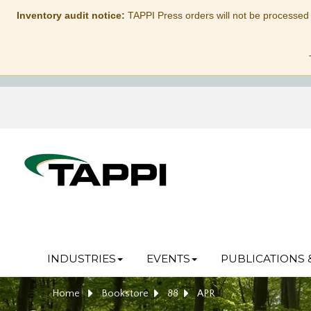
Inventory audit notice:
TAPPI Press orders will not be processed
INDUSTRIES
EVENTS
PUBLICATIONS 
Home
Bookstore
88
APR