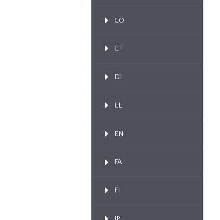
CO
CT
DI
EL
EN
FA
FI
IP