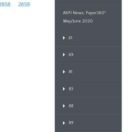
2858
2859
ASPI News, Paper360º
May/June 2020
61
69
81
83
88
89