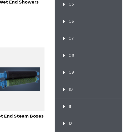
Wet End Showers
05
06
07
08
09
10
11
t End Steam Boxes
12