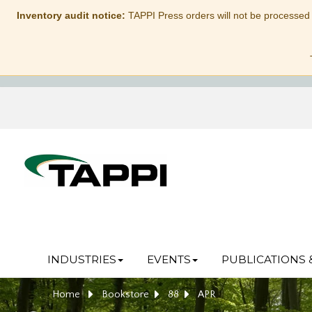
Inventory audit notice:
TAPPI Press orders will not be processed
INDUSTRIES
EVENTS
PUBLICATIONS 
Home
Bookstore
88
APR