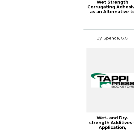
Wet Strength
Corrugating Adhesi
as an Alternative t
Wax I
By: Spence, G.G.
Wet- and Dry-
strength Additives-
Application,
Retention, and