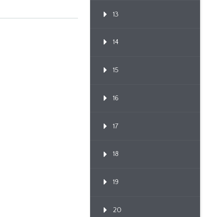
Through Po...
13
14
15
16
17
18
19
20