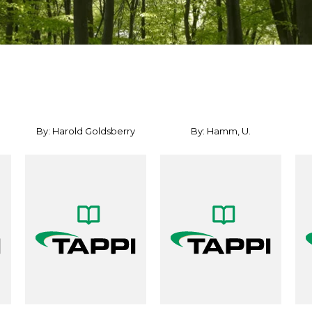
By: Harold Goldsberry
By: Hamm, U.