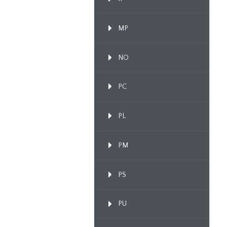
MP
NO
PC
PL
PM
PS
PU