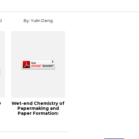
I
By: Yulin Deng
y
Wet-end Chemistry of
Papermaking and
Paper Formation:
Theory and Pract...