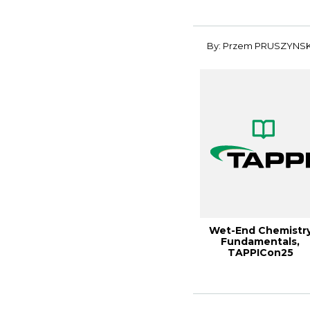
Performan...
By: Przem PRUSZYNSK
Wet-End Chemistr
Fundamentals,
TAPPICon25