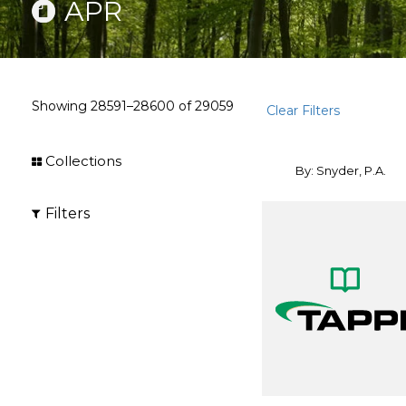
APR
Showing
28591–28600
of
29059
Clear Filters
Collections
By: Snyder, P.A.
Filters