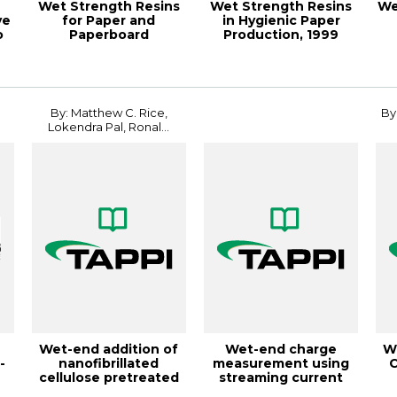
Wet Strength Resins
Wet Strength Resins
We
ve
for Paper and
in Hygienic Paper
o
Paperboard
Production, 1999
Applications,
Papermakers Con...
18PaperCon
By: Matthew C. Rice,
By
Lokendra Pal, Ronal...
Wet-end addition of
Wet-end charge
W
-
nanofibrillated
measurement using
C
cellulose pretreated
streaming current
with cationic...
online titrators, T...