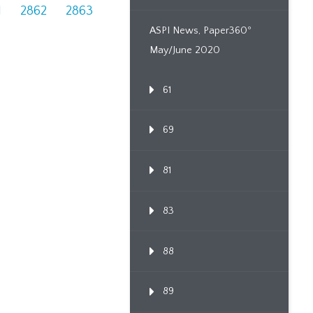
1
2862
2863
ASPI News, Paper360º
May/June 2020
61
69
81
83
88
89