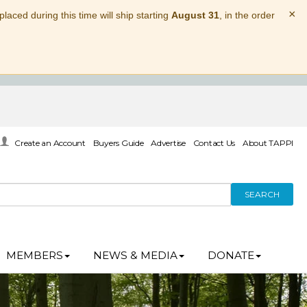
×
laced during this time will ship starting
August 31
, in the order
Create an Account
Buyers Guide
Advertise
Contact Us
About TAPPI
SEARCH
MEMBERS
NEWS & MEDIA
DONATE