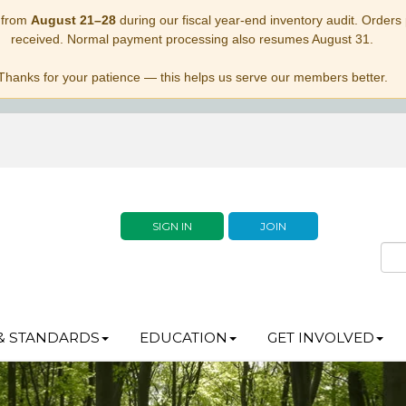
 from
August 21–28
during our fiscal year-end inventory audit. Orders p
received. Normal payment processing also resumes August 31.
Thanks for your patience — this helps us serve our members better.
SIGN IN
JOIN
& STANDARDS
EDUCATION
GET INVOLVED