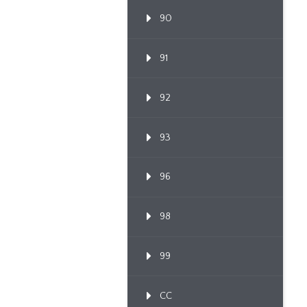
90
91
92
93
96
98
99
CC