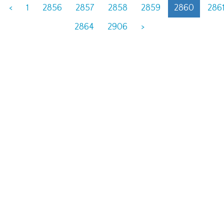
<
1
2856
2857
2858
2859
2860
286
2864
2906
>