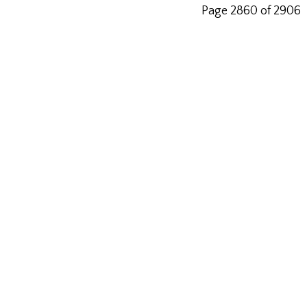
Page 2860 of 2906