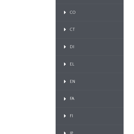
CO
CT
DI
EL
EN
FA
FI
IP