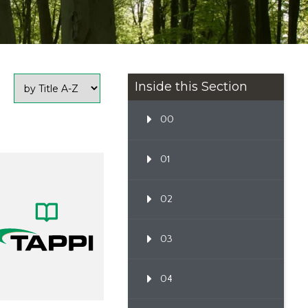
Inside this Section
00
01
02
03
04