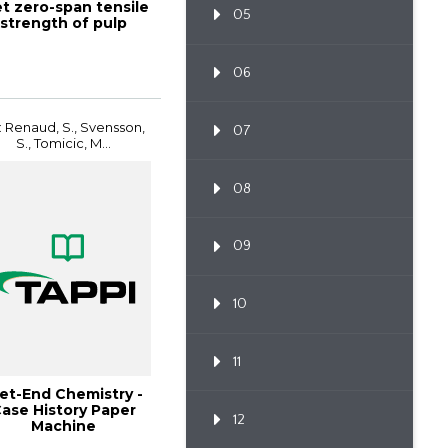
t zero-span tensile
05
strength of pulp
06
: Renaud, S., Svensson,
07
S., Tomicic, M...
08
09
10
11
et-End Chemistry -
ase History Paper
12
Machine
Improvements