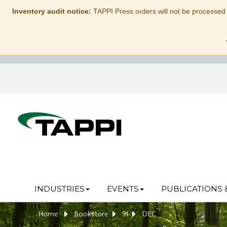
Inventory audit notice:
TAPPI Press orders will not be processed
INDUSTRIES
EVENTS
PUBLICATIONS 
Home
Bookstore
91
DEC