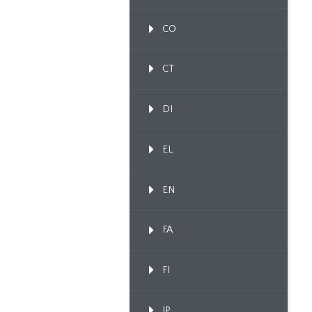
CO
CT
DI
EL
EN
FA
FI
IP