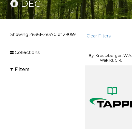
DEC
Showing
28361–28370
of
29059
Clear Filters
Collections
By: Kreutzberger, W.A.
Wakild, C.R.
Filters