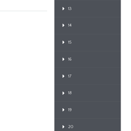
13
14
15
16
17
18
19
20