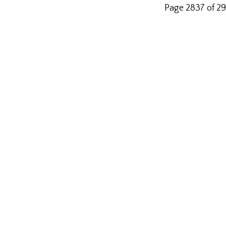
Page 2837 of 2