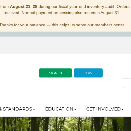
 from
August 21–28
during our fiscal year-end inventory audit. Orders p
received. Normal payment processing also resumes August 31.
Thanks for your patience — this helps us serve our members better.
SIGN IN
JOIN
& STANDARDS
EDUCATION
GET INVOLVED