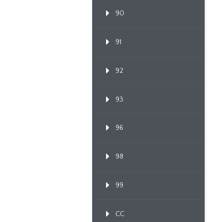
90
91
92
93
96
98
99
CC