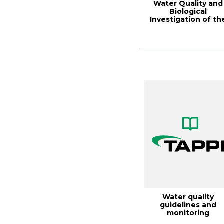
Water Quality and
Biological
Investigation of th
Lower Cape Fear
Rive...
Water quality
guidelines and
monitoring
requirements for