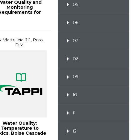
Water Quality and
05
Monitoring
Requirements for
Paper Mill Boilers
Opera...
06
: Vlastelicia, J.J., Ross,
07
D.M.
08
09
10
11
Water Quality:
Temperature to
12
xics, Boise Cascade
ulp and Paper Mil...