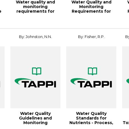
Water quality and
Water Quality and
monitoring
Monitoring
e
requirements for
Requirements for
paper mill boilers
Paper Mill Boilers
opera...
Opera...
By: Johnston, N.N.
By: Fisher, R.P.
By
Water Quality
Water Quality
Guidelines and
Standards for
Monitoring
Nutrients - Process,
To
Requirements for
Status, and
P