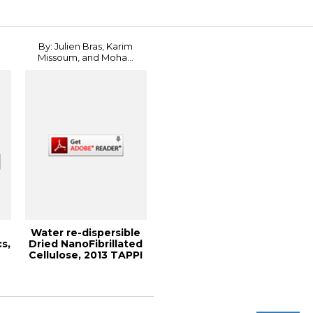
Paper Mill Bo...
Implement...
By: Julien Bras, Karim
Missoum, and Moha...
Water re-dispersible
s,
Dried NanoFibrillated
Cellulose, 2013 TAPPI
Inter...