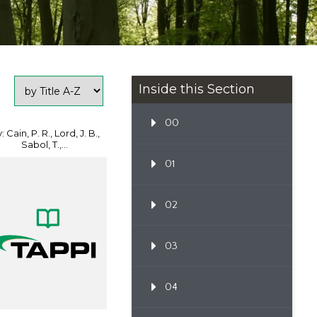
Inside this Section
00
: Cain, P. R., Lord, J. B.,
Sabol, T.,...
01
02
03
04