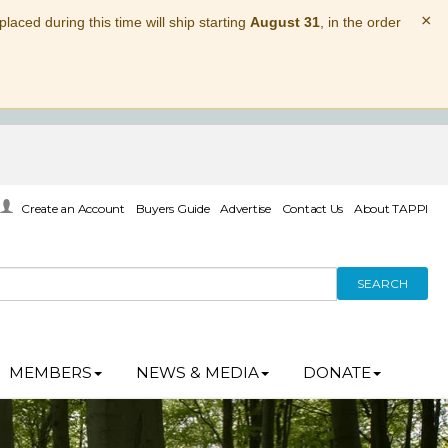
×
laced during this time will ship starting
August 31
, in the order
Create an Account
Buyers Guide
Advertise
Contact Us
About TAPPI
SEARCH
MEMBERS
NEWS & MEDIA
DONATE