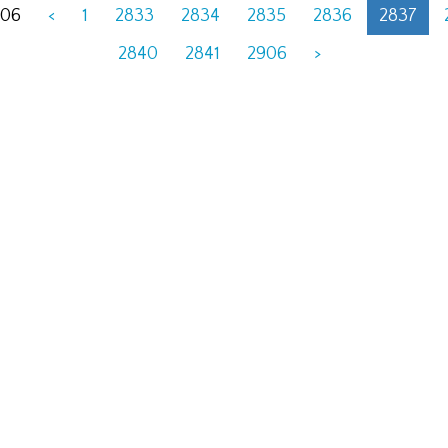
906
<
1
2833
2834
2835
2836
2837
2840
2841
2906
>