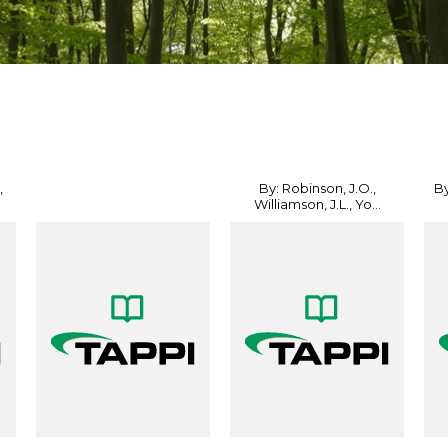
,
By: Robinson, J.O.,
By
Williamson, J.L., Yo...