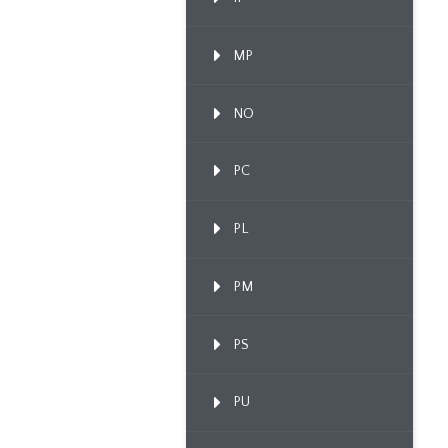
MP
NO
PC
PL
PM
PS
PU