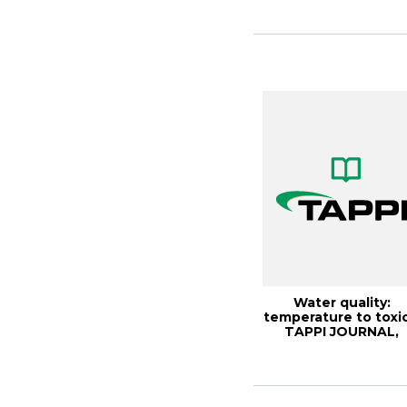
paper mill bo...
Water quality:
temperature to toxic
TAPPI JOURNAL,
Septemb