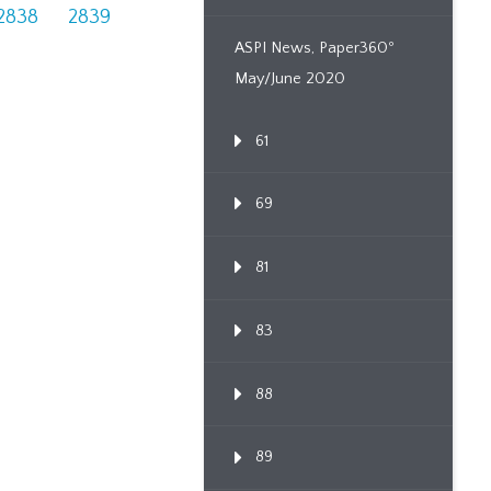
2838
2839
ASPI News, Paper360º
May/June 2020
61
69
81
83
88
89