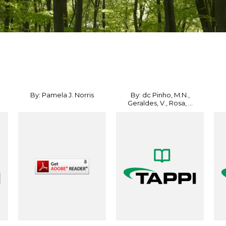
By: Pamela J. Norris
By: dc Pinho, M.N.,
Geraldes, V., Rosa, ...