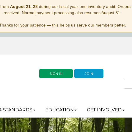
 from
August 21–28
during our fiscal year-end inventory audit. Orders p
received. Normal payment processing also resumes August 31.
Thanks for your patience — this helps us serve our members better.
SIGN IN
JOIN
& STANDARDS
EDUCATION
GET INVOLVED