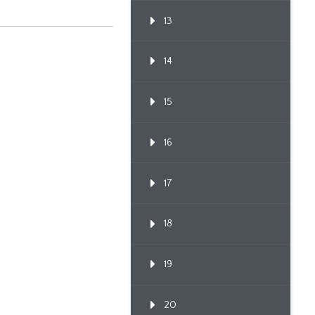
13
14
15
16
17
18
19
20