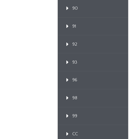
90
91
92
93
96
98
99
CC