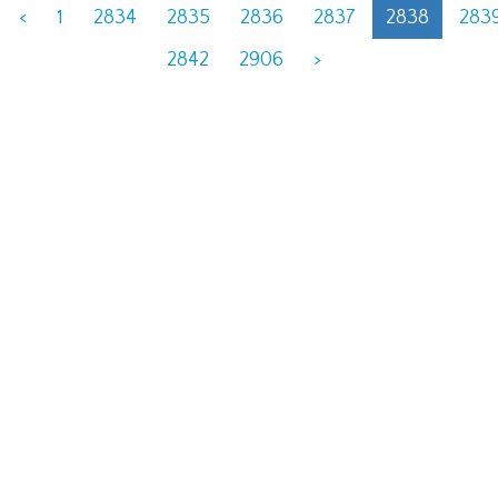
<
1
2834
2835
2836
2837
2838
283
2842
2906
>