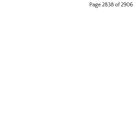
Page 2838 of 2906