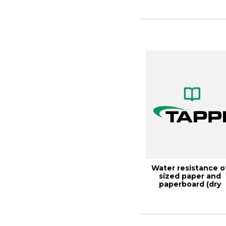
Water resistance o
sized paper and
paperboard (dry
indicator method),..