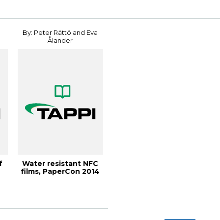
By: Peter Rättö and Eva
Ålander
f
Water resistant NFC
films, PaperCon 2014
.