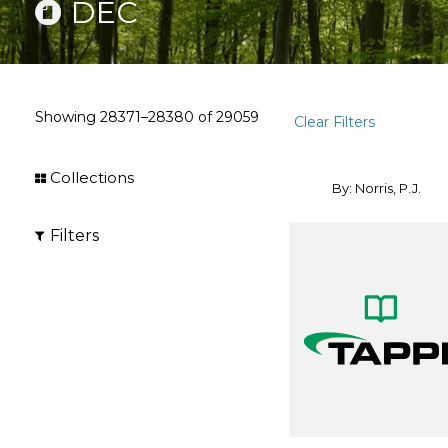
DEC
Showing
28371–28380
of
29059
Clear Filters
Collections
By: Norris, P.J.
Filters