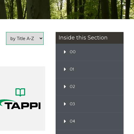
Inside this Section
00
01
02
03
04