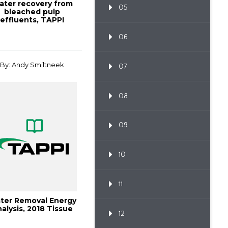
ater recovery from
05
bleached pulp
effluents, TAPPI
OURNAL, December
1...
06
By: Andy Smiltneek
07
08
09
10
11
ter Removal Energy
alysis, 2018 Tissue
12