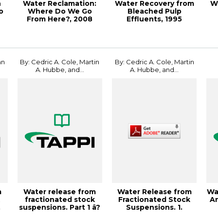
n
Water Reclamation:
Water Recovery from
W
o
Where Do We Go
Bleached Pulp
From Here?, 2008
Effluents, 1995
Engineering, Pulpin...
Environmen
J
hn
By: Cedric A. Cole, Martin
By: Cedric A. Cole, Martin
A. Hubbe, and...
A. Hubbe, and...
m
Water release from
Water Release from
Wa
k
fractionated stock
Fractionated Stock
An
.
suspensions. Part 1 â?
Suspensions. 1.
¢ Effects ...
Effects of the...