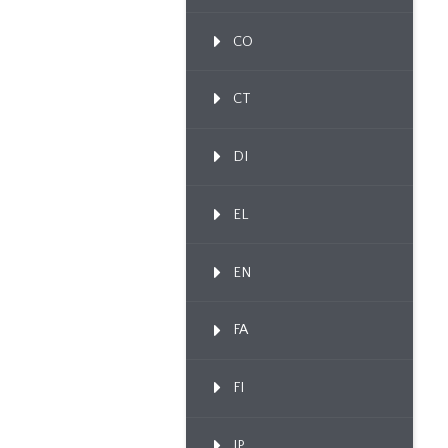
CO
CT
DI
EL
EN
FA
FI
IP