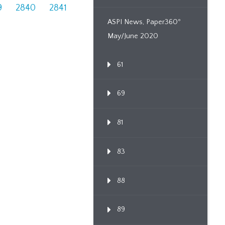
9
2840
2841
ASPI News, Paper360º
May/June 2020
61
69
81
83
88
89