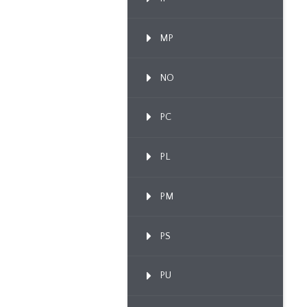
MP
NO
PC
PL
PM
PS
PU