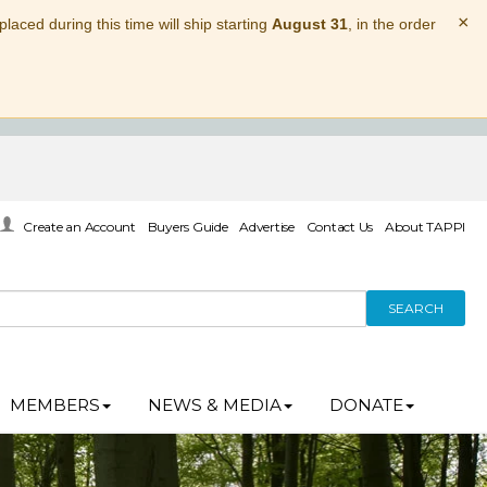
×
laced during this time will ship starting
August 31
, in the order
Create an Account
Buyers Guide
Advertise
Contact Us
About TAPPI
SEARCH
MEMBERS
NEWS & MEDIA
DONATE