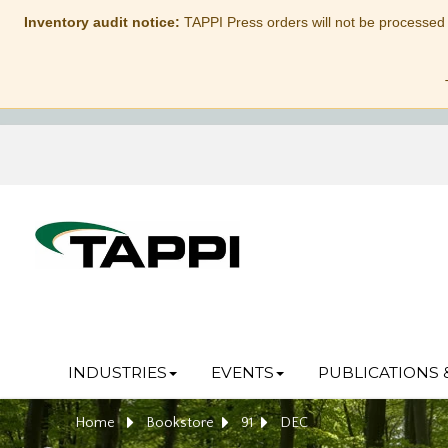
Inventory audit notice:
TAPPI Press orders will not be processed
INDUSTRIES
EVENTS
PUBLICATIONS 
Home
Bookstore
91
DEC