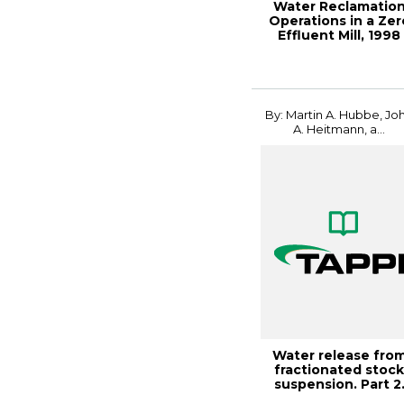
Water Reclamatio
Operations in a Zer
Effluent Mill, 1998
Environment...
By: Martin A. Hubbe, Jo
A. Heitmann, a...
Water release fro
fractionated stoc
suspension. Part 2
Effects of c...