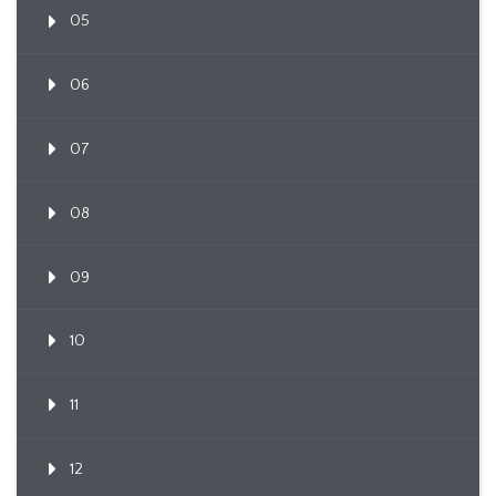
05
06
07
08
09
10
11
12