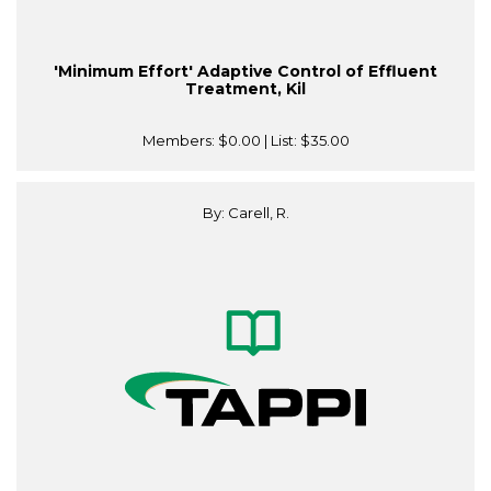
'Minimum Effort' Adaptive Control of Effluent
Treatment, Kil
Members:
$0.00
| List:
$35.00
By: Carell, R.