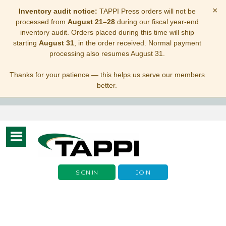
×
Inventory audit notice:
TAPPI Press orders will not be
processed from
August 21–28
during our fiscal year-end
inventory audit. Orders placed during this time will ship
starting
August 31
, in the order received. Normal payment
processing also resumes August 31.
Thanks for your patience — this helps us serve our members
better.
Toggle
navigation
SIGN IN
JOIN