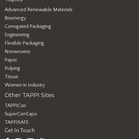
Advanced Renewable Materials
Bioenergy
Corrugated Packaging
Engineering
Flexible Packaging
Nonwovens
Paper
Pulping
Tissue
Women in Industry
Other TAPPI Sites
TAPPICon
SuperCorrExpo
TAPPISAFE
Get In Touch