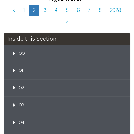
<
1
2
3
4
5
6
7
8
2928
>
Inside this Section
00
01
02
03
04