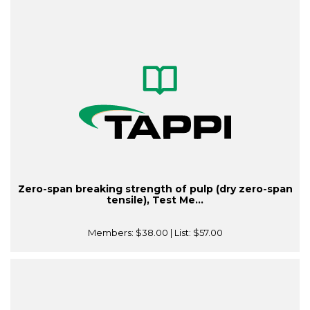
Zero-span breaking strength of pulp (dry zero-span
tensile), Test Me...
Members:
$38.00
| List:
$57.00