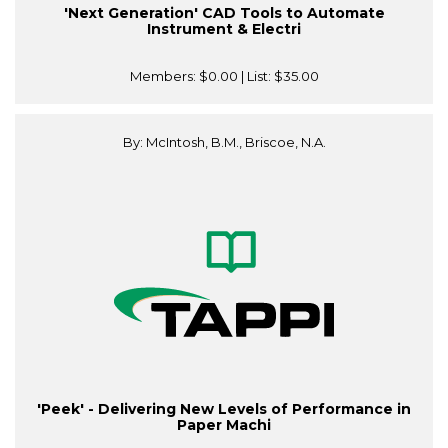
'Next Generation' CAD Tools to Automate
Instrument & Electri
Members:
$0.00
| List:
$35.00
By: McIntosh, B.M., Briscoe, N.A.
'Peek' - Delivering New Levels of Performance in
Paper Machi