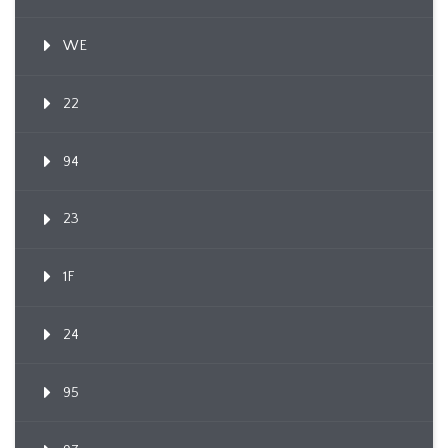
WE
22
94
23
1F
24
95