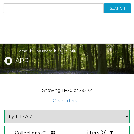
SEARCH
Home
Bookstore
92
APR
APR
Showing
11–20
of
29272
Clear Filters
Collections
(0)
Filters
(0)