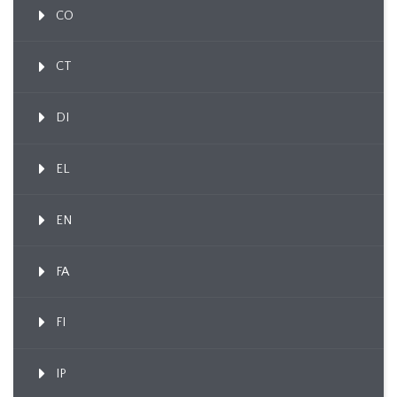
CO
CT
DI
EL
EN
FA
FI
IP