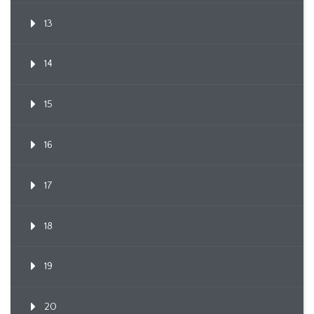
13
14
15
16
17
18
19
20