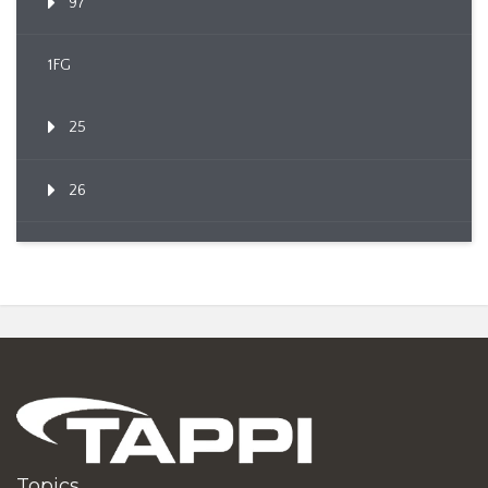
97
1FG
25
26
Topics