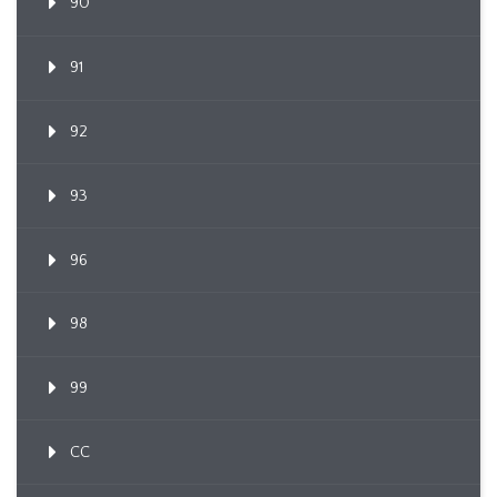
90
91
92
93
96
98
99
CC