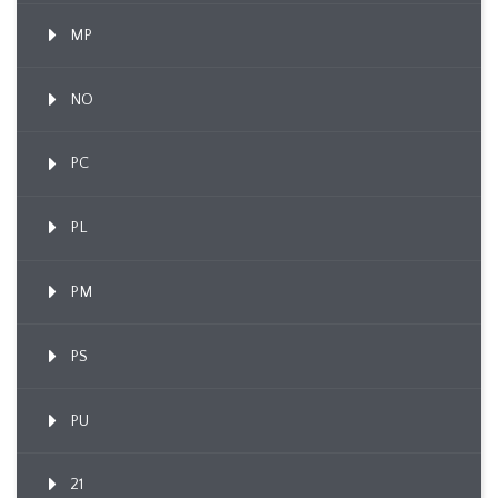
MP
NO
PC
PL
PM
PS
PU
21