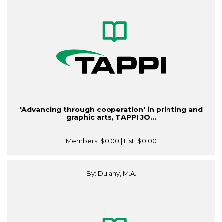
'Advancing through cooperation' in printing and
graphic arts, TAPPI JO...
Members:
$0.00
| List:
$0.00
By: Dulany, M.A.