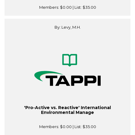
Members:
$0.00
| List:
$35.00
By: Levy, M.H.
'Pro-Active vs. Reactive' International
Environmental Manage
Members:
$0.00
| List:
$35.00