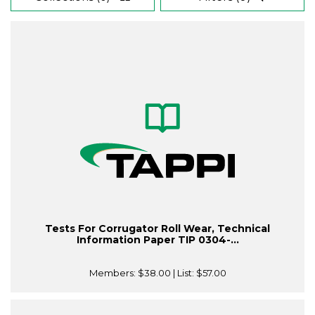
Tests For Corrugator Roll Wear, Technical
Information Paper TIP 0304-...
Members:
$38.00
| List:
$57.00