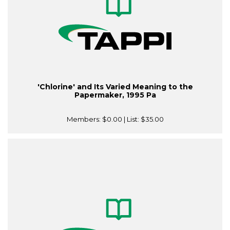
'Chlorine' and Its Varied Meaning to the
Papermaker, 1995 Pa
Members:
$0.00
| List:
$35.00