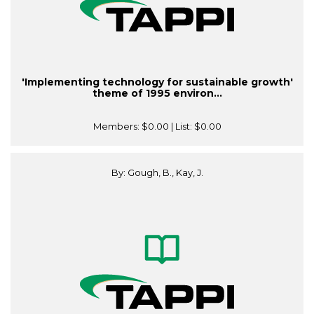
'Implementing technology for sustainable growth'
theme of 1995 environ...
Members:
$0.00
| List:
$0.00
By: Gough, B., Kay, J.