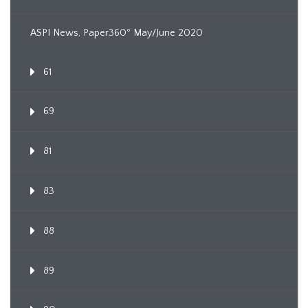
ASPI News, Paper360º May/June 2020
61
69
81
83
88
89