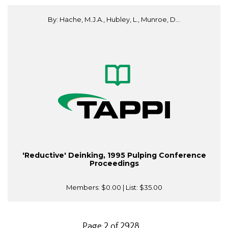
By: Hache, M.J.A., Hubley, L., Munroe, D...
'Reductive' Deinking, 1995 Pulping Conference
Proceedings
Members:
$0.00
| List:
$35.00
Page 2 of 2928